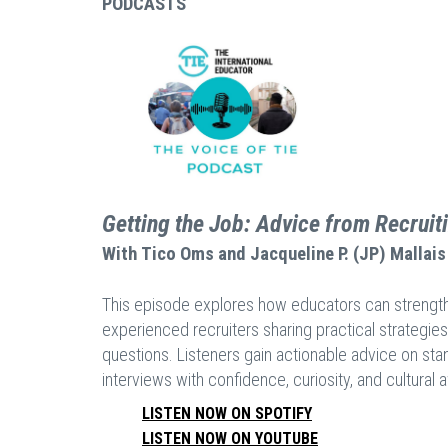
PODCASTS
Getting the Job: Advice from Recruit
With
Tico Oms and Jacqueline P. (JP) Mallais
This episode explores how educators can strengthen 
experienced recruiters sharing practical strategies
questions. Listeners gain actionable advice on stan
interviews with confidence, curiosity, and cultural
LISTEN NOW ON SPOTIFY
LISTEN NOW ON YOUTUBE