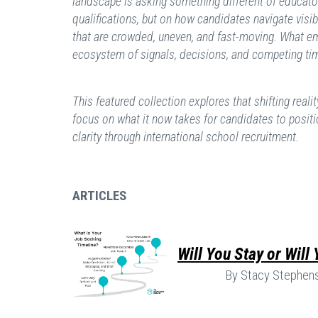
landscape is asking something different of educato
qualifications, but on how candidates navigate visib
that are crowded, uneven, and fast-moving. What e
ecosystem of signals, decisions, and competing ti
This featured collection explores that shifting realit
focus on what it now takes for candidates to positi
clarity through international school recruitment.
ARTICLES
Will You Stay or Will
By Stacy Stephen