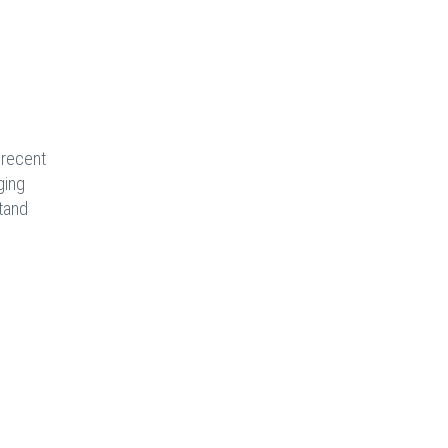
 recent
ging
stand