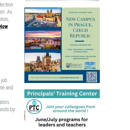
lection
ion. As
tion,
Now
 job
one and
ators
hools by