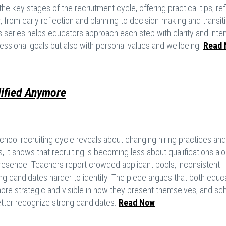
he key stages of the recruitment cycle, offering practical tips, ref
 from early reflection and planning to decision-making and transit
s series helps educators approach each step with clarity and inten
fessional goals but also with personal values and wellbeing.
Read 
lified Anymore
chool recruiting cycle reveals about changing hiring practices and
it shows that recruiting is becoming less about qualifications al
l presence. Teachers report crowded applicant pools, inconsistent
g candidates harder to identify. The piece argues that both educ
e strategic and visible in how they present themselves, and sc
etter recognize strong candidates.
Read Now