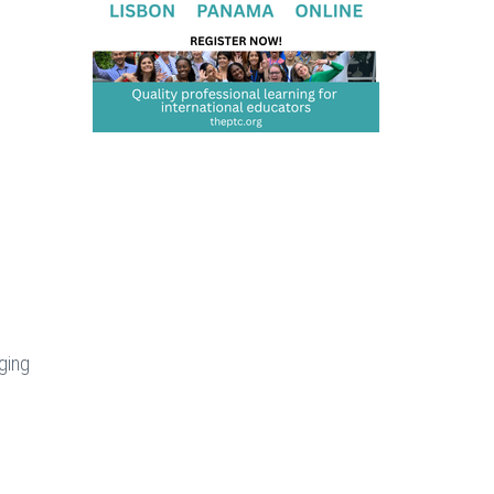
nging