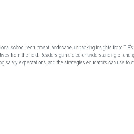
national school recruitment landscape, unpacking insights from TIE’s
ives from the field. Readers gain a clearer understanding of chan
ting salary expectations, and the strategies educators can use to 