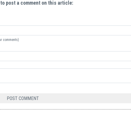
 to post a comment on this article:
your comments)