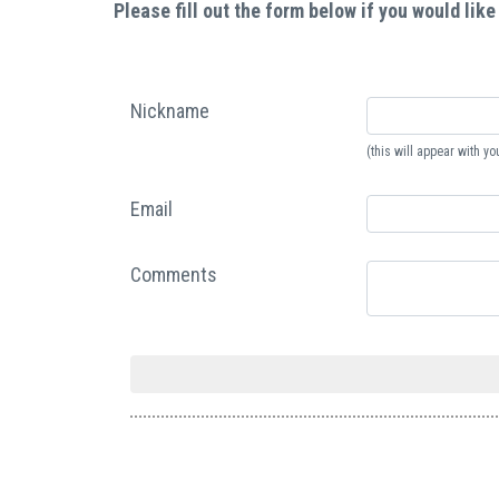
Please fill out the form below if you would like
Nickname
(this will appear with 
Email
Comments