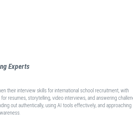
ing Experts
their interview skills for international school recruitment, with
 for resumes, storytelling, video interviews, and answering challe
ding out authentically, using AI tools effectively, and approaching
 awareness.