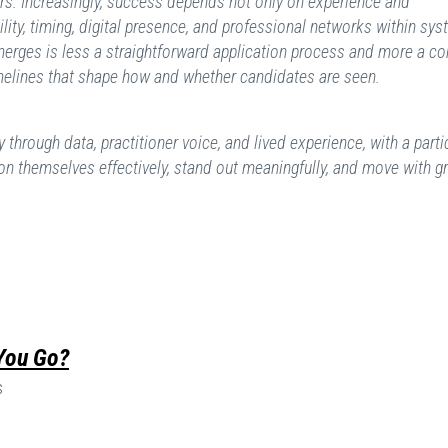
rs. Increasingly, success depends not only on experience and
ility, timing, digital presence, and professional networks within sy
merges is less a straightforward application process and more a c
melines that shape how and whether candidates are seen.
y through data, practitioner voice, and lived experience, with a parti
on themselves effectively, stand out meaningfully, and move with g
 You Go?
s