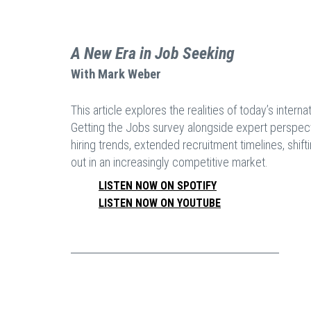
A New Era in Job Seeking
With
Mark Weber
This article explores the realities of today’s inter
Getting the Jobs survey alongside expert perspect
hiring trends, extended recruitment timelines, shif
out in an increasingly competitive market.
LISTEN NOW ON SPOTIFY
LISTEN NOW ON YOUTUBE