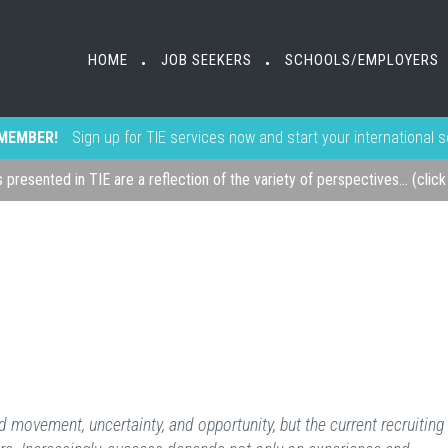
HOME
JOB SEEKERS
SCHOOLS/EMPLOYERS
•
•
MEMBER!
Sign up for TIE services now and start your international 
s presented in TIE are a reflection of the variety of perspectives... (clic
 movement, uncertainty, and opportunity, but the current recruiting