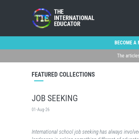
BECOME A 
The article
FEATURED COLLECTIONS
JOB SEEKING
01-Aug-26
International school job seeking has always involved