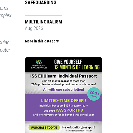
SAFEGUARDING
stems
omplex
MULTILINGUALISM
Aug 2026
cular
More in this category
reater