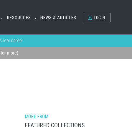
RESOURCES
NEWS & ARTICLES
LOG IN
•
•
school career
k for more)
MORE FROM
FEATURED COLLECTIONS