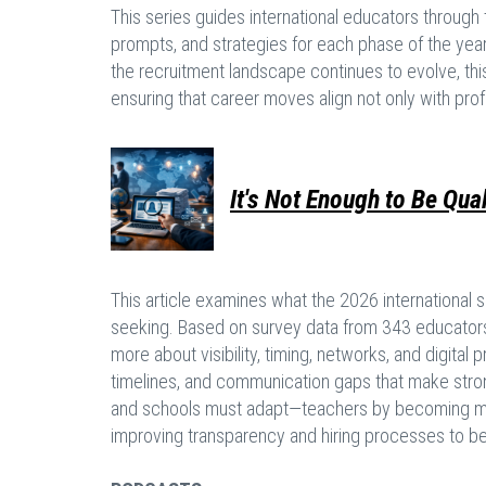
This series guides international educators through t
prompts, and strategies for each phase of the year,
the recruitment landscape continues to evolve, thi
ensuring that career moves align not only with pro
It's Not Enough to Be Qua
This article examines what the 2026 international s
seeking. Based on survey data from 343 educators, 
more about visibility, timing, networks, and digita
timelines, and communication gaps that make stron
and schools must adapt—teachers by becoming mor
improving transparency and hiring processes to b