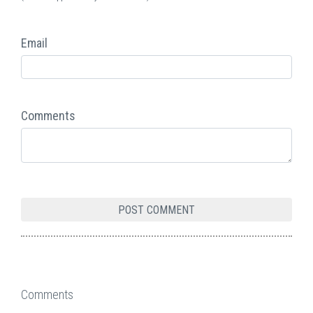
Email
Comments
Comments