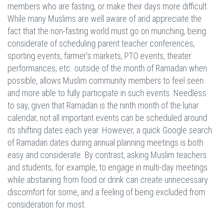
members who are fasting, or make their days more difficult.
While many Muslims are well aware of and appreciate the
fact that the non-fasting world must go on munching, being
considerate of scheduling parent teacher conferences,
sporting events, farmer’s markets, PTO events, theater
performances, etc. outside of the month of Ramadan when
possible, allows Muslim community members to feel seen
and more able to fully participate in such events. Needless
to say, given that Ramadan is the ninth month of the lunar
calendar, not all important events can be scheduled around
its shifting dates each year. However, a quick Google search
of Ramadan dates during annual planning meetings is both
easy and considerate. By contrast, asking Muslim teachers
and students, for example, to engage in multi-day meetings
while abstaining from food or drink can create unnecessary
discomfort for some, and a feeling of being excluded from
consideration for most.