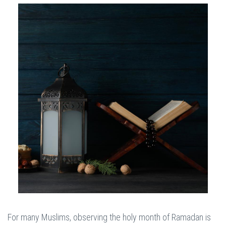
For many Muslims, observing the holy month of Ramadan is