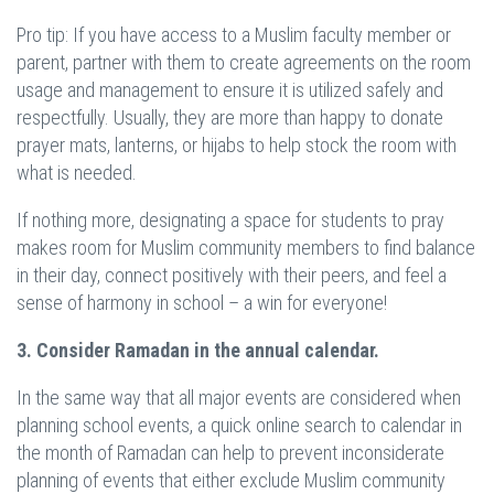
Pro tip: If you have access to a Muslim faculty member or
parent, partner with them to create agreements on the room
usage and management to ensure it is utilized safely and
respectfully. Usually, they are more than happy to donate
prayer mats, lanterns, or hijabs to help stock the room with
what is needed.
If nothing more, designating a space for students to pray
makes room for Muslim community members to find balance
in their day, connect positively with their peers, and feel a
sense of harmony in school – a win for everyone!
3. Consider Ramadan in the annual calendar.
In the same way that all major events are considered when
planning school events, a quick online search to calendar in
the month of Ramadan can help to prevent inconsiderate
planning of events that either exclude Muslim community