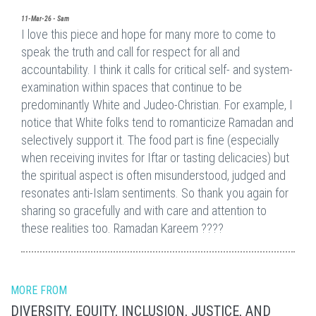
11-Mar-26 - Sam
I love this piece and hope for many more to come to
speak the truth and call for respect for all and
accountability. I think it calls for critical self- and system-
examination within spaces that continue to be
predominantly White and Judeo-Christian. For example, I
notice that White folks tend to romanticize Ramadan and
selectively support it. The food part is fine (especially
when receiving invites for Iftar or tasting delicacies) but
the spiritual aspect is often misunderstood, judged and
resonates anti-Islam sentiments. So thank you again for
sharing so gracefully and with care and attention to
these realities too. Ramadan Kareem ????
MORE FROM
DIVERSITY, EQUITY, INCLUSION, JUSTICE, AND