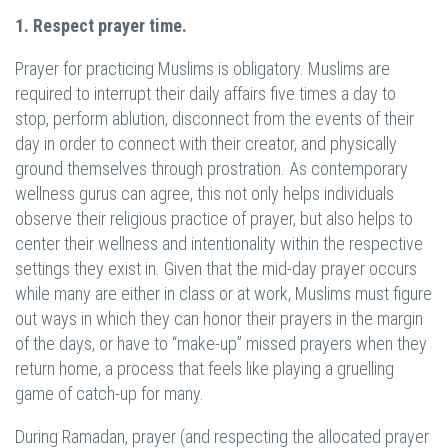
1. Respect prayer time.
Prayer for practicing Muslims is obligatory. Muslims are
required to interrupt their daily affairs five times a day to
stop, perform ablution, disconnect from the events of their
day in order to connect with their creator, and physically
ground themselves through prostration. As contemporary
wellness gurus can agree, this not only helps individuals
observe their religious practice of prayer, but also helps to
center their wellness and intentionality within the respective
settings they exist in. Given that the mid-day prayer occurs
while many are either in class or at work, Muslims must figure
out ways in which they can honor their prayers in the margin
of the days, or have to “make-up” missed prayers when they
return home, a process that feels like playing a gruelling
game of catch-up for many.
During Ramadan, prayer (and respecting the allocated prayer