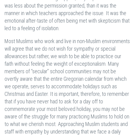
was less about the permission granted, than it was the
manner in which teachers approached the issue. It was the
emotional after-taste of often being met with skepticism that
led to a feeling of isolation.
Most Muslims who work and live in non-Muslim environments
will agree that we do not wish for sympathy or special
allowances but rather, we wish to be able to practice our
faith without feeling the weight of exceptionalism. Many
members of “secular” school communities may not be
overtly aware that the entire Gregorian calendar from which
we operate, serves to accommodate holidays such as
Christmas and Easter. It is important, therefore, to remember
that if you have never had to ask for a day off to
commemorate your most beloved holiday, you may not be
aware of the struggle for many practicing Muslims to hold on
to what we cherish most. Approaching Muslim students and
staff with empathy by understanding that we face a daily