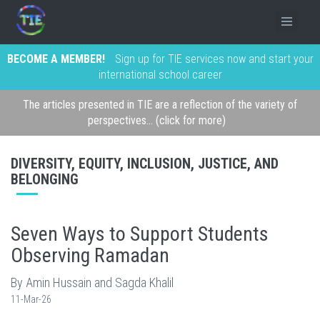
BECOME A MEMBER!
Sign up for TIE services now and start your
international school career
The articles presented in TIE are a reflection of the variety of
perspectives... (click for more)
DIVERSITY, EQUITY, INCLUSION, JUSTICE, AND
BELONGING
Seven Ways to Support Students
Observing Ramadan
By Amin Hussain and Sagda Khalil
11-Mar-26