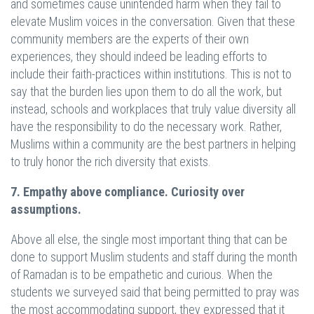
and sometimes cause unintended harm when they fail to
elevate Muslim voices in the conversation. Given that these
community members are the experts of their own
experiences, they should indeed be leading efforts to
include their faith-practices within institutions. This is not to
say that the burden lies upon them to do all the work, but
instead, schools and workplaces that truly value diversity all
have the responsibility to do the necessary work. Rather,
Muslims within a community are the best partners in helping
to truly honor the rich diversity that exists.
7. Empathy above compliance. Curiosity over
assumptions.
Above all else, the single most important thing that can be
done to support Muslim students and staff during the month
of Ramadan is to be empathetic and curious. When the
students we surveyed said that being permitted to pray was
the most accommodating support, they expressed that it