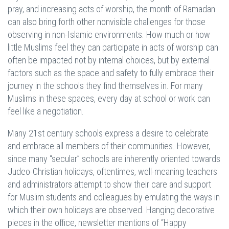
pray, and increasing acts of worship, the month of Ramadan
can also bring forth other nonvisible challenges for those
observing in non-Islamic environments. How much or how
little Muslims feel they can participate in acts of worship can
often be impacted not by internal choices, but by external
factors such as the space and safety to fully embrace their
journey in the schools they find themselves in. For many
Muslims in these spaces, every day at school or work can
feel like a negotiation.
Many 21st century schools express a desire to celebrate
and embrace all members of their communities. However,
since many “secular” schools are inherently oriented towards
Judeo-Christian holidays, oftentimes, well-meaning teachers
and administrators attempt to show their care and support
for Muslim students and colleagues by emulating the ways in
which their own holidays are observed. Hanging decorative
pieces in the office, newsletter mentions of “Happy