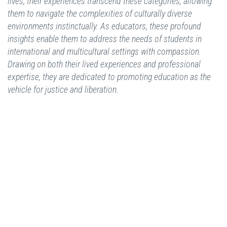
lives, their experiences transcend these categories, allowing
them to navigate the complexities of culturally diverse
environments instinctually. As educators, these profound
insights enable them to address the needs of students in
international and multicultural settings with compassion.
Drawing on both their lived experiences and professional
expertise, they are dedicated to promoting education as the
vehicle for justice and liberation.