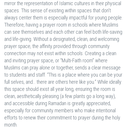
mirror the representation of Islamic cultures in their physical
spaces. This sense of existing within spaces that don’t
always center them is especially impactful for young people.
Therefore, having a prayer room in schools where Muslims
can see themselves and each other can feel both life-saving
and life-giving. Without a designated, clean, and welcoming
prayer space, the affinity provided through community
connection may not exist within schools. Creating a clean
and inviting prayer space, or “Multi-Faith room” where
Muslims can pray alone or together, sends a clear message
to students and staff. “This is a place where you can be your
full selves, and… there are others here like you.” While ideally
this space should exist all year long, ensuring the room is
clean, aesthetically pleasing (a few plants go a long way),
and accessible during Ramadan is greatly appreciated,
especially for community members who make intentional
efforts to renew their commitment to prayer during the holy
month.