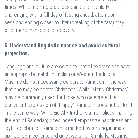
times. While morning practices can be particularly
challenging with a full day of fasting ahead, afternoon
sessions ending closer to Iftar (breaking of the fast) may
offer more manageable recovery.
5. Understand linguistic nuance and avoid cultural
projection.
Language and culture are complex; not all expressions have
an appropriate match in English or Western traditions.
Muslims do not necessarily celebrate Ramadan in the way
that one may celebrate Christmas. While “Merry Christmas”
may be commonly used for those who celebrate, the
equivalent expression of “Happy” Ramadan does not quite fit
in the same way. While Eid Al Fitr (the Islamic holiday marking
the end of Ramadan) does indeed emphasize happiness and
joyful celebration, Ramadan is marked by striving, intimate
spiritual connections, and quiet worship. Similarly, Muslims