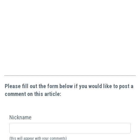
Please fill out the form below if you would like to post a
comment on this article:
Nickname
(this will appear with your comments)