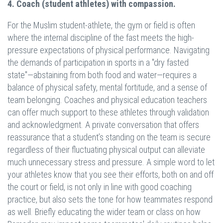
4. Coach (student athletes) with compassion.
For the Muslim student-athlete, the gym or field is often
where the internal discipline of the fast meets the high-
pressure expectations of physical performance. Navigating
the demands of participation in sports in a "dry fasted
state"—abstaining from both food and water—requires a
balance of physical safety, mental fortitude, and a sense of
team belonging. Coaches and physical education teachers
can offer much support to these athletes through validation
and acknowledgment. A private conversation that offers
reassurance that a student’s standing on the team is secure
regardless of their fluctuating physical output can alleviate
much unnecessary stress and pressure. A simple word to let
your athletes know that you see their efforts, both on and off
the court or field, is not only in line with good coaching
practice, but also sets the tone for how teammates respond
as well. Briefly educating the wider team or class on how