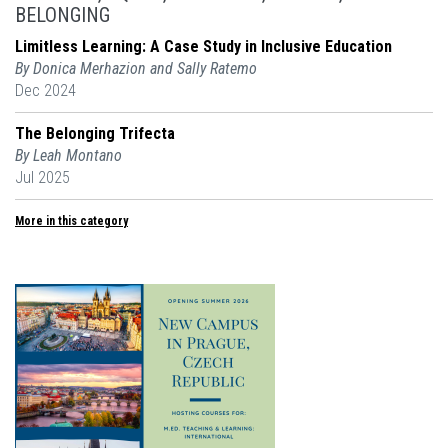
BELONGING
Limitless Learning: A Case Study in Inclusive Education
By Donica Merhazion and Sally Ratemo
Dec 2024
The Belonging Trifecta
By Leah Montano
Jul 2025
More in this category