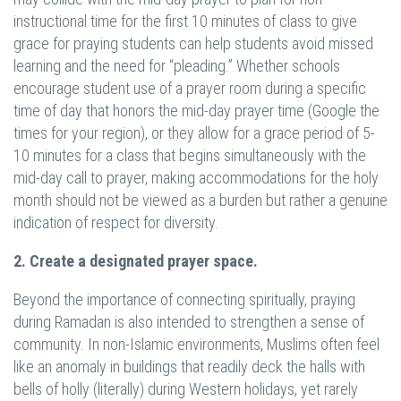
instructional time for the first 10 minutes of class to give
grace for praying students can help students avoid missed
learning and the need for “pleading.” Whether schools
encourage student use of a prayer room during a specific
time of day that honors the mid-day prayer time (Google the
times for your region), or they allow for a grace period of 5-
10 minutes for a class that begins simultaneously with the
mid-day call to prayer, making accommodations for the holy
month should not be viewed as a burden but rather a genuine
indication of respect for diversity.
2. Create a designated prayer space.
Beyond the importance of connecting spiritually, praying
during Ramadan is also intended to strengthen a sense of
community. In non-Islamic environments, Muslims often feel
like an anomaly in buildings that readily deck the halls with
bells of holly (literally) during Western holidays, yet rarely