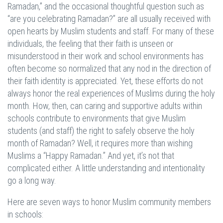
Ramadan,” and the occasional thoughtful question such as
“are you celebrating Ramadan?” are all usually received with
open hearts by Muslim students and staff. For many of these
individuals, the feeling that their faith is unseen or
misunderstood in their work and school environments has
often become so normalized that any nod in the direction of
their faith identity is appreciated. Yet, these efforts do not
always honor the real experiences of Muslims during the holy
month. How, then, can caring and supportive adults within
schools contribute to environments that give Muslim
students (and staff) the right to safely observe the holy
month of Ramadan? Well, it requires more than wishing
Muslims a “Happy Ramadan.” And yet, it’s not that
complicated either. A little understanding and intentionality
go a long way.
Here are seven ways to honor Muslim community members
in schools: