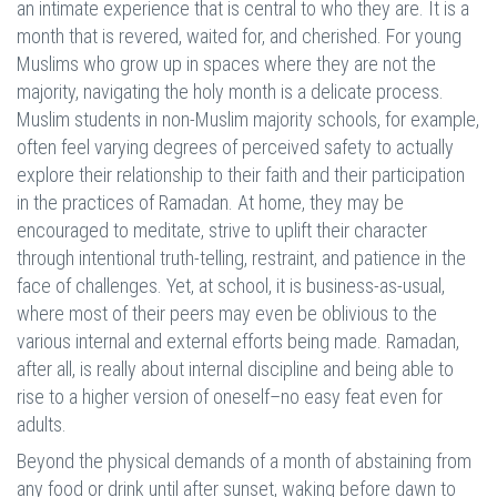
an intimate experience that is central to who they are. It is a
month that is revered, waited for, and cherished. For young
Muslims who grow up in spaces where they are not the
majority, navigating the holy month is a delicate process.
Muslim students in non-Muslim majority schools, for example,
often feel varying degrees of perceived safety to actually
explore their relationship to their faith and their participation
in the practices of Ramadan. At home, they may be
encouraged to meditate, strive to uplift their character
through intentional truth-telling, restraint, and patience in the
face of challenges. Yet, at school, it is business-as-usual,
where most of their peers may even be oblivious to the
various internal and external efforts being made. Ramadan,
after all, is really about internal discipline and being able to
rise to a higher version of oneself–no easy feat even for
adults.
Beyond the physical demands of a month of abstaining from
any food or drink until after sunset, waking before dawn to