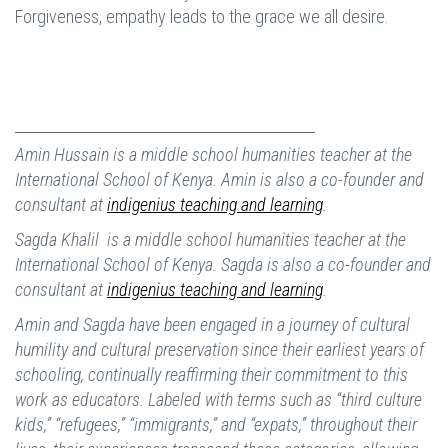
Forgiveness, empathy leads to the grace we all desire.
Amin Hussain is a middle school humanities teacher at the
International School of Kenya. Amin is also a co-founder and
consultant at
indigenius teaching and learning
.
Sagda Khalil is a middle school humanities teacher at the
International School of Kenya. Sagda is also a co-founder and
consultant at
indigenius teaching and learning
.
Amin and Sagda have been engaged in a journey of cultural
humility and cultural preservation since their earliest years of
schooling, continually reaffirming their commitment to this
work as educators. Labeled with terms such as “third culture
kids,” “refugees,” “immigrants,” and “expats,” throughout their