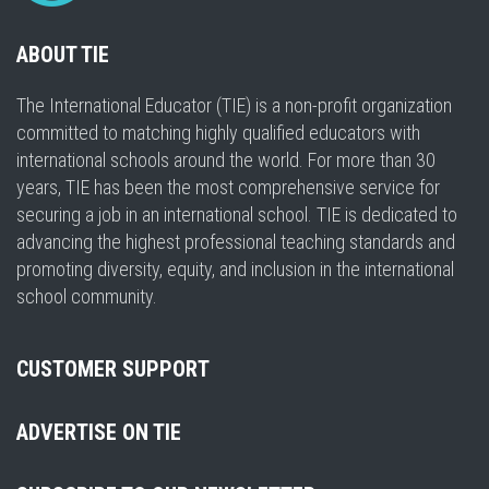
ABOUT TIE
The International Educator (TIE) is a non-profit organization
committed to matching highly qualified educators with
international schools around the world. For more than 30
years, TIE has been the most comprehensive service for
securing a job in an international school. TIE is dedicated to
advancing the highest professional teaching standards and
promoting diversity, equity, and inclusion in the international
school community.
CUSTOMER SUPPORT
ADVERTISE ON TIE