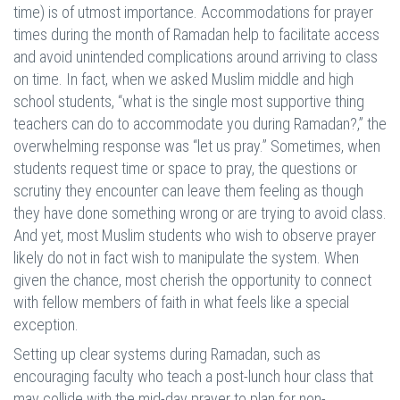
time) is of utmost importance. Accommodations for prayer
times during the month of Ramadan help to facilitate access
and avoid unintended complications around arriving to class
on time. In fact, when we asked Muslim middle and high
school students, “what is the single most supportive thing
teachers can do to accommodate you during Ramadan?,” the
overwhelming response was “let us pray.”
Sometimes, when
students request time or space to pray, the questions or
scrutiny they encounter can leave them feeling as though
they have done something wrong or are trying to avoid class.
And yet, most Muslim students who wish to observe prayer
likely do not in fact wish to manipulate the system. When
given the chance, most cherish the opportunity to connect
with fellow members of faith in what feels like a special
exception.
Setting up clear systems during Ramadan, such as
encouraging faculty who teach a post-lunch hour class that
may collide with the mid-day prayer to plan for non-