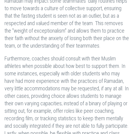
Ramadan may impact some teammates' daily routines helps
to move towards a culture of collective support, ensuring
that the fasting student is seen not as an outlier, but as a
respected and valued member of the team. This removes
the "weight of exceptionalism" and allows them to practice
their faith without the anxiety of losing both their place on the
team, or the understanding of their teammates.
Furthermore, coaches should consult with their Muslim
athletes when possible about how best to support them. In
some instances, especially with older students who may
have had more experience with the practices of Ramadan,
very little accommodations may be requested, if any at all. In
other cases, providing choice allows students to manage
their own varying capacities; instead of a binary of playing or
sitting out, for example, offer roles like peer coaching,
recording film, or tracking statistics to keep them mentally
and socially integrated if they are not able to fully participate.
Lastly, when possible, be flexible with practice and class