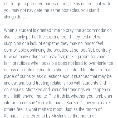
challenge to preserve our practices, helps us feel that while
you may not navigate the same obstacles, you stand
alongside us.
When a student is granted time to pray, the accommodation
itself is only part of the experience. If they feel met with
suspicion or a lack of empathy, they may no longer feel
comfortable continuing the practice at school. Yet, contrary
to what many educators may fear, making room for various
faith practices when possible does not lead to over-lenience
or loss of control. Educators should instead function from a
place of curiosity, ask questions about nuances that may be
unclear, and build trusting relationships with students and
colleagues. Mistakes and misunderstandings will happen in
multi-faith environments. The truth is, whether you fumble an
interaction or say “Merry Ramadan Kareem,” how you make
others feel is what matters most. Just as the month of
Ramadan is referred to by Muslims as the month of