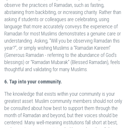
observe the practices of Ramadan, such as fasting,
abstaining from backbiting, or increasing charity. Rather than
asking if students or colleagues are celebrating, using
language that more accurately conveys the experience of
Ramadan for most Muslims demonstrates a genuine care or
understanding. Asking, “Will you be observing Ramadan this
year?”, or simply wishing Muslims a “Ramadan Kareem”
(Generous Ramadan - referring to the abundance of God’s
blessings) or “Ramadan Mubarak” (Blessed Ramadan), feels
thoughtful and validating for many Muslims.
6. Tap into your community.
The knowledge that exists within your community is your
greatest asset. Muslim community members should not only
be consulted about how best to support them through the
month of Ramadan and beyond, but their voices should be
centered. Many well-meaning institutions fall short at best,