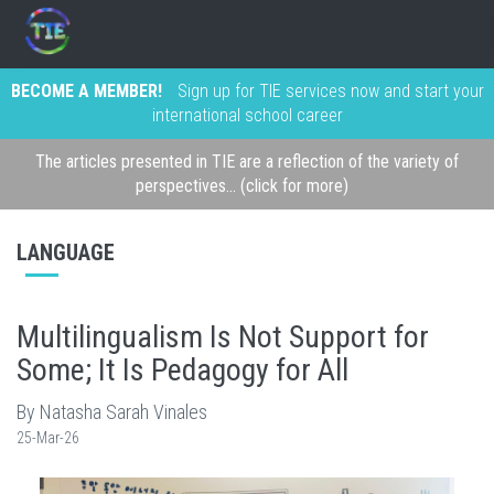
BECOME A MEMBER!
Sign up for TIE services now and start your
international school career
The articles presented in TIE are a reflection of the variety of
perspectives... (click for more)
LANGUAGE
Multilingualism Is Not Support for
Some; It Is Pedagogy for All
By Natasha Sarah Vinales
25-Mar-26