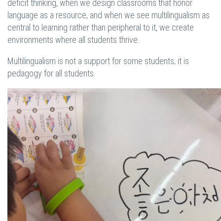
deficit thinking, when we design classrooms that honor
language as a resource, and when we see multilingualism as
central to learning rather than peripheral to it, we create
environments where all students thrive.
Multilingualism is not a support for some students; it is
pedagogy for all students.