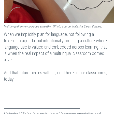
Multilingualism encourages empathy. (Photo source: Natasha Sarah Vinales)
When we implicitly plan for language, not following a
tokenistic agenda, but intentionally creating a culture where
language use is valued and embedded across learning, that
is when the real impact of a multilingual classroom comes
alive.
And that future begins with us, right here, in our classrooms,
today.