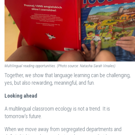
Multilingual reading opportunities. (Photo source: Natasha Sarah Vinales)
Together, we show that language learning can be challenging,
yes, but also rewarding, meaningful, and fun.
Looking ahead
A multilingual classroom ecology is not a trend. It is
tomorrow’s future.
When we move away from segregated departments and