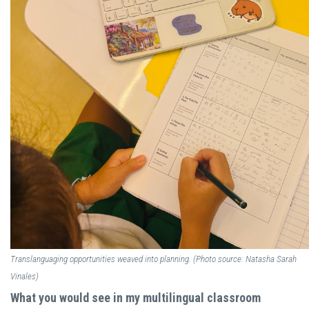
Translanguaging opportunities weaved into planning. (Photo source: Natasha Sarah
Vinales)
What you would see in my multilingual classroom