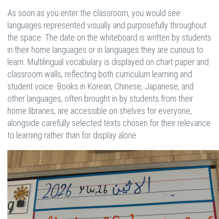
As soon as you enter the classroom, you would see
languages represented visually and purposefully throughout
the space. The date on the whiteboard is written by students
in their home languages or in languages they are curious to
learn. Multilingual vocabulary is displayed on chart paper and
classroom walls, reflecting both curriculum learning and
student voice. Books in Korean, Chinese, Japanese, and
other languages, often brought in by students from their
home libraries, are accessible on shelves for everyone,
alongside carefully selected texts chosen for their relevance
to learning rather than for display alone.