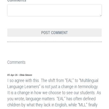
Comments
05-Apr-26 - Olivia Simoen
I so agree with this. The shift from “EAL” to “Multilingual
Language Learners” is not just a change in terminology.
It is a change in how we choose to see our students. As
you wrote, language matters. “EAL” has often defined
children by what they lack in English, while “MLL” finally