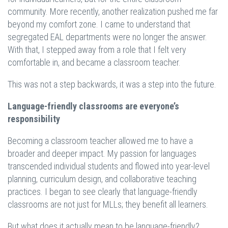
community. More recently, another realization pushed me far
beyond my comfort zone. I came to understand that
segregated EAL departments were no longer the answer.
With that, I stepped away from a role that I felt very
comfortable in, and became a classroom teacher.
This was not a step backwards, it was a step into the future.
Language-friendly classrooms are everyone’s
responsibility
Becoming a classroom teacher allowed me to have a
broader and deeper impact. My passion for languages
transcended individual students and flowed into year-level
planning, curriculum design, and collaborative teaching
practices. I began to see clearly that language-friendly
classrooms are not just for MLLs; they benefit all learners.
But what does it actually mean to be language-friendly?