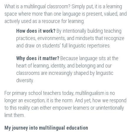
What is a multilingual classroom? Simply put, it is a learning
space where more than one language is present, valued, and
actively used as a resource for learning.
How does it work?
By intentionally building teaching
practices, environments, and mindsets that recognize
and draw on students’ full linguistic repertoires.
Why does it matter?
Because language sits at the
heart of learning, identity, and belonging and our
classrooms are increasingly shaped by linguistic
diversity.
For primary school teachers today, multilingualism is no
longer an exception; it is the norm. And yet, how we respond
to this reality can either empower learners or unintentionally
limit them.
My journey into multilingual education