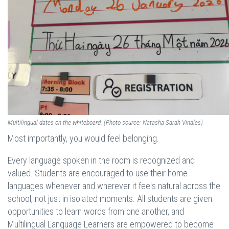
Multilingual dates on the whiteboard. (Photo source: Natasha Sarah Vinales)
Most importantly, you would feel belonging.
Every language spoken in the room is recognized and
valued. Students are encouraged to use their home
languages whenever and wherever it feels natural across the
school, not just in isolated moments. All students are given
opportunities to learn words from one another, and
Multilingual Language Learners are empowered to become