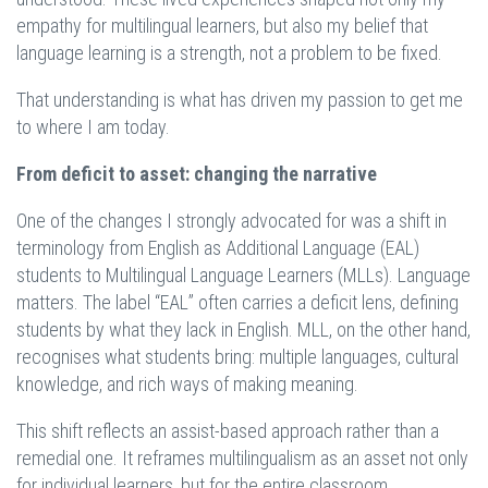
empathy for multilingual learners, but also my belief that
language learning is a strength, not a problem to be fixed.
That understanding is what has driven my passion to get me
to where I am today.
From deficit to asset: changing the narrative
One of the changes I strongly advocated for was a shift in
terminology from English as Additional Language (EAL)
students to Multilingual Language Learners (MLLs). Language
matters. The label “EAL” often carries a deficit lens, defining
students by what they lack in English. MLL, on the other hand,
recognises what students bring: multiple languages, cultural
knowledge, and rich ways of making meaning.
This shift reflects an assist-based approach rather than a
remedial one. It reframes multilingualism as an asset not only
for individual learners, but for the entire classroom