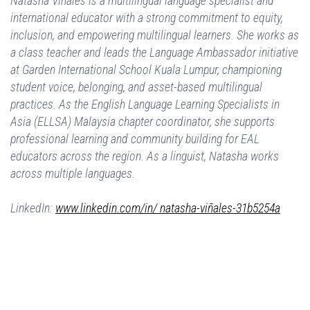
Natasha Viñales is a multilingual language specialist and
international educator with a strong commitment to equity,
inclusion, and empowering multilingual learners. She works as
a class teacher and leads the Language Ambassador initiative
at Garden International School Kuala Lumpur, championing
student voice, belonging, and asset-based multilingual
practices. As the English Language Learning Specialists in
Asia (ELLSA) Malaysia chapter coordinator, she supports
professional learning and community building for EAL
educators across the region. As a linguist, Natasha works
across multiple languages.
LinkedIn:
www.linkedin.com/in/ natasha-viñales-31b5254a