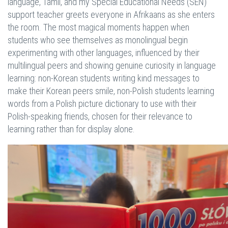
language, Tamil, and my Special Educational Needs (SEN)
support teacher greets everyone in Afrikaans as she enters
the room. The most magical moments happen when
students who see themselves as monolingual begin
experimenting with other languages, influenced by their
multilingual peers and showing genuine curiosity in language
learning: non-Korean students writing kind messages to
make their Korean peers smile, non-Polish students learning
words from a Polish picture dictionary to use with their
Polish-speaking friends, chosen for their relevance to
learning rather than for display alone.