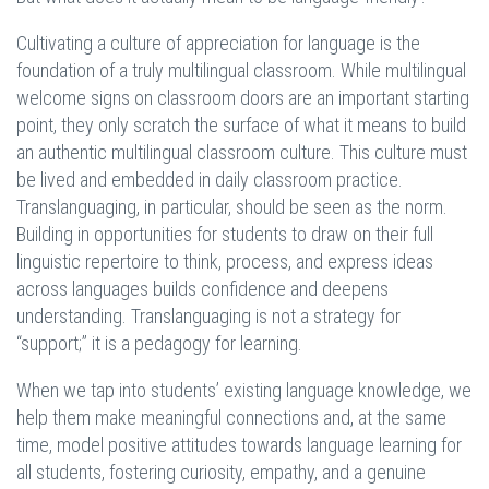
Cultivating a culture of appreciation for language is the
foundation of a truly multilingual classroom. While multilingual
welcome signs on classroom doors are an important starting
point, they only scratch the surface of what it means to build
an authentic multilingual classroom culture. This culture must
be lived and embedded in daily classroom practice.
Translanguaging, in particular, should be seen as the norm.
Building in opportunities for students to draw on their full
linguistic repertoire to think, process, and express ideas
across languages builds confidence and deepens
understanding. Translanguaging is not a strategy for
“support;” it is a pedagogy for learning.
When we tap into students’ existing language knowledge, we
help them make meaningful connections and, at the same
time, model positive attitudes towards language learning for
all students, fostering curiosity, empathy, and a genuine