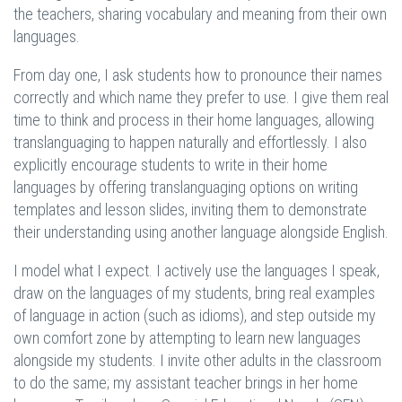
the teachers, sharing vocabulary and meaning from their own
languages.
From day one, I ask students how to pronounce their names
correctly and which name they prefer to use. I give them real
time to think and process in their home languages, allowing
translanguaging to happen naturally and effortlessly. I also
explicitly encourage students to write in their home
languages by offering translanguaging options on writing
templates and lesson slides, inviting them to demonstrate
their understanding using another language alongside English.
I model what I expect. I actively use the languages I speak,
draw on the languages of my students, bring real examples
of language in action (such as idioms), and step outside my
own comfort zone by attempting to learn new languages
alongside my students. I invite other adults in the classroom
to do the same; my assistant teacher brings in her home