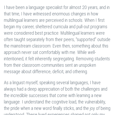
I have been a language specialist for almost 20 years, and in
that time, I have witnessed enormous changes in how
multilingual learners are perceived in schools. When I first
began my career, sheltered curricula and pull-out programs
were considered best practice. Multilingual learners were
often taught separately from their peers, “supported” outside
the mainstream classroom. Even then, something about this
approach never sat comfortably with me. While well-
intentioned, it felt inherently segregating. Removing students
from their classroom communities sent an unspoken
message about difference, deficit, and othering.
As a linguist myself, speaking several languages, I have
always had a deep appreciation of both the challenges and
the incredible successes that come with learning a new
language. I understand the cognitive load, the vulnerability,
the pride when a new word finally sticks, and the joy of being
understood. These lived experiences shaped not only my