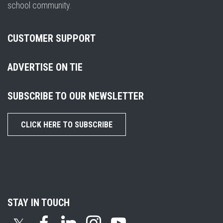
school community.
CUSTOMER SUPPORT
ADVERTISE ON TIE
SUBSCRIBE TO OUR NEWSLETTER
CLICK HERE TO SUBSCRIBE
STAY IN TOUCH