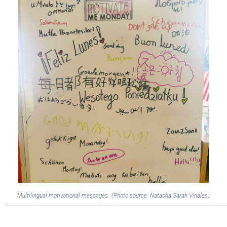
Multilingual motivational messages.
(Photo source: Natasha Sarah Vinales)