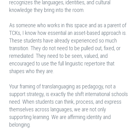
recognizes the languages, identities, and cultural
knowledge they bring into the room.
As someone who works in this space and as a parent of
TCKs, I know how essential an asset-based approach is.
These students have already experienced so much
transition. They do not need to be pulled out, fixed, or
remediated. They need to be seen, valued, and
encouraged to use the full linguistic repertoire that
shapes who they are.
Your framing of translanguaging as pedagogy, not a
support strategy, is exactly the shift international schools
need. When students can think, process, and express
themselves across languages, we are not only
supporting learning. We are affirming identity and
belonging.