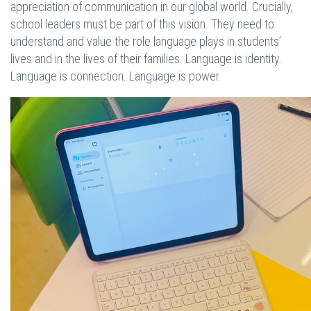
appreciation of communication in our global world. Crucially,
school leaders must be part of this vision. They need to
understand and value the role language plays in students’
lives and in the lives of their families. Language is identity.
Language is connection. Language is power.