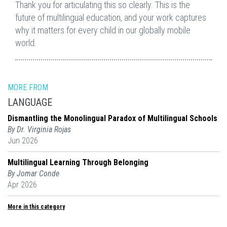
Thank you for articulating this so clearly. This is the
future of multilingual education, and your work captures
why it matters for every child in our globally mobile
world.
MORE FROM
LANGUAGE
Dismantling the Monolingual Paradox of Multilingual Schools
By Dr. Virginia Rojas
Jun 2026
Multilingual Learning Through Belonging
By Jomar Conde
Apr 2026
More in this category