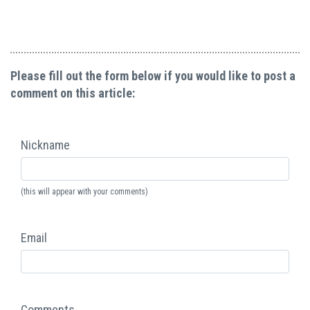
Please fill out the form below if you would like to post a
comment on this article:
Nickname
(this will appear with your comments)
Email
Comments