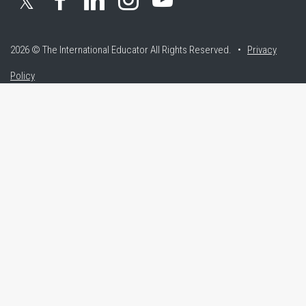
𝕏
2026 © The International Educator
All Rights Reserved. •
Privacy
Policy