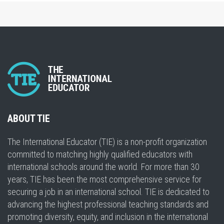
ABOUT TIE
The International Educator (TIE) is a non-profit organization
committed to matching highly qualified educators with
international schools around the world. For more than 30
years, TIE has been the most comprehensive service for
securing a job in an international school. TIE is dedicated to
advancing the highest professional teaching standards and
promoting diversity, equity, and inclusion in the international