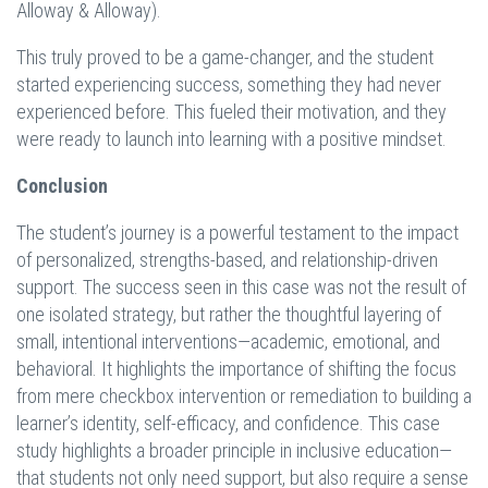
Alloway & Alloway).
This truly proved to be a game-changer, and the student
started experiencing success, something they had never
experienced before. This fueled their motivation, and they
were ready to launch into learning with a positive mindset.
Conclusion
The student’s journey is a powerful testament to the impact
of personalized, strengths-based, and relationship-driven
support. The success seen in this case was not the result of
one isolated strategy, but rather the thoughtful layering of
small, intentional interventions—academic, emotional, and
behavioral. It highlights the importance of shifting the focus
from mere checkbox intervention or remediation to building a
learner’s identity, self-efficacy, and confidence. This case
study highlights a broader principle in inclusive education—
that students not only need support, but also require a sense