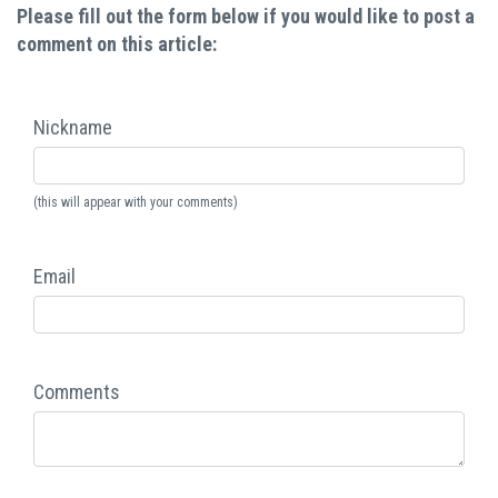
Please fill out the form below if you would like to post a
comment on this article:
Nickname
(this will appear with your comments)
Email
Comments