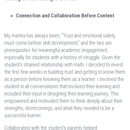
Connection and Collaboration Before Content
My mantra has always been, “Trust and emotional safety
must come before skill development,” and the two are
prerequisites for meaningful academic engagement,
especially for students with a history of struggle. Given the
student’s strained relationship with math, I decided to invest
the first few weeks in building trust and getting to know them
as a person before knowing them as a learner. I involved the
student in all conversations that involved their learning and
included their input in designing their learning journey. This
empowered and motivated them to think deeply about their
strengths, shortcomings, and what they needed to be a
successful learner.
Collaborating with the student’s parents helped