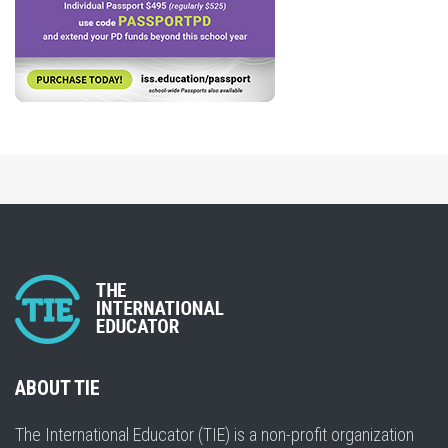
ABOUT TIE
The International Educator (TIE) is a non-profit organization