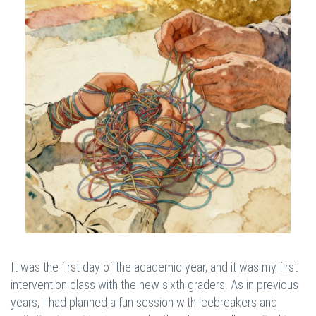
It was the first day of the academic year, and it was my first
intervention class with the new sixth graders. As in previous
years, I had planned a fun session with icebreakers and