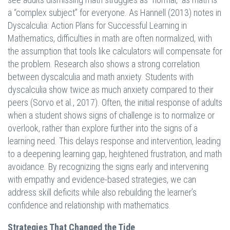
a “complex subject” for everyone. As Hannell (2013) notes in
Dyscalculia: Action Plans for Successful Learning in
Mathematics, difficulties in math are often normalized, with
the assumption that tools like calculators will compensate for
the problem. Research also shows a strong correlation
between dyscalculia and math anxiety. Students with
dyscalculia show twice as much anxiety compared to their
peers (Sorvo et al., 2017). Often, the initial response of adults
when a student shows signs of challenge is to normalize or
overlook, rather than explore further into the signs of a
learning need. This delays response and intervention, leading
to a deepening learning gap, heightened frustration, and math
avoidance. By recognizing the signs early and intervening
with empathy and evidence-based strategies, we can
address skill deficits while also rebuilding the learner’s
confidence and relationship with mathematics.
Strategies That Changed the Tide