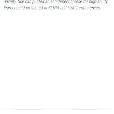
anxiety. She has piloted an enrichment course for high-ability
learners and presented at SENIA and HAGT conferences.