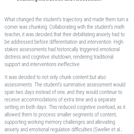
What changed the student’s trajectory and made them turn a
corner was chunking. Collaborating with the student’s math
teacher, it was decided that their debilitating anxiety had to
be addressed before differentiation and intervention. High-
stakes assessments had historically triggered emotional
distress and cognitive shutdown, rendering traditional
support and interventions ineffective.
It was decided to not only chunk content but also
assessments. The student’s summative assessment would
span two days instead of one, and they would continue to
receive accommodations of extra time and a separate
setting on both days. This reduced cognitive overload, as it
allowed them to process smaller segments of content,
supporting working memory challenges and alleviating
anxiety and emotional regulation difficulties (Sweller et al.;