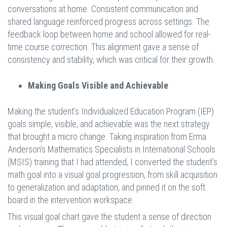
conversations at home. Consistent communication and
shared language reinforced progress across settings. The
feedback loop between home and school allowed for real-
time course correction. This alignment gave a sense of
consistency and stability, which was critical for their growth.
Making Goals Visible and Achievable
Making the student’s Individualized Education Program (IEP)
goals simple, visible, and achievable was the next strategy
that brought a micro change. Taking inspiration from Erma
Anderson’s Mathematics Specialists in International Schools
(MSIS) training that I had attended, I converted the student’s
math goal into a visual goal progression, from skill acquisition
to generalization and adaptation, and pinned it on the soft
board in the intervention workspace.
This visual goal chart gave the student a sense of direction