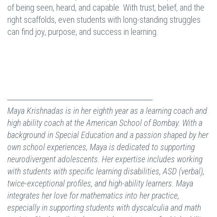
of being seen, heard, and capable. With trust, belief, and the
right scaffolds, even students with long-standing struggles
can find joy, purpose, and success in learning.
Maya Krishnadas is in her eighth year as a learning coach and
high ability coach at the American School of Bombay. With a
background in Special Education and a passion shaped by her
own school experiences, Maya is dedicated to supporting
neurodivergent adolescents. Her expertise includes working
with students with specific learning disabilities, ASD (verbal),
twice-exceptional profiles, and high-ability learners. Maya
integrates her love for mathematics into her practice,
especially in supporting students with dyscalculia and math