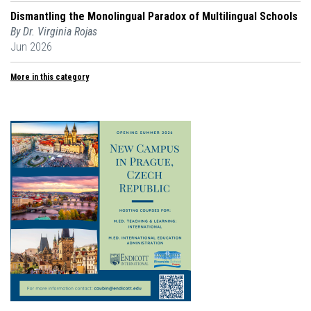
Dismantling the Monolingual Paradox of Multilingual Schools
By Dr. Virginia Rojas
Jun 2026
More in this category