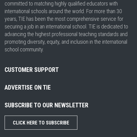
committed to matching highly qualified educators with
international schools around the world. For more than 30
years, TIE has been the most comprehensive service for
securing a job in an international school. TIE is dedicated to
advancing the highest professional teaching standards and
promoting diversity, equity, and inclusion in the international
school community.
CUSTOMER SUPPORT
ADVERTISE ON TIE
SUBSCRIBE TO OUR NEWSLETTER
CLICK HERE TO SUBSCRIBE