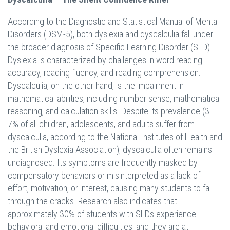
According to the Diagnostic and Statistical Manual of Mental
Disorders (DSM-5), both dyslexia and dyscalculia fall under
the broader diagnosis of Specific Learning Disorder (SLD).
Dyslexia is characterized by challenges in word reading
accuracy, reading fluency, and reading comprehension.
Dyscalculia, on the other hand, is the impairment in
mathematical abilities, including number sense, mathematical
reasoning, and calculation skills. Despite its prevalence (3–
7% of all children, adolescents, and adults suffer from
dyscalculia, according to the National Institutes of Health and
the British Dyslexia Association), dyscalculia often remains
undiagnosed. Its symptoms are frequently masked by
compensatory behaviors or misinterpreted as a lack of
effort, motivation, or interest, causing many students to fall
through the cracks. Research also indicates that
approximately 30% of students with SLDs experience
behavioral and emotional difficulties, and they are at