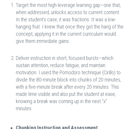
Target the most high-leverage learning gap—one that,
when addressed, unlocks access to current content.
In the student’s case, it was fractions. It was a low-
hanging fruit. I knew that once they got the hang of the
concept, applying it in the current curriculum would
give them immediate gains.
Deliver instruction in short, focused bursts—which
sustain attention, reduce fatigue, and maintain
motivation. I used the Pomodoro technique (Cirillo) to
divide the 80-minute block into chunks of 20 minutes,
with a five-minute break after every 20 minutes. This
made time visible and also put the student at ease,
knowing a break was coming up in the next “x”
minutes.
Chunking Instruction and Assessment