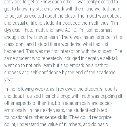
activities to get to know each other. I was really excited to
get to know my students, work with them, and wanted them
to be just as excited about the class. The mood was upbeat
and casual until one student introduced themself, thus: “I’m
dyslexic, I hate math, and have ADHD. I’m just not smart
enough, so I will never learn.” There was instant silence in the
classroom, and I stood there wondering what had just
happened. This was my first interaction with the student. The
same student who repeatedly indulged in negative self-talk
went on to not only learn but also embark on a path to
success and self-confidence by the end of the academic
year.
In the following weeks, as I reviewed the student’s reports
and data, I realized their challenge with math was crippling all
other aspects of their life, both academically and socio-
emotionally. In their early years, the student exhibited
foundational number sense skills. They could recognize,
count, understand the value of numbers, and do basic