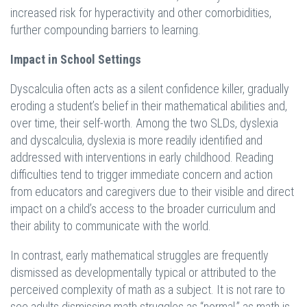
increased risk for hyperactivity and other comorbidities,
further compounding barriers to learning.
Impact in School Settings
Dyscalculia often acts as a silent confidence killer, gradually
eroding a student’s belief in their mathematical abilities and,
over time, their self-worth. Among the two SLDs, dyslexia
and dyscalculia, dyslexia is more readily identified and
addressed with interventions in early childhood. Reading
difficulties tend to trigger immediate concern and action
from educators and caregivers due to their visible and direct
impact on a child’s access to the broader curriculum and
their ability to communicate with the world.
In contrast, early mathematical struggles are frequently
dismissed as developmentally typical or attributed to the
perceived complexity of math as a subject. It is not rare to
see adults dismissing math struggles as “normal,” as math is