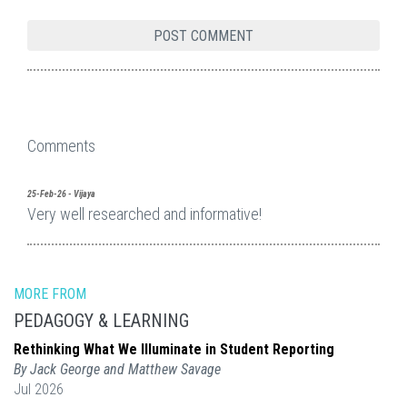
Comments
25-Feb-26 - Vijaya
Very well researched and informative!
MORE FROM
PEDAGOGY & LEARNING
Rethinking What We Illuminate in Student Reporting
By Jack George and Matthew Savage
Jul 2026