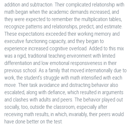
addition and subtraction. Their complicated relationship with
math began when the academic demands increased, and
they were expected to remember the multiplication tables,
recognize patterns and relationships, predict, and estimate.
These expectations exceeded their working memory and
executive functioning capacity, and they began to
experience increased cognitive overload. Added to this mix
was a rigid, traditional teaching environment with limited
differentiation and low emotional responsiveness in their
previous school. As a family that moved internationally due to
work, the student’s struggle with math intensified with each
move. Their task avoidance and distracting behavior also
escalated, along with defiance, which resulted in arguments
and clashes with adults and peers. The behavior played out
socially, too, outside the classroom, especially after
receiving math results, in which, invariably, their peers would
have done better on the test.