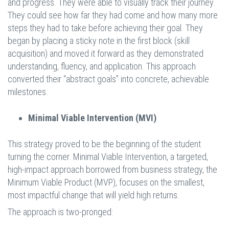
and progress. They were able to visually track their journey.
They could see how far they had come and how many more
steps they had to take before achieving their goal. They
began by placing a sticky note in the first block (skill
acquisition) and moved it forward as they demonstrated
understanding, fluency, and application. This approach
converted their “abstract goals” into concrete, achievable
milestones.
Minimal Viable Intervention (MVI)
This strategy proved to be the beginning of the student
turning the corner. Minimal Viable Intervention, a targeted,
high-impact approach borrowed from business strategy, the
Minimum Viable Product (MVP), focuses on the smallest,
most impactful change that will yield high returns.
The approach is two-pronged: