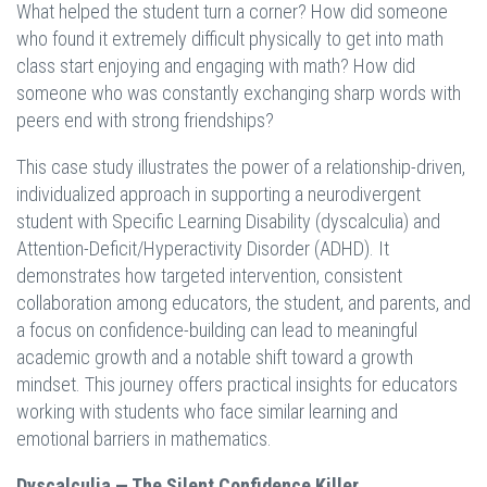
What helped the student turn a corner? How did someone
who found it extremely difficult physically to get into math
class start enjoying and engaging with math? How did
someone who was constantly exchanging sharp words with
peers end with strong friendships?
This case study illustrates the power of a relationship-driven,
individualized approach in supporting a neurodivergent
student with Specific Learning Disability (dyscalculia) and
Attention-Deficit/Hyperactivity Disorder (ADHD). It
demonstrates how targeted intervention, consistent
collaboration among educators, the student, and parents, and
a focus on confidence-building can lead to meaningful
academic growth and a notable shift toward a growth
mindset. This journey offers practical insights for educators
working with students who face similar learning and
emotional barriers in mathematics.
Dyscalculia — The Silent Confidence Killer