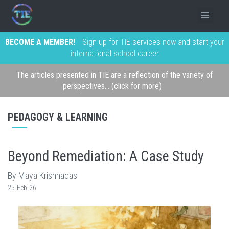
BECOME A MEMBER!
Sign up for TIE services now and start your
international school career
The articles presented in TIE are a reflection of the variety of
perspectives... (click for more)
PEDAGOGY & LEARNING
Beyond Remediation: A Case Study
By Maya Krishnadas
25-Feb-26