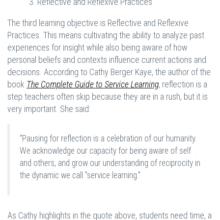
3. Reflective and Reflexive Practices
The third learning objective is Reflective and Reflexive
Practices. This means cultivating the ability to analyze past
experiences for insight while also being aware of how
personal beliefs and contexts influence current actions and
decisions. According to Cathy Berger Kaye, the author of the
book
The Complete Guide to Service Learning
, reflection is a
step teachers often skip because they are in a rush, but it is
very important. She said:
“Pausing for reflection is a celebration of our humanity.
We acknowledge our capacity for being aware of self
and others, and grow our understanding of reciprocity in
the dynamic we call "service learning."
As Cathy highlights in the quote above, students need time, a