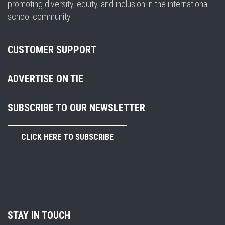
promoting diversity, equity, and inclusion in the international
school community.
CUSTOMER SUPPORT
ADVERTISE ON TIE
SUBSCRIBE TO OUR NEWSLETTER
CLICK HERE TO SUBSCRIBE
STAY IN TOUCH