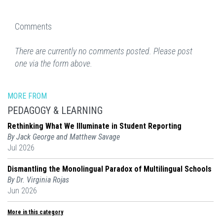
Comments
There are currently no comments posted. Please post
one via the form above.
MORE FROM
PEDAGOGY & LEARNING
Rethinking What We Illuminate in Student Reporting
By Jack George and Matthew Savage
Jul 2026
Dismantling the Monolingual Paradox of Multilingual Schools
By Dr. Virginia Rojas
Jun 2026
More in this category