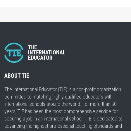
ABOUT TIE
The International Educator (TIE) is a non-profit organization
committed to matching highly qualified educators with
international schools around the world. For more than 30
years, TIE has been the most comprehensive service for
securing a job in an international school. TIE is dedicated to
advancing the highest professional teaching standards and