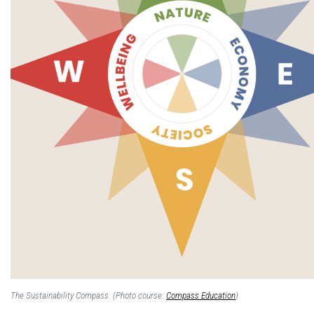
The Sustainability Compass. (Photo course:
Compass Education
)