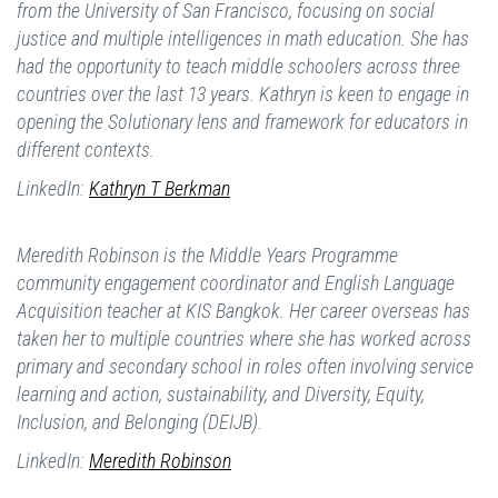
from the University of San Francisco, focusing on social
justice and multiple intelligences in math education. She has
had the opportunity to teach middle schoolers across three
countries over the last 13 years. Kathryn is keen to engage in
opening the Solutionary lens and framework for educators in
different contexts.
LinkedIn:
Kathryn T Berkman
Meredith Robinson is the Middle Years Programme
community engagement coordinator and English Language
Acquisition teacher at KIS Bangkok. Her career overseas has
taken her to multiple countries where she has worked across
primary and secondary school in roles often involving service
learning and action, sustainability, and Diversity, Equity,
Inclusion, and Belonging (DEIJB).
LinkedIn:
Meredith Robinson