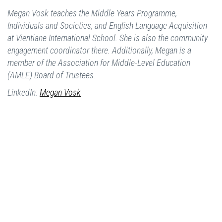
Megan Vosk teaches the Middle Years Programme,
Individuals and Societies, and English Language Acquisition
at Vientiane International School. She is also the community
engagement coordinator there. Additionally, Megan is a
member of the Association for Middle-Level Education
(AMLE) Board of Trustees.
LinkedIn:
Megan Vosk