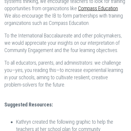
systems thinking, we encourage teachers to look for training
opportunities from organizations like
Compass Education
.
We also encourage the IB to form partnerships with training
organizations such as Compass Education.
To the International Baccalaureate and other policymakers,
we would appreciate your insights on our interpretation of
Community Engagement and the four learning objectives.
To all educators, parents, and administrators: we challenge
you—yes, you reading this—to increase experiential learning
in your schools, aiming to cultivate resilient, creative
problem-solvers for the future.
Suggested Resources:
Kathryn created the following graphic to help the
teachers at her school plan for community