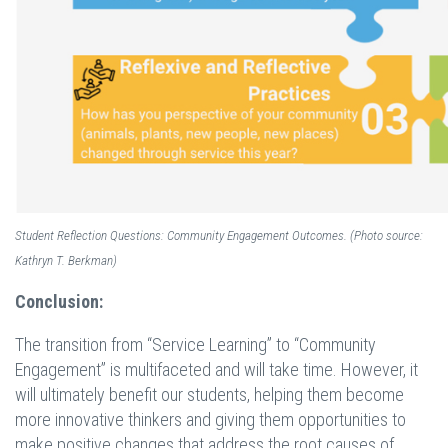
Student Reflection Questions: Community Engagement Outcomes. (Photo source:
Kathryn T. Berkman)
Conclusion:
The transition from “Service Learning” to “Community
Engagement” is multifaceted and will take time. However, it
will ultimately benefit our students, helping them become
more innovative thinkers and giving them opportunities to
make positive changes that address the root causes of