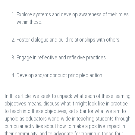
Explore systems and develop awareness of their roles
within these.
Foster dialogue and build relationships with others.
Engage in reflective and reflexive practices.
Develop and/or conduct principled action.
In this article, we seek to unpack what each of these learning
objectives means, discuss what it might look like in practice
to teach into these objectives, set a bar for what we aim to
uphold as educators world-wide in teaching students through
curricular activities about how to make a positive impact in
their community, and to advocate for training in these four