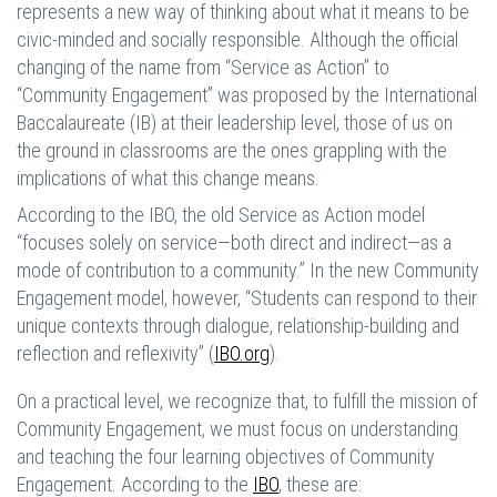
represents a new way of thinking about what it means to be
civic-minded and socially responsible. Although the official
changing of the name from “Service as Action” to
“Community Engagement” was proposed by the International
Baccalaureate (IB) at their leadership level, those of us on
the ground in classrooms are the ones grappling with the
implications of what this change means.
According to the IBO, the old Service as Action model
“focuses solely on service—both direct and indirect—as a
mode of contribution to a community.” In the new Community
Engagement model, however, “Students can respond to their
unique contexts through dialogue, relationship-building and
reflection and reflexivity” (
IBO.org
).
On a practical level, we recognize that, to fulfill the mission of
Community Engagement, we must focus on understanding
and teaching the four learning objectives of Community
Engagement. According to the
IBO
, these are: