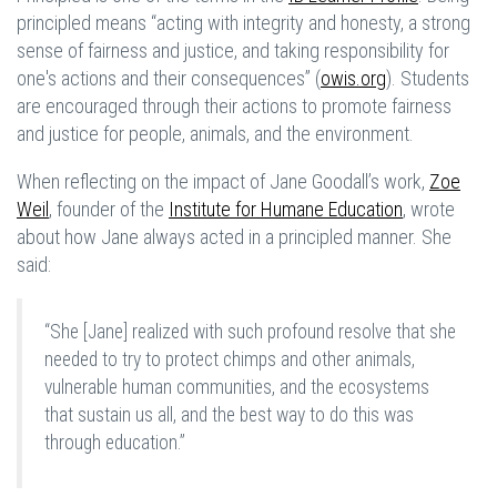
principled means “acting with integrity and honesty, a strong
sense of fairness and justice, and taking responsibility for
one's actions and their consequences” (
owis.org
). Students
are encouraged through their actions to promote fairness
and justice for people, animals, and the environment.
When reflecting on the impact of Jane Goodall’s work,
Zoe
Weil
, founder of the
Institute for Humane Education
, wrote
about how Jane always acted in a principled manner. She
said:
“She [Jane] realized with such profound resolve that she
needed to try to protect chimps and other animals,
vulnerable human communities, and the ecosystems
that sustain us all, and the best way to do this was
through education.”