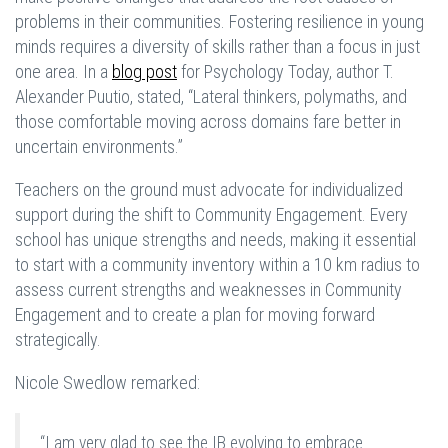
problems in their communities. Fostering resilience in young
minds requires a diversity of skills rather than a focus in just
one area. In a
blog post
for Psychology Today, author T.
Alexander Puutio, stated, “Lateral thinkers, polymaths, and
those comfortable moving across domains fare better in
uncertain environments.”
Teachers on the ground must advocate for individualized
support during the shift to Community Engagement. Every
school has unique strengths and needs, making it essential
to start with a community inventory within a 10 km radius to
assess current strengths and weaknesses in Community
Engagement and to create a plan for moving forward
strategically.
Nicole Swedlow remarked:
“I am very glad to see the IB evolving to embrace