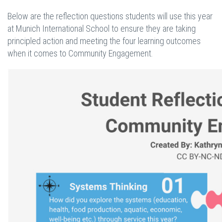
Below are the reflection questions students will use this year
at Munich International School to ensure they are taking
principled action and meeting the four learning outcomes
when it comes to Community Engagement.