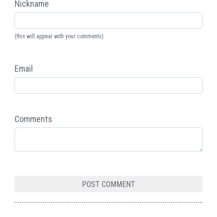
Nickname
(this will appear with your comments)
Email
Comments