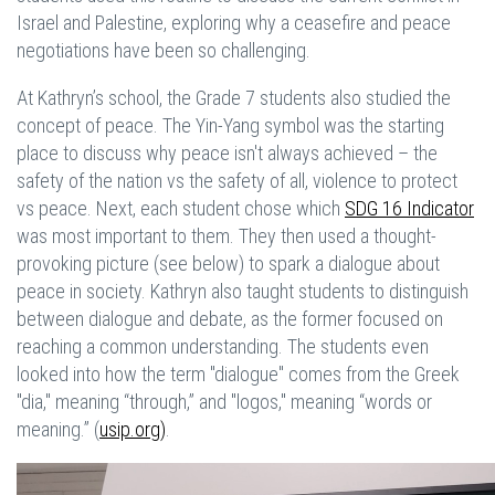
Israel and Palestine, exploring why a ceasefire and peace
negotiations have been so challenging.
At Kathryn’s school, the Grade 7 students also studied the
concept of peace. The Yin-Yang symbol was the starting
place to discuss why peace isn't always achieved – the
safety of the nation vs the safety of all, violence to protect
vs peace. Next, each student chose which
SDG 16 Indicator
was most important to them. They then used a thought-
provoking picture (see below) to spark a dialogue about
peace in society. Kathryn also taught students to distinguish
between dialogue and debate, as the former focused on
reaching a common understanding. The students even
looked into how the term "dialogue" comes from the Greek
"dia," meaning “through,” and "logos," meaning “words or
meaning.” (
usip.org)
.