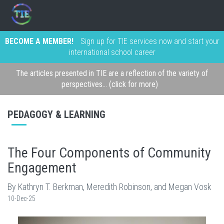
BECOME A MEMBER!
Sign up for TIE services now and start your
international school career
The articles presented in TIE are a reflection of the variety of
perspectives... (click for more)
PEDAGOGY & LEARNING
The Four Components of Community
Engagement
By Kathryn T. Berkman, Meredith Robinson, and Megan Vosk
10-Dec-25