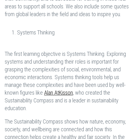
areas to support all schools. We also include some quotes
from global leaders in the field and ideas to inspire you.
Systems Thinking
The first learning objective is Systems Thinking. Exploring
systems and understanding their roles is important for
grasping the complexities of social, environmental, and
economic interactions. Systems thinking tools help us
manage these complexities and have been used by well-
known figures like
Alan AtKisson
, who created the
Sustainability Compass and is a leader in sustainability
education.
The Sustainability Compass shows how nature, economy,
society, and wellbeing are connected and how this
connection helps create a healthy and fair society. In the