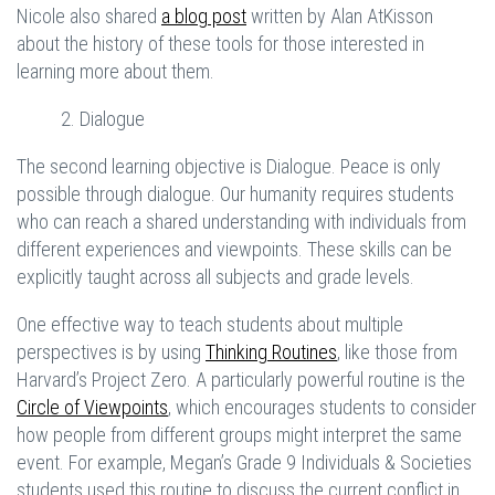
Nicole also shared
a blog post
written by Alan AtKisson
about the history of these tools for those interested in
learning more about them.
2. Dialogue
The second learning objective is Dialogue. Peace is only
possible through dialogue. Our humanity requires students
who can reach a shared understanding with individuals from
different experiences and viewpoints. These skills can be
explicitly taught across all subjects and grade levels.
One effective way to teach students about multiple
perspectives is by using
Thinking Routines
, like those from
Harvard’s Project Zero. A particularly powerful routine is the
Circle of Viewpoints
, which encourages students to consider
how people from different groups might interpret the same
event. For example, Megan’s Grade 9 Individuals & Societies
students used this routine to discuss the current conflict in