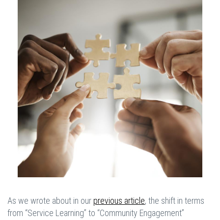
As we wrote about in our
previous article
, the shift in terms
from “Service Learning” to “Community Engagement”