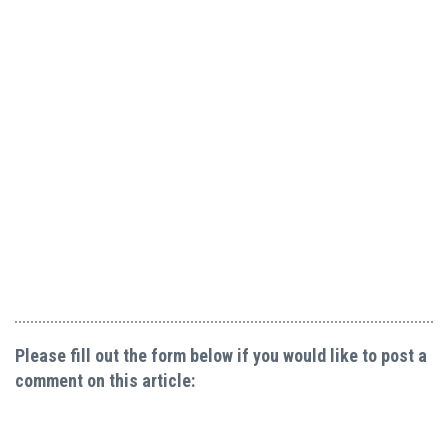
Please fill out the form below if you would like to post a
comment on this article: