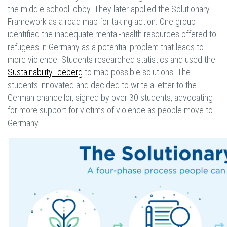
the middle school lobby. They later applied the Solutionary
Framework as a road map for taking action. One group
identified the inadequate mental-health resources offered to
refugees in Germany as a potential problem that leads to
more violence. Students researched statistics and used the
Sustainability Iceberg
to map possible solutions. The
students innovated and decided to write a letter to the
German chancellor, signed by over 30 students, advocating
for more support for victims of violence as people move to
Germany.