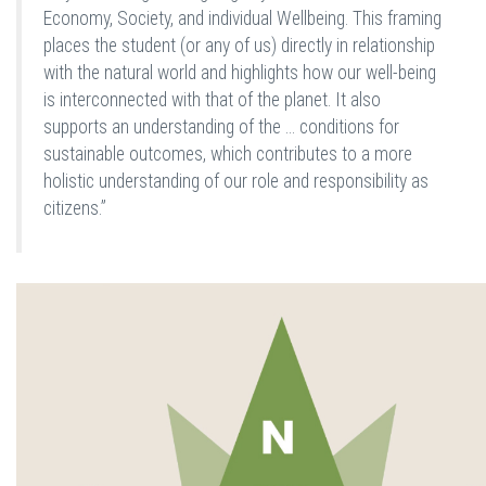
Economy, Society, and individual Wellbeing. This framing
places the student (or any of us) directly in relationship
with the natural world and highlights how our well-being
is interconnected with that of the planet. It also
supports an understanding of the … conditions for
sustainable outcomes, which contributes to a more
holistic understanding of our role and responsibility as
citizens.”