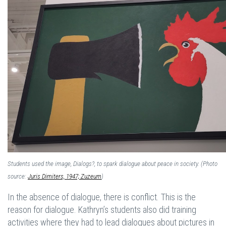
Students used the image, Dialogs?, to spark dialogue about peace in society. (Photo
source:
Juris Dimiters, 1947; Zuzeum
)
In the absence of dialogue, there is conflict. This is the
reason for dialogue. Kathryn’s students also did training
activities where they had to lead dialogues about pictures in