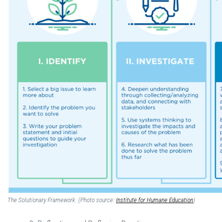
The Solutionary Framework. (Photo source:
Institute for Humane Education
)