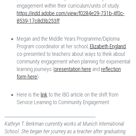
engagement within their curriculum/units of study:
https://indd.adobe.com/view/f0284e29-731b-4f0c-
8539-17c8d3b253ff
Megan and the Middle Years Programme/Diploma
Program coordinator at her school,
Elizabeth England
,
co-presented to teachers about ways to think about
community engagement when planning for experiential
learning journeys (
presentation here
and
reflection
form here
).
Here is the
link
to the IBO article on the shift from
Service Learning to Community Engagement.
Kathryn T. Berkman currently works at Munich International
School. She began her journey as a teacher after graduating