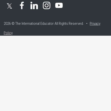
𝕏
2026 © The International Educator
All Rights Reserved. •
Privacy
Policy