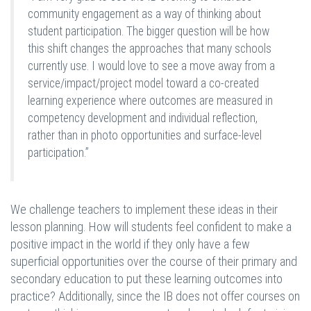
community engagement as a way of thinking about
student participation. The bigger question will be how
this shift changes the approaches that many schools
currently use. I would love to see a move away from a
service/impact/project model toward a co-created
learning experience where outcomes are measured in
competency development and individual reflection,
rather than in photo opportunities and surface-level
participation.”
We challenge teachers to implement these ideas in their
lesson planning. How will students feel confident to make a
positive impact in the world if they only have a few
superficial opportunities over the course of their primary and
secondary education to put these learning outcomes into
practice? Additionally, since the IB does not offer courses on