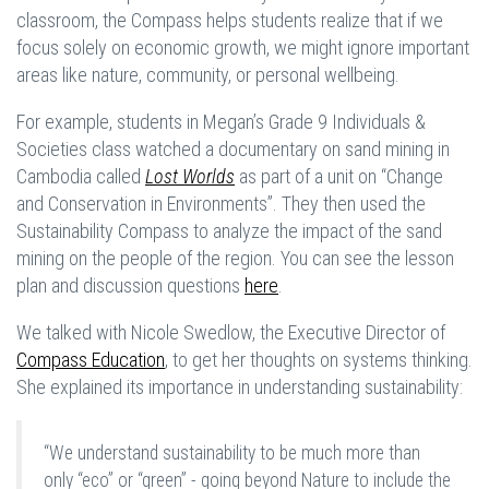
classroom, the Compass helps students realize that if we
focus solely on economic growth, we might ignore important
areas like nature, community, or personal wellbeing.
For example, students in Megan’s Grade 9 Individuals &
Societies class watched a documentary on sand mining in
Cambodia called
Lost Worlds
as part of a unit on “Change
and Conservation in Environments”. They then used the
Sustainability Compass to analyze the impact of the sand
mining on the people of the region. You can see the lesson
plan and discussion questions
here
.
We talked with Nicole Swedlow, the Executive Director of
Compass Education
, to get her thoughts on systems thinking.
She explained its importance in understanding sustainability:
“We understand sustainability to be much more than
only “eco” or “green” - going beyond Nature to include the