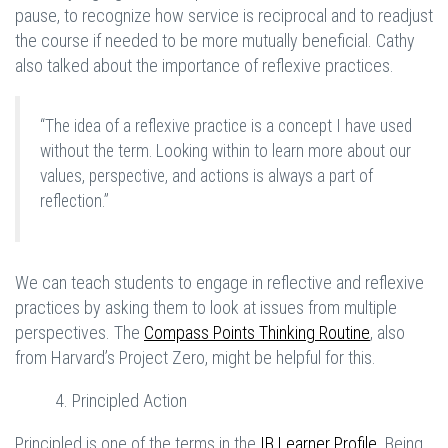
pause, to recognize how service is reciprocal and to readjust
the course if needed to be more mutually beneficial. Cathy
also talked about the importance of reflexive practices.
“The idea of a reflexive practice is a concept I have used
without the term. Looking within to learn more about our
values, perspective, and actions is always a part of
reflection.”
We can teach students to engage in reflective and reflexive
practices by asking them to look at issues from multiple
perspectives. The
Compass Points Thinking Routine
, also
from Harvard’s Project Zero, might be helpful for this.
4. Principled Action
Principled is one of the terms in the
IB Learner Profile
. Being