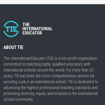
ABOUT TIE
The International Educator (TIE) is a non-profit organization
committed to matching highly qualified educators with
international schools around the world. For more than 30
years, TIE has been the most comprehensive service for
securing a job in an international school. TIE is dedicated to
advancing the highest professional teaching standards and
promoting diversity, equity, and inclusion in the international
school community.