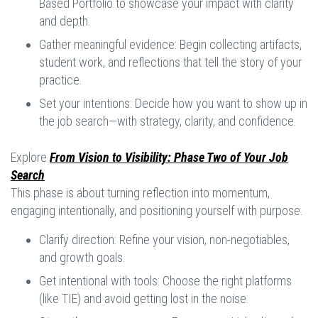
Based Portfolio to showcase your impact with clarity
and depth.
Gather meaningful evidence: Begin collecting artifacts,
student work, and reflections that tell the story of your
practice.
Set your intentions: Decide how you want to show up in
the job search—with strategy, clarity, and confidence.
Explore
From Vision to Visibility: Phase Two of Your Job
Search
This phase is about turning reflection into momentum,
engaging intentionally, and positioning yourself with purpose.
Clarify direction: Refine your vision, non-negotiables,
and growth goals.
Get intentional with tools: Choose the right platforms
(like TIE) and avoid getting lost in the noise.