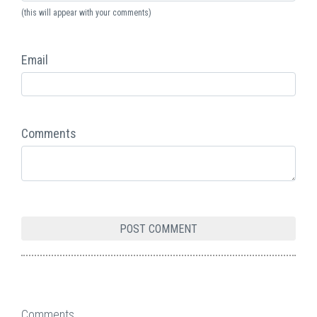
(this will appear with your comments)
Email
Comments
Comments