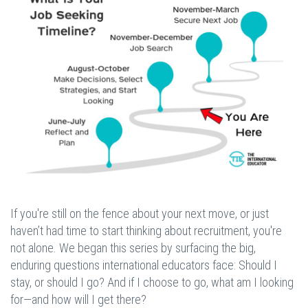
If you're still on the fence about your next move, or just
haven’t had time to start thinking about recruitment, you're
not alone. We began this series by surfacing the big,
enduring questions international educators face: Should I
stay, or should I go? And if I choose to go, what am I looking
for—and how will I get there?