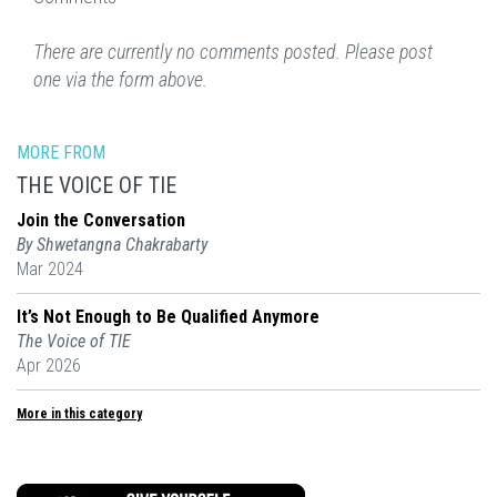
There are currently no comments posted. Please post
one via the form above.
MORE FROM
THE VOICE OF TIE
Join the Conversation
By Shwetangna Chakrabarty
Mar 2024
It’s Not Enough to Be Qualified Anymore
The Voice of TIE
Apr 2026
More in this category