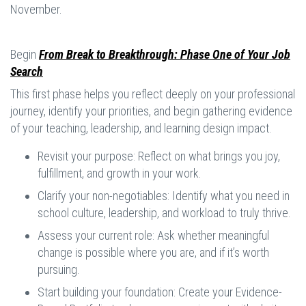
November.
Begin
From Break to Breakthrough: Phase One of Your Job
Search
This first phase helps you reflect deeply on your professional
journey, identify your priorities, and begin gathering evidence
of your teaching, leadership, and learning design impact.
Revisit your purpose: Reflect on what brings you joy,
fulfillment, and growth in your work.
Clarify your non-negotiables: Identify what you need in
school culture, leadership, and workload to truly thrive.
Assess your current role: Ask whether meaningful
change is possible where you are, and if it’s worth
pursuing.
Start building your foundation: Create your Evidence-