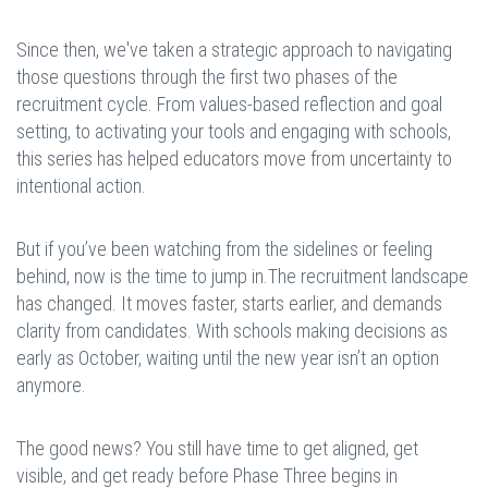
Since then, we've taken a strategic approach to navigating
those questions through the first two phases of the
recruitment cycle. From values-based reflection and goal
setting, to activating your tools and engaging with schools,
this series has helped educators move from uncertainty to
intentional action.
But if you’ve been watching from the sidelines or feeling
behind, now is the time to jump in.The recruitment landscape
has changed. It moves faster, starts earlier, and demands
clarity from candidates. With schools making decisions as
early as October, waiting until the new year isn’t an option
anymore.
The good news? You still have time to get aligned, get
visible, and get ready before Phase Three begins in