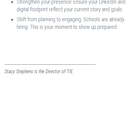
Strengthen your presence: Ensure your LinkedIn and
digital footprint reflect your current story and goals.
Shift from planning to engaging: Schools are already
hiring. This is your moment to show up prepared.
Stacy Stephens is the Director of TIE.