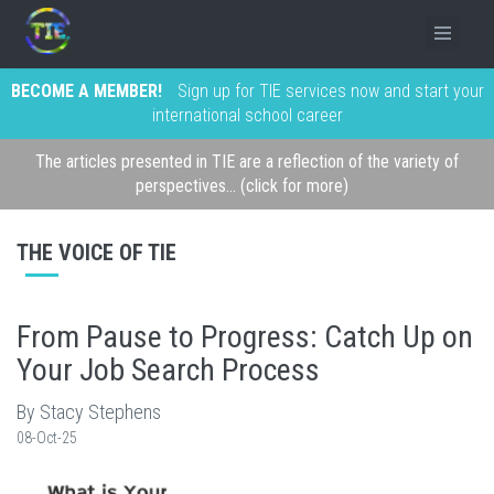
BECOME A MEMBER!
Sign up for TIE services now and start your
international school career
The articles presented in TIE are a reflection of the variety of
perspectives... (click for more)
THE VOICE OF TIE
From Pause to Progress: Catch Up on
Your Job Search Process
By Stacy Stephens
08-Oct-25