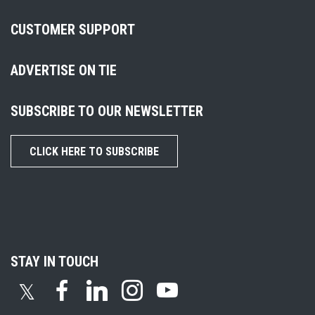
CUSTOMER SUPPORT
ADVERTISE ON TIE
SUBSCRIBE TO OUR NEWSLETTER
CLICK HERE TO SUBSCRIBE
STAY IN TOUCH
𝕏