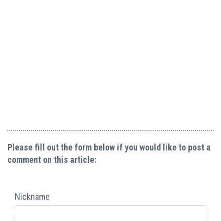
Please fill out the form below if you would like to post a
comment on this article:
Nickname