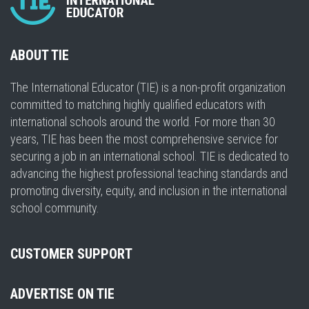
ABOUT TIE
The International Educator (TIE) is a non-profit organization
committed to matching highly qualified educators with
international schools around the world. For more than 30
years, TIE has been the most comprehensive service for
securing a job in an international school. TIE is dedicated to
advancing the highest professional teaching standards and
promoting diversity, equity, and inclusion in the international
school community.
CUSTOMER SUPPORT
ADVERTISE ON TIE