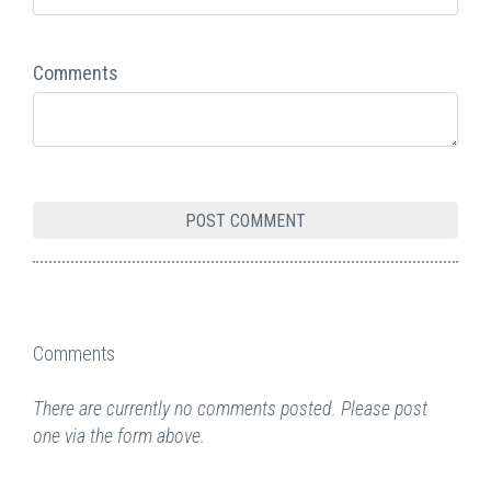
Comments
Comments
There are currently no comments posted. Please post
one via the form above.