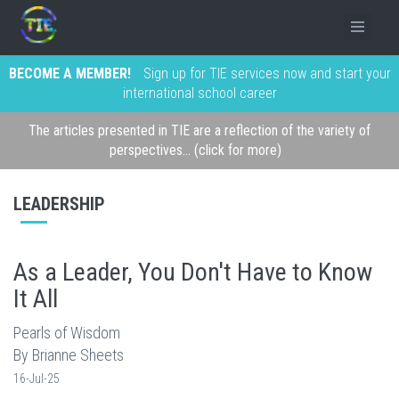
BECOME A MEMBER!
Sign up for TIE services now and start your
international school career
The articles presented in TIE are a reflection of the variety of
perspectives... (click for more)
LEADERSHIP
As a Leader, You Don't Have to Know
It All
Pearls of Wisdom
By Brianne Sheets
16-Jul-25