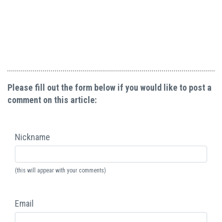
Please fill out the form below if you would like to post a
comment on this article:
Nickname
(this will appear with your comments)
Email