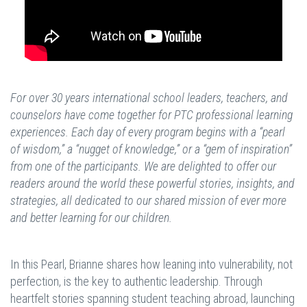
For over 30 years international school leaders, teachers, and
counselors have come together for PTC professional learning
experiences. Each day of every program begins with a “pearl
of wisdom,” a “nugget of knowledge,” or a “gem of inspiration”
from one of the participants. We are delighted to offer our
readers around the world these powerful stories, insights, and
strategies, all dedicated to our shared mission of ever more
and better learning for our children.
In this Pearl, Brianne shares how leaning into vulnerability, not
perfection, is the key to authentic leadership. Through
heartfelt stories spanning student teaching abroad, launching