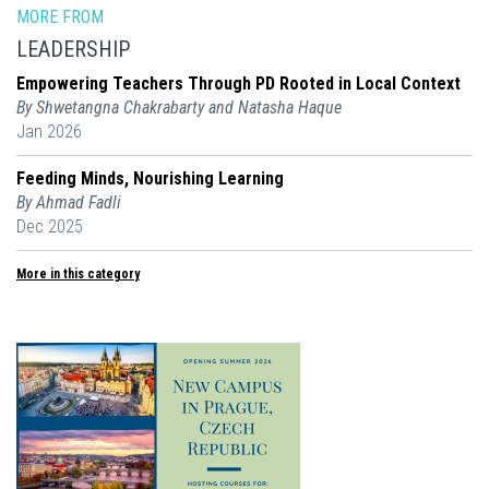
MORE FROM
LEADERSHIP
Empowering Teachers Through PD Rooted in Local Context
By Shwetangna Chakrabarty and Natasha Haque
Jan 2026
Feeding Minds, Nourishing Learning
By Ahmad Fadli
Dec 2025
More in this category