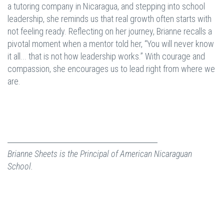
a tutoring company in Nicaragua, and stepping into school
leadership, she reminds us that real growth often starts with
not feeling ready. Reflecting on her journey, Brianne recalls a
pivotal moment when a mentor told her, “You will never know
it all... that is not how leadership works.” With courage and
compassion, she encourages us to lead right from where we
are.
Brianne Sheets is the Principal of American Nicaraguan
School.