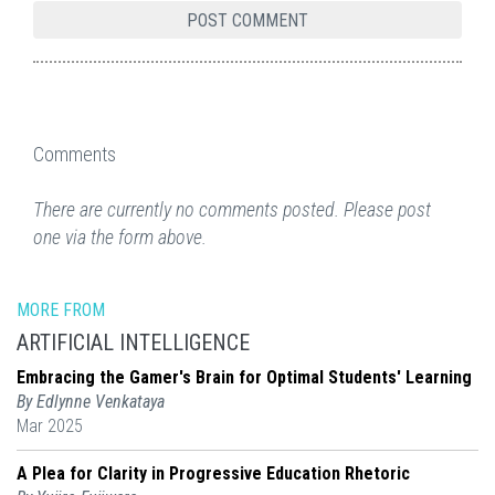
Comments
There are currently no comments posted. Please post
one via the form above.
MORE FROM
ARTIFICIAL INTELLIGENCE
Embracing the Gamer's Brain for Optimal Students' Learning
By Edlynne Venkataya
Mar 2025
A Plea for Clarity in Progressive Education Rhetoric