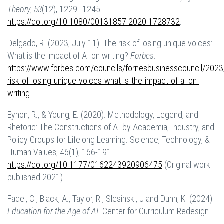
Theory
,
53
(12), 1229–1245.
https://doi.org/10.1080/00131857.2020.1728732
.
Delgado, R. (2023, July 11). The risk of losing unique voices:
What is the impact of AI on writing?
Forbes.
https://www.forbes.com/councils/fornesbusinesscouncil/2023
risk-of-losing-unique-voices-what-is-the-impact-of-ai-on-
writing
.
Eynon, R., & Young, E. (2020). Methodology, Legend, and
Rhetoric: The Constructions of AI by Academia, Industry, and
Policy Groups for Lifelong Learning. Science, Technology, &
Human Values, 46(1), 166-191.
https://doi.org/10.1177/0162243920906475
(Original work
published 2021).
Fadel, C., Black, A., Taylor, R., Slesinski, J and Dunn, K. (2024).
Education for the Age of AI.
Center for Curriculum Redesign.