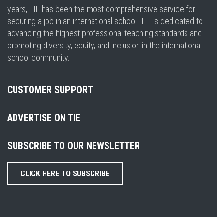
years, TIE has been the most comprehensive service for
securing a job in an international school. TIE is dedicated to
advancing the highest professional teaching standards and
promoting diversity, equity, and inclusion in the international
school community.
CUSTOMER SUPPORT
ADVERTISE ON TIE
SUBSCRIBE TO OUR NEWSLETTER
CLICK HERE TO SUBSCRIBE