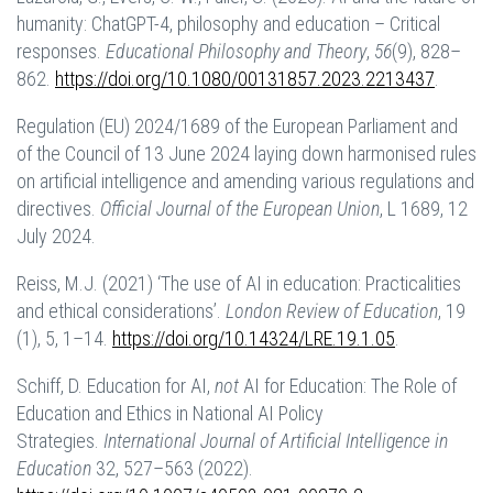
humanity: ChatGPT-4, philosophy and education – Critical
responses.
Educational Philosophy and Theory
,
56
(9), 828–
862.
https://doi.org/10.1080/00131857.2023.2213437
.
Regulation (EU) 2024/1689 of the European Parliament and
of the Council of 13 June 2024 laying down harmonised rules
on artificial intelligence and amending various regulations and
directives.
Official Journal of the European Union
, L 1689, 12
July 2024.
Reiss, M.J. (2021) ‘The use of AI in education: Practicalities
and ethical considerations’.
London Review of Education
, 19
(1), 5, 1–14.
https://doi.org/10.14324/LRE.19.1.05
.
Schiff, D. Education for AI,
not
AI for Education: The Role of
Education and Ethics in National AI Policy
Strategies.
International Journal of Artificial Intelligence in
Education
32, 527–563 (2022).