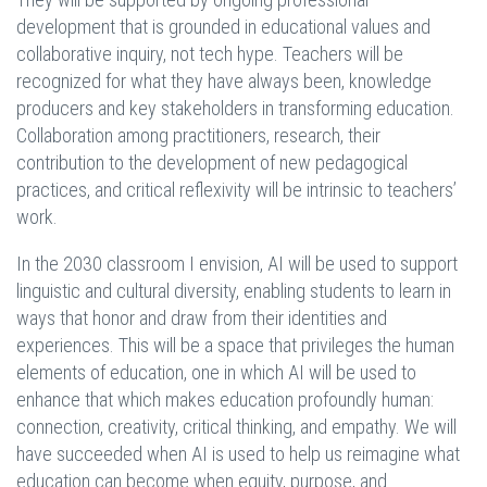
development that is grounded in educational values and
collaborative inquiry, not tech hype. Teachers will be
recognized for what they have always been, knowledge
producers and key stakeholders in transforming education.
Collaboration among practitioners, research, their
contribution to the development of new pedagogical
practices, and critical reflexivity will be intrinsic to teachers’
work.
In the 2030 classroom I envision, AI will be used to support
linguistic and cultural diversity, enabling students to learn in
ways that honor and draw from their identities and
experiences. This will be a space that privileges the human
elements of education, one in which AI will be used to
enhance that which makes education profoundly human:
connection, creativity, critical thinking, and empathy. We will
have succeeded when AI is used to help us reimagine what
education can become when equity, purpose, and