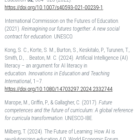
https://doi.org/10.1007/s40593-021-00239-1
.
International Commission on the Futures of Education.
(2021).
Reimagining our futures together: A new social
contract for education
. UNESCO.
Kong, S. C., Korte, S. M., Burton, S., Keskitalo, P., Turunen, T.,
Smith, D., … Beaton, M. C. (2024). Artificial Intelligence (AI)
literacy – an argument for AI literacy in
education.
Innovations in Education and Teaching
International
, 1–7.
https://doi.org/10.1080/14703297.2024.2332744
.
Marope, M., Griffin, P., & Gallagher, C. (2017).
Future
competences and the future of curriculum: A global reference
for curricula transformation
. UNESCO-IBE.
Milberg, T. (2024). The Future of Learning: How AI is
revolutionizing education 4.0. World Economic Forum.