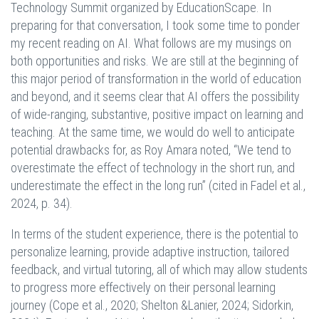
Technology Summit organized by EducationScape. In
preparing for that conversation, I took some time to ponder
my recent reading on AI. What follows are my musings on
both opportunities and risks. We are still at the beginning of
this major period of transformation in the world of education
and beyond, and it seems clear that AI offers the possibility
of wide-ranging, substantive, positive impact on learning and
teaching. At the same time, we would do well to anticipate
potential drawbacks for, as Roy Amara noted, “We tend to
overestimate the effect of technology in the short run, and
underestimate the effect in the long run” (cited in Fadel et al.,
2024, p. 34).
In terms of the student experience, there is the potential to
personalize learning, provide adaptive instruction, tailored
feedback, and virtual tutoring, all of which may allow students
to progress more effectively on their personal learning
journey (Cope et al., 2020; Shelton &Lanier, 2024; Sidorkin,