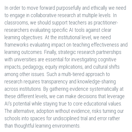
In order to move forward purposefully and ethically we need
to engage in collaborative research at multiple levels. In
classrooms, we should support teachers as practitioner-
researchers evaluating specific AI tools against clear
learning objectives. At the institutional level, we need
frameworks evaluating impact on teaching effectiveness and
learning outcomes. Finally, strategic research partnerships
with universities are essential for investigating cognitive
impacts, pedagogy, equity implications, and cultural shifts
among other issues. Such a multi-tiered approach to
research requires transparency and knowledge-sharing
across institutions. By gathering evidence systematically at
these different levels, we can make decisions that leverage
AI's potential while staying true to core educational values.
The alternative, adoption without evidence, risks turning our
schools into spaces for undisciplined trial and error rather
than thoughtful learning environments.