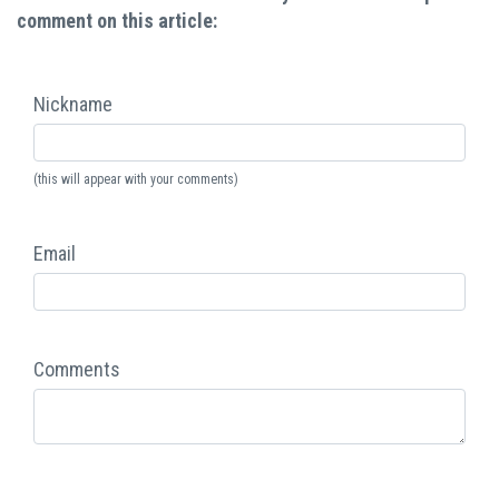
comment on this article:
Nickname
(this will appear with your comments)
Email
Comments