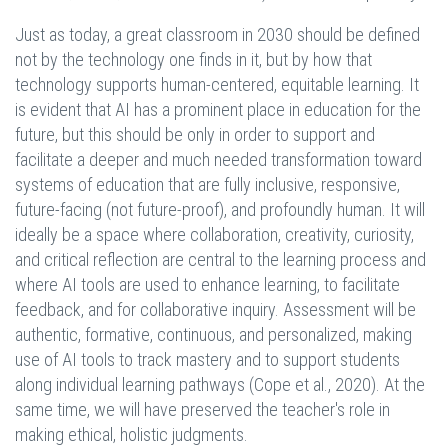
Just as today, a great classroom in 2030 should be defined
not by the technology one finds in it, but by how that
technology supports human-centered, equitable learning. It
is evident that AI has a prominent place in education for the
future, but this should be only in order to support and
facilitate a deeper and much needed transformation toward
systems of education that are fully inclusive, responsive,
future-facing (not future-proof), and profoundly human. It will
ideally be a space where collaboration, creativity, curiosity,
and critical reflection are central to the learning process and
where AI tools are used to enhance learning, to facilitate
feedback, and for collaborative inquiry. Assessment will be
authentic, formative, continuous, and personalized, making
use of AI tools to track mastery and to support students
along individual learning pathways (Cope et al., 2020). At the
same time, we will have preserved the teacher's role in
making ethical, holistic judgments.