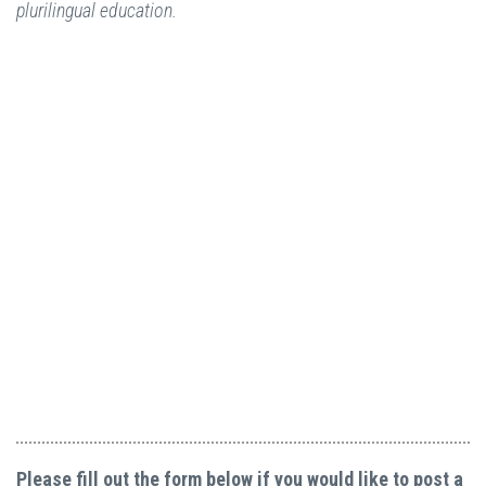
plurilingual education.
Please fill out the form below if you would like to post a