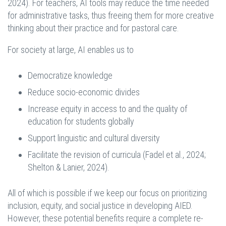
2024). For teachers, AI tools may reduce the time needed
for administrative tasks, thus freeing them for more creative
thinking about their practice and for pastoral care.
For society at large, AI enables us to
Democratize knowledge
Reduce socio-economic divides
Increase equity in access to and the quality of
education for students globally
Support linguistic and cultural diversity
Facilitate the revision of curricula (Fadel et al., 2024;
Shelton & Lanier, 2024).
All of which is possible if we keep our focus on prioritizing
inclusion, equity, and social justice in developing AIED.
However, these potential benefits require a complete re-