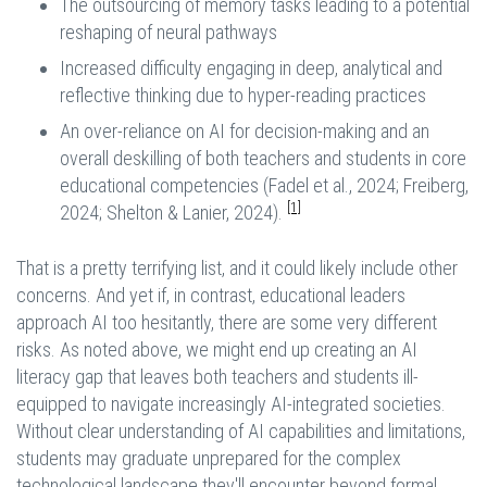
The outsourcing of memory tasks leading to a potential
reshaping of neural pathways
Increased difficulty engaging in deep, analytical and
reflective thinking due to hyper-reading practices
An over-reliance on AI for decision-making and an
overall deskilling of both teachers and students in core
educational competencies (Fadel et al., 2024; Freiberg,
[1]
2024; Shelton & Lanier, 2024).
That is a pretty terrifying list, and it could likely include other
concerns. And yet if, in contrast, educational leaders
approach AI too hesitantly, there are some very different
risks. As noted above, we might end up creating an AI
literacy gap that leaves both teachers and students ill-
equipped to navigate increasingly AI-integrated societies.
Without clear understanding of AI capabilities and limitations,
students may graduate unprepared for the complex
technological landscape they'll encounter beyond formal