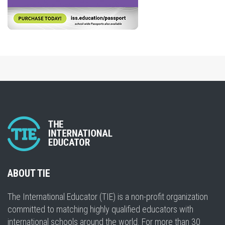
ABOUT TIE
The International Educator (TIE) is a non-profit organization
committed to matching highly qualified educators with
international schools around the world. For more than 30