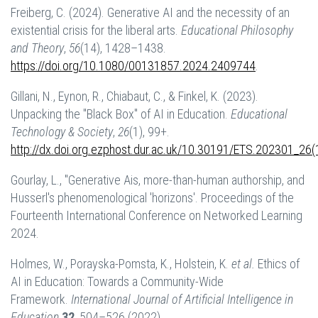
Freiberg, C. (2024). Generative AI and the necessity of an
existential crisis for the liberal arts.
Educational Philosophy
and Theory
,
56
(14), 1428–1438.
https://doi.org/10.1080/00131857.2024.2409744
.
Gillani, N., Eynon, R., Chiabaut, C., & Finkel, K. (2023).
Unpacking the "Black Box" of AI in Education.
Educational
Technology & Society
,
26
(1), 99+.
http://dx.doi.org.ezphost.dur.ac.uk/10.30191/ETS.202301_26(
Gourlay, L., "Generative Ais, more-than-human authorship, and
Husserl's phenomenological 'horizons'. Proceedings of the
Fourteenth International Conference on Networked Learning
2024.
Holmes, W., Porayska-Pomsta, K., Holstein, K.
et al.
Ethics of
AI in Education: Towards a Community-Wide
Framework.
International Journal of Artificial Intelligence in
Education
32
, 504–526 (2022).