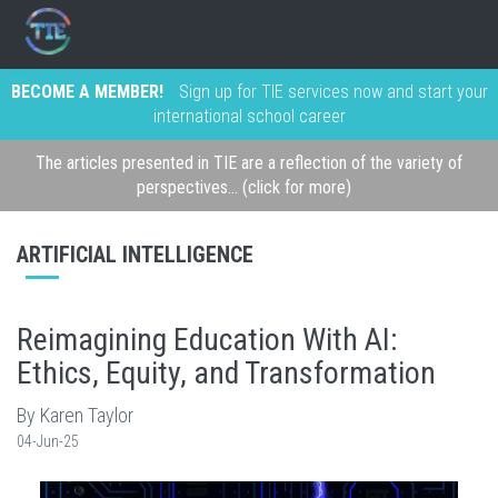
BECOME A MEMBER!
Sign up for TIE services now and start your
international school career
The articles presented in TIE are a reflection of the variety of
perspectives... (click for more)
ARTIFICIAL INTELLIGENCE
Reimagining Education With AI:
Ethics, Equity, and Transformation
By Karen Taylor
04-Jun-25