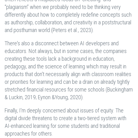
“plagiarism” when we probably need to be thinking very
differently about how to completely redefine concepts such
as authorship, collaboration, and creativity in a poststructural
and posthuman world (Peters et al., 2023).
There's also a disconnect between AI developers and
educators. Not always, but in some cases, the companies
creating these tools lack a background in education,
pedagogy, and the science of learning which may result in
products that don't necessarily align with classroom realities
or priorities for learning and can be a drain on already tightly
stretched financial resources for some schools (Buckingham
& Luckin, 2019; Eynon &Young, 2020).
Finally, I'm deeply concerned about issues of equity. The
digital divide threatens to create a two-tiered system with
AI-enhanced learning for some students and traditional
approaches for others.