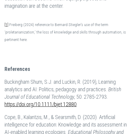
imagination are at the center.
[1]
Freiberg (2024) reference to Bernard Stiegler’s use of the term
‘proletarianization,’ the loss of knowledge and skills through automation, is
pertinent here.
References
Buckingham Shum, S.J. and Luckin, R. (2019), Learning
analytics and AI: Politics, pedagogy and practices.
British
Journal of Educational Technology
, 50: 2785-2793.
https://doi.org/10.1111/bjet.12880
.
Cope, B., Kalantzis, M., & Searsmith, D. (2020). Artificial
intelligence for education: Knowledge and its assessment in
AI-enabled learning ecologies.
Educational Philosophy and