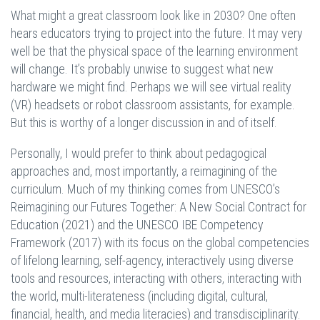
What might a great classroom look like in 2030? One often
hears educators trying to project into the future. It may very
well be that the physical space of the learning environment
will change. It’s probably unwise to suggest what new
hardware we might find. Perhaps we will see virtual reality
(VR) headsets or robot classroom assistants, for example.
But this is worthy of a longer discussion in and of itself.
Personally, I would prefer to think about pedagogical
approaches and, most importantly, a reimagining of the
curriculum. Much of my thinking comes from UNESCO’s
Reimagining our Futures Together: A New Social Contract for
Education (2021) and the UNESCO IBE Competency
Framework (2017) with its focus on the global competencies
of lifelong learning, self-agency, interactively using diverse
tools and resources, interacting with others, interacting with
the world, multi-literateness (including digital, cultural,
financial, health, and media literacies) and transdisciplinarity.