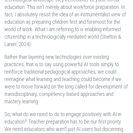
education. This isn't merely about workforce preparation. In
fact, I absolutely resist the idea of an instrumentalist view of
education as preparing children first and foremost for the
world of work. What I am referring to is enabling informed
citizenship in a technologically mediated world (Shelton &
Lanier, 2024).
Rather than layering new technologies over existing
practices, that is to say using powerful AI tools simply to
reinforce traditional pedagogical approaches, we could
reimagine what learning and teaching could become if we
were to move forward on the long called-for development of
transdisciplinary, competency-based approaches and
mastery learning.
So, what do we need to do to engage positively with AI in
education? Teacher preparation has to be our first priority.
We need educators who aren't just AI users but discerning