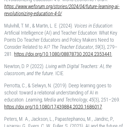
https://www.weforum.org/stories/2024/04/future-learning-ai-
revolutionizing-education-4-0/
.
Mulvihill, T. M., & Martin, L. E. (2024).
Voices in Education
:
Artificial Intelligence (AI) and Teacher Education: What Key
Points Do Teacher Educators and Policy Makers Need to
Consider Related to AI?
The Teacher Educator
,
59
(3), 279–
281.
https://doi.org/10.1080/08878730.2024.2353441
.
Newton, D. P. (2022).
Living with Digital Teachers: AI, the
classroom, and the future.
ICIE.
Perrotta, C., & Selwyn, N. (2019). Deep learning goes to
school: toward a relational understanding of AI in
education.
Learning, Media and Technology
,
45
(3), 251–269.
https://doi.org/10.1080/17439884.2020.1686017
.
Peters, M. A., Jackson, L., Papastephanou, M., Jandric, P.,
Lazaroiu, G., Evers, C. W., Fuller, S. (2023). AI and the future of