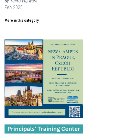
By Yujiro Fujiwara
Feb 2025
More in this category