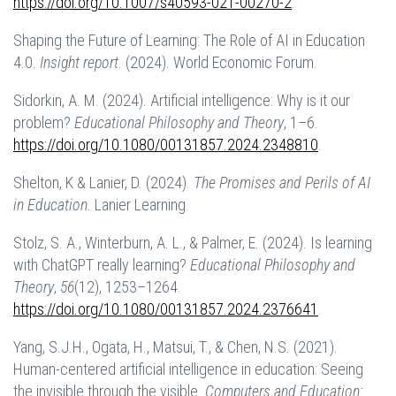
https://doi.org/10.1007/s40593-021-00270-2
.
Shaping the Future of Learning: The Role of AI in Education
4.0.
Insight report
. (2024). World Economic Forum.
Sidorkin, A. M. (2024). Artificial intelligence: Why is it our
problem?
Educational Philosophy and Theory
, 1–6.
https://doi.org/10.1080/00131857.2024.2348810
.
Shelton, K & Lanier, D. (2024).
The Promises and Perils of AI
in Education.
Lanier Learning.
Stolz, S. A., Winterburn, A. L., & Palmer, E. (2024). Is learning
with ChatGPT really learning?
Educational Philosophy and
Theory
,
56
(12), 1253–1264.
https://doi.org/10.1080/00131857.2024.2376641
.
Yang, S.J.H., Ogata, H., Matsui, T., & Chen, N.S. (2021).
Human-centered artificial intelligence in education: Seeing
the invisible through the visible.
Computers and Education: