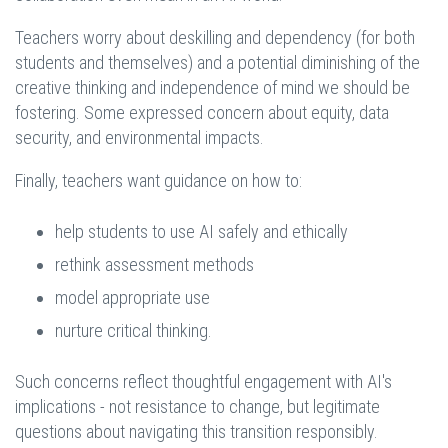
Teachers worry about deskilling and dependency (for both
students and themselves) and a potential diminishing of the
creative thinking and independence of mind we should be
fostering. Some expressed concern about equity, data
security, and environmental impacts.
Finally, teachers want guidance on how to:
help students to use AI safely and ethically
rethink assessment methods
model appropriate use
nurture critical thinking.
Such concerns reflect thoughtful engagement with AI's
implications - not resistance to change, but legitimate
questions about navigating this transition responsibly.