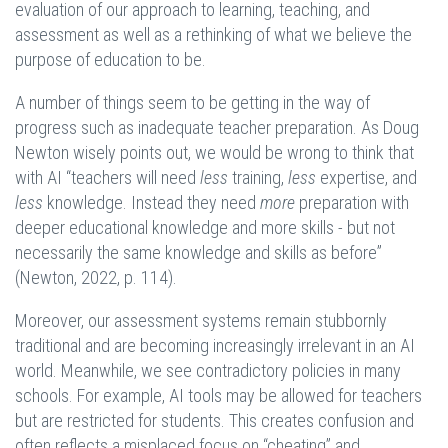
evaluation of our approach to learning, teaching, and
assessment as well as a rethinking of what we believe the
purpose of education to be.
A number of things seem to be getting in the way of
progress such as inadequate teacher preparation. As Doug
Newton wisely points out, we would be wrong to think that
with AI “teachers will need
less
training,
less
expertise, and
less
knowledge. Instead they need
more
preparation with
deeper educational knowledge and more skills - but not
necessarily the same knowledge and skills as before”
(Newton, 2022, p. 114).
Moreover, our assessment systems remain stubbornly
traditional and are becoming increasingly irrelevant in an AI
world. Meanwhile, we see contradictory policies in many
schools. For example, AI tools may be allowed for teachers
but are restricted for students. This creates confusion and
often reflects a misplaced focus on “cheating” and