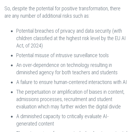
So, despite the potential for positive transformation, there
are any number of additional risks such as:
Potential breaches of privacy and data security (with
children classified at the highest risk level by the EU AI
Act, of 2024)
Potential misuse of intrusive surveillance tools
An over-dependence on technology resulting in
diminished agency for both teachers and students
A failure to ensure human-centered interactions with AI
The perpetuation or amplification of biases in content,
admissions processes, recruitment and student
evaluation which may further widen the digital divide
A diminished capacity to critically evaluate AI-
generated content