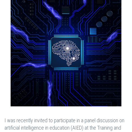
I was recently invited to participate in a panel discussion on
artificial intelligence in education (AIED) at the Training and