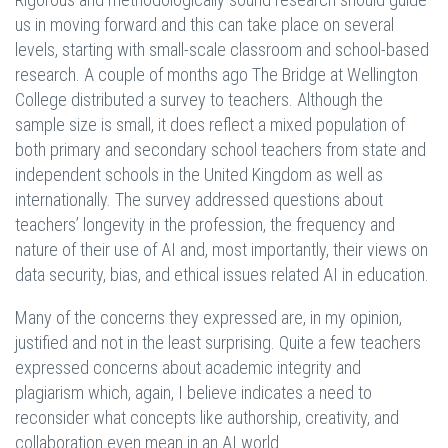
us in moving forward and this can take place on several
levels, starting with small-scale classroom and school-based
research. A couple of months ago The Bridge at Wellington
College distributed a survey to teachers. Although the
sample size is small, it does reflect a mixed population of
both primary and secondary school teachers from state and
independent schools in the United Kingdom as well as
internationally. The survey addressed questions about
teachers’ longevity in the profession, the frequency and
nature of their use of AI and, most importantly, their views on
data security, bias, and ethical issues related AI in education.
Many of the concerns they expressed are, in my opinion,
justified and not in the least surprising. Quite a few teachers
expressed concerns about academic integrity and
plagiarism which, again, I believe indicates a need to
reconsider what concepts like authorship, creativity, and
collaboration even mean in an AI world.