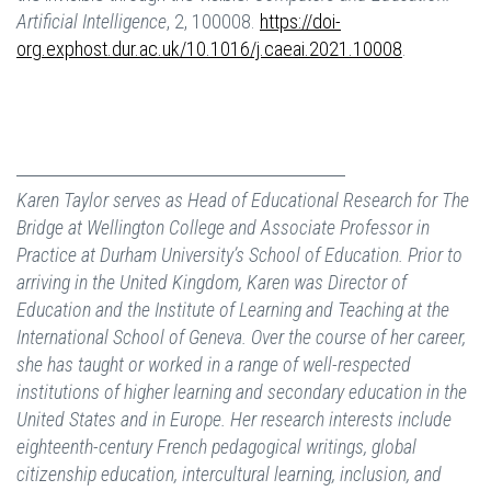
Artificial Intelligence
, 2, 100008.
https://doi-
org.exphost.dur.ac.uk/10.1016/j.caeai.2021.10008
.
Karen Taylor serves as Head of Educational Research for The
Bridge at Wellington College and Associate Professor in
Practice at Durham University’s School of Education. Prior to
arriving in the United Kingdom, Karen was Director of
Education and the Institute of Learning and Teaching at the
International School of Geneva. Over the course of her career,
she has taught or worked in a range of well-respected
institutions of higher learning and secondary education in the
United States and in Europe. Her research interests include
eighteenth-century French pedagogical writings, global
citizenship education, intercultural learning, inclusion, and