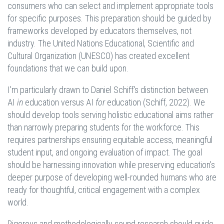
consumers who can select and implement appropriate tools
for specific purposes. This preparation should be guided by
frameworks developed by educators themselves, not
industry. The United Nations Educational, Scientific and
Cultural Organization (UNESCO) has created excellent
foundations that we can build upon.
I'm particularly drawn to Daniel Schiff's distinction between
AI
in
education versus AI
for
education (Schiff, 2022). We
should develop tools serving holistic educational aims rather
than narrowly preparing students for the workforce. This
requires partnerships ensuring equitable access, meaningful
student input, and ongoing evaluation of impact. The goal
should be harnessing innovation while preserving education's
deeper purpose of developing well-rounded humans who are
ready for thoughtful, critical engagement with a complex
world.
Rigorous and methodologically sound research should guide