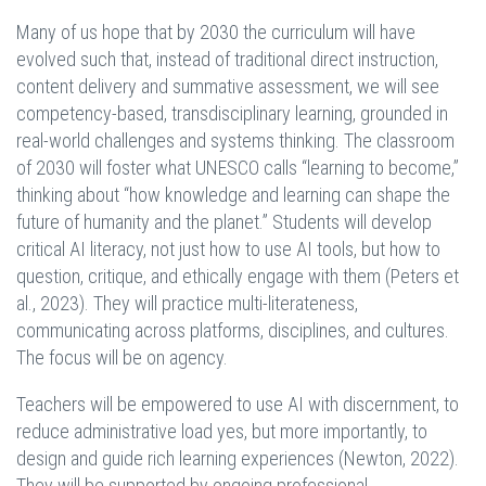
Many of us hope that by 2030 the curriculum will have
evolved such that, instead of traditional direct instruction,
content delivery and summative assessment, we will see
competency-based, transdisciplinary learning, grounded in
real-world challenges and systems thinking. The classroom
of 2030 will foster what UNESCO calls “learning to become,”
thinking about “how knowledge and learning can shape the
future of humanity and the planet.” Students will develop
critical AI literacy, not just how to use AI tools, but how to
question, critique, and ethically engage with them (Peters et
al., 2023). They will practice multi-literateness,
communicating across platforms, disciplines, and cultures.
The focus will be on agency.
Teachers will be empowered to use AI with discernment, to
reduce administrative load yes, but more importantly, to
design and guide rich learning experiences (Newton, 2022).
They will be supported by ongoing professional