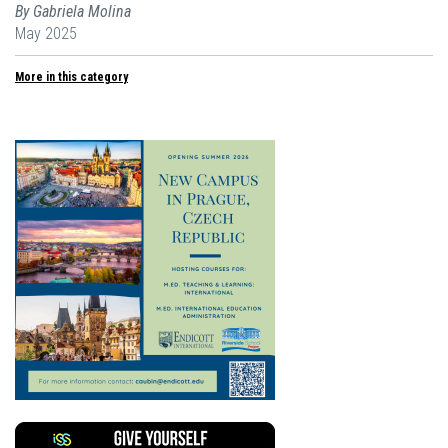
By Gabriela Molina
May 2025
More in this category