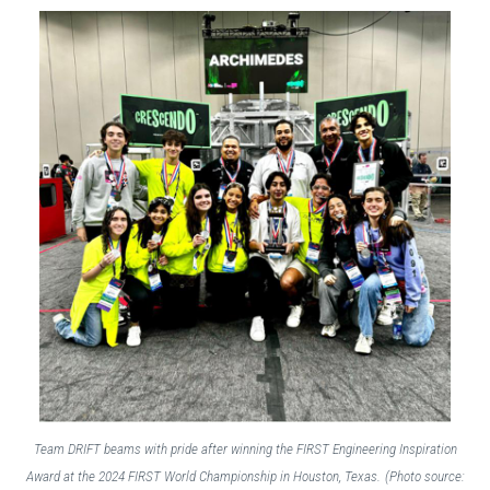
Team DRIFT beams with pride after winning the FIRST Engineering Inspiration
Award at the 2024 FIRST World Championship in Houston, Texas.
(Photo source: