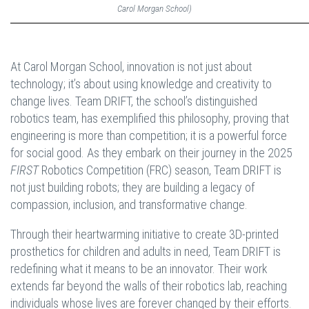
Carol Morgan School)
At Carol Morgan School, innovation is not just about
technology; it’s about using knowledge and creativity to
change lives. Team DRIFT, the school’s distinguished
robotics team, has exemplified this philosophy, proving that
engineering is more than competition; it is a powerful force
for social good. As they embark on their journey in the 2025
FIRST
Robotics Competition (FRC) season, Team DRIFT is
not just building robots; they are building a legacy of
compassion, inclusion, and transformative change.
Through their heartwarming initiative to create 3D-printed
prosthetics for children and adults in need, Team DRIFT is
redefining what it means to be an innovator. Their work
extends far beyond the walls of their robotics lab, reaching
individuals whose lives are forever changed by their efforts.