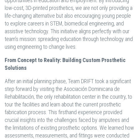
opportunities in education and employment. By introducing
low-cost, 3D-printed prosthetics, we are not only providing a
life-changing alternative but also encouraging young people
to explore careers in STEM, biomedical engineering, and
assistive technology. This initiative aligns perfectly with our
team’s mission: spreading education through technology and
using engineering to change lives.
From Concept to Reality: Building Custom Prosthetic
Solutions
After an initial planning phase, Team DRIFT took a significant
step forward by visiting the Asociación Dominicana de
Rehabilitación, the only rehabilitation center in the country, to
tour the facilities and learn about the current prosthetic
fabrication process. This firsthand experience provided
crucial insights into the challenges faced by amputees and
the limitations of existing prosthetic options. We learned how
assessments, measurements, and fittings were conducted