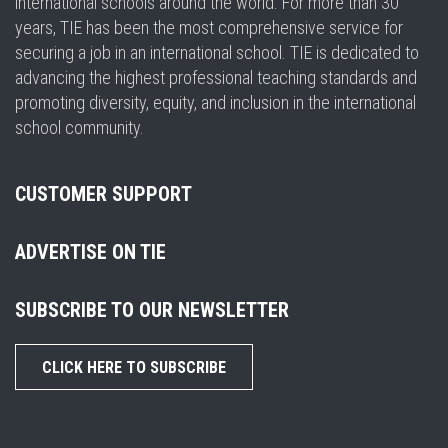
international schools around the world. For more than 30
years, TIE has been the most comprehensive service for
securing a job in an international school. TIE is dedicated to
advancing the highest professional teaching standards and
promoting diversity, equity, and inclusion in the international
school community.
CUSTOMER SUPPORT
ADVERTISE ON TIE
SUBSCRIBE TO OUR NEWSLETTER
CLICK HERE TO SUBSCRIBE