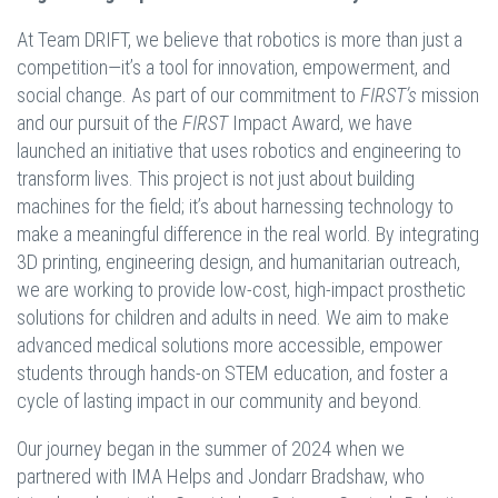
At Team DRIFT, we believe that robotics is more than just a
competition—it’s a tool for innovation, empowerment, and
social change. As part of our commitment to
FIRST’s
mission
and our pursuit of the
FIRST
Impact Award, we have
launched an initiative that uses robotics and engineering to
transform lives. This project is not just about building
machines for the field; it’s about harnessing technology to
make a meaningful difference in the real world. By integrating
3D printing, engineering design, and humanitarian outreach,
we are working to provide low-cost, high-impact prosthetic
solutions for children and adults in need. We aim to make
advanced medical solutions more accessible, empower
students through hands-on STEM education, and foster a
cycle of lasting impact in our community and beyond.
Our journey began in the summer of 2024 when we
partnered with IMA Helps and Jondarr Bradshaw, who