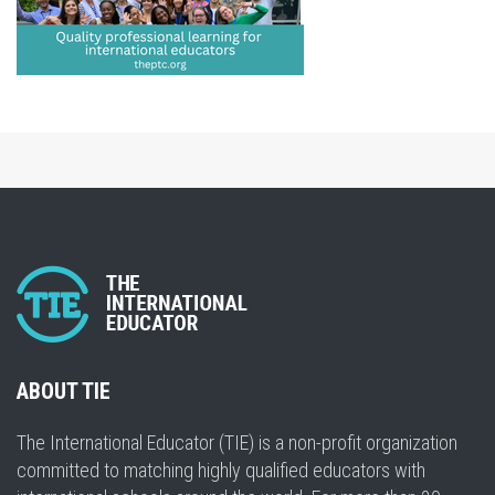
ABOUT TIE
The International Educator (TIE) is a non-profit organization
committed to matching highly qualified educators with