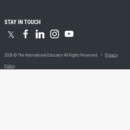
STAY IN TOUCH
𝕏
2026 © The International Educator
All Rights Reserved. •
Privacy
Policy