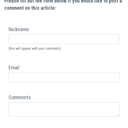
Please fill out the form below if you would like to post a
comment on this article:
Nickname
(this will appear with your comments)
Email
Comments