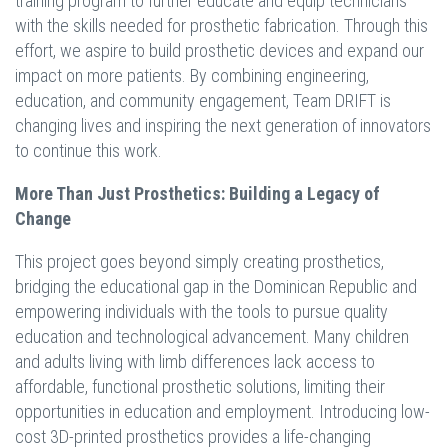
training program to further educate and equip technicians
with the skills needed for prosthetic fabrication. Through this
effort, we aspire to build prosthetic devices and expand our
impact on more patients. By combining engineering,
education, and community engagement, Team DRIFT is
changing lives and inspiring the next generation of innovators
to continue this work.
More Than Just Prosthetics: Building a Legacy of
Change
This project goes beyond simply creating prosthetics,
bridging the educational gap in the Dominican Republic and
empowering individuals with the tools to pursue quality
education and technological advancement. Many children
and adults living with limb differences lack access to
affordable, functional prosthetic solutions, limiting their
opportunities in education and employment. Introducing low-
cost 3D-printed prosthetics provides a life-changing