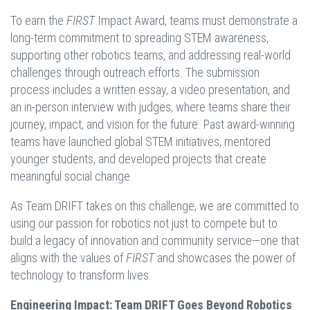
To earn the
FIRST
Impact Award, teams must demonstrate a
long-term commitment to spreading STEM awareness,
supporting other robotics teams, and addressing real-world
challenges through outreach efforts. The submission
process includes a written essay, a video presentation, and
an in-person interview with judges, where teams share their
journey, impact, and vision for the future. Past award-winning
teams have launched global STEM initiatives, mentored
younger students, and developed projects that create
meaningful social change.
As Team DRIFT takes on this challenge, we are committed to
using our passion for robotics not just to compete but to
build a legacy of innovation and community service—one that
aligns with the values of
FIRST
and showcases the power of
technology to transform lives.
Engineering Impact: Team DRIFT Goes Beyond Robotics