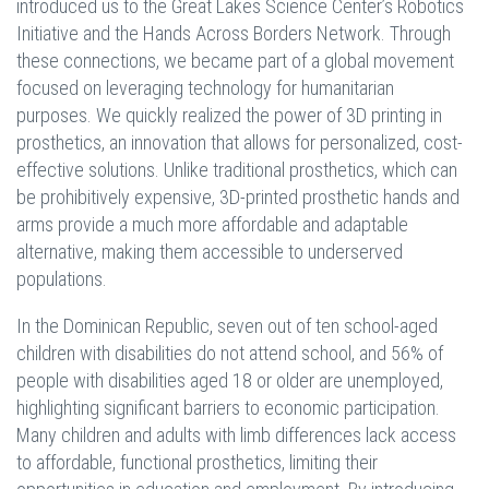
introduced us to the Great Lakes Science Center’s Robotics
Initiative and the Hands Across Borders Network. Through
these connections, we became part of a global movement
focused on leveraging technology for humanitarian
purposes. We quickly realized the power of 3D printing in
prosthetics, an innovation that allows for personalized, cost-
effective solutions. Unlike traditional prosthetics, which can
be prohibitively expensive, 3D-printed prosthetic hands and
arms provide a much more affordable and adaptable
alternative, making them accessible to underserved
populations.
In the Dominican Republic, seven out of ten school-aged
children with disabilities do not attend school, and 56% of
people with disabilities aged 18 or older are unemployed,
highlighting significant barriers to economic participation.
Many children and adults with limb differences lack access
to affordable, functional prosthetics, limiting their