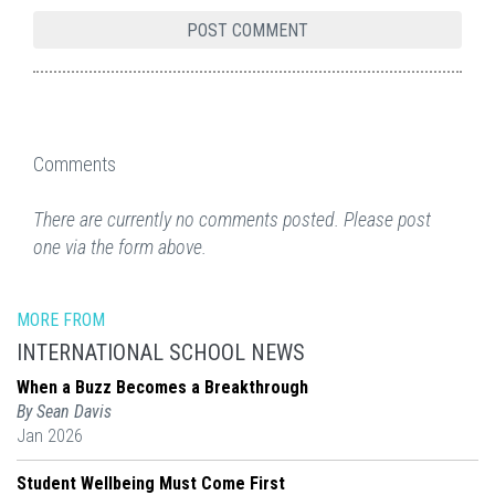
Comments
There are currently no comments posted. Please post
one via the form above.
MORE FROM
INTERNATIONAL SCHOOL NEWS
When a Buzz Becomes a Breakthrough
By Sean Davis
Jan 2026
Student Wellbeing Must Come First