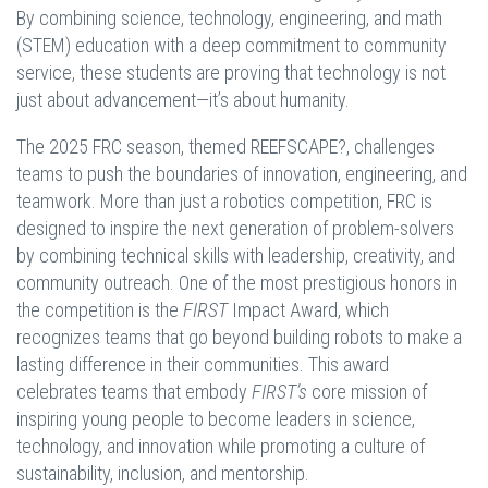
By combining science, technology, engineering, and math
(STEM) education with a deep commitment to community
service, these students are proving that technology is not
just about advancement—it’s about humanity.
The 2025 FRC season, themed REEFSCAPE?, challenges
teams to push the boundaries of innovation, engineering, and
teamwork. More than just a robotics competition, FRC is
designed to inspire the next generation of problem-solvers
by combining technical skills with leadership, creativity, and
community outreach. One of the most prestigious honors in
the competition is the
FIRST
Impact Award, which
recognizes teams that go beyond building robots to make a
lasting difference in their communities. This award
celebrates teams that embody
FIRST’s
core mission of
inspiring young people to become leaders in science,
technology, and innovation while promoting a culture of
sustainability, inclusion, and mentorship.