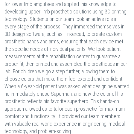
for lower limb amputees and applied this knowledge to
developing upper limb prosthetic solutions using 3D printing
technology. Students on our team took an active role in
every stage of the process. They immersed themselves in
3D design software, such as Tinkercad, to create custom
prosthetic hands and arms, ensuring that each device met
the specific needs of individual patients. We took patient
measurements at the rehabilitation center to guarantee a
proper fit, then printed and assembled the prosthetics in our
lab. For children we go a step further, allowing them to
choose colors that make them feel excited and confident.
When a 6-year-old patient was asked what design he wanted
he immediately chose Superman, and now the color of his
prosthetic reflects his favorite superhero. This hands-on
approach allowed us to tailor each prosthetic for maximum
comfort and functionality. It provided our team members
with valuable real-world experience in engineering, medical
technology, and problem-solving.