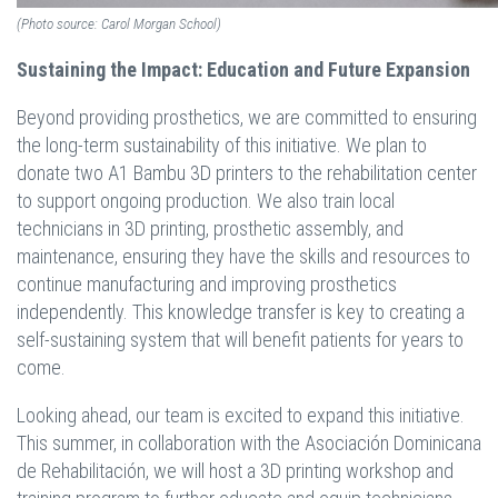
(Photo source: Carol Morgan School)
Sustaining the Impact: Education and Future Expansion
Beyond providing prosthetics, we are committed to ensuring
the long-term sustainability of this initiative. We plan to
donate two A1 Bambu 3D printers to the rehabilitation center
to support ongoing production. We also train local
technicians in 3D printing, prosthetic assembly, and
maintenance, ensuring they have the skills and resources to
continue manufacturing and improving prosthetics
independently. This knowledge transfer is key to creating a
self-sustaining system that will benefit patients for years to
come.
Looking ahead, our team is excited to expand this initiative.
This summer, in collaboration with the Asociación Dominicana
de Rehabilitación, we will host a 3D printing workshop and