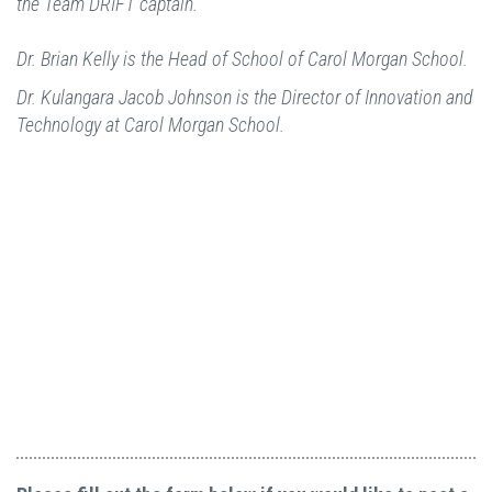
the Team DRIFT captain.
Dr. Brian Kelly is the Head of School of Carol Morgan School.
Dr. Kulangara Jacob Johnson is the Director of Innovation and
Technology at Carol Morgan School.