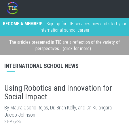
BECOME A MEMBER!
Sign up for TIE services now and start your
international school career
The articles presented in TIE are a reflection of the variety of
perspectives... (click for more)
INTERNATIONAL SCHOOL NEWS
Using Robotics and Innovation for
Social Impact
By Maura Osorio Rojas, Dr. Brian Kelly, and Dr. Kulangara
Jacob Johnson
21-May-25