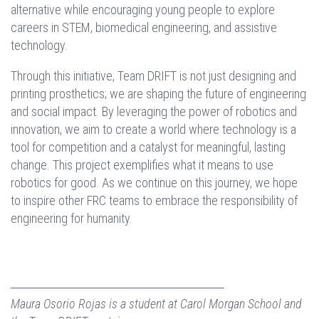
alternative while encouraging young people to explore
careers in STEM, biomedical engineering, and assistive
technology.
Through this initiative, Team DRIFT is not just designing and
printing prosthetics; we are shaping the future of engineering
and social impact. By leveraging the power of robotics and
innovation, we aim to create a world where technology is a
tool for competition and a catalyst for meaningful, lasting
change. This project exemplifies what it means to use
robotics for good. As we continue on this journey, we hope
to inspire other FRC teams to embrace the responsibility of
engineering for humanity.
Maura Osorio Rojas is a student at Carol Morgan School and