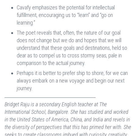
Cavafy emphasizes the potential for intellectual
fulfillment, encouraging us to “learn” and “go on
learning.”
The poet reveals that, often, the nature of our goal
does not change but we do and hopes that we will
understand that these goals and destinations, held so
dear as to compel us to cross stormy seas, pale in
comparison to the actual journey.
Perhaps it is better to prefer ship to shore, for we can
always embark on a new voyage and begin our next
journey.
Bridget Raju is a secondary English teacher at The
International School, Bangalore. She has studied and worked
in the United States of America, China, and India and revels in
the diversity of perspectives that this has primed her with. She
seeks to create classrooms imbued with curiosity, creativity,