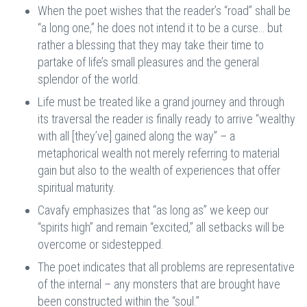
When the poet wishes that the reader’s “road” shall be
“a long one,” he does not intend it to be a curse… but
rather a blessing that they may take their time to
partake of life’s small pleasures and the general
splendor of the world.
Life must be treated like a grand journey and through
its traversal the reader is finally ready to arrive “wealthy
with all [they’ve] gained along the way” – a
metaphorical wealth not merely referring to material
gain but also to the wealth of experiences that offer
spiritual maturity.
Cavafy emphasizes that “as long as” we keep our
“spirits high” and remain “excited,” all setbacks will be
overcome or sidestepped.
The poet indicates that all problems are representative
of the internal – any monsters that are brought have
been constructed within the “soul.”