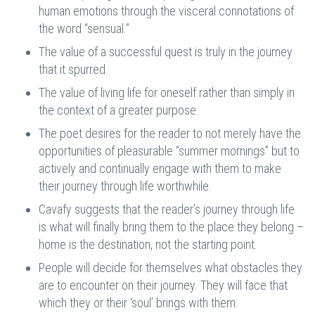
human emotions through the visceral connotations of
the word “sensual.”
The value of a successful quest is truly in the journey
that it spurred.
The value of living life for oneself rather than simply in
the context of a greater purpose.
The poet desires for the reader to not merely have the
opportunities of pleasurable “summer mornings” but to
actively and continually engage with them to make
their journey through life worthwhile.
Cavafy suggests that the reader’s journey through life
is what will finally bring them to the place they belong –
home is the destination, not the starting point.
People will decide for themselves what obstacles they
are to encounter on their journey. They will face that
which they or their ‘soul’ brings with them.