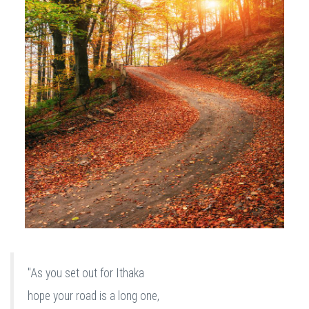
"As you set out for Ithaka
hope your road is a long one,