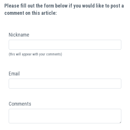
Please fill out the form below if you would like to post a
comment on this article:
Nickname
(this will appear with your comments)
Email
Comments