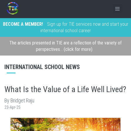
BECOME A MEMBER!
Sign up for TIE services now and start your
international school career
The articles presented in TIE are a reflection of the variety of
perspectives... (click for more)
INTERNATIONAL SCHOOL NEWS
What Is the Value of a Life Well Lived?
By Bridget Raju
23-Apr-25