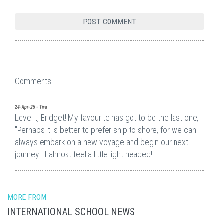
Comments
24-Apr-25 - Tina
Love it, Bridget! My favourite has got to be the last one,
"Perhaps it is better to prefer ship to shore, for we can
always embark on a new voyage and begin our next
journey." I almost feel a little light headed!
MORE FROM
INTERNATIONAL SCHOOL NEWS