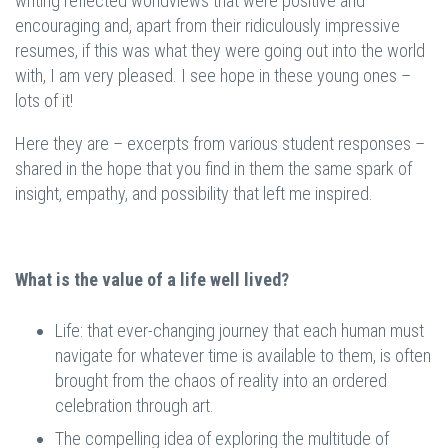
writing reflected worldviews that were positive and
encouraging and, apart from their ridiculously impressive
resumes, if this was what they were going out into the world
with, I am very pleased. I see hope in these young ones –
lots of it!
Here they are – excerpts from various student responses –
shared in the hope that you find in them the same spark of
insight, empathy, and possibility that left me inspired.
What is the value of a life well lived?
Life: that ever-changing journey that each human must
navigate for whatever time is available to them, is often
brought from the chaos of reality into an ordered
celebration through art.
The compelling idea of exploring the multitude of