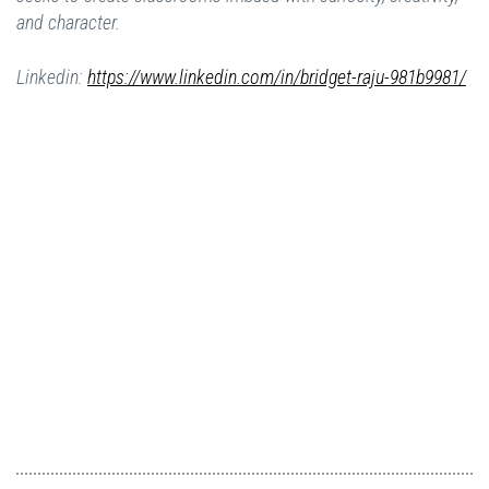
and character.
Linkedin:
https://www.linkedin.com/in/bridget-raju-981b9981/