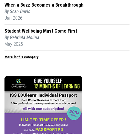
When a Buzz Becomes a Breakthrough
By Sean Davis
Jan 2026
Student Wellbeing Must Come First
By Gabriela Molina
May 2025
More in this category