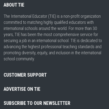
ABOUT TIE
The International Educator (TIE) is a non-profit organization
committed to matching highly qualified educators with
international schools around the world. For more than 30
years, TIE has been the most comprehensive service for
securing a job in an international school. TIE is dedicated to
advancing the highest professional teaching standards and
promoting diversity, equity, and inclusion in the international
school community.
CUSTOMER SUPPORT
ADVERTISE ON TIE
SUBSCRIBE TO OUR NEWSLETTER