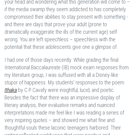
your head and wondering what this generation will come to –
if the media swamp they seem addicted to has completely
compromised their abilities to stay present with something -
and there are days that prove your adult (prone to
dramatically exaggerate the ills of the current age) self
wrong. You are left speechless – speechless with the
potential that these adolescents give one a glimpse of.
I had one of those days recently. While grading the final
International Baccalaureate (IB) mock exam responses from
my literature group, I was suffused with all a Disney-like
stupor of happiness. My students’ responses to the poem
Ithaka
by C P Cavafy were insightful, lucid, and poetic.
Besides the fact that there was an impressive display of
literary analysis, their evaluative remarks and nuanced
interpretations made me feel like I was reading a series of
very inspiring quotes – and showed me what fine and
thoughtful souls these laconic teenagers harbored. Their