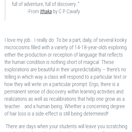
full of adventure, full of discovery..."
-From
Ithaka
by C P Cavafy
I love my job… I really do. To be a part, daily, of several kooky
microcosms filled with a variety of 14-18-year-olds exploring
either the production or reception of language that reflects
the human condition is nothing short of magical. These
explorations are beautiful in their unpredictability – there’s no
telling in which way a class will respond to a particular text or
how they will write on a particular prompt. Ergo, there is a
permanent sense of discovery within learning activities and
realizations as well as recalibrations that help one grow as a
teacher... and a human being. Whether a concerning degree
of hair loss is a side-effect is still being determined!!
There are days when your students will leave you scratching