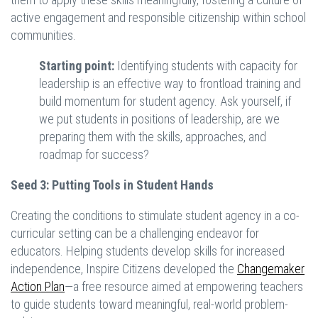
active engagement and responsible citizenship within school
communities.
Starting point:
Identifying students with capacity for
leadership is an effective way to frontload training and
build momentum for student agency. Ask yourself, if
we put students in positions of leadership, are we
preparing them with the skills, approaches, and
roadmap for success?
Seed 3: Putting Tools in Student Hands
Creating the conditions to stimulate student agency in a co-
curricular setting can be a challenging endeavor for
educators. Helping students develop skills for increased
independence, Inspire Citizens developed the
Changemaker
Action Plan
—a free resource aimed at empowering teachers
to guide students toward meaningful, real-world problem-