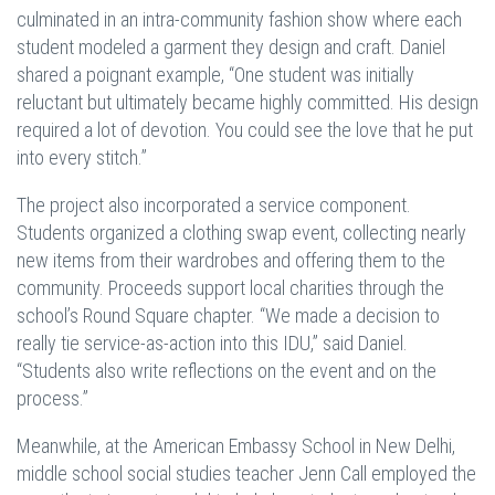
culminated in an intra-community fashion show where each
student modeled a garment they design and craft. Daniel
shared a poignant example, “One student was initially
reluctant but ultimately became highly committed. His design
required a lot of devotion. You could see the love that he put
into every stitch.”
The project also incorporated a service component.
Students organized a clothing swap event, collecting nearly
new items from their wardrobes and offering them to the
community. Proceeds support local charities through the
school’s Round Square chapter. “We made a decision to
really tie service-as-action into this IDU,” said Daniel.
“Students also write reflections on the event and on the
process.”
Meanwhile, at the American Embassy School in New Delhi,
middle school social studies teacher Jenn Call employed the