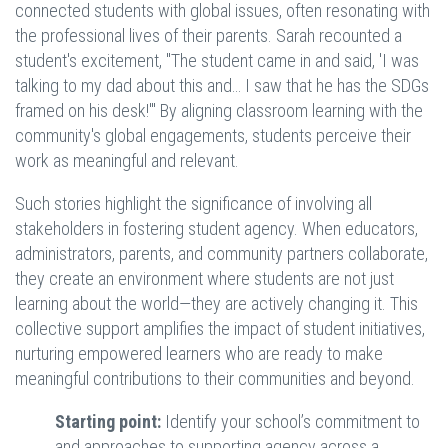
connected students with global issues, often resonating with
the professional lives of their parents. Sarah recounted a
student's excitement, "The student came in and said, 'I was
talking to my dad about this and… I saw that he has the SDGs
framed on his desk!'" By aligning classroom learning with the
community's global engagements, students perceive their
work as meaningful and relevant.
Such stories highlight the significance of involving all
stakeholders in fostering student agency. When educators,
administrators, parents, and community partners collaborate,
they create an environment where students are not just
learning about the world—they are actively changing it. This
collective support amplifies the impact of student initiatives,
nurturing empowered learners who are ready to make
meaningful contributions to their communities and beyond.
Starting point:
Identify your school’s commitment to
and approaches to supporting agency across a