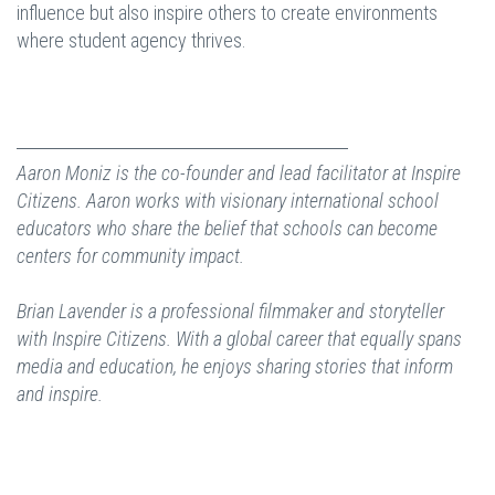
influence but also inspire others to create environments
where student agency thrives.
Aaron Moniz is the co-founder and lead facilitator at Inspire
Citizens. Aaron works with visionary international school
educators who share the belief that schools can become
centers for community impact.
Brian Lavender is a professional filmmaker and storyteller
with Inspire Citizens. With a global career that equally spans
media and education, he enjoys sharing stories that inform
and inspire.