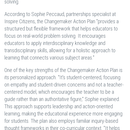
solving.
According to Sophie Peccaud, partnerships specialist at
Inspire Citizens, the Changemaker Action Plan "provides a
structured but flexible framework that helps educators to
focus on real-world problem solving. It encourages
educators to apply interdisciplinary knowledge and
transdisciplinary skills, allowing for a holistic approach to
learning that connects various subject areas."
One of the key strengths of the Changemaker Action Plan is
its personalized approach. "It's student-centered, focusing
on empathy and student-driven concerns and not a teacher-
centered model, which encourages the teacher to be a
guide rather than an authoritative figure," Sophie explained.
This approach supports leadership and action-oriented
learning, making the educational experience more engaging
for students. The plan also employs familiar inquiry-based
thought frameworks in their co-curricular context. "It helps