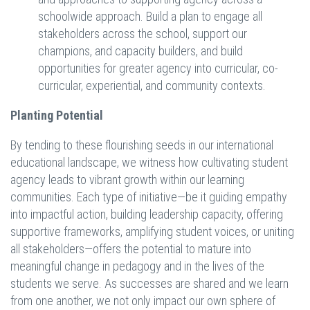
schoolwide approach. Build a plan to engage all
stakeholders across the school, support our
champions, and capacity builders, and build
opportunities for greater agency into curricular, co-
curricular, experiential, and community contexts.
Planting Potential
By tending to these flourishing seeds in our international
educational landscape, we witness how cultivating student
agency leads to vibrant growth within our learning
communities. Each type of initiative—be it guiding empathy
into impactful action, building leadership capacity, offering
supportive frameworks, amplifying student voices, or uniting
all stakeholders—offers the potential to mature into
meaningful change in pedagogy and in the lives of the
students we serve. As successes are shared and we learn
from one another, we not only impact our own sphere of