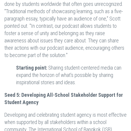
done by students worldwide that often goes unrecognized.
"Traditional methods of showcasing learning, such as a five-
paragraph essay, typically have an audience of one," Scott
pointed out. "In contrast, our podcast allows students to
foster a sense of unity and belonging as they raise
awareness about issues they care about. They can share
their actions with our podcast audience, encouraging others
to become part of the solution."
Starting point:
Sharing student-centered media can
expand the horizon of what’s possible by sharing
inspirational stories and ideas.
Seed 5: Developing All-School Stakeholder Support for
Student Agency
Developing and celebrating student agency is most effective
when supported by all stakeholders within a school
community. The International School of Bangkok (ISB)