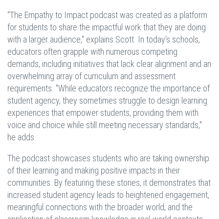
“The Empathy to Impact podcast was created as a platform
for students to share the impactful work that they are doing
with a larger audience," explains Scott. In today's schools,
educators often grapple with numerous competing
demands, including initiatives that lack clear alignment and an
overwhelming array of curriculum and assessment
requirements. "While educators recognize the importance of
student agency, they sometimes struggle to design learning
experiences that empower students, providing them with
voice and choice while still meeting necessary standards,"
he adds.
The podcast showcases students who are taking ownership
of their learning and making positive impacts in their
communities. By featuring these stories, it demonstrates that
increased student agency leads to heightened engagement,
meaningful connections with the broader world, and the