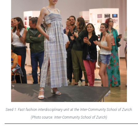
Seed 1: Fast fashion interdisciplinary unit at the Inter-Community School of Zurich.
(Photo source: Inter-Community School of Zurich)