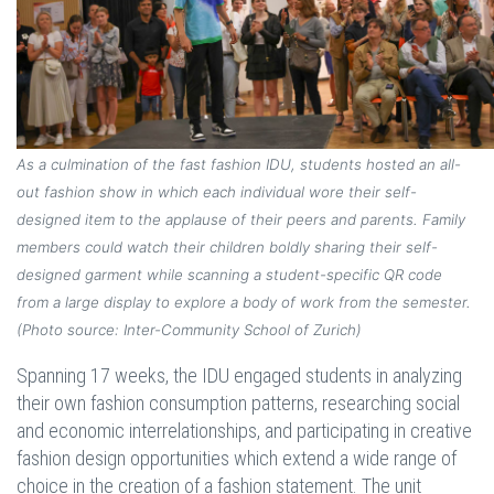
As a culmination of the fast fashion IDU, students hosted an all-
out fashion show in which each individual wore their self-
designed item to the applause of their peers and parents. Family
members could watch their children boldly sharing their self-
designed garment while scanning a student-specific QR code
from a large display to explore a body of work from the semester.
(Photo source: Inter-Community School of Zurich)
Spanning 17 weeks, the IDU engaged students in analyzing
their own fashion consumption patterns, researching social
and economic interrelationships, and participating in creative
fashion design opportunities which extend a wide range of
choice in the creation of a fashion statement. The unit