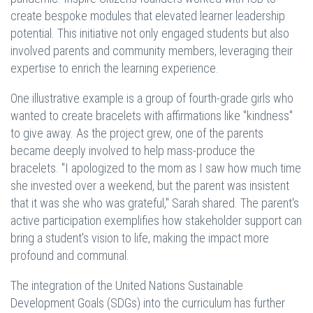
create bespoke modules that elevated learner leadership
potential. This initiative not only engaged students but also
involved parents and community members, leveraging their
expertise to enrich the learning experience.
One illustrative example is a group of fourth-grade girls who
wanted to create bracelets with affirmations like "kindness"
to give away. As the project grew, one of the parents
became deeply involved to help mass-produce the
bracelets. "I apologized to the mom as I saw how much time
she invested over a weekend, but the parent was insistent
that it was she who was grateful," Sarah shared. The parent's
active participation exemplifies how stakeholder support can
bring a student's vision to life, making the impact more
profound and communal.
The integration of the United Nations Sustainable
Development Goals (SDGs) into the curriculum has further