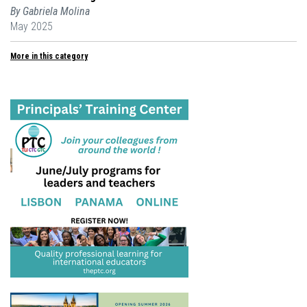
By Gabriela Molina
May 2025
More in this category