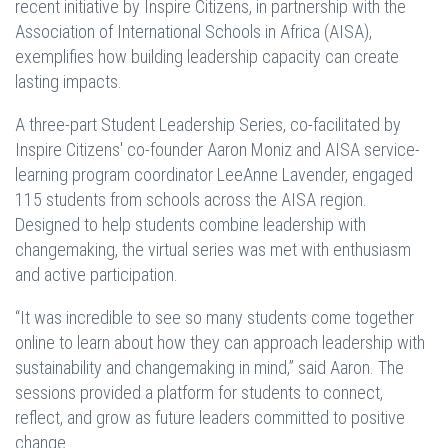
recent initiative by Inspire Citizens, in partnership with the
Association of International Schools in Africa (AISA),
exemplifies how building leadership capacity can create
lasting impacts.
A three-part Student Leadership Series, co-facilitated by
Inspire Citizens' co-founder Aaron Moniz and AISA service-
learning program coordinator LeeAnne Lavender, engaged
115 students from schools across the AISA region.
Designed to help students combine leadership with
changemaking, the virtual series was met with enthusiasm
and active participation.
“It was incredible to see so many students come together
online to learn about how they can approach leadership with
sustainability and changemaking in mind,” said Aaron. The
sessions provided a platform for students to connect,
reflect, and grow as future leaders committed to positive
change.