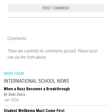
Comments
There are currently no comments posted. Please post
one via the form above.
MORE FROM
INTERNATIONAL SCHOOL NEWS
When a Buzz Becomes a Breakthrough
By Sean Davis
Jan 2026
Student Wellbeing Must Come First