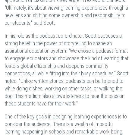
application of classroom knowledge in real-world contexts.
"Ultimately, it’s about viewing learning experiences through a
new lens and shifting some ownership and responsibility to
our students," said Scott.
In his role as the podcast co-ordinator, Scott espouses a
strong belief in the power of storytelling to shape an
aspirational education system. "We chose a podcast format
to engage educators and showcase the kind of learning that
fosters global citizenship and deepens community
connections, all while fitting into their busy schedules," Scott
noted. "Unlike written stories, podcasts can be listened to
while doing dishes, working on other tasks, or walking the
dog. This medium also allows listeners to hear the passion
these students have for their work."
One of the key goals in designing learning experiences is to
consider the audience. There is a wealth of impactful
learning happening in schools and remarkable work being