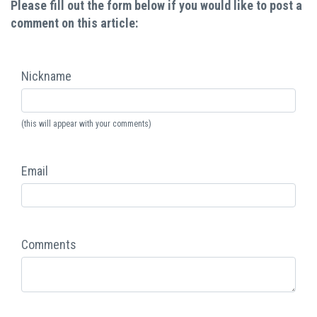
Please fill out the form below if you would like to post a
comment on this article:
Nickname
(this will appear with your comments)
Email
Comments