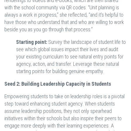
renderings to videos and e-books, which are then shared
with the school community via QR codes. “Unit planning is
always a work in progress,” she reflected, “and it's helpful to
have those who understand that and who are willing to work
beside you as you go through that process.”
Starting point:
Survey the landscape of student life to
see which global issues impact their lives and audit
your existing curriculum to see natural entry points for
agency, action, and transfer. Leverage these natural
starting points for building genuine empathy.
Seed 2: Building Leadership Capacity in Students
Empowering students to take on leadership roles is a pivotal
step toward enhancing student agency. When students
assume leadership positions, they not only spearhead
initiatives within their schools but also inspire their peers to
engage more deeply with their learning experiences. A