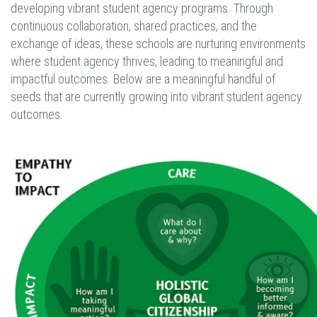
developing vibrant student agency programs. Through
continuous collaboration, shared practices, and the
exchange of ideas, these schools are nurturing environments
where student agency thrives, leading to meaningful and
impactful outcomes. Below are a meaningful handful of
seeds that are currently growing into vibrant student agency
outcomes.