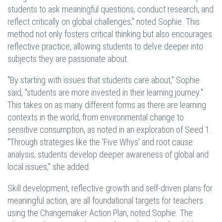
students to ask meaningful questions, conduct research, and
reflect critically on global challenges," noted Sophie. This
method not only fosters critical thinking but also encourages
reflective practice, allowing students to delve deeper into
subjects they are passionate about.
"By starting with issues that students care about," Sophie
said, "students are more invested in their learning journey."
This takes on as many different forms as there are learning
contexts in the world, from environmental change to
sensitive consumption, as noted in an exploration of Seed 1.
"Through strategies like the 'Five Whys' and root cause
analysis, students develop deeper awareness of global and
local issues," she added.
Skill development, reflective growth and self-driven plans for
meaningful action, are all foundational targets for teachers
using the Changemaker Action Plan, noted Sophie. The