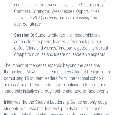
and inclusion: root cause analysis, the Sustainability
Compass, Strengths, Weaknesses, Opportunities,
Threats (SWOT) analysis, and
backmapping
from
desired futures.
Session 3:
Students pitched their leadership and
action ideas to peers, learned a feedback protocol
called "stars and wishes,” and participated in breakout
groups to discuss and ideate on leadership aspects.
The impact of the series extends beyond the sessions
themselves. AISA has launched a new Student Design Team
comprising 15 student leaders from international schools
across Africa. These students will continue to foster student
leadership initiatives through online and face-to-face events.
Initiatives like the Student Leadership Series not only equip
students with essential leadership skills but also inspires
them to apply these skills meaningfully, fostering a culture of