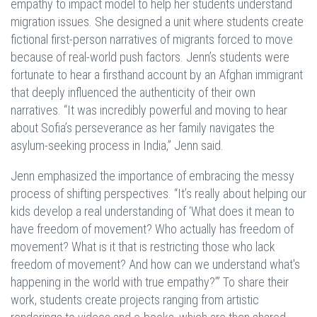
empathy to impact model to help her students understand
migration issues. She designed a unit where students create
fictional first-person narratives of migrants forced to move
because of real-world push factors. Jenn’s students were
fortunate to hear a firsthand account by an Afghan immigrant
that deeply influenced the authenticity of their own
narratives. “It was incredibly powerful and moving to hear
about Sofia’s perseverance as her family navigates the
asylum-seeking process in India,” Jenn said.
Jenn emphasized the importance of embracing the messy
process of shifting perspectives. “It’s really about helping our
kids develop a real understanding of ‘What does it mean to
have freedom of movement? Who actually has freedom of
movement? What is it that is restricting those who lack
freedom of movement? And how can we understand what's
happening in the world with true empathy?’” To share their
work, students create projects ranging from artistic