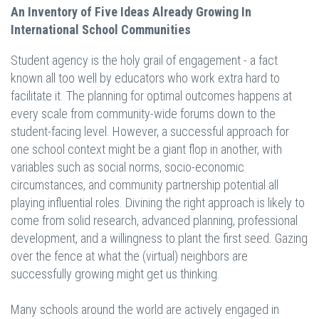
An Inventory of Five Ideas Already Growing In
International School Communities
Student agency is the holy grail of engagement - a fact
known all too well by educators who work extra hard to
facilitate it. The planning for optimal outcomes happens at
every scale from community-wide forums down to the
student-facing level. However, a successful approach for
one school context might be a giant flop in another, with
variables such as social norms, socio-economic
circumstances, and community partnership potential all
playing influential roles. Divining the right approach is likely to
come from solid research, advanced planning, professional
development, and a willingness to plant the first seed. Gazing
over the fence at what the (virtual) neighbors are
successfully growing might get us thinking.
Many schools around the world are actively engaged in