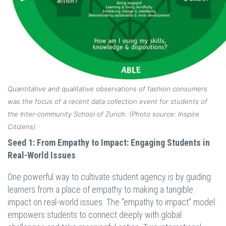
Quantitative and qualitative observations of fashion consumers
was the focus of a recent data collection event for students of
the Inter-community School of Zurich. (Photo source: Inspire
Citizens)
Seed 1: From Empathy to Impact: Engaging Students in
Real-World Issues
One powerful way to cultivate student agency is by guiding
learners from a place of empathy to making a tangible
impact on real-world issues. The "empathy to impact" model
empowers students to connect deeply with global