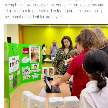
exemplifies how collective involvement—from educators and
administrators to parents and external partners—can amplify
the impact of student-led initiatives.