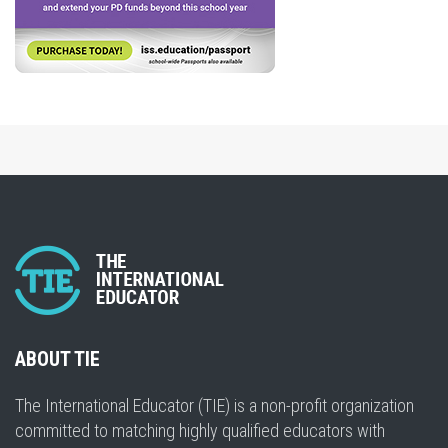
ABOUT TIE
The International Educator (TIE) is a non-profit organization
committed to matching highly qualified educators with