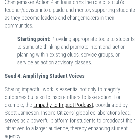
Changemaker Action Plan transforms the role of a club’s
teacher/advisor into a guide and mentor, supporting students
as they become leaders and changemakers in their
communities.
Starting point:
Providing appropriate tools to students
to stimulate thinking and promote intentional action
planning within existing clubs, service groups, or
service as action advisory classes.
Seed 4: Amplifying Student Voices
Sharing impactful work is essential not only to magnify
outcomes but also to inspire others to take action. For
example, the
Empathy to Impact Podcast
, coordinated by
Scott Jamieson, Inspire Citizens' global collaborations lead,
serves as a powerful platform for students to broadcast their
initiatives to a larger audience, thereby enhancing student
agency.