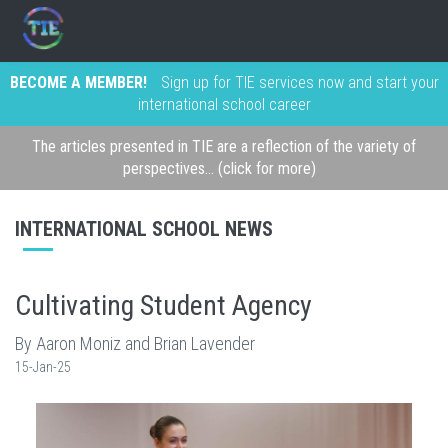
BECOME A MEMBER!
Sign up for TIE services now and start your
international school career
The articles presented in TIE are a reflection of the variety of
perspectives... (click for more)
INTERNATIONAL SCHOOL NEWS
Cultivating Student Agency
By Aaron Moniz and Brian Lavender
15-Jan-25