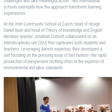
challenges and take meaningful action. Two international
schools exemplify how this approach transforms learning
experiences.
At the Inter-Community School of Zurich, head of design
Daniel Bush and head of Theory of Knowledge and English
literature teacher Jonathan Cotterill collaborated on an
interdisciplinary unit (IDU) that captivates both students and
teachers. Leveraging Aaron’s expertise, they developed a
unit focusing on the pressing issue of fast fashion—the rapid
production of inexpensive clothing often at the expense of
environmental and labor standards.