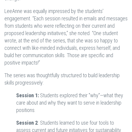
LeeAnne was equally impressed by the students'
engagement. “Each session resulted in emails and messages
from students who were reflecting on their current and
proposed leadership initiatives,” she noted. “One student
wrote, at the end of the series, that she was so happy to
connect with like-minded individuals, express herself, and
build her communication skills. Those are specific and
positive impacts!”
The series was thoughtfully structured to build leadership
skills progressively:
Session 1:
Students explored their "why"—what they
care about and why they want to serve in leadership
positions.
Session 2
:
Students learned to use four tools to
assess current and future initiatives for sustainability