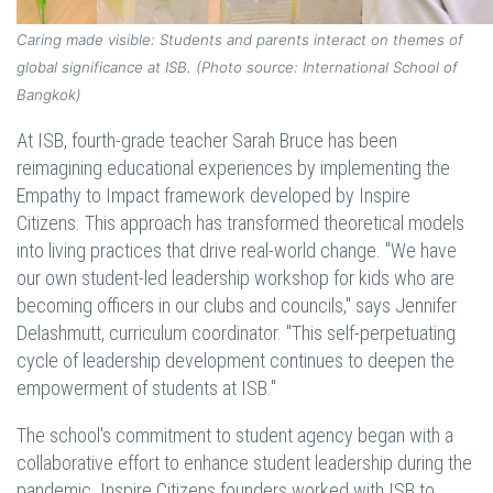
Caring made visible: Students and parents interact on themes of
global significance at ISB. (Photo source: International School of
Bangkok)
At ISB, fourth-grade teacher Sarah Bruce has been
reimagining educational experiences by implementing the
Empathy to Impact framework developed by Inspire
Citizens. This approach has transformed theoretical models
into living practices that drive real-world change. "We have
our own student-led leadership workshop for kids who are
becoming officers in our clubs and councils," says Jennifer
Delashmutt, curriculum coordinator. "This self-perpetuating
cycle of leadership development continues to deepen the
empowerment of students at ISB."
The school's commitment to student agency began with a
collaborative effort to enhance student leadership during the
pandemic. Inspire Citizens founders worked with ISB to