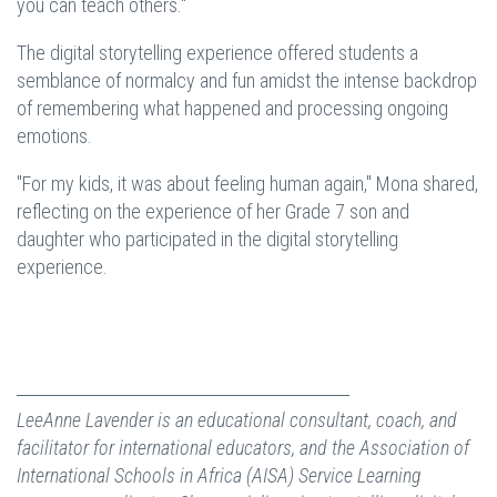
you can teach others."
The digital storytelling experience offered students a
semblance of normalcy and fun amidst the intense backdrop
of remembering what happened and processing ongoing
emotions.
"For my kids, it was about feeling human again," Mona shared,
reflecting on the experience of her Grade 7 son and
daughter who participated in the digital storytelling
experience.
LeeAnne Lavender is an educational consultant, coach, and
facilitator for international educators, and the Association of
International Schools in Africa (AISA) Service Learning