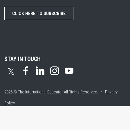
CLICK HERE TO SUBSCRIBE
STAY IN TOUCH
𝕏
2026 © The International Educator
All Rights Reserved. •
Privacy
Policy