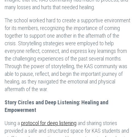
many losses and hurts that needed healing.
The school worked hard to create a supportive environment
for its members, recognizing the importance of coming
together to support one another in the aftermath of the
crisis. Storytelling strategies were employed to help
everyone reflect, connect, and express key learnings from
the challenging experiences of the past several months.
Through the power of storytelling, the KAS community was
able to pause, reflect, and begin the important journey of
healing, as they navigated the emotional and physical
aftermath of the war.
Story Circles and Deep Listening: Healing and
Empowerment
Using a
protocol for deep listening
and sharing stories
provided a safe and structured space for KAS students and