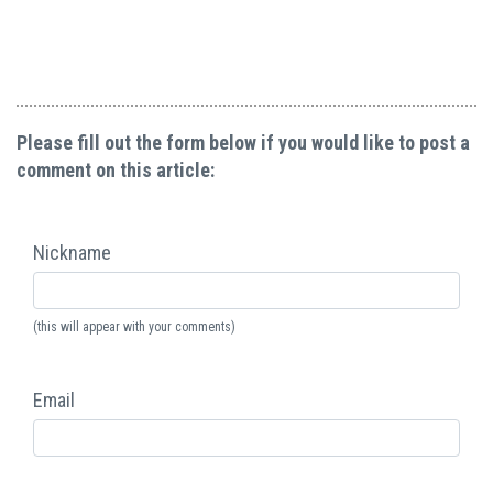
Please fill out the form below if you would like to post a
comment on this article:
Nickname
(this will appear with your comments)
Email