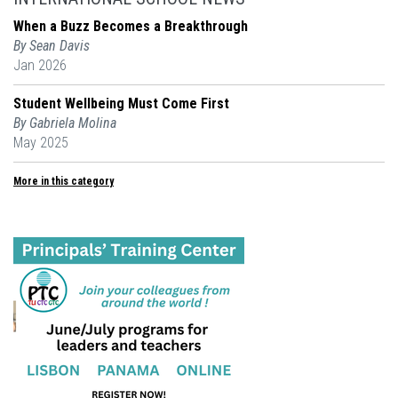
When a Buzz Becomes a Breakthrough
By Sean Davis
Jan 2026
Student Wellbeing Must Come First
By Gabriela Molina
May 2025
More in this category