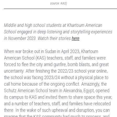
source: KAS)
Middle and high school students at Khartoum American
School engaged in deep listening and storytelling experiences
in November 2023. Watch their stories
here
.
When war broke out in Sudan in April 2023, Khartoum
American School (KAS) teachers, staff, and families were
forced to flee the city amid gunfire, bomb blasts, and great
uncertainty. After finishing the 2022/23 school year online,
the school was facing 2023/24 without a physical place to
call home because of the ongoing conflict. Amazingly, the
Schutz American School team in Alexandria, Egypt, opened
its campus to KAS and invited them to share space this year,
and a number of teachers, staff, and families have relocated
there. In the wake of such upheaval and disruption, you can
imagine that the KAS community had much to process, and