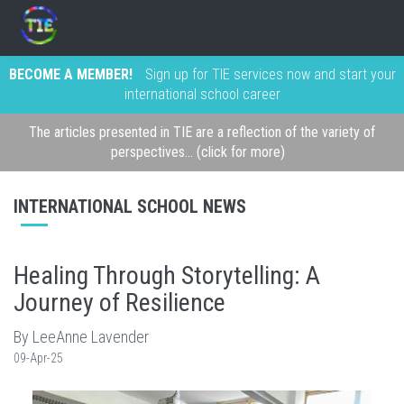
BECOME A MEMBER!
Sign up for TIE services now and start your
international school career
The articles presented in TIE are a reflection of the variety of
perspectives... (click for more)
INTERNATIONAL SCHOOL NEWS
Healing Through Storytelling: A
Journey of Resilience
By LeeAnne Lavender
09-Apr-25