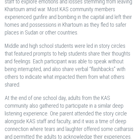
staff to explore emotions and losses stemming from leaving
Khartoum amid war. Most KAS community members
experienced gunfire and bombing in the capital and left their
homes and possessions in Khartoum as they fled to safer
places in Sudan or other countries.
Middle and high school students were led in story circles
that featured prompts to help students share their thoughts
and feelings. Each participant was able to speak without
being interrupted, and also share verbal “flashbacks” with
others to indicate what impacted them from what others
shared.
At the end of one school day, adults from the KAS
community also gathered to participate in a similar deep
listening experience. One parent attended the story circle
alongside KAS staff and faculty, and it was a time of deep
connection where tears and laughter offered some catharsis
and permitted the adults to acknowledge their experiences.