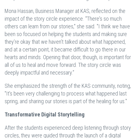
Mona Hassan, Business Manager at KAS, reflected on the
impact of the story circle experience. "There's so much
others can learn from our stories," she said. "I think we have
been so focused on helping the students and making sure
they’re okay that we haven’t talked about what happened,
and at a certain point, it became difficult to go there in our
hearts and minds. Opening that door, though, is important for
all of us to heal and move forward. The story circle was
deeply impactful and necessary.”
She emphasized the strength of the KAS community, noting,
"It's been very challenging to process what happened last
spring, and sharing our stories is part of the healing for us."
Transformative Digital Storytelling
After the students experienced deep listening through story
circles, they were guided through the launch of a digital