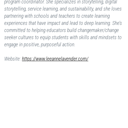
program coordinator. She specializes in storytelling, digital
storytelling, service learning, and sustainability, and she loves
partnering with schools and teachers to create learning
experiences that have impact and lead to deep learning. She’s
committed to helping educators build changemaker/change
seeker cultures to equip students with skills and mindsets to
engage in positive, purposeful action.
Website:
https://www.leeannelavender.com/