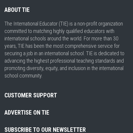
ABOUT TIE
The International Educator (TIE) is a non-profit organization
committed to matching highly qualified educators with
international schools around the world. For more than 30
years, TIE has been the most comprehensive service for
securing a job in an international school. TIE is dedicated to
advancing the highest professional teaching standards and
promoting diversity, equity, and inclusion in the international
school community.
CUSTOMER SUPPORT
ADVERTISE ON TIE
SUBSCRIBE TO OUR NEWSLETTER