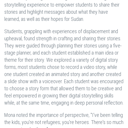
storytelling experience to empower students to share their
stories and highlight messages about what they have
learned, as well as their hopes for Sudan.
Students, grappling with experiences of displacement and
upheaval, found strength in crafting and sharing their stories.
They were guided through planning their stories using a five-
stage planner, and each student established a main idea or
theme for their story. We explored a variety of digital story
forms; most students chose to record a video story, while
one student created an animated story and another created
a slide show with a voiceover. Each student was encouraged
to choose a story form that allowed them to be creative and
feel empowered in growing their digital storytelling skills
while, at the same time, engaging in deep personal reflection.
Mona noted the importance of perspective, "I've been telling
the kids, you're not refugees; you're heroes. There's so much