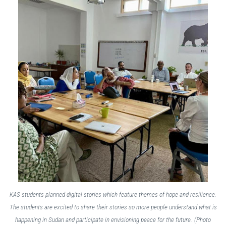
KAS students planned digital stories which feature themes of hope and resilience.
The students are excited to share their stories so more people understand what is
happening in Sudan and participate in envisioning peace for the future.
(Photo