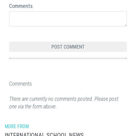
Comments
Comments
There are currently no comments posted. Please post
one via the form above.
MORE FROM
INTERNATIONAL SCHOOL NEWS