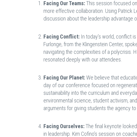
Facing Our Teams:
This session focused on
more effective collaboration. Using Patrick
discussion about the leadership advantage o
Facing Conflict:
In today’s world, conflict i
Furlonge, from the Klingenstein Center, spoke
navigating the complexities of a polycrisis.
resonated deeply with our attendees.
Facing Our Planet:
We believe that educatio
day of our conference focused on regenerat
sustainability into the curriculum and everyd
environmental science, student activism, an
arguments for giving students the agency to 
Facing Ourselves:
The final keynote looked 
in leadership. Kim Cofino’s session on coachi