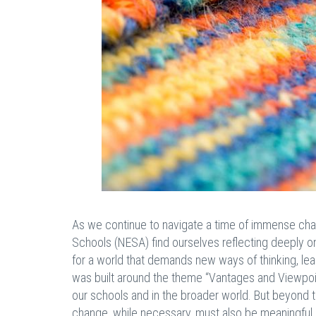
As we continue to navigate a time of immense chan
Schools (NESA) find ourselves reflecting deeply o
for a world that demands new ways of thinking, lea
was built around the theme “Vantages and Viewpoin
our schools and in the broader world. But beyond th
change, while necessary, must also be meaningful