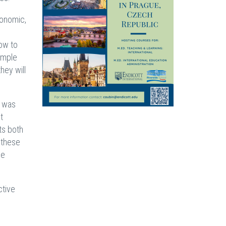
conomic,
how to
simple
hey will
” was
t
ts both
 these
ke
ctive