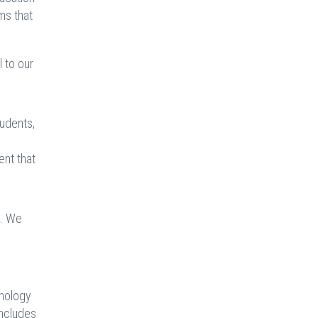
ms that
 to our
tudents,
ent that
s. We
hnology
includes