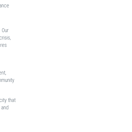
hance
. Our
risis,
ires
ent,
ommunity
city that
, and