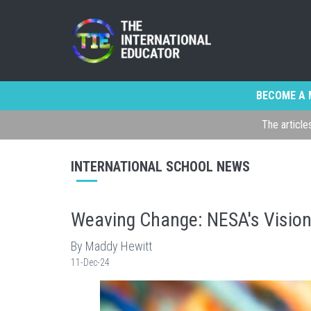
BECOME A 
The article
INTERNATIONAL SCHOOL NEWS
Weaving Change: NESA's Vision 
By Maddy Hewitt
11-Dec-24