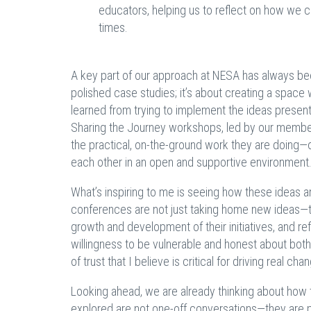
educators, helping us to reflect on how we 
times.
A key part of our approach at NESA has always been
polished case studies; it’s about creating a spac
learned from trying to implement the ideas presen
Sharing the Journey workshops, led by our membe
the practical, on-the-ground work they are doing—
each other in an open and supportive environment
What’s inspiring to me is seeing how these ideas 
conferences are not just taking home new ideas—th
growth and development of their initiatives, and re
willingness to be vulnerable and honest about both
of trust that I believe is critical for driving real cha
Looking ahead, we are already thinking about how 
explored are not one-off conversations—they are pa