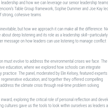
 leadership and how we can leverage our senior leadership teams
 Lencioni's Table Group framework, Sophie Dummer and Joe Kay led
f strong, cohesive teams.
s inevitable, but how we approach it can make all the difference. N
 about deep listening and its role as a leadership skill—particularl
 Her message on how leaders can use listening to manage conflict
n must evolve to address the environmental crises we face. The 
ive education, where we explored how schools can integrate
ay practice. The panel, moderated by Elin Kelsey, featured experts 
d regenerative education, and together they offered compelling
address the climate crisis through real-time problem solving.
inward, exploring the critical role of personal reflection and dev
ng cultures gave us the tools to look within ourselves as leaders 