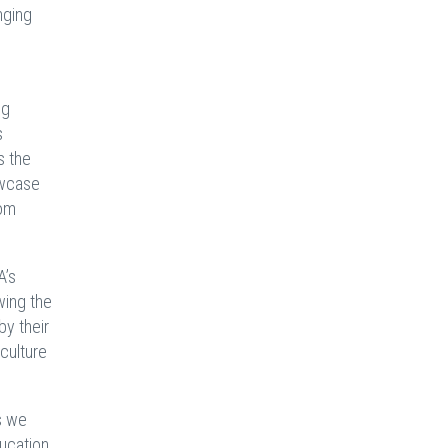
nging
ng
s
s the
owcase
rom
A’s
wing the
by their
culture
s we
ducation