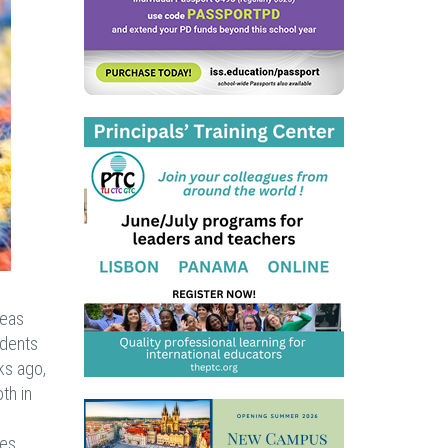
seas
udents
ks ago,
th in
es.