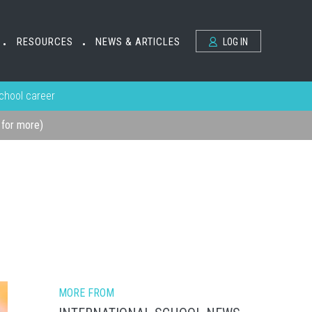
RESOURCES
NEWS & ARTICLES
LOG IN
•
•
school career
k for more)
MORE FROM