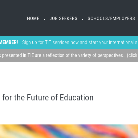
HOME
JOB SEEKERS
SCHOOLS/EMPLOYERS
•
•
MEMBER!
Sign up for TIE services now and start your international 
s presented in TIE are a reflection of the variety of perspectives... (clic
for the Future of Education