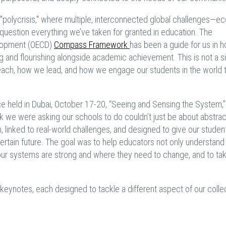
polycrisis," where multiple, interconnected global challenges—e
to question everything we’ve taken for granted in education. The
elopment (OECD)
Compass Framework
has been a guide for us in 
ing and flourishing alongside academic achievement. This is not a 
teach, how we lead, and how we engage our students in the world t
nce held in Dubai, October 17-20, “Seeing and Sensing the System,
k we were asking our schools to do couldn’t just be about abstrac
, linked to real-world challenges, and designed to give our studen
ertain future. The goal was to help educators not only understand
e our systems are strong and where they need to change, and to ta
r keynotes, each designed to tackle a different aspect of our colle