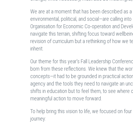
We are at a moment that has been described as a "
environmental, political, and social—are calling in
Organisation for Economic Co-operation and Dev
navigate this terrain, shifting focus toward wellbe
revision of curriculum but a rethinking of how we 
inherit.
Our theme for this year’s Fall Leadership Confere
born from these reflections. We knew that the wor
concepts—it had to be grounded in practical action
agency and the tools they need to navigate an unc
shifts in education but to feel them, to see wher
meaningful action to move forward.
To help bring this vision to life, we focused on fou
journey: