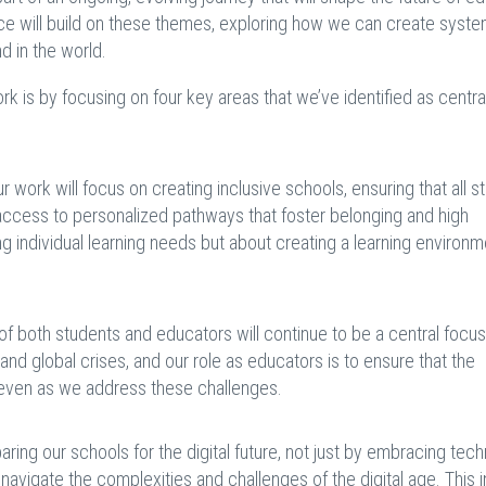
nce will build on these themes, exploring how we can create syste
nd in the world.
 is by focusing on four key areas that we’ve identified as central
r work will focus on creating inclusive schools, ensuring that all s
access to personalized pathways that foster belonging and high
g individual learning needs but about creating a learning environm
of both students and educators will continue to be a central focu
 and global crises, and our role as educators is to ensure that the
 even as we address these challenges.
ring our schools for the digital future, not just by embracing tec
 navigate the complexities and challenges of the digital age. This 