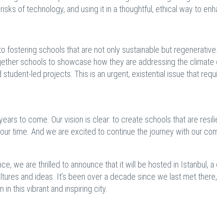
 risks of technology, and using it in a thoughtful, ethical way to en
fostering schools that are not only sustainable but regenerative
ether schools to showcase how they are addressing the climate c
 student-led projects. This is an urgent, existential issue that requ
 years to come. Our vision is clear: to create schools that are resili
 our time. And we are excited to continue the journey with our c
, we are thrilled to announce that it will be hosted in Istanbul, a 
ures and ideas. It’s been over a decade since we last met there
in this vibrant and inspiring city.