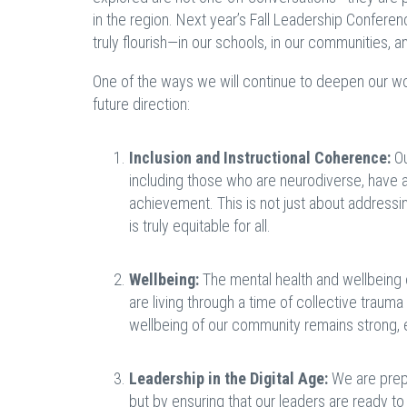
in the region. Next year’s Fall Leadership Confere
truly flourish—in our schools, in our communities, a
One of the ways we will continue to deepen our work
future direction:
Inclusion and Instructional Coherence:
Ou
including those who are neurodiverse, have 
achievement. This is not just about addressin
is truly equitable for all.
Wellbeing:
The mental health and wellbeing 
are living through a time of collective trauma
wellbeing of our community remains strong,
Leadership in the Digital Age:
We are prepa
but by ensuring that our leaders are ready to