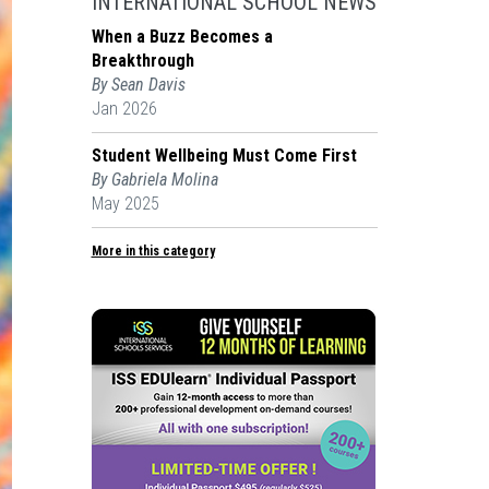
INTERNATIONAL SCHOOL NEWS
When a Buzz Becomes a
Breakthrough
By Sean Davis
Jan 2026
Student Wellbeing Must Come First
By Gabriela Molina
May 2025
More in this category