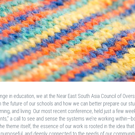
ge in education, we at the Near East South Asia Council of Over
n the future of our schools and how we can better prepare our st
rning, and living. Our most recent conference, held just a few wee
ts,” a call to see and sense the systems we’re working within—bo
e theme itself, the essence of our work is rooted in the idea that
, purposeful, and deeply connected to the needs of our communiti