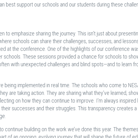
can best support our schools and our students during these challe
 to emphasize sharing the journey. This isn’t just about presenti
e where schools can share their challenges, successes, and lesson
ted at the conference. One of the highlights of our conference wa
r schools. These sessions provided a chance for schools to sh
often with unexpected challenges and blind spots—and to learn f
.
are being implemented in real time. The schools who come to NES
ey are taking action. They are sharing what they’ve learned, sho
flecting on how they can continue to improve. I’m always inspired 
 their successes and their struggles. This transparency creates a 
nge.
to continue building on the work we’ve done this year. The theme
rt of an ongoing, evolving journey that will shape the future of e