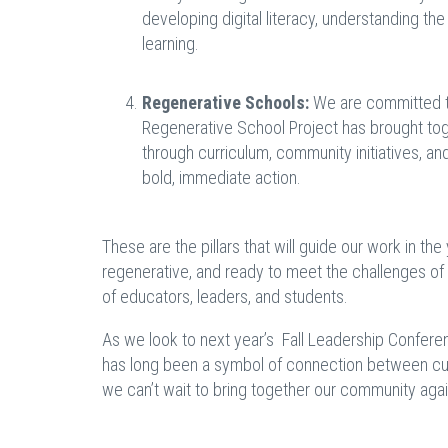
developing digital literacy, understanding the
learning.
Regenerative Schools:
We are committed to 
Regenerative School Project has brought tog
through curriculum, community initiatives, and
bold, immediate action.
These are the pillars that will guide our work in the
regenerative, and ready to meet the challenges of
of educators, leaders, and students.
As we look to next year’s Fall Leadership Conference
has long been a symbol of connection between cult
we can’t wait to bring together our community again 