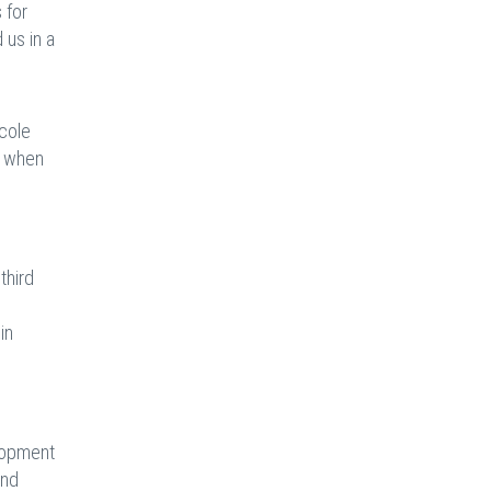
 for
 us in a
icole
y when
third
in
elopment
and