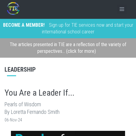
BECOME A MEMBER!
Sign up for TIE services now and start your
international school career
The articles presented in TIE are a reflection of the variety of
perspectives... (click for more)
LEADERSHIP
You Are a Leader If...
Pearls of Wisdom
By Loretta Fernando Smith
06-Nov-24