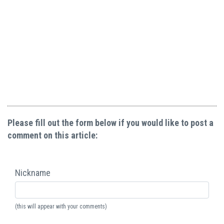
Please fill out the form below if you would like to post a
comment on this article:
Nickname
(this will appear with your comments)