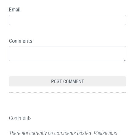
Email
Comments
Comments
There are currently no comments posted. Please post