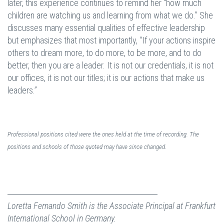
later, this experience continues to remind her “how much
children are watching us and learning from what we do.” She
discusses many essential qualities of effective leadership
but emphasizes that most importantly, “If your actions inspire
others to dream more, to do more, to be more, and to do
better, then you are a leader. It is not our credentials, it is not
our offices, it is not our titles; it is our actions that make us
leaders.”
Professional positions cited were the ones held at the time of recording. The
positions and schools of those quoted may have since changed.
Loretta Fernando Smith is the Associate Principal at Frankfurt
International School in Germany.