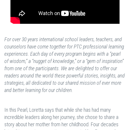
For over 30 years international school leaders, teachers, and
counselors have come together for PTC professional learning
experiences. Each day of every program begins with a “pearl
of wisdom,” a “nugget of knowledge,” or a “gem of inspiration”
from one of the participants. We are delighted to offer our
readers around the world these powerful stories, insights, and
strategies, all dedicated to our shared mission of ever more
and better learning for our children.
In this Pearl, Loretta says that while she has had many
incredible leaders along her journey, she chose to share a
story about her mother from her childhood. Four decades