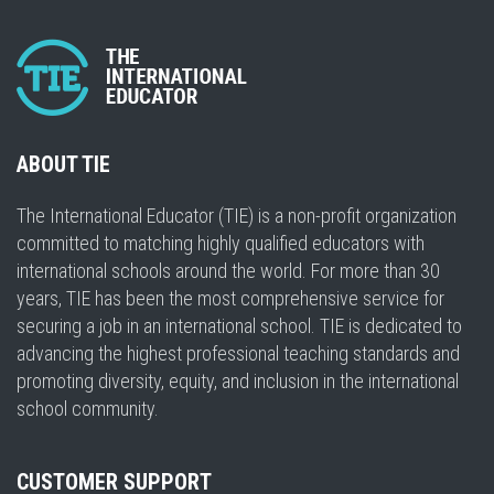
ABOUT TIE
The International Educator (TIE) is a non-profit organization
committed to matching highly qualified educators with
international schools around the world. For more than 30
years, TIE has been the most comprehensive service for
securing a job in an international school. TIE is dedicated to
advancing the highest professional teaching standards and
promoting diversity, equity, and inclusion in the international
school community.
CUSTOMER SUPPORT