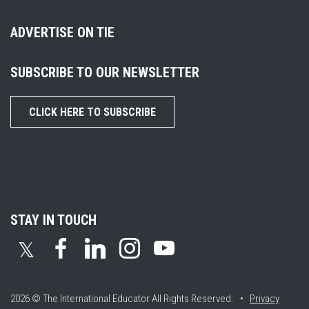
ADVERTISE ON TIE
SUBSCRIBE TO OUR NEWSLETTER
CLICK HERE TO SUBSCRIBE
STAY IN TOUCH
𝕏
2026 © The International Educator
All Rights Reserved. •
Privacy