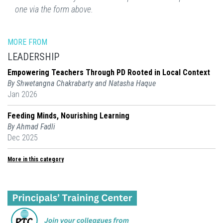
one via the form above.
MORE FROM
LEADERSHIP
Empowering Teachers Through PD Rooted in Local Context
By Shwetangna Chakrabarty and Natasha Haque
Jan 2026
Feeding Minds, Nourishing Learning
By Ahmad Fadli
Dec 2025
More in this category