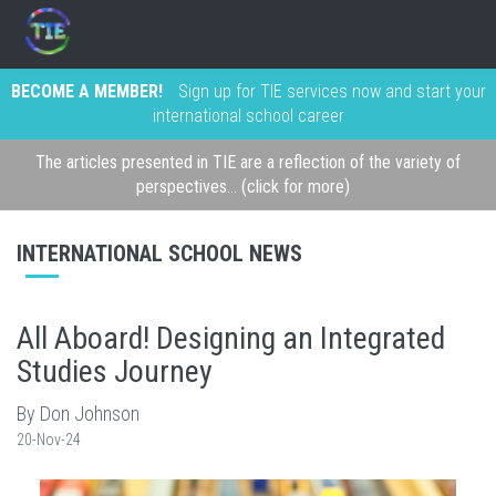
BECOME A MEMBER!
Sign up for TIE services now and start your
international school career
The articles presented in TIE are a reflection of the variety of
perspectives... (click for more)
INTERNATIONAL SCHOOL NEWS
All Aboard! Designing an Integrated
Studies Journey
By Don Johnson
20-Nov-24