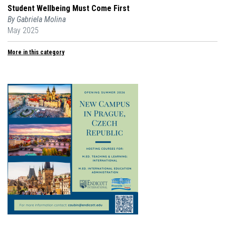
Student Wellbeing Must Come First
By Gabriela Molina
May 2025
More in this category