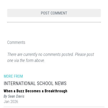
Comments
There are currently no comments posted. Please post
one via the form above.
MORE FROM
INTERNATIONAL SCHOOL NEWS
When a Buzz Becomes a Breakthrough
By Sean Davis
Jan 2026