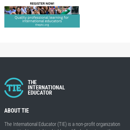
ABOUT TIE
The International Educator (TIE) is a non-profit organization