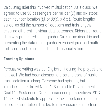
Calculating ridership involved multiplication. As a class, we
agreed to use 30 passengers per rail car (
C
) and six stops
each hour per location
(L),
or
30
(
C
)
x
6
x
L
. Route lengths
varied, as did the number of locations and train lengths,
ensuring different individual data outcomes. Riders-per-route
data was presented in bar graphs. Calculating ridership and
presenting the data in bar graphs exercised practical math
skills and taught students about data visualization.
Forming Opinions
Persuasive writing was our English unit during the project, and
it fit well. We had been discussing pros and cons of public
transportation all along. Everyone had opinions, but
introducing the United Nation's Sustainable Development
Goal 11 - Sustainable Cities - broadened perspectives. SDG
11 helped students to appreciate the importance of efficient
public transportation. This led to many essays supporting