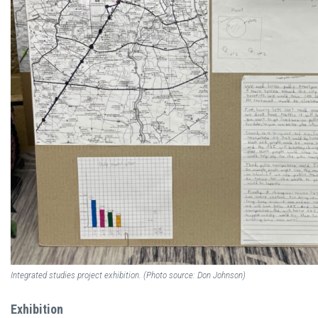
Integrated studies project exhibition. (Photo source: Don Johnson)
Exhibition