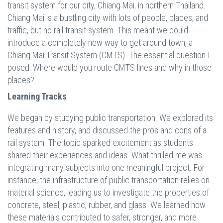
transit system for our city, Chiang Mai, in northern Thailand.
Chiang Mai is a bustling city with lots of people, places, and
traffic, but no rail transit system. This meant we could
introduce a completely new way to get around town, a
Chiang Mai Transit System (CMTS). The essential question I
posed: Where would you route CMTS lines and why in those
places?
Learning Tracks
We began by studying public transportation. We explored its
features and history, and discussed the pros and cons of a
rail system. The topic sparked excitement as students
shared their experiences and ideas. What thrilled me was
integrating many subjects into one meaningful project. For
instance, the infrastructure of public transportation relies on
material science, leading us to investigate the properties of
concrete, steel, plastic, rubber, and glass. We learned how
these materials contributed to safer, stronger, and more