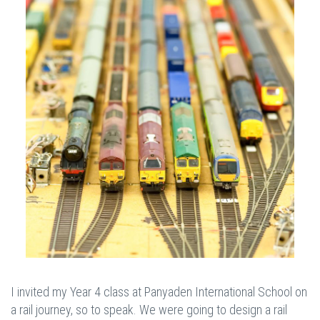
I invited my Year 4 class at Panyaden International School on
a rail journey, so to speak. We were going to design a rail