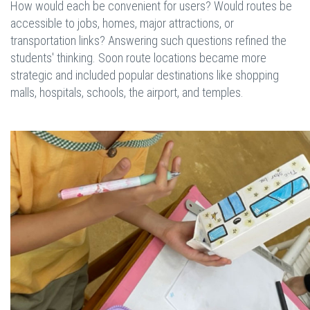
How would each be convenient for users? Would routes be
accessible to jobs, homes, major attractions, or
transportation links? Answering such questions refined the
students' thinking. Soon route locations became more
strategic and included popular destinations like shopping
malls, hospitals, schools, the airport, and temples.