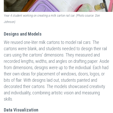
Year 4 student working on creating a milk carton rail car. (Photo source: Don
Johnson)
Designs and Models
We reused one-liter milk cartons to model rail cars. The
cartons were blank, and students needed to design their rail
cars using the cartons' dimensions. They measured and
recorded lengths, widths, and angles on drafting paper. Aside
from dimensions, designs were up to the individual. Each had
their own ideas for placement of windows, doors, logos, or
bits of flair. With designs laid out, students painted and
decorated their cartons. The models showcased creativity
and individuality, combining artistic vision and measuring
skills.
Data Visualization