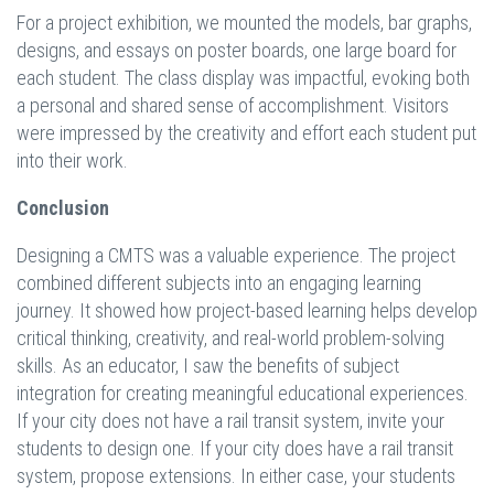
For a project exhibition, we mounted the models, bar graphs,
designs, and essays on poster boards, one large board for
each student. The class display was impactful, evoking both
a personal and shared sense of accomplishment. Visitors
were impressed by the creativity and effort each student put
into their work.
Conclusion
Designing a CMTS was a valuable experience. The project
combined different subjects into an engaging learning
journey. It showed how project-based learning helps develop
critical thinking, creativity, and real-world problem-solving
skills. As an educator, I saw the benefits of subject
integration for creating meaningful educational experiences.
If your city does not have a rail transit system, invite your
students to design one. If your city does have a rail transit
system, propose extensions. In either case, your students