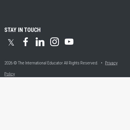
STAY IN TOUCH
𝕏
2026 © The International Educator
All Rights Reserved. •
Privacy
Policy