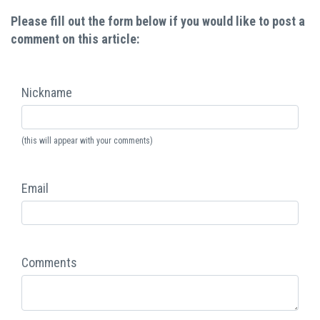
Please fill out the form below if you would like to post a
comment on this article:
Nickname
(this will appear with your comments)
Email
Comments