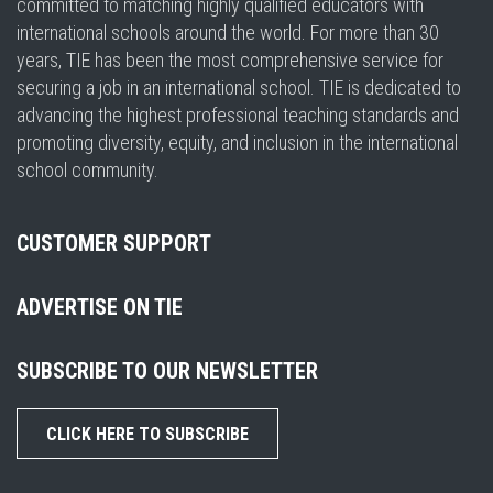
committed to matching highly qualified educators with
international schools around the world. For more than 30
years, TIE has been the most comprehensive service for
securing a job in an international school. TIE is dedicated to
advancing the highest professional teaching standards and
promoting diversity, equity, and inclusion in the international
school community.
CUSTOMER SUPPORT
ADVERTISE ON TIE
SUBSCRIBE TO OUR NEWSLETTER
CLICK HERE TO SUBSCRIBE