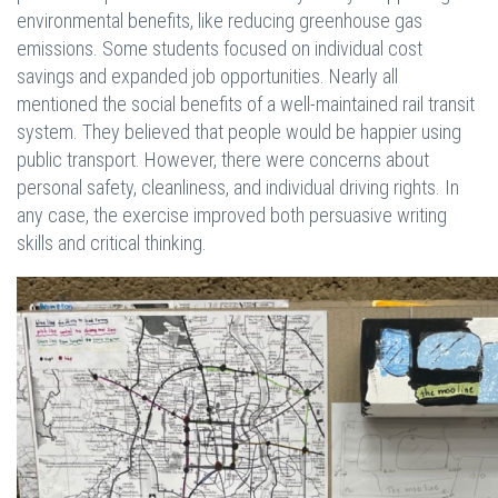
environmental benefits, like reducing greenhouse gas
emissions. Some students focused on individual cost
savings and expanded job opportunities. Nearly all
mentioned the social benefits of a well-maintained rail transit
system. They believed that people would be happier using
public transport. However, there were concerns about
personal safety, cleanliness, and individual driving rights. In
any case, the exercise improved both persuasive writing
skills and critical thinking.