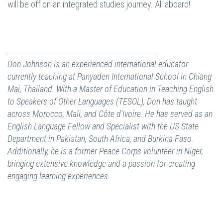
will be off on an integrated studies journey. All aboard!
Don Johnson is an experienced international educator
currently teaching at Panyaden International School in Chiang
Mai, Thailand. With a Master of Education in Teaching English
to Speakers of Other Languages (TESOL), Don has taught
across Morocco, Mali, and Côte d'Ivoire. He has served as an
English Language Fellow and Specialist with the US State
Department in Pakistan, South Africa, and Burkina Faso.
Additionally, he is a former Peace Corps volunteer in Niger,
bringing extensive knowledge and a passion for creating
engaging learning experiences.