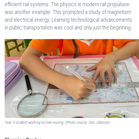
efficient rail systems. The physics in modern rail propulsion
was another example. This prompted a study of magnetism
and electrical energy. Learning technological advancements
in public transportation was cool and only just the beginning.
Year 4 student working on line routing. (Photo source: Don Johnson)