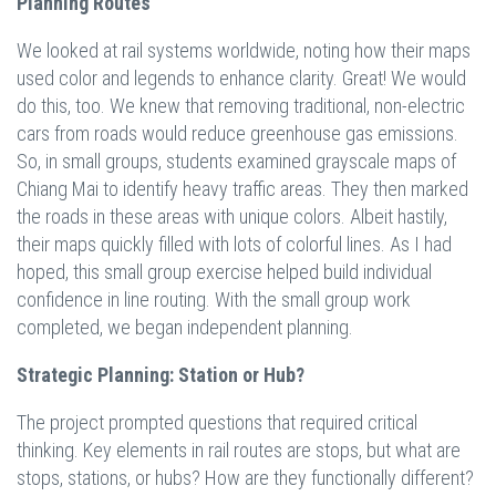
Planning Routes
We looked at rail systems worldwide, noting how their maps
used color and legends to enhance clarity. Great! We would
do this, too. We knew that removing traditional, non-electric
cars from roads would reduce greenhouse gas emissions.
So, in small groups, students examined grayscale maps of
Chiang Mai to identify heavy traffic areas. They then marked
the roads in these areas with unique colors. Albeit hastily,
their maps quickly filled with lots of colorful lines. As I had
hoped, this small group exercise helped build individual
confidence in line routing. With the small group work
completed, we began independent planning.
Strategic Planning: Station or Hub?
The project prompted questions that required critical
thinking. Key elements in rail routes are stops, but what are
stops, stations, or hubs? How are they functionally different?