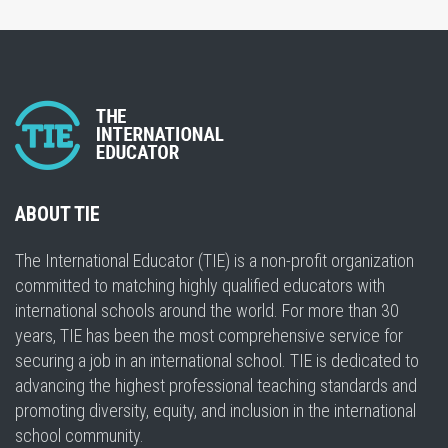
ABOUT TIE
The International Educator (TIE) is a non-profit organization
committed to matching highly qualified educators with
international schools around the world. For more than 30
years, TIE has been the most comprehensive service for
securing a job in an international school. TIE is dedicated to
advancing the highest professional teaching standards and
promoting diversity, equity, and inclusion in the international
school community.