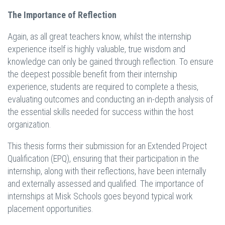
The Importance of Reflection
Again, as all great teachers know, whilst the internship
experience itself is highly valuable, true wisdom and
knowledge can only be gained through reflection. To ensure
the deepest possible benefit from their internship
experience, students are required to complete a thesis,
evaluating outcomes and conducting an in-depth analysis of
the essential skills needed for success within the host
organization.
This thesis forms their submission for an Extended Project
Qualification (EPQ), ensuring that their participation in the
internship, along with their reflections, have been internally
and externally assessed and qualified. The importance of
internships at Misk Schools goes beyond typical work
placement opportunities.