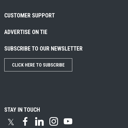
CUSTOMER SUPPORT
ADVERTISE ON TIE
SUBSCRIBE TO OUR NEWSLETTER
CLICK HERE TO SUBSCRIBE
STAY IN TOUCH
𝕏