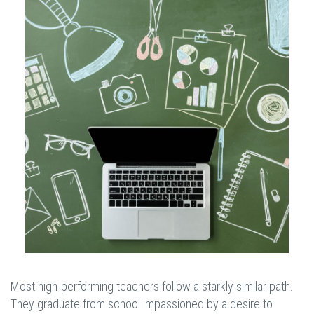
Most high-performing teachers follow a starkly similar path.
They graduate from school impassioned by a desire to