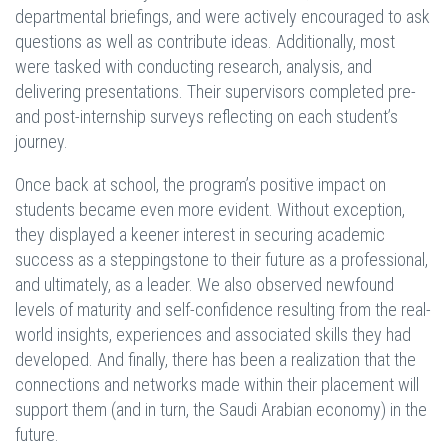
departmental briefings, and were actively encouraged to ask
questions as well as contribute ideas. Additionally, most
were tasked with conducting research, analysis, and
delivering presentations. Their supervisors completed pre-
and post-internship surveys reflecting on each student’s
journey.
Once back at school, the program’s positive impact on
students became even more evident. Without exception,
they displayed a keener interest in securing academic
success as a steppingstone to their future as a professional,
and ultimately, as a leader. We also observed newfound
levels of maturity and self-confidence resulting from the real-
world insights, experiences and associated skills they had
developed. And finally, there has been a realization that the
connections and networks made within their placement will
support them (and in turn, the Saudi Arabian economy) in the
future.