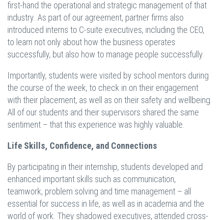
first-hand the operational and strategic management of that
industry. As part of our agreement, partner firms also
introduced interns to C-suite executives, including the CEO,
to learn not only about how the business operates
successfully, but also how to manage people successfully.
Importantly, students were visited by school mentors during
the course of the week, to check in on their engagement
with their placement, as well as on their safety and wellbeing.
All of our students and their supervisors shared the same
sentiment – that this experience was highly valuable.
Life Skills, Confidence, and Connections
By participating in their internship, students developed and
enhanced important skills such as communication,
teamwork, problem solving and time management – all
essential for success in life, as well as in academia and the
world of work. They shadowed executives, attended cross-