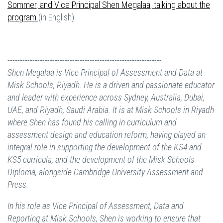
Sommer, and Vice Principal Shen Megalaa, talking about the
program
(in English)
--------------------------------------------------------------
Shen Megalaa is Vice Principal of Assessment and Data at
Misk Schools, Riyadh.
He is a driven and passionate educator
and leader with experience across Sydney, Australia, Dubai,
UAE, and Riyadh, Saudi Arabia. It is at Misk Schools in Riyadh
where Shen has found his calling in curriculum and
assessment design and education reform, having played an
integral role in supporting the development of the KS4 and
KS5 curricula, and the development of the Misk Schools
Diploma, alongside Cambridge University Assessment and
Press.
In his role as Vice Principal of Assessment, Data and
Reporting at Misk Schools, Shen is working to ensure that