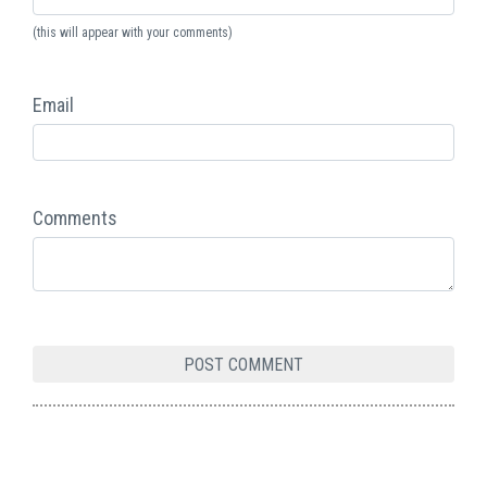
(this will appear with your comments)
Email
Comments