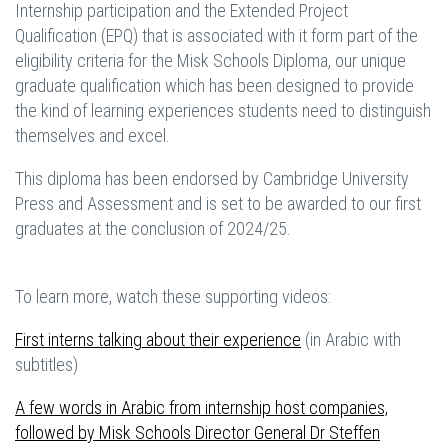
Internship participation and the Extended Project
Qualification (EPQ) that is associated with it form part of the
eligibility criteria for the Misk Schools Diploma, our unique
graduate qualification which has been designed to provide
the kind of learning experiences students need to distinguish
themselves and excel.
This diploma has been endorsed by Cambridge University
Press and Assessment and is set to be awarded to our first
graduates at the conclusion of 2024/25.
To learn more, watch these supporting videos:
First interns talking about their experience
(in Arabic with
subtitles)
A few words in Arabic from internship host companies,
followed by Misk Schools Director General Dr Steffen