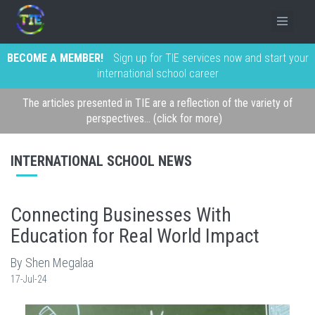
BECOME A MEMBER!
Sign up for TIE services now and start your
international school career
The articles presented in TIE are a reflection of the variety of
perspectives... (click for more)
INTERNATIONAL SCHOOL NEWS
Connecting Businesses With
Education for Real World Impact
By Shen Megalaa
17-Jul-24