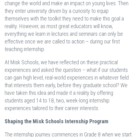
change the world and make an impact on young lives. Then
they enter university driven by a curiosity to equip
themselves with the toolkit they need to make this goal a
reality. However, as most great educators will know,
everything we learn in lectures and seminars can only be
effective once we are called to action – during our first
teaching internship.
At Misk Schools, we have reflected on these practical
experiences and asked the question – what if our students
can gain high level, real-world experiences in whatever field
that interests them early, before they graduate school? We
have taken this idea and made it a reality by offering
students aged 14 to 18, two, week-long internship
experiences tailored to their career interests.
Shaping the Misk Schools Internship Program
The internship journey commences in Grade 8 when we start