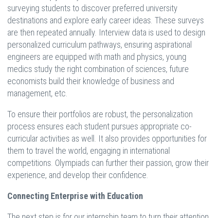
surveying students to discover preferred university
destinations and explore early career ideas. These surveys
are then repeated annually. Interview data is used to design
personalized curriculum pathways, ensuring aspirational
engineers are equipped with math and physics, young
medics study the right combination of sciences, future
economists build their knowledge of business and
management, etc.
To ensure their portfolios are robust, the personalization
process ensures each student pursues appropriate co-
curricular activities as well. It also provides opportunities for
them to travel the world, engaging in international
competitions. Olympiads can further their passion, grow their
experience, and develop their confidence.
Connecting Enterprise with Education
The next step is for our internship team to turn their attention