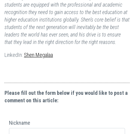
students are equipped with the professional and academic
recognition they need to gain access to the best education at
higher education institutions globally. Shen’s core belief is that
students of the next generation will inevitably be the best
leaders the world has ever seen, and his drive is to ensure
that they lead in the right direction for the right reasons.
LinkedIn:
Shen Megalaa
Please fill out the form below if you would like to post a
comment on this article:
Nickname