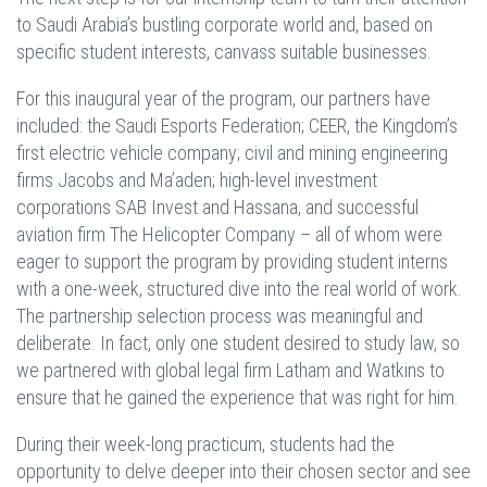
to Saudi Arabia’s bustling corporate world and, based on
specific student interests, canvass suitable businesses.
For this inaugural year of the program, our partners have
included: the Saudi Esports Federation; CEER, the Kingdom’s
first electric vehicle company; civil and mining engineering
firms Jacobs and Ma’aden; high-level investment
corporations SAB Invest and Hassana, and successful
aviation firm The Helicopter Company – all of whom were
eager to support the program by providing student interns
with a one-week, structured dive into the real world of work.
The partnership selection process was meaningful and
deliberate. In fact, only one student desired to study law, so
we partnered with global legal firm Latham and Watkins to
ensure that he gained the experience that was right for him.
During their week-long practicum, students had the
opportunity to delve deeper into their chosen sector and see