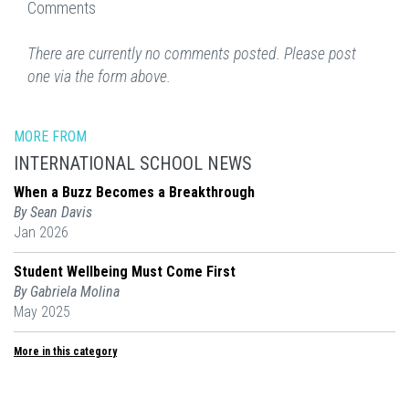
Comments
There are currently no comments posted. Please post
one via the form above.
MORE FROM
INTERNATIONAL SCHOOL NEWS
When a Buzz Becomes a Breakthrough
By Sean Davis
Jan 2026
Student Wellbeing Must Come First
By Gabriela Molina
May 2025
More in this category