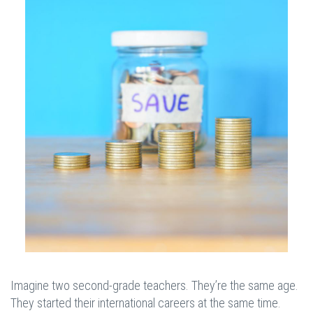
Imagine two second-grade teachers. They’re the same age.
They started their international careers at the same time.