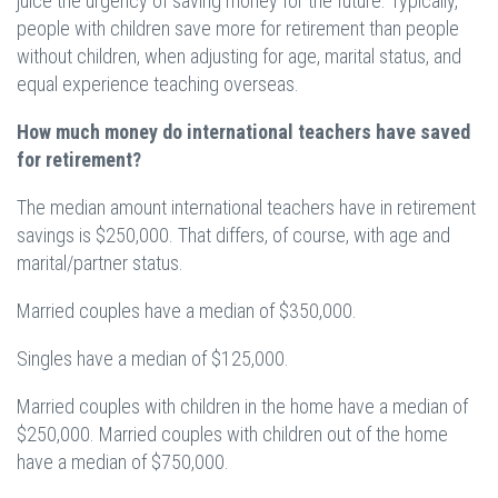
juice the urgency of saving money for the future. Typically,
people with children save more for retirement than people
without children, when adjusting for age, marital status, and
equal experience teaching overseas.
How much money do international teachers have saved
for retirement?
The median amount international teachers have in retirement
savings is $250,000. That differs, of course, with age and
marital/partner status.
Married couples have a median of $350,000.
Singles have a median of $125,000.
Married couples with children in the home have a median of
$250,000. Married couples with children out of the home
have a median of $750,000.