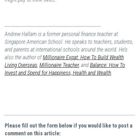
--------------------------------------------------------------
Andrew Hallam is a former personal finance teacher at
Singapore American School. He speaks to teachers, students,
and parents at international schools around the world. He’s
also the author of
Millionaire Expat: How To Build Wealth
Living Overseas
,
Millionaire Teacher
, and
Balance: How To
Invest and Spend for Happiness, Health and Wealth
.
Please fill out the form below if you would like to post a
comment on this article: