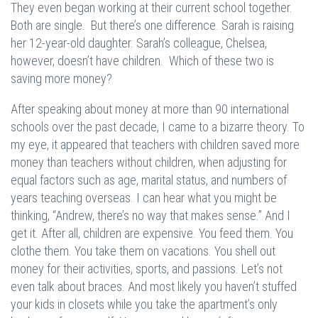
They even began working at their current school together.
Both are single. But there’s one difference. Sarah is raising
her 12-year-old daughter. Sarah’s colleague, Chelsea,
however, doesn’t have children. Which of these two is
saving more money?
After speaking about money at more than 90 international
schools over the past decade, I came to a bizarre theory. To
my eye, it appeared that teachers with children saved more
money than teachers without children, when adjusting for
equal factors such as age, marital status, and numbers of
years teaching overseas. I can hear what you might be
thinking, “Andrew, there’s no way that makes sense.” And I
get it. After all, children are expensive. You feed them. You
clothe them. You take them on vacations. You shell out
money for their activities, sports, and passions. Let’s not
even talk about braces. And most likely you haven’t stuffed
your kids in closets while you take the apartment’s only