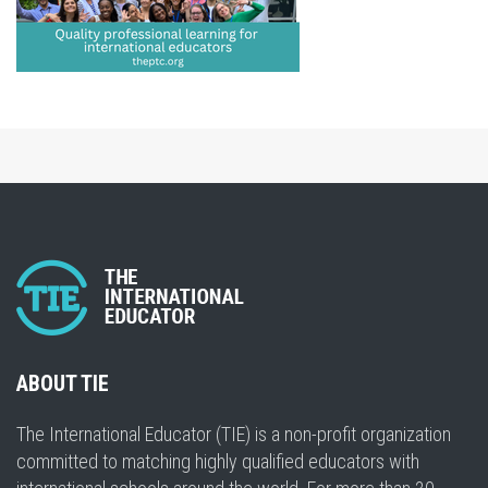
ABOUT TIE
The International Educator (TIE) is a non-profit organization
committed to matching highly qualified educators with