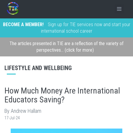
BECOME A MEMBER!
Sign up for TIE services now and start your
international school career
The articles presented in TIE are a reflection of the variety of
perspectives... (click for more)
LIFESTYLE AND WELLBEING
How Much Money Are International
Educators Saving?
By Andrew Hallam
17-Jul-24