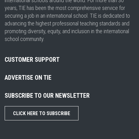
international schools around the world. For more than 30
years, TIE has been the most comprehensive service for
securing a job in an international school. TIE is dedicated to
advancing the highest professional teaching standards and
promoting diversity, equity, and inclusion in the international
school community.
CUSTOMER SUPPORT
ADVERTISE ON TIE
SUBSCRIBE TO OUR NEWSLETTER
CLICK HERE TO SUBSCRIBE