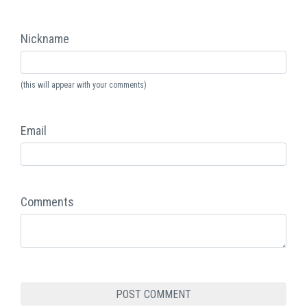
Nickname
(this will appear with your comments)
Email
Comments