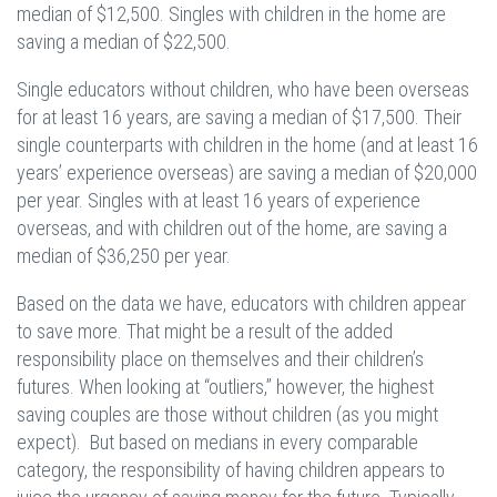
median of $12,500. Singles with children in the home are
saving a median of $22,500.
Single educators without children, who have been overseas
for at least 16 years, are saving a median of $17,500. Their
single counterparts with children in the home (and at least 16
years’ experience overseas) are saving a median of $20,000
per year. Singles with at least 16 years of experience
overseas, and with children out of the home, are saving a
median of $36,250 per year.
Based on the data we have, educators with children appear
to save more. That might be a result of the added
responsibility place on themselves and their children’s
futures. When looking at “outliers,” however, the highest
saving couples are those without children (as you might
expect). But based on medians in every comparable
category, the responsibility of having children appears to