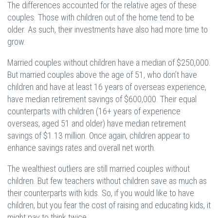
The differences accounted for the relative ages of these
couples. Those with children out of the home tend to be
older. As such, their investments have also had more time to
grow.
Married couples without children have a median of $250,000.
But married couples above the age of 51, who don’t have
children and have at least 16 years of overseas experience,
have median retirement savings of $600,000. Their equal
counterparts with children (16+ years of experience
overseas, aged 51 and older) have median retirement
savings of $1.13 million. Once again, children appear to
enhance savings rates and overall net worth.
The wealthiest outliers are still married couples without
children. But few teachers without children save as much as
their counterparts with kids. So, if you would like to have
children, but you fear the cost of raising and educating kids, it
might pay to think twice.