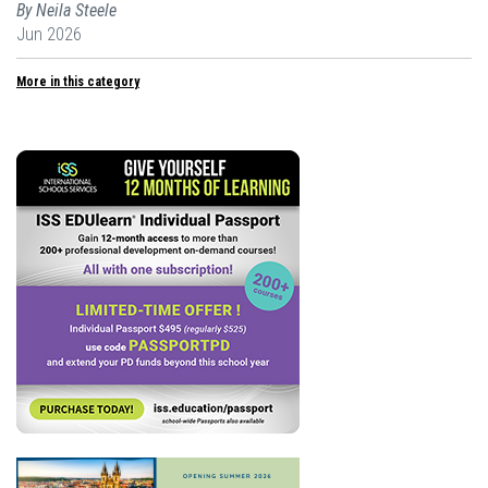
By Neila Steele
Jun 2026
More in this category