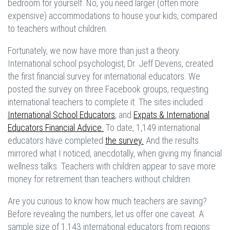
bedroom for yourself. No, you need larger (often more
expensive) accommodations to house your kids, compared
to teachers without children.
Fortunately, we now have more than just a theory.
International school psychologist, Dr. Jeff Devens, created
the first financial survey for international educators. We
posted the survey on three Facebook groups, requesting
international teachers to complete it. The sites included
International School Educators
, and
Expats & International
Educators Financial Advice.
To date, 1,149 international
educators have completed
the survey.
And the results
mirrored what I noticed, anecdotally, when giving my financial
wellness talks. Teachers with children appear to save more
money for retirement than teachers without children.
Are you curious to know how much teachers are saving?
Before revealing the numbers, let us offer one caveat. A
sample size of 1,143 international educators from regions