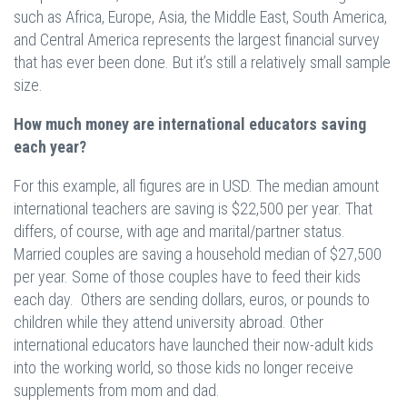
such as Africa, Europe, Asia, the Middle East, South America,
and Central America represents the largest financial survey
that has ever been done. But it’s still a relatively small sample
size.
How much money are international educators saving
each year?
For this example, all figures are in USD. The median amount
international teachers are saving is $22,500 per year. That
differs, of course, with age and marital/partner status.
Married couples are saving a household median of $27,500
per year. Some of those couples have to feed their kids
each day. Others are sending dollars, euros, or pounds to
children while they attend university abroad. Other
international educators have launched their now-adult kids
into the working world, so those kids no longer receive
supplements from mom and dad.