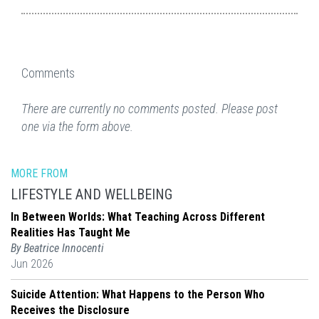
Comments
There are currently no comments posted. Please post
one via the form above.
MORE FROM
LIFESTYLE AND WELLBEING
In Between Worlds: What Teaching Across Different
Realities Has Taught Me
By Beatrice Innocenti
Jun 2026
Suicide Attention: What Happens to the Person Who
Receives the Disclosure