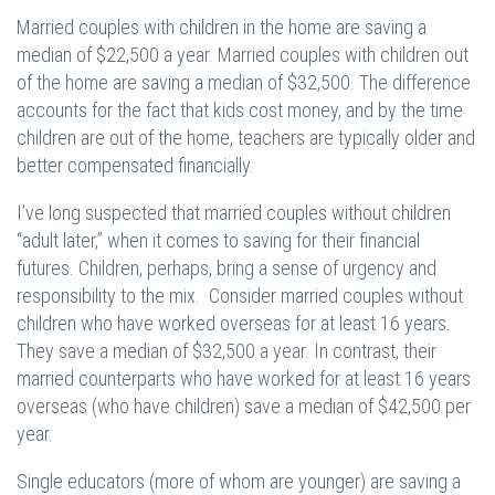
Married couples with children in the home are saving a
median of $22,500 a year. Married couples with children out
of the home are saving a median of $32,500. The difference
accounts for the fact that kids cost money, and by the time
children are out of the home, teachers are typically older and
better compensated financially.
I’ve long suspected that married couples without children
“adult later,” when it comes to saving for their financial
futures. Children, perhaps, bring a sense of urgency and
responsibility to the mix. Consider married couples without
children who have worked overseas for at least 16 years.
They save a median of $32,500 a year. In contrast, their
married counterparts who have worked for at least 16 years
overseas (who have children) save a median of $42,500 per
year.
Single educators (more of whom are younger) are saving a