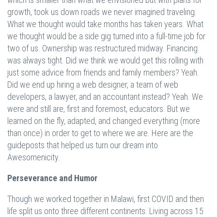
growth, took us down roads we never imagined traveling.
What we thought would take months has taken years. What
we thought would be a side gig turned into a full-time job for
two of us. Ownership was restructured midway. Financing
was always tight. Did we think we would get this rolling with
just some advice from friends and family members? Yeah.
Did we end up hiring a web designer, a team of web
developers, a lawyer, and an accountant instead? Yeah. We
were and still are, first and foremost, educators. But we
learned on the fly, adapted, and changed everything (more
than once) in order to get to where we are. Here are the
guideposts that helped us turn our dream into
Awesomenicity.
Perseverance and Humor
Though we worked together in Malawi, first COVID and then
life split us onto three different continents. Living across 15