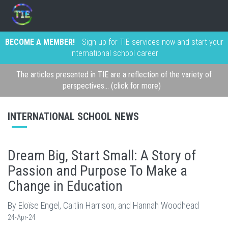
BECOME A MEMBER!
Sign up for TIE services now and start your
international school career
The articles presented in TIE are a reflection of the variety of
perspectives... (click for more)
INTERNATIONAL SCHOOL NEWS
Dream Big, Start Small: A Story of
Passion and Purpose To Make a
Change in Education
By Eloïse Engel, Caitlin Harrison, and Hannah Woodhead
24-Apr-24