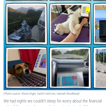
(Photo source: Eloïse Engel, Caitlin Harrison, Hannah Woodhead)
We had nights we couldn’t sleep for worry about the financial