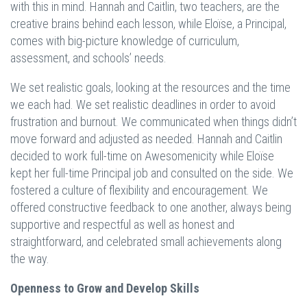
with this in mind. Hannah and Caitlin, two teachers, are the
creative brains behind each lesson, while Eloïse, a Principal,
comes with big-picture knowledge of curriculum,
assessment, and schools’ needs.
We set realistic goals, looking at the resources and the time
we each had. We set realistic deadlines in order to avoid
frustration and burnout. We communicated when things didn’t
move forward and adjusted as needed. Hannah and Caitlin
decided to work full-time on Awesomenicity while Eloïse
kept her full-time Principal job and consulted on the side. We
fostered a culture of flexibility and encouragement. We
offered constructive feedback to one another, always being
supportive and respectful as well as honest and
straightforward, and celebrated small achievements along
the way.
Openness to Grow and Develop Skills