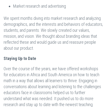
Market research and advertising
We spent months diving into market research and analyzing
demographics, and the interests and behaviors of educators,
students, and parents. We slowly created our values,
mission, and vision. We thought about branding ideas that
reflected these and would guide us and reassure people
about our product.
Staying Up to Date
Over the course of the years, we have offered workshops
for educators in Africa and South America on how to teach
math in a way that allows all learners to thrive. Engaging in
conversations about learning and listening to the challenges
educators face in classrooms helped us to further
understand what was needed. It pushed us to do more
research and stay up to date with the newest teaching