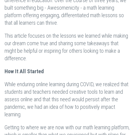
difference in education. Over the course of three years, we
built something big - Awesomenicity - a math learning
platform offering engaging, differentiated math lessons so
that all learners can thrive.
This article focuses on the lessons we learned while making
our dream come true and sharing some takeaways that
might be helpful or inspiring for others looking to make a
difference.
How It All Started
While enduring online learning during COVID, we realized that
students and teachers needed creative tools to learn and
assess online and that this need would persist after the
pandemic, we had an idea of how to positively impact
learning.
Getting to where we are now with our math learning platform,
which is smaller than what we envisioned but with plans for