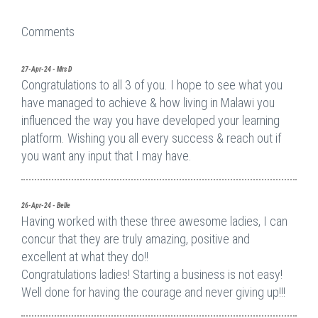
Comments
27-Apr-24 - Mrs D
Congratulations to all 3 of you. I hope to see what you
have managed to achieve & how living in Malawi you
influenced the way you have developed your learning
platform. Wishing you all every success & reach out if
you want any input that I may have.
26-Apr-24 - Belle
Having worked with these three awesome ladies, I can
concur that they are truly amazing, positive and
excellent at what they do!!
Congratulations ladies! Starting a business is not easy!
Well done for having the courage and never giving up!!!