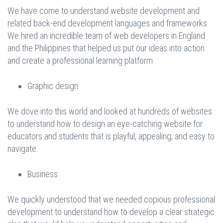
We have come to understand website development and
related back-end development languages and frameworks.
We hired an incredible team of web developers in England
and the Philippines that helped us put our ideas into action
and create a professional learning platform.
Graphic design
We dove into this world and looked at hundreds of websites
to understand how to design an eye-catching website for
educators and students that is playful, appealing, and easy to
navigate.
Business
We quickly understood that we needed copious professional
development to understand how to develop a clear strategic