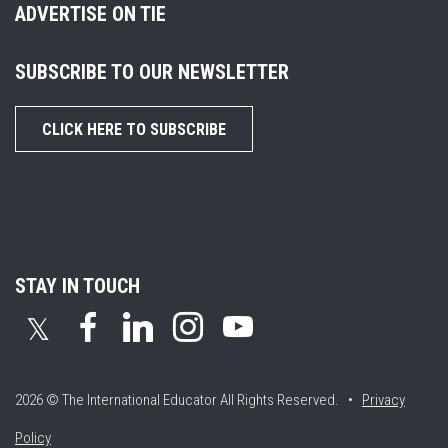
ADVERTISE ON TIE
SUBSCRIBE TO OUR NEWSLETTER
CLICK HERE TO SUBSCRIBE
STAY IN TOUCH
𝕏
2026 © The International Educator
All Rights Reserved. •
Privacy
Policy