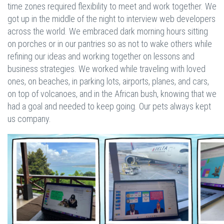
time zones required flexibility to meet and work together. We
got up in the middle of the night to interview web developers
across the world. We embraced dark morning hours sitting
on porches or in our pantries so as not to wake others while
refining our ideas and working together on lessons and
business strategies. We worked while traveling with loved
ones, on beaches, in parking lots, airports, planes, and cars,
on top of volcanoes, and in the African bush, knowing that we
had a goal and needed to keep going. Our pets always kept
us company.