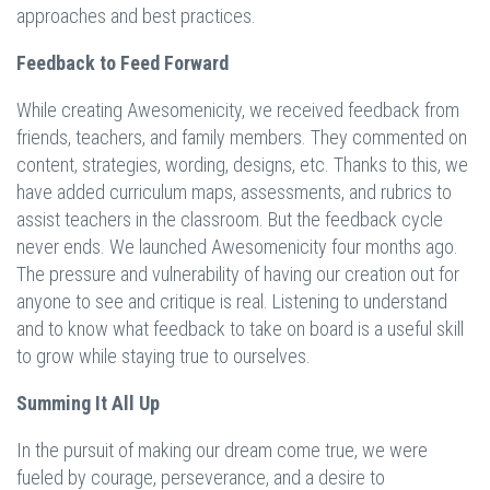
approaches and best practices.
Feedback to Feed Forward
While creating Awesomenicity, we received feedback from
friends, teachers, and family members. They commented on
content, strategies, wording, designs, etc. Thanks to this, we
have added curriculum maps, assessments, and rubrics to
assist teachers in the classroom. But the feedback cycle
never ends. We launched Awesomenicity four months ago.
The pressure and vulnerability of having our creation out for
anyone to see and critique is real. Listening to understand
and to know what feedback to take on board is a useful skill
to grow while staying true to ourselves.
Summing It All Up
In the pursuit of making our dream come true, we were
fueled by courage, perseverance, and a desire to