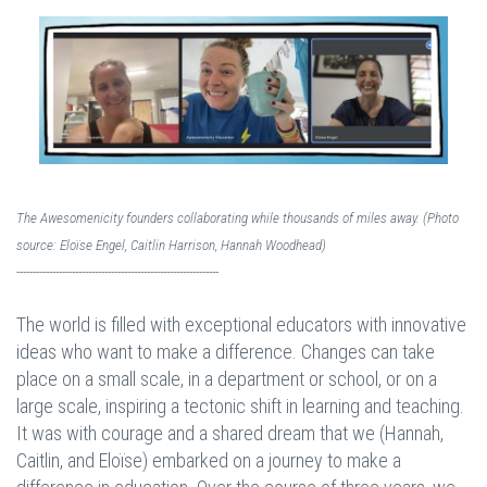
The Awesomenicity founders collaborating while thousands of miles away. (Photo
source: Eloïse Engel, Caitlin Harrison, Hannah Woodhead)
--------------------------------------------------------------
The world is filled with exceptional educators with innovative
ideas who want to make a difference. Changes can take
place on a small scale, in a department or school, or on a
large scale, inspiring a tectonic shift in learning and teaching.
It was with courage and a shared dream that we (Hannah,
Caitlin, and Eloïse) embarked on a journey to make a