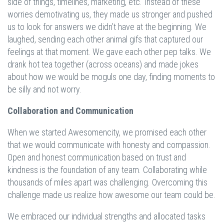
side of things, timelines, marketing, etc. Instead of these
worries demotivating us, they made us stronger and pushed
us to look for answers we didn’t have at the beginning. We
laughed, sending each other animal gifs that captured our
feelings at that moment. We gave each other pep talks. We
drank hot tea together (across oceans) and made jokes
about how we would be moguls one day, finding moments to
be silly and not worry.
Collaboration and Communication
When we started Awesomencity, we promised each other
that we would communicate with honesty and compassion.
Open and honest communication based on trust and
kindness is the foundation of any team. Collaborating while
thousands of miles apart was challenging. Overcoming this
challenge made us realize how awesome our team could be.
We embraced our individual strengths and allocated tasks