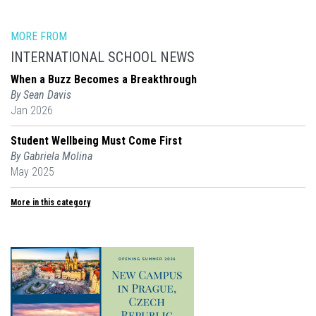
MORE FROM
INTERNATIONAL SCHOOL NEWS
When a Buzz Becomes a Breakthrough
By Sean Davis
Jan 2026
Student Wellbeing Must Come First
By Gabriela Molina
May 2025
More in this category