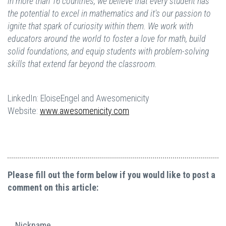
in more than 16 countries, we believe that every student has
the potential to excel in mathematics and it's our passion to
ignite that spark of curiosity within them. We work with
educators around the world to foster a love for math, build
solid foundations, and equip students with problem-solving
skills that extend far beyond the classroom.
LinkedIn: EloiseEngel and Awesomenicity
Website:
www.awesomenicity.com
Please fill out the form below if you would like to post a
comment on this article:
Nickname