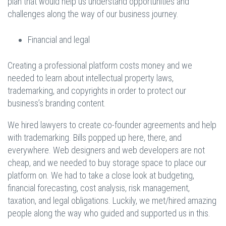
plan that would help us understand opportunities and
challenges along the way of our business journey.
Financial and legal
Creating a professional platform costs money and we
needed to learn about intellectual property laws,
trademarking, and copyrights in order to protect our
business’s branding content.
We hired lawyers to create co-founder agreements and help
with trademarking. Bills popped up here, there, and
everywhere. Web designers and web developers are not
cheap, and we needed to buy storage space to place our
platform on. We had to take a close look at budgeting,
financial forecasting, cost analysis, risk management,
taxation, and legal obligations. Luckily, we met/hired amazing
people along the way who guided and supported us in this.