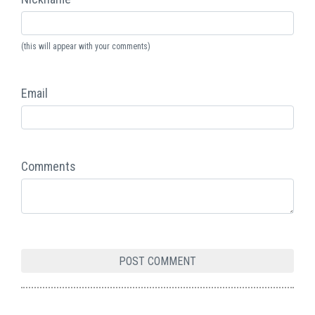
(this will appear with your comments)
Email
Comments