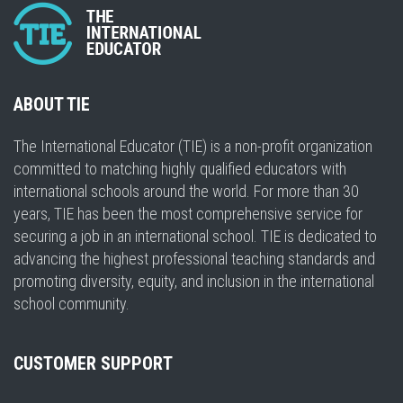
ABOUT TIE
The International Educator (TIE) is a non-profit organization
committed to matching highly qualified educators with
international schools around the world. For more than 30
years, TIE has been the most comprehensive service for
securing a job in an international school. TIE is dedicated to
advancing the highest professional teaching standards and
promoting diversity, equity, and inclusion in the international
school community.
CUSTOMER SUPPORT