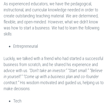
As experienced educators, we have the pedagogical,
instructional, and curricular knowledge needed in order to
create outstanding teaching material. We are determined,
flexible, and open-minded. However, what we didn’t know
was how to start a business. We had to learn the following
skills:
Entrepreneurial
Luckily, we talked with a friend who had started a successful
business from scratch, and he shared his experience and
advice with us.
“Don’t take an investor.” “Start small.” “Believe
in yourself.” “Come up with a business plan and co-founder
contract.”
His wisdom motivated and guided us, helping us to
make decisions.
Tech