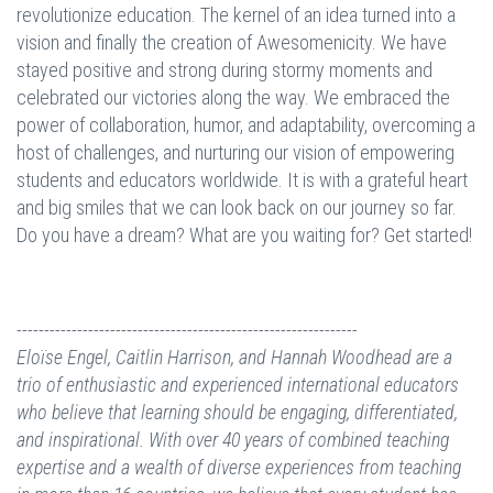
revolutionize education. The kernel of an idea turned into a
vision and finally the creation of Awesomenicity. We have
stayed positive and strong during stormy moments and
celebrated our victories along the way. We embraced the
power of collaboration, humor, and adaptability, overcoming a
host of challenges, and nurturing our vision of empowering
students and educators worldwide. It is with a grateful heart
and big smiles that we can look back on our journey so far.
Do you have a dream? What are you waiting for? Get started!
--------------------------------------------------------------
Eloïse Engel, Caitlin Harrison, and Hannah Woodhead
are a
trio of enthusiastic and experienced international educators
who believe that learning should be engaging, differentiated,
and inspirational. With over 40 years of combined teaching
expertise and a wealth of diverse experiences from teaching