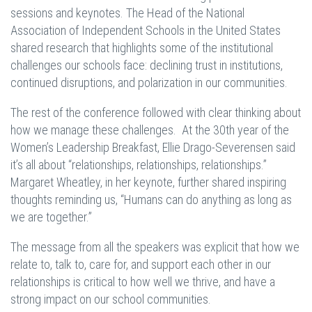
sessions and keynotes. The Head of the National
Association of Independent Schools in the United States
shared research that highlights some of the institutional
challenges our schools face: declining trust in institutions,
continued disruptions, and polarization in our communities.
The rest of the conference followed with clear thinking about
how we manage these challenges. At the 30th year of the
Women’s Leadership Breakfast, Ellie Drago-Severensen said
it’s all about “relationships, relationships, relationships.”
Margaret Wheatley, in her keynote, further shared inspiring
thoughts reminding us, “Humans can do anything as long as
we are together.”
The message from all the speakers was explicit that how we
relate to, talk to, care for, and support each other in our
relationships is critical to how well we thrive, and have a
strong impact on our school communities.