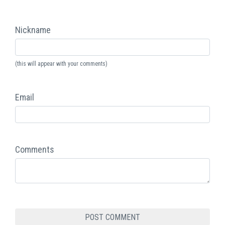
Nickname
(this will appear with your comments)
Email
Comments