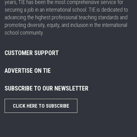
years, TIE has been the most comprehensive service for
securing a job in an international school. TIE is dedicated to
advancing the highest professional teaching standards and
promoting diversity, equity, and inclusion in the international
school community.
CUSTOMER SUPPORT
ADVERTISE ON TIE
SUBSCRIBE TO OUR NEWSLETTER
CLICK HERE TO SUBSCRIBE