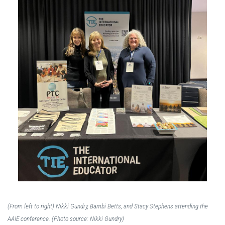
(From left to right) Nikki Gundry, Bambi Betts, and Stacy Stephens attending the
AAIE conference. (Photo source: Nikki Gundry)