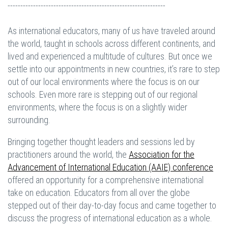
--------------------------------------------------------------
As international educators, many of us have traveled around
the world, taught in schools across different continents, and
lived and experienced a multitude of cultures. But once we
settle into our appointments in new countries, it’s rare to step
out of our local environments where the focus is on our
schools. Even more rare is stepping out of our regional
environments, where the focus is on a slightly wider
surrounding.
Bringing together thought leaders and sessions led by
practitioners around the world, the
Association for the
Advancement of International Education (AAIE) conference
offered an opportunity for a comprehensive international
take on education. Educators from all over the globe
stepped out of their day-to-day focus and came together to
discuss the progress of international education as a whole.