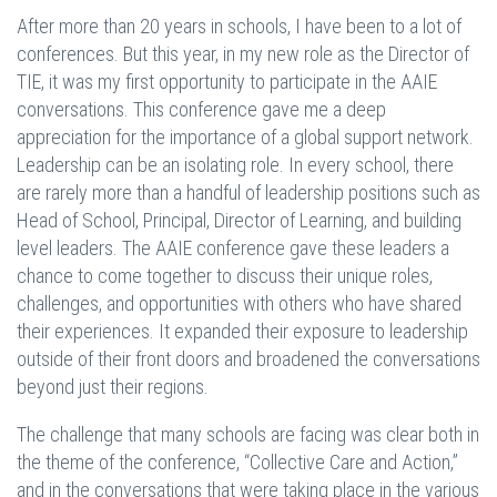
After more than 20 years in schools, I have been to a lot of
conferences. But this year, in my new role as the Director of
TIE, it was my first opportunity to participate in the AAIE
conversations. This conference gave me a deep
appreciation for the importance of a global support network.
Leadership can be an isolating role. In every school, there
are rarely more than a handful of leadership positions such as
Head of School, Principal, Director of Learning, and building
level leaders. The AAIE conference gave these leaders a
chance to come together to discuss their unique roles,
challenges, and opportunities with others who have shared
their experiences. It expanded their exposure to leadership
outside of their front doors and broadened the conversations
beyond just their regions.
The challenge that many schools are facing was clear both in
the theme of the conference, “Collective Care and Action,”
and in the conversations that were taking place in the various