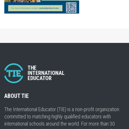
ABOUT TIE
The International Educator (TIE) is a non-profit organization
committed to matching highly qualified educators with
international schools around the world. For more than 30