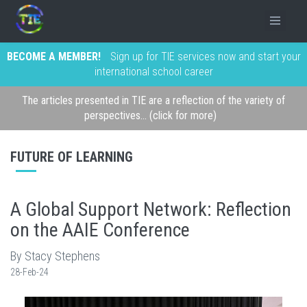
BECOME A MEMBER!
Sign up for TIE services now and start your
international school career
The articles presented in TIE are a reflection of the variety of
perspectives... (click for more)
FUTURE OF LEARNING
A Global Support Network: Reflection
on the AAIE Conference
By Stacy Stephens
28-Feb-24