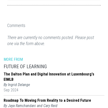
Comments
There are currently no comments posted. Please post
one via the form above.
MORE FROM
FUTURE OF LEARNING
The Dalton Plan and Digital Innovation at Luxembourg's
EIMLB
By Ingrid Delange
Sep 2024
Roadmap To Moving From Reality to a Desired Future
By Jaya Ramchandani and Cary Reid