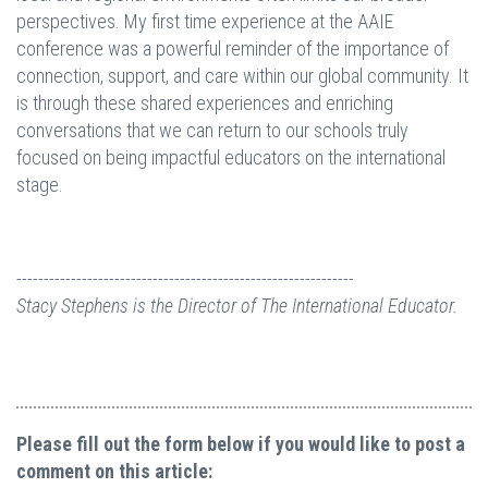
perspectives. My first time experience at the AAIE
conference was a powerful reminder of the importance of
connection, support, and care within our global community. It
is through these shared experiences and enriching
conversations that we can return to our schools truly
focused on being impactful educators on the international
stage.
--------------------------------------------------------------
Stacy Stephens is the Director of The International Educator.
Please fill out the form below if you would like to post a
comment on this article: