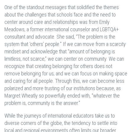
One of the standout messages that solidified the themes
about the challenges that schools face and the need to
center around care and relationships was from Emily
Meadows, a former international counselor and LGBTQA+
consultant and advocate. She said, “The problem is the
system that ‘others’ people.” If we can move from a scarcity
mindset and acknowledge that “amount of belonging is
limitless, not scarce,” we can center on community. We can
recognize that creating belonging for others does not
remove belonging for us; and we can focus on making space
and caring for all people. Through this, we can become less
polarized and more trusting of our institutions because, as
Margret Wheatly so powerfully ended with, “whatever the
problem is, community is the answer.”
While the journeys of international educators take us to
diverse corners of the globe, the tendency to settle into
local and regional environments often limits our broader