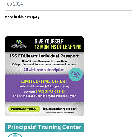
Feb 2024
More in this category