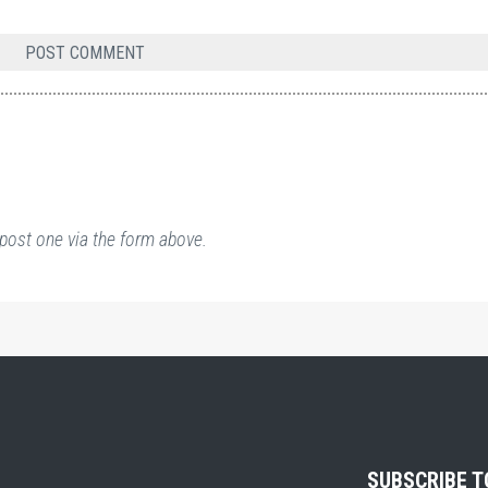
post one via the form above.
SUBSCRIBE 