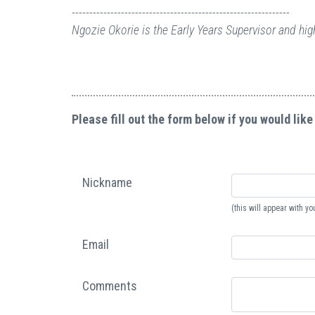
--------------------------------------------------------------
Ngozie Okorie is the Early Years Supervisor and hi
Please fill out the form below if you would like
Nickname
(this will appear with 
Email
Comments