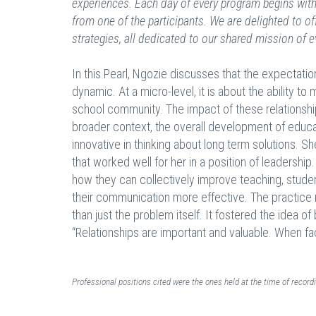
experiences. Each day of every program begins with 
from one of the participants. We are delighted to of
strategies, all dedicated to our shared mission of e
In this Pearl, Ngozie discusses that the expectati
dynamic. At a micro-level, it is about the ability 
school community. The impact of these relationship
broader context, the overall development of educa
innovative in thinking about long term solutions. 
that worked well for her in a position of leadership
how they can collectively improve teaching, studen
their communication more effective. The practice 
than just the problem itself. It fostered the idea 
“Relationships are important and valuable. When fac
Professional positions cited were the ones held at the time of recor