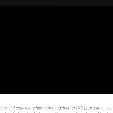
achers, and counselors have come together for PTC professional lear