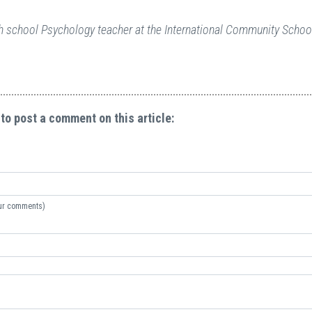
gh school Psychology teacher at the International Community School
 to post a comment on this article:
your comments)