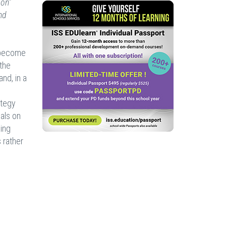
ion”
nd
s become
 the
nd, in a
ategy
oals on
king
 rather