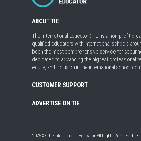
ABOUT TIE
The International Educator (TIE) is a non-profit or
qualified educators with international schools arou
been the most comprehensive service for securing a
dedicated to advancing the highest professional t
equity, and inclusion in the international school co
CUSTOMER SUPPORT
ADVERTISE ON TIE
2026 © The International Educator
All Rights Reserved. 