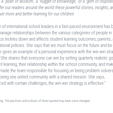
a “pearl of wisdom,” a “nugget of knowledge,” or a “gem of inspirat
fer our readers around the world these powerful stories, insights, a
ver more and better learning for our children.
on of international school leaders in a fast-paced environment ha
to manage relationships between the various categories of people in
s trickles down and affects student learning outcomes, parents, a
tional policies. She says that we must focus on the future and be
She gives an example of a personal experience with the win-win str
. She shares that everyone can win by setting quarterly realistic g
t learning, their relationship within the school community, and ma
made the team responsible for focusing on being problem solvers
of being one united community with a shared mission. She says,
ed with certain challenges, the win-win strategy is effective.”
ding. The positions and schools of those quoted may have since changed.