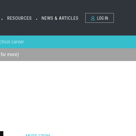
RESOURCES
NEWS & ARTICLES
LOG IN
•
•
school career
k for more)