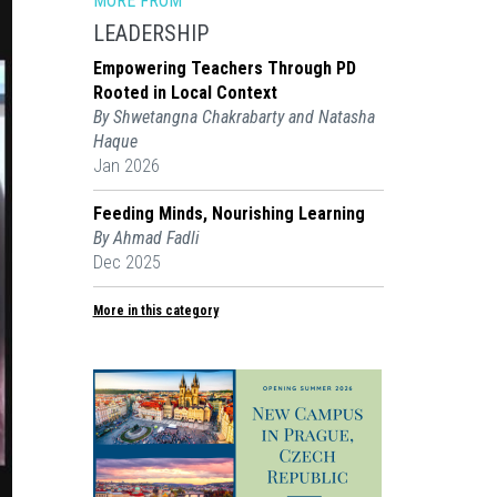
MORE FROM
LEADERSHIP
Empowering Teachers Through PD
Rooted in Local Context
By Shwetangna Chakrabarty and Natasha
Haque
Jan 2026
Feeding Minds, Nourishing Learning
By Ahmad Fadli
Dec 2025
More in this category