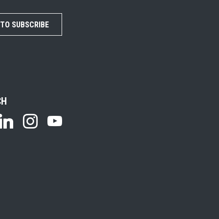
 TO SUBSCRIBE
CH