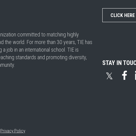
CLICK HERE
ganization committed to matching highly
nd the world. For more than 30 years, TIE has
 job in an international school. TIE is
eaching standards and promoting diversity,
STAY IN TOU
mmunity.
𝕏
•
Privacy Policy