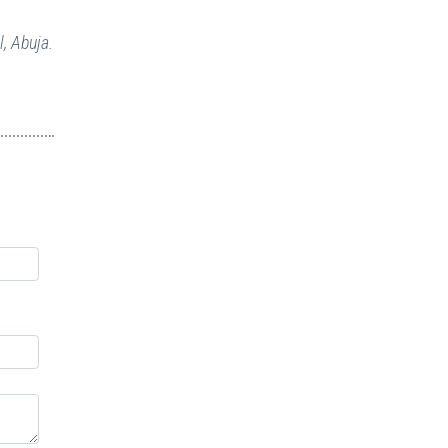
, Abuja.