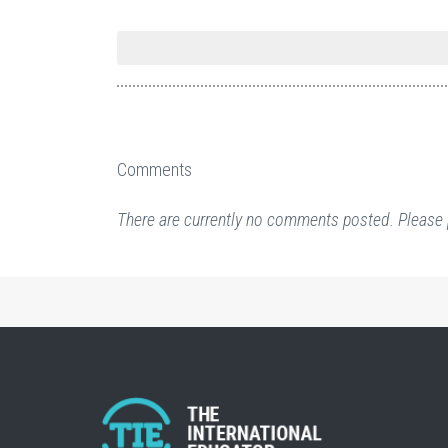
Comments
There are currently no comments posted. Please 