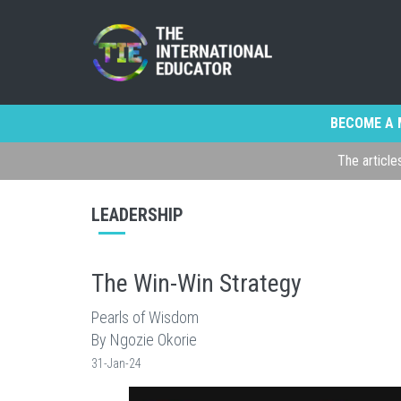
BECOME A 
The article
LEADERSHIP
The Win-Win Strategy
Pearls of Wisdom
By Ngozie Okorie
31-Jan-24