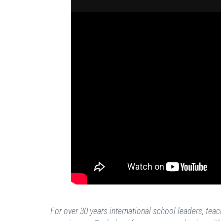
For over 30 years international school leaders, te