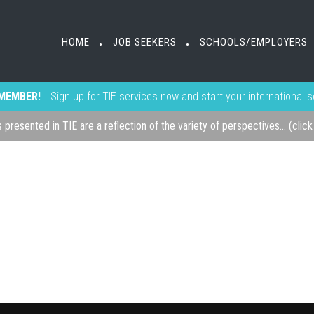
HOME
JOB SEEKERS
SCHOOLS/EMPLOYERS
•
•
MEMBER!
Sign up for TIE services now and start your international 
s presented in TIE are a reflection of the variety of perspectives... (clic