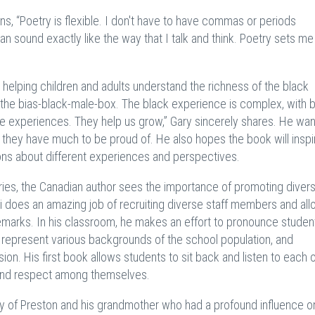
ns, “Poetry is flexible. I don't have to have commas or periods
 sound exactly like the way that I talk and think. Poetry sets me
, helping children and adults understand the richness of the black
f the bias-black-male-box. The black experience is complex, with 
e experiences. They help us grow,” Gary sincerely shares. He wan
t they have much to be proud of. He also hopes the book will inspi
ions about different experiences and perspectives.
tries, the Canadian author sees the importance of promoting divers
i does an amazing job of recruiting diverse staff members and all
y remarks. In his classroom, he makes an effort to pronounce studen
 represent various backgrounds of the school population, and
on. His first book allows students to sit back and listen to each o
and respect among themselves.
ty of Preston and his grandmother who had a profound influence 