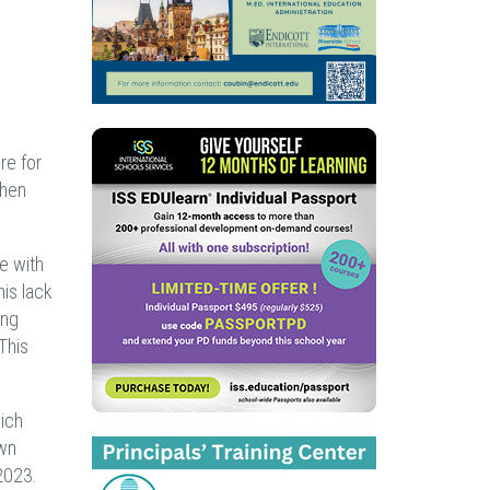
re for
then
e with
his lack
ing
This
hich
own
2023.