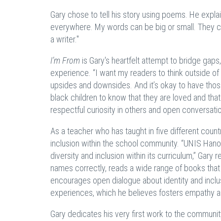
Gary chose to tell his story using poems. He explai
everywhere. My words can be big or small. They can
a writer."
I’m From
is Gary's heartfelt attempt to bridge gaps
experience. “I want my readers to think outside o
upsides and downsides. And it’s okay to have thos
black children to know that they are loved and tha
respectful curiosity in others and open conversat
As a teacher who has taught in five different coun
inclusion within the school community. “UNIS Hano
diversity and inclusion within its curriculum,” Gar
names correctly, reads a wide range of books that
encourages open dialogue about identity and inclusi
experiences, which he believes fosters empathy 
Gary dedicates his very first work to the communi