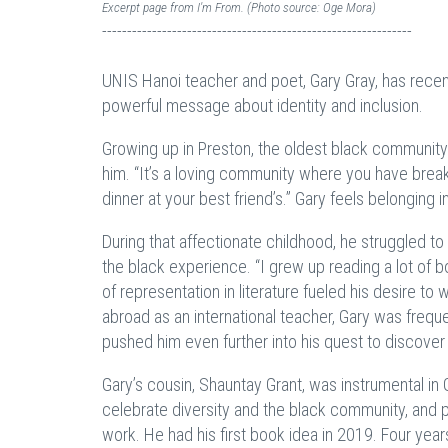
Excerpt page from I'm From. (Photo source: Oge Mora)
--------------------------------------------------------------
UNIS Hanoi teacher and poet, Gary Gray, has recent
powerful message about identity and inclusion.
Growing up in Preston, the oldest black community 
him. “It’s a loving community where you have break
dinner at your best friend’s.” Gary feels belonging i
During that affectionate childhood, he struggled to
the black experience. “I grew up reading a lot of b
of representation in literature fueled his desire to w
abroad as an international teacher, Gary was freq
pushed him even further into his quest to discov
Gary’s cousin, Shauntay Grant, was instrumental in
celebrate diversity and the black community, and p
work. He had his first book idea in 2019. Four years