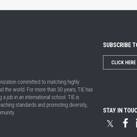
SUBSCRIBE 
CLICK HERE
ganization committed to matching highly
nd the world. For more than 30 years, TIE has
 job in an international school. TIE is
eaching standards and promoting diversity,
STAY IN TOU
mmunity.
𝕏