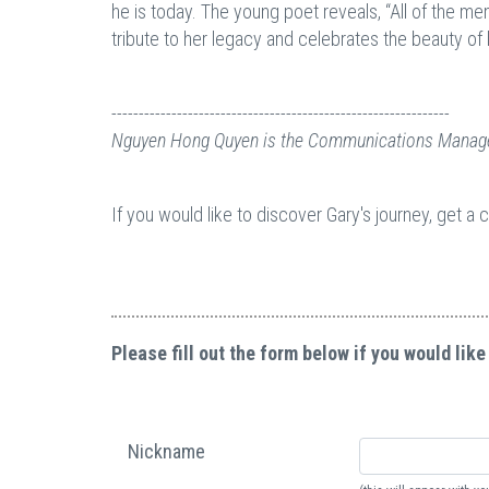
he is today. The young poet reveals, “All of the me
tribute to her legacy and celebrates the beauty of 
--------------------------------------------------------------
Nguyen Hong Quyen is the Communications Manage
If you would like to discover Gary's journey, get a
Please fill out the form below if you would like
Nickname