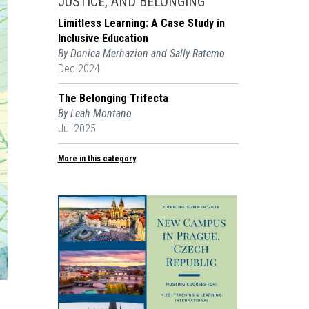
JUSTICE, AND BELONGING
Limitless Learning: A Case Study in
Inclusive Education
By Donica Merhazion and Sally Ratemo
Dec 2024
The Belonging Trifecta
By Leah Montano
Jul 2025
More in this category