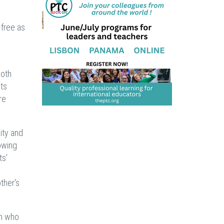
 free as
both
ts
re
ity and
owing
ts'
ther's
on who