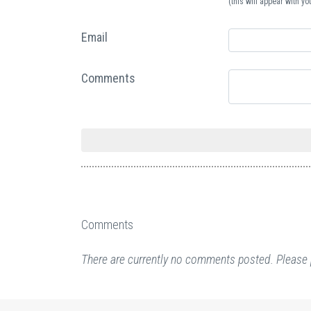
(this will appear with 
Email
Comments
Comments
There are currently no comments posted. Please 