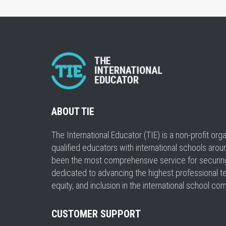
ABOUT TIE
The International Educator (TIE) is a non-profit or
qualified educators with international schools arou
been the most comprehensive service for securing a
dedicated to advancing the highest professional t
equity, and inclusion in the international school co
CUSTOMER SUPPORT