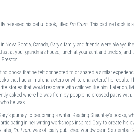
ly released his debut book, titled
I’m From
. This picture book is a
in Nova Scotia, Canada, Gary's family and friends were always the
fast at your grandma's house, lunch at your aunt and uncle's, and 
n Preston.
 find books that he felt connected to or shared a similar experienc
ooks that had animal characters or white characters,” he recalls. T
rite stories that would resonate with children like him. Later on, liv
uently asked where he was from by people he crossed paths with. 
er who he was.
 Gary's journey to becoming a writer. Reading Shauntay’s books, w
articipating in her writing workshops inspired Gary to create his 
 later,
I'm From
was officially published worldwide in September 