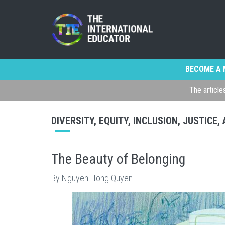
BECOME A 
The article
DIVERSITY, EQUITY, INCLUSION, JUSTICE
The Beauty of Belonging
By Nguyen Hong Quyen