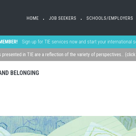
HOME
JOB SEEKERS
SCHOOLS/EMPLOYERS
•
•
MEMBER!
Sign up for TIE services now and start your international 
s presented in TIE are a reflection of the variety of perspectives... (clic
, AND BELONGING