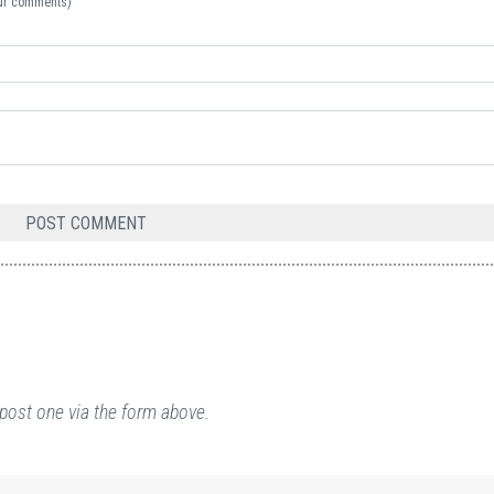
your comments)
post one via the form above.