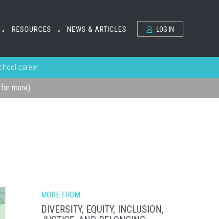
RESOURCES
NEWS & ARTICLES
LOG IN
•
•
school career
k for more)
MORE FROM
DIVERSITY, EQUITY, INCLUSION,