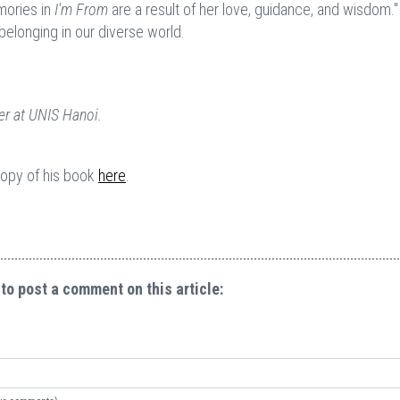
mories in
I'm From
are a result of her love, guidance, and wisdom." I
belonging in our diverse world.
r at UNIS Hanoi.
 copy of his book
her
e
.
 to post a comment on this article: