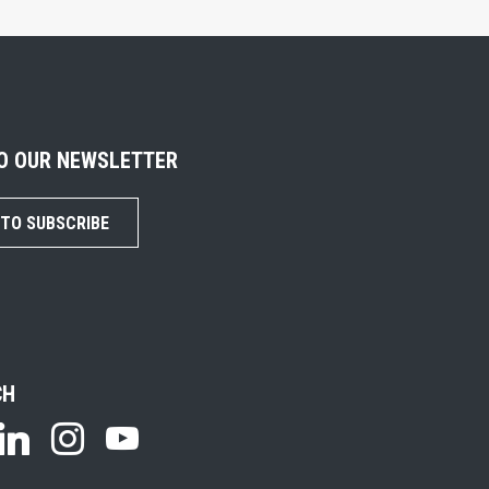
TO OUR NEWSLETTER
 TO SUBSCRIBE
CH