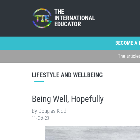
BECOME A 
The article
LIFESTYLE AND WELLBEING
Being Well, Hopefully
By Douglas Kidd
11-Oct-23