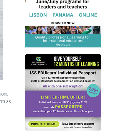
ional
arm as