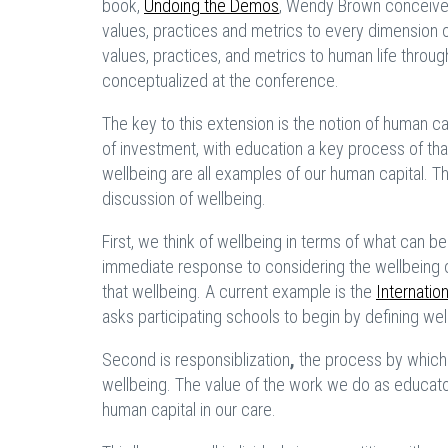
book,
Undoing the Demos
,
Wendy Brown conceives o
values, practices and metrics to every dimension o
values, practices, and metrics to human life throu
conceptualized at the conference.
The key to this extension is the notion of human c
of investment, with education a key process of tha
wellbeing are all examples of our human capital. The
discussion of wellbeing.
First, we think of wellbeing in terms of what can 
immediate response to considering the wellbeing 
that wellbeing. A current example is the
Internatio
asks participating schools to begin by defining we
Second is responsiblization
,
the process by which 
wellbeing. The value of the work we do as educato
human capital in our care.