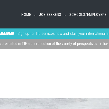
HOME
JOB SEEKERS
SCHOOLS/EMPLOYERS
•
•
MEMBER!
Sign up for TIE services now and start your international 
s presented in TIE are a reflection of the variety of perspectives... (clic