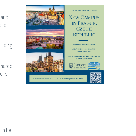
 and
 and
luding
shared
ions
 In her