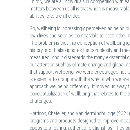
Thirdly, we are all individuals in competition with e
matters between us all is that which is measurable.
abilities, etc. are all elided.
So, wellbeing is increasingly perceived as being pu
own lives and seen as comparable to each other in 
The problem is that this conception of wellbeing i
history, etc. It also ignores the complexity and mes
measures. And it disregards the many existential 
our attention such as climate change and global in
that support wellbeing, we were encouraged not to 
is essential to grapple with the why of who we are
approach wellbeing differently. It moves us away 
conceptualization of wellbeing that relates to the c
challenges.
Harrison, Chatelier, and Van dermijnsbrugge (2021
programs and products designed to improve measura
opposite of caring, authentic relationships. They s