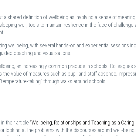
ut a shared definition of wellbeing as involving a sense of meaning
sleeping well, tools to maintain resilience in the face of challenge
nt.
ng wellbeing, with several hands-on and experiential sessions inc
guided coaching and visualisations.
being, an increasingly common practice in schools. Colleagues 
as the value of measures such as pupil and staff absence, impress
 “temperature-taking” through walks around schools.
n their article
“Wellbeing, Relationships and Teaching as a Caring
 for looking at the problems with the discourses around well-being.