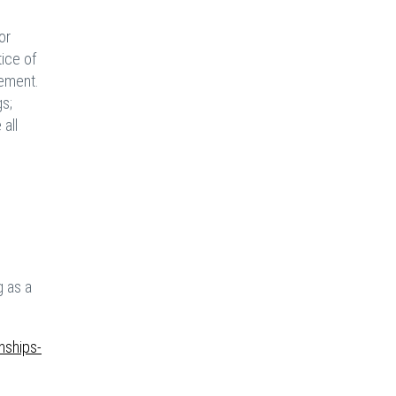
or
ice of
gement.
gs;
all
g as a
nships-