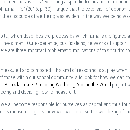
f neoliberalism as “extending a specific formulation of econom
f human life” (2015, p. 30). I argue that the extension of economi
gh the discourse of wellbeing was evident in the way wellbeing wa
apital, which describes the process by which humans are figured a
t investment. Our experience, qualifications, networks of support,
re are three important problematic implications of this figuring fo
be measured and compared. This kind of reasoning is at play when 
of those within our school community is to look for how we can 
nal Baccalaureate Promoting Wellbeing Around the World
project 
llbeing and deciding how to measure it.
we all become responsible for ourselves as capital, and thus for
rs is measured against how well we increase the well-being of th