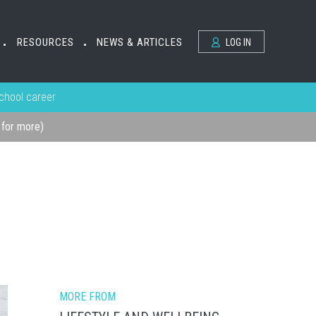
RESOURCES
NEWS & ARTICLES
LOG IN
•
•
school career
k for more)
MORE FROM