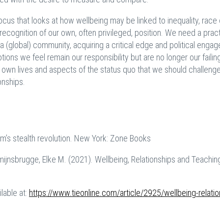
cus that looks at how wellbeing may be linked to inequality, race 
recognition of our own, often privileged, position.
We need a pract
a (global) community, acquiring a critical edge and political enga
ions we feel remain our responsibility but are no longer our failin
 own lives and aspects of the status quo that we should challenge 
onships.
m’s stealth revolution. New York: Zone Books
rmijnsbrugge, Elke M. (2021). Wellbeing, Relationships and Teachin
ilable at:
https://www.tieonline.com/article/2925/wellbeing-relatio