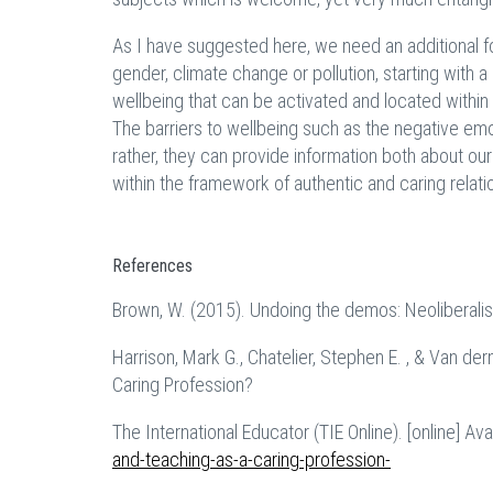
As I have suggested here, we need an additional fo
gender, climate change or pollution, starting with a 
wellbeing that can be activated and located within 
The barriers to wellbeing such as the negative emot
rather, they can provide information both about our
within the framework of authentic and caring relati
References
Brown, W. (2015). Undoing the demos: Neoliberalis
Harrison, Mark G., Chatelier, Stephen E. , & Van de
Caring Profession?
The International Educator (TIE Online). [online] Ava
and-teaching-as-a-caring-profession-