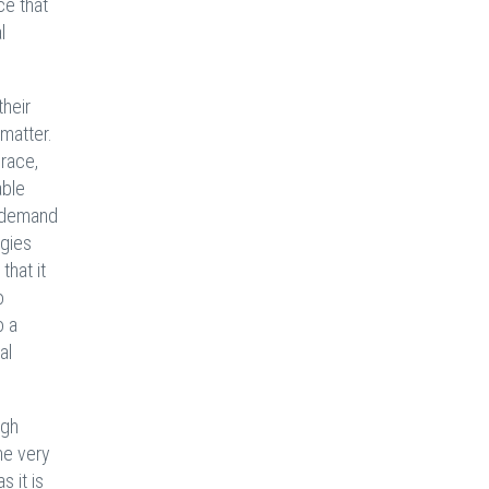
ce that
l
their
 matter.
 race,
able
d demand
egies
that it
o
o a
al
ugh
he very
 it is