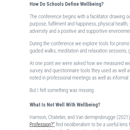
How Do Schools Define Wellbeing?
The conference begins with a facilitator drawing o
purpose, fulfilment and happiness, physical health, 
adversity and a positive and supportive environme
During the conference we explore tools for promoti
guided walks, meditation and relaxation sessions, 
At one point we were asked how we measured well
survey and questionnaire tools they used as well 
noted in professional meetings as well as informal
But I felt something was missing.
What Is Not Well With Wellbeing?
Harrison, Chatelier, and Van dermijnsbrugge (2021) i
Profession?”
find neoliberalism to be a useful lens