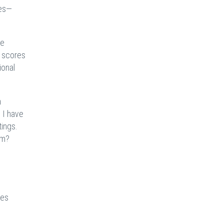
mes—
re
r scores
ional
n
 I have
tings.
sm?
ges