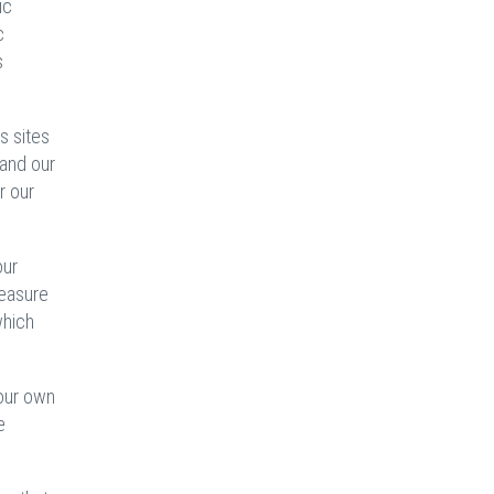
ic
c
s
s sites
 and our
r our
our
measure
which
 our own
e