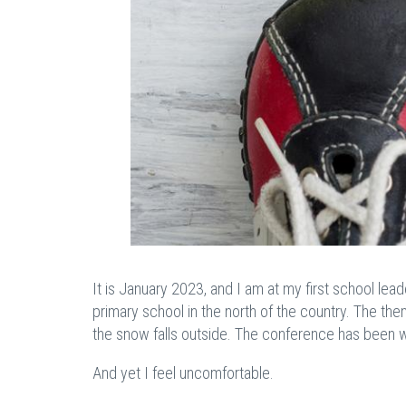
It is January 2023, and I am at my first school lea
primary school in the north of the country. The the
the snow falls outside. The conference has been w
And yet I feel uncomfortable.