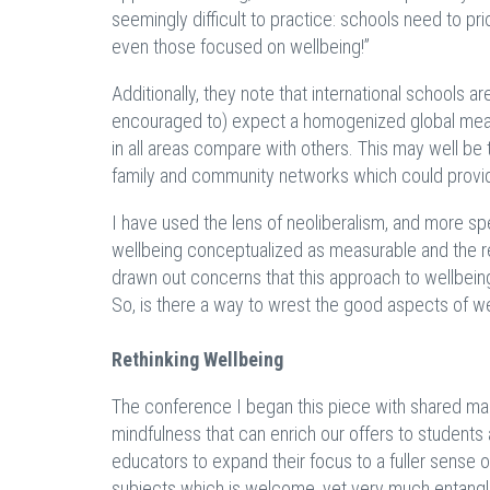
seemingly difficult to practice: schools need to p
even those focused on wellbeing!”
Additionally, they note that international schools a
encouraged to) expect a homogenized global measur
in all areas compare with others. This may well be
family and community networks which could provid
I have used the lens of neoliberalism, and more spec
wellbeing conceptualized as measurable and the resp
drawn out concerns that this approach to wellbeing
So, is there a way to wrest the good aspects of w
Rethinking Wellbeing
The conference I began this piece with shared man
mindfulness that can enrich our offers to student
educators to expand their focus to a fuller sens
subjects which is welcome, yet very much entang