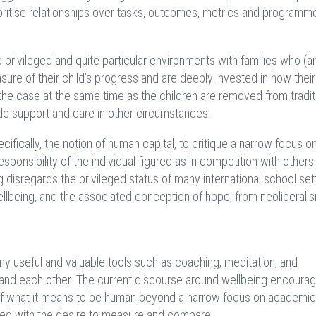
rioritise relationships over tasks, outcomes, metrics and program
re privileged and quite particular environments with families who (a
e of their child’s progress and are deeply invested in how thei
 the case at the same time as the children are removed from tradit
e support and care in other circumstances.
ifically, the notion of human capital, to critique a narrow focus o
onsibility of the individual figured as in competition with others.
 disregards the privileged status of many international school set
ellbeing, and the associated conception of hope, from neoliberali
y useful and valuable tools such as coaching, meditation, and
s and each other. The current discourse around wellbeing encoura
e of what it means to be human beyond a narrow focus on academic
led with the desire to measure and compare.