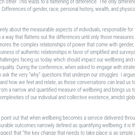
ach other. This leads to a flattening of difference. The only differen
 Differences of gender, race, personal history, wealth, and physica
rely about the measurable aspects of individuals, responsible for 
a way that flattens out the differences until only those measures
gnores the complex relationships of power that come with gender,
siness of authentic relationships in favor of simplified and survey
challenges facing us today which should impact our wellbeing an
equality. During the conference, when asked to engage with strat
ask the very “why” questions that underpin our struggles. I argue 
 and how we feel and relate, as those conversations can lead us t
from a narrow and quantified measure of wellbeing and brings us t
omplexities of our individual and collective existence, amidst glob
) point out that when wellbeing becomes a service delivered thro
ble outcomes narrowly defined as quantifying wellbeing, it is t
uggest that “the key change that needs to take place is as simple as