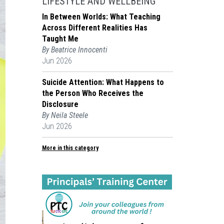
LIFESTYLE AND WELLBEING
In Between Worlds: What Teaching
Across Different Realities Has
Taught Me
By Beatrice Innocenti
Jun 2026
Suicide Attention: What Happens to
the Person Who Receives the
Disclosure
By Neila Steele
Jun 2026
More in this category