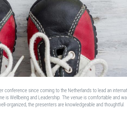
der conference since coming to the Netherlands to lead an internat
me is
Wellbeing and Leadership. The venue is comfortable and w
ell-organized, the presenters are knowledgeable and thoughtful.