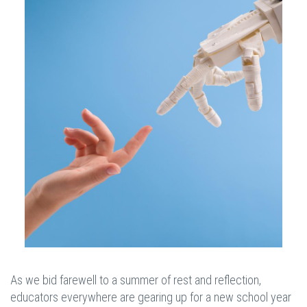
As we bid farewell to a summer of rest and reflection,
educators everywhere are gearing up for a new school year