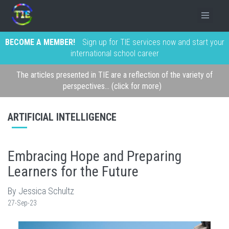
BECOME A MEMBER!
Sign up for TIE services now and start your
international school career
The articles presented in TIE are a reflection of the variety of
perspectives... (click for more)
ARTIFICIAL INTELLIGENCE
Embracing Hope and Preparing
Learners for the Future
By Jessica Schultz
27-Sep-23