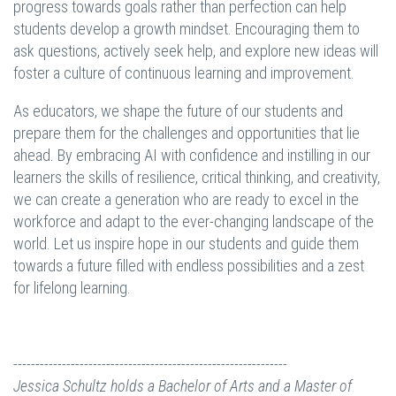
progress towards goals rather than perfection can help
students develop a growth mindset. Encouraging them to
ask questions, actively seek help, and explore new ideas will
foster a culture of continuous learning and improvement.
As educators, we shape the future of our students and
prepare them for the challenges and opportunities that lie
ahead. By embracing AI with confidence and instilling in our
learners the skills of resilience, critical thinking, and creativity,
we can create a generation who are ready to excel in the
workforce and adapt to the ever-changing landscape of the
world. Let us inspire hope in our students and guide them
towards a future filled with endless possibilities and a zest
for lifelong learning.
--------------------------------------------------------------
Jessica Schultz holds a Bachelor of Arts and a Master of