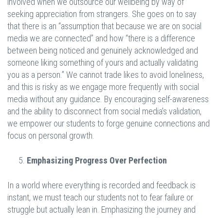
involved when we outsource our wellbeing by way of
seeking appreciation from strangers. She goes on to say
that there is an “assumption that because we are on social
media we are connected” and how “there is a difference
between being noticed and genuinely acknowledged and
someone liking something of yours and actually validating
you as a person.” We cannot trade likes to avoid loneliness,
and this is risky as we engage more frequently with social
media without any guidance. By encouraging self-awareness
and the ability to disconnect from social media's validation,
we empower our students to forge genuine connections and
focus on personal growth.
Emphasizing Progress Over Perfection
In a world where everything is recorded and feedback is
instant, we must teach our students not to fear failure or
struggle but actually lean in. Emphasizing the journey and