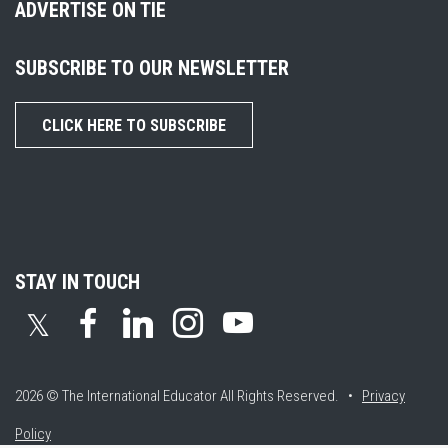
ADVERTISE ON TIE
SUBSCRIBE TO OUR NEWSLETTER
CLICK HERE TO SUBSCRIBE
STAY IN TOUCH
𝕏
2026 © The International Educator
All Rights Reserved. •
Privacy
Policy