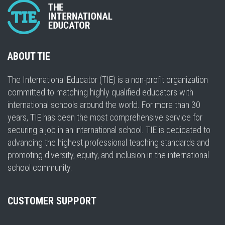
ABOUT TIE
The International Educator (TIE) is a non-profit organization
committed to matching highly qualified educators with
international schools around the world. For more than 30
years, TIE has been the most comprehensive service for
securing a job in an international school. TIE is dedicated to
advancing the highest professional teaching standards and
promoting diversity, equity, and inclusion in the international
school community.
CUSTOMER SUPPORT