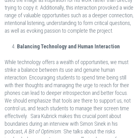
trying to copy it. Additionally, this interaction provoked a wide
range of valuable opportunities such as a deeper connection,
intentional listening, understanding to form critical questions,
as well as evoking passion to complete the project.
Balancing Technology and Human Interaction
While technology offers a wealth of opportunities, we must
strike a balance between its use and genuine human
interaction. Encouraging students to spend time being still
with their thoughts and managing the urge to reach for their
phones can lead to deeper introspection and better focus.
We should emphasize that tools are there to support us, not
control us, and teach students to manage their screen time
effectively. Sara Kubrick makes this crucial point about
boundaries during an interview with Simon Sinek in his
podcast,
A Bit of Optimism
. She talks about the risks