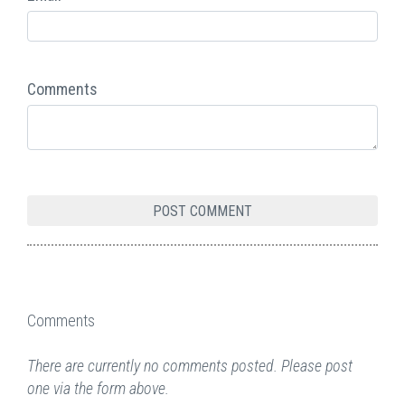
Comments
Comments
There are currently no comments posted. Please post
one via the form above.