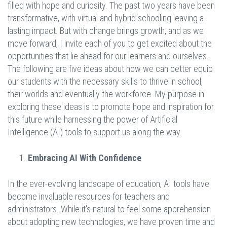
filled with hope and curiosity. The past two years have been
transformative, with virtual and hybrid schooling leaving a
lasting impact. But with change brings growth, and as we
move forward, I invite each of you to get excited about the
opportunities that lie ahead for our learners and ourselves.
The following are five ideas about how we can better equip
our students with the necessary skills to thrive in school,
their worlds and eventually the workforce. My purpose in
exploring these ideas is to promote hope and inspiration for
this future while harnessing the power of Artificial
Intelligence (AI) tools to support us along the way.
Embracing AI With Confidence
In the ever-evolving landscape of education, AI tools have
become invaluable resources for teachers and
administrators. While it's natural to feel some apprehension
about adopting new technologies, we have proven time and