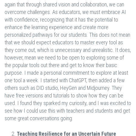
again that through shared vision and collaboration, we can
overcome challenges. As educators, we must embrace AI
with confidence, recognizing that it has the potential to
enhance the learning experience and create more
personalized pathways for our students. This does not mean
that we should expect educators to master every tool as
they come out, which is unnecessary and unrealistic. It does,
however, mean we need to be open to exploring some of
the popular tools out there and get to know their basic
purpose. I made a personal commitment to explore at least
one tool a week. I started with ChatGPT, then added a few
others such as DID studio, HeyGen and Midjourney. They
have free versions and tutorials to show how they can be
used. I found they sparked my curiosity, and I was excited to
see how I could use this with teachers and students and get
some great conversations going.
Teaching Resilience for an Uncertain Future