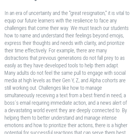
In an era of uncertainty and the "great resignation," it is vital to
equip our future learners with the resilience to face any
challenges that come their way. We must teach our students
how to name and understand their feelings beyond emojis,
express their thoughts and needs with clarity, and prioritize
their time effectively. For example, there are many
distractions that previous generations do not fall prey to as
easily as they have developed tools to help them adapt.
Many adults do not feel the same pull to engage with social
media at high levels as their Gen Y, Z, and Alpha cohorts are
still working out. Challenges like how to manage
simultaneously receiving a text from a best friend in need, a
boss´s email requiring immediate action, and a news alert of
a devastating world event they are deeply connected to. By
helping them to better understand and manage intense
emotions and how to prioritize their actions, there is a higher
potential for successful reactions that can serve them best.