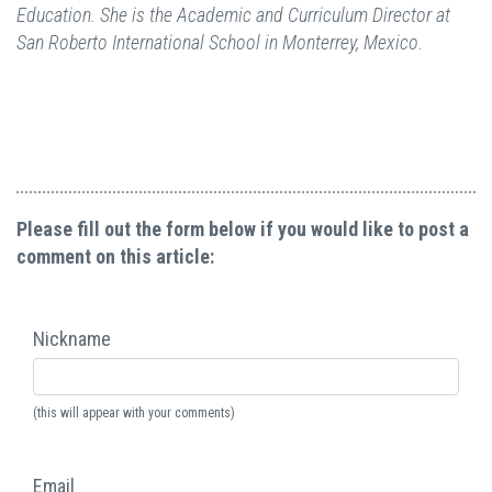
Education. She is the Academic and Curriculum Director at
San Roberto International School in Monterrey, Mexico.
Please fill out the form below if you would like to post a
comment on this article:
Nickname
(this will appear with your comments)
Email