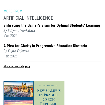
MORE FROM
ARTIFICIAL INTELLIGENCE
Embracing the Gamer's Brain for Optimal Students' Learning
By Edlynne Venkataya
Mar 2025
A Plea for Clarity in Progressive Education Rhetoric
By Yujiro Fujiwara
Feb 2025
More in this category