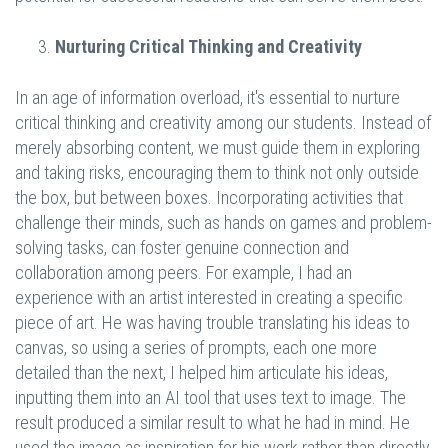
Nurturing Critical Thinking and Creativity
In an age of information overload, it's essential to nurture
critical thinking and creativity among our students. Instead of
merely absorbing content, we must guide them in exploring
and taking risks, encouraging them to think not only outside
the box, but between boxes. Incorporating activities that
challenge their minds, such as hands on games and problem-
solving tasks, can foster genuine connection and
collaboration among peers. For example, I had an
experience with an artist interested in creating a specific
piece of art. He was having trouble translating his ideas to
canvas, so using a series of prompts, each one more
detailed than the next, I helped him articulate his ideas,
inputting them into an AI tool that uses text to image. The
result produced a similar result to what he had in mind. He
used the image as inspiration for his work rather than directly