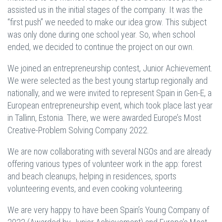
assisted us in the initial stages of the company. It was the
“first push” we needed to make our idea grow. This subject
was only done during one school year. So, when school
ended, we decided to continue the project on our own.
We joined an entrepreneurship contest, Junior Achievement.
We were selected as the best young startup regionally and
nationally, and we were invited to represent Spain in Gen-E, a
European entrepreneurship event, which took place last year
in Tallinn, Estonia. There, we were awarded Europe’s Most
Creative-Problem Solving Company 2022.
We are now collaborating with several NGOs and are already
offering various types of volunteer work in the app: forest
and beach cleanups, helping in residences, sports
volunteering events, and even cooking volunteering.
We are very happy to have been Spain’s Young Company of