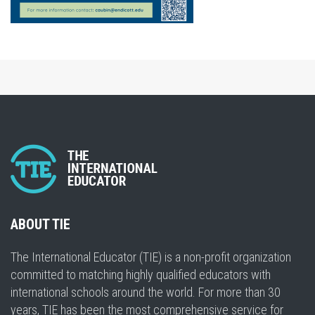
ABOUT TIE
The International Educator (TIE) is a non-profit organization
committed to matching highly qualified educators with
international schools around the world. For more than 30
years, TIE has been the most comprehensive service for