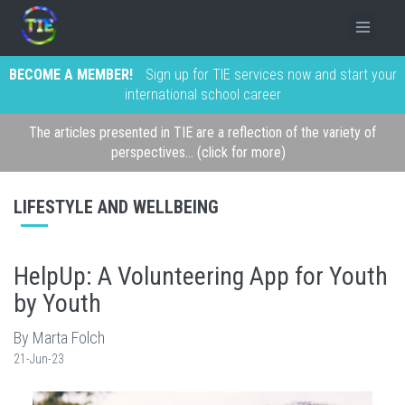
BECOME A MEMBER!
Sign up for TIE services now and start your
international school career
The articles presented in TIE are a reflection of the variety of
perspectives... (click for more)
LIFESTYLE AND WELLBEING
HelpUp: A Volunteering App for Youth
by Youth
By Marta Folch
21-Jun-23