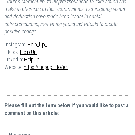
“Youth’s Momentum” to inspire thousands to take action and
make a difference in their communities. Her inspiring vision
and dedication have made her a leader in social
entrepreneurship, motivating young individuals to create
positive change.
Instagram:
Help_Up_
TikTok:
Help.Up
LinkedIn:
HelpUp
Website:
https://helpup.info/en
Please fill out the form below if you would like to post a
comment on this article: