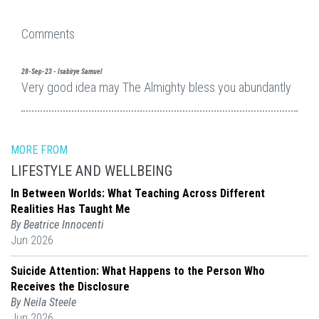
Comments
28-Sep-23 - Isabirye Samuel
Very good idea may The Almighty bless you abundantly
MORE FROM
LIFESTYLE AND WELLBEING
In Between Worlds: What Teaching Across Different
Realities Has Taught Me
By Beatrice Innocenti
Jun 2026
Suicide Attention: What Happens to the Person Who
Receives the Disclosure
By Neila Steele
Jun 2026