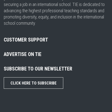
securing a job in an international school. TIE is dedicated to
advancing the highest professional teaching standards and
promoting diversity, equity, and inclusion in the international
school community.
CUSTOMER SUPPORT
ADVERTISE ON TIE
SUBSCRIBE TO OUR NEWSLETTER
CLICK HERE TO SUBSCRIBE