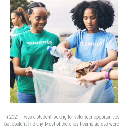
In 2021, I was a student looking for volunteer opportunities
but couldn’t find any. Most of the ones I came across were