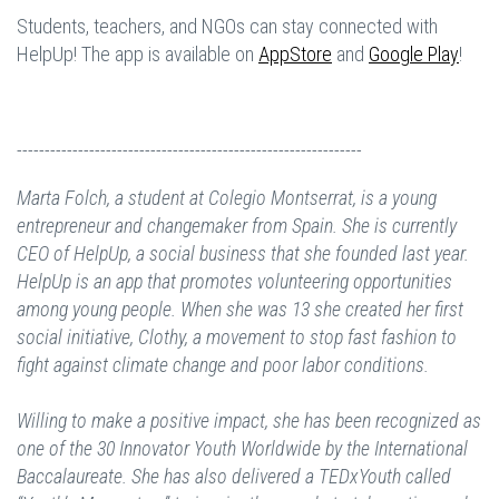
Students, teachers, and NGOs can stay connected with
HelpUp! The app is available on
AppStore
and
Google Play
!
--------------------------------------------------------------
Marta Folch, a student at Colegio Montserrat, is a young
entrepreneur and changemaker from Spain. She is currently
CEO of HelpUp, a social business that she founded last year.
HelpUp is an app that promotes volunteering opportunities
among young people. When she was 13 she created her first
social initiative, Clothy, a movement to stop fast fashion to
fight against climate change and poor labor conditions.
Willing to make a positive impact, she has been recognized as
one of the 30 Innovator Youth Worldwide by the International
Baccalaureate. She has also delivered a TEDxYouth called