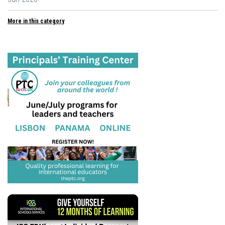
More in this category