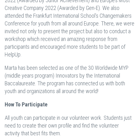
2022 (Awarded by Junior Achievement) and Europe’s Most
Creative Company 2022 (Awarded by Gen-E). We also
attended the Frankfurt International School’s Changemakers
Conference for youth from all around Europe. There, we were
invited not only to present the project but also to conduct a
workshop which received an amazing response from
participants and encouraged more students to be part of
HelpUp.
Marta has been selected as one of the 30 Worldwide MYP
(middle years program) Innovators by the International
Baccalaureate. The program has connected us with both
youth and organizations all around the world!
How To Participate
All youth can participate in our volunteer work. Students just
need to create their own profile and find the volunteer
activity that best fits them.