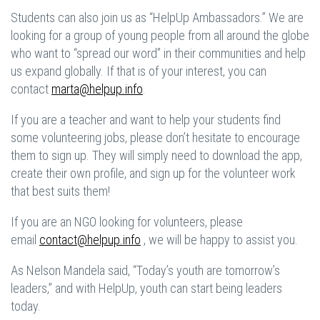
Students can also join us as “HelpUp Ambassadors.” We are
looking for a group of young people from all around the globe
who want to “spread our word” in their communities and help
us expand globally. If that is of your interest, you can
contact
marta@helpup.info
.
If you are a teacher and want to help your students find
some volunteering jobs, please don’t hesitate to encourage
them to sign up. They will simply need to download the app,
create their own profile, and sign up for the volunteer work
that best suits them!
If you are an NGO looking for volunteers, please
email
contact@helpup.info
, we will be happy to assist you.
As Nelson Mandela said, “Today’s youth are tomorrow’s
leaders,” and with HelpUp, youth can start being leaders
today.