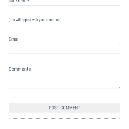
Nickname
(this will appear with your comments)
Email
Comments