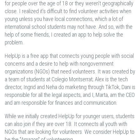
for people over the age of 18 or they weren’t geographically
close. I realized it’s difficult to find volunteer activities when
young unless you have local connections, which a lot of
international school students may not have. And so, with the
help of some friends, I created an app to help solve the
problem.
HelpUp is a free app that connects young people with social
concerns and a desire to help with nongovernment
organizations (NGOs) that need volunteers. It was created by
a team of students at Colegio Montserrat; Alex is the tech
director, Ingrid and Neha do marketing through TikTok, Dani is
responsible for all the legal aspects, and I, Marta, am the CEO
and am responsible for finances and communication.
While we initially created HelpUp for younger users, students
can also join if they are over 18. It connects all youth with
NGOs that are looking for volunteers. We consider HelpUp to
be the "Amazon" of volunteering.