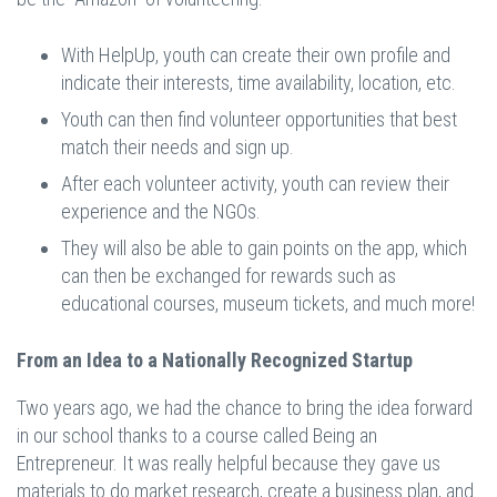
With HelpUp, youth can create their own profile and
indicate their interests, time availability, location, etc.
Youth can then find volunteer opportunities that best
match their needs and sign up.
After each volunteer activity, youth can review their
experience and the NGOs.
They will also be able to gain points on the app, which
can then be exchanged for rewards such as
educational courses, museum tickets, and much more!
From an Idea to a Nationally Recognized Startup
Two years ago, we had the chance to bring the idea forward
in our school thanks to a course called Being an
Entrepreneur. It was really helpful because they gave us
materials to do market research, create a business plan, and