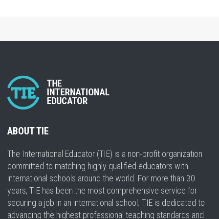
ABOUT TIE
The International Educator (TIE) is a non-profit organization
committed to matching highly qualified educators with
international schools around the world. For more than 30
years, TIE has been the most comprehensive service for
securing a job in an international school. TIE is dedicated to
advancing the highest professional teaching standards and