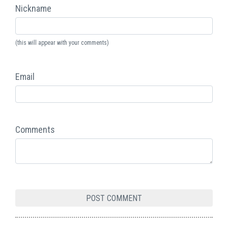
Nickname
(this will appear with your comments)
Email
Comments