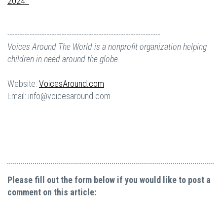
2024.
--------------------------------------------------------------
Voices Around The World is a nonprofit organization helping
children in need around the globe.
Website:
VoicesAround.com
Email:
info@voicesaround.com
Please fill out the form below if you would like to post a
comment on this article: