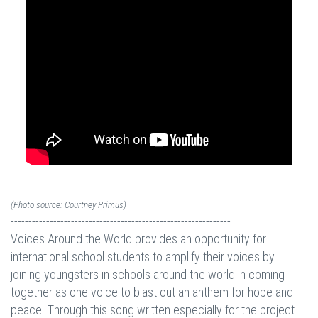
(Photo source: Courtney Primus)
--------------------------------------------------------------
Voices Around the World provides an opportunity for
international school students to amplify their voices by
joining youngsters in schools around the world in coming
together as one voice to blast out an anthem for hope and
peace. Through this song written especially for the project