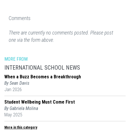
Comments
There are currently no comments posted. Please post
one via the form above.
MORE FROM
INTERNATIONAL SCHOOL NEWS
When a Buzz Becomes a Breakthrough
By Sean Davis
Jan 2026
Student Wellbeing Must Come First
By Gabriela Molina
May 2025
More in this category