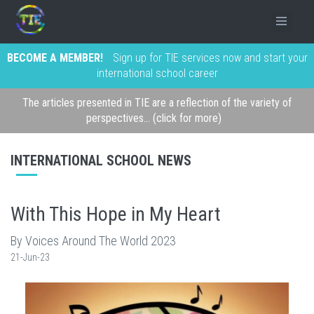
BECOME A MEMBER!
Sign up for TIE services now and start your
international school career
The articles presented in TIE are a reflection of the variety of
perspectives... (click for more)
INTERNATIONAL SCHOOL NEWS
With This Hope in My Heart
By Voices Around The World 2023
21-Jun-23