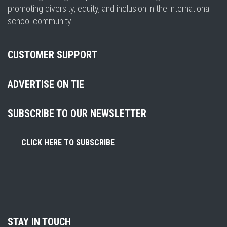
promoting diversity, equity, and inclusion in the international
school community.
CUSTOMER SUPPORT
ADVERTISE ON TIE
SUBSCRIBE TO OUR NEWSLETTER
CLICK HERE TO SUBSCRIBE
STAY IN TOUCH