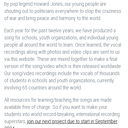
by pop legend Howard Jones, our young people are
shouting out to politicians everywhere to stop the craziness
of war and bring peace and harmony to the world.
Each year for the past twelve years, we have produced a
song for schools, youth organizations, and individual young
people all around the world to learn. Once learned, the vocal
recordings along with photos and video clips are sent to us
via this website. These are mixed together to make a final
version of the song/video which is then released worldwide.
Our song/video recordings include the vocals of thousands
of students in schools and youth organizations, currently
involving 65 countries around the world.
All resources for learning/teaching the songs are made
available free of charge. So if you want to make your
students into world record-breaking, international recording
superstars,
join our next project due to start in September