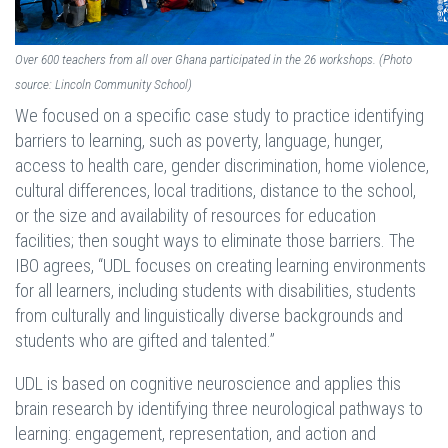
Over 600 teachers from all over Ghana participated in the 26 workshops. (Photo
source: Lincoln Community School)
We focused on a specific case study to practice identifying
barriers to learning, such as poverty, language, hunger,
access to health care, gender discrimination, home violence,
cultural differences, local traditions, distance to the school,
or the size and availability of resources for education
facilities; then sought ways to eliminate those barriers. The
IBO agrees, “UDL focuses on creating learning environments
for all learners, including students with disabilities, students
from culturally and linguistically diverse backgrounds and
students who are gifted and talented.”
UDL is based on cognitive neuroscience and applies this
brain research by identifying three neurological pathways to
learning: engagement, representation, and action and