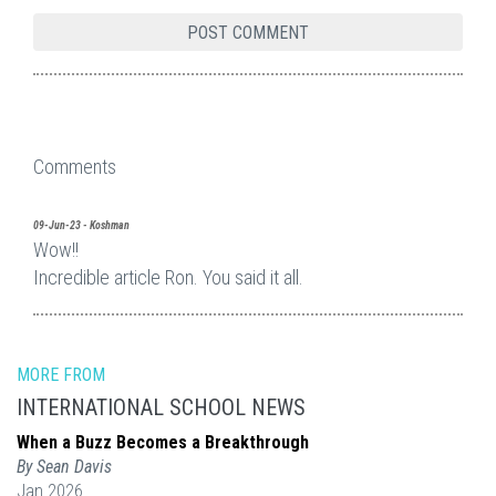
Comments
09-Jun-23 - Koshman
Wow!!
Incredible article Ron. You said it all.
MORE FROM
INTERNATIONAL SCHOOL NEWS
When a Buzz Becomes a Breakthrough
By Sean Davis
Jan 2026