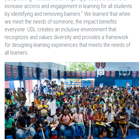
increase access and engagement in learning for all students
by identifying and removing barriers.” We learned that when
we meet the needs of someone, the impact benefits
everyone. UDL creates an inclusive environment that
recognizes and values diversity and provides a framework
for designing learning experiences that meets the needs of
all learners.