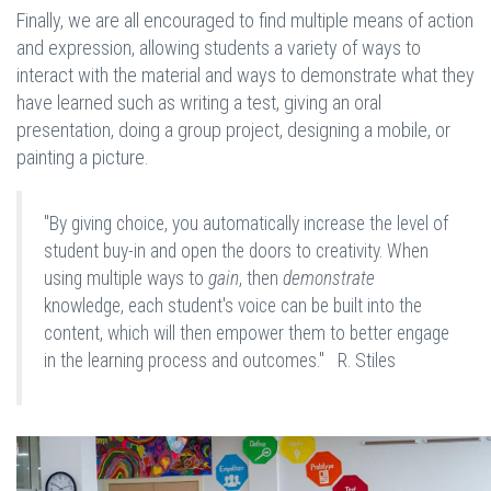
Finally, we are all encouraged to find multiple means of action
and expression, allowing students a variety of ways to
interact with the material and ways to demonstrate what they
have learned such as writing a test, giving an oral
presentation, doing a group project, designing a mobile, or
painting a picture.
"By giving choice, you automatically increase the level of
student buy-in and open the doors to creativity. When
using multiple ways to
gain
, then
demonstrate
knowledge, each student's voice can be built into the
content, which will then empower them to better engage
in the learning process and outcomes." R. Stiles