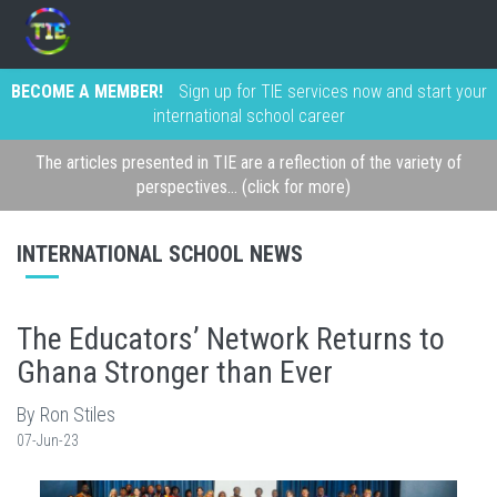
BECOME A MEMBER!
Sign up for TIE services now and start your
international school career
The articles presented in TIE are a reflection of the variety of
perspectives... (click for more)
INTERNATIONAL SCHOOL NEWS
The Educators’ Network Returns to
Ghana Stronger than Ever
By Ron Stiles
07-Jun-23