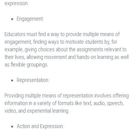
expression.
Engagement:
Educators must find a way to provide multiple means of
engagement, finding ways to motivate students by, for
example, giving choices about the assignments relevant to
their lives, allowing movement and hands-on learning as well
as flexible groupings.
Representation:
Providing multiple means of representation involves offering
information in a variety of formats like text, audio, speech,
video, and experiential learning.
Action and Expression: