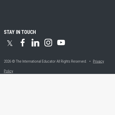
STAY IN TOUCH
𝕏
2026 © The International Educator
All Rights Reserved. •
Privacy
Policy