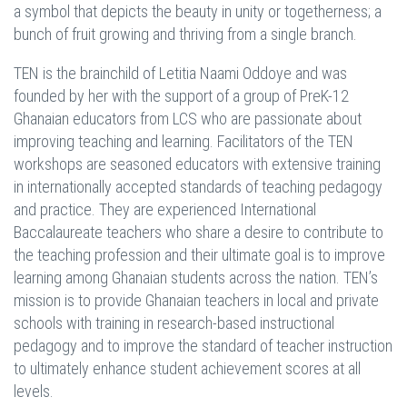
a symbol that depicts the beauty in unity or togetherness; a
bunch of fruit growing and thriving from a single branch.
TEN is the brainchild of Letitia Naami Oddoye and was
founded by her with the support of a group of PreK-12
Ghanaian educators from LCS who are passionate about
improving teaching and learning. Facilitators of the TEN
workshops are seasoned educators with extensive training
in internationally accepted standards of teaching pedagogy
and practice. They are experienced International
Baccalaureate teachers who share a desire to contribute to
the teaching profession and their ultimate goal is to improve
learning among Ghanaian students across the nation. TEN’s
mission is to provide Ghanaian teachers in local and private
schools with training in research-based instructional
pedagogy and to improve the standard of teacher instruction
to ultimately enhance student achievement scores at all
levels.