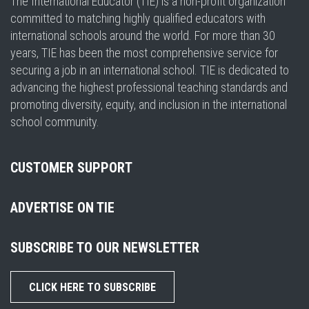
The International Educator (TIE) is a non-profit organization
committed to matching highly qualified educators with
international schools around the world. For more than 30
years, TIE has been the most comprehensive service for
securing a job in an international school. TIE is dedicated to
advancing the highest professional teaching standards and
promoting diversity, equity, and inclusion in the international
school community.
CUSTOMER SUPPORT
ADVERTISE ON TIE
SUBSCRIBE TO OUR NEWSLETTER
CLICK HERE TO SUBSCRIBE