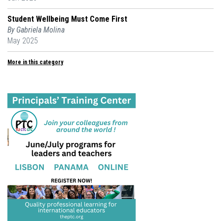
Student Wellbeing Must Come First
By Gabriela Molina
May 2025
More in this category