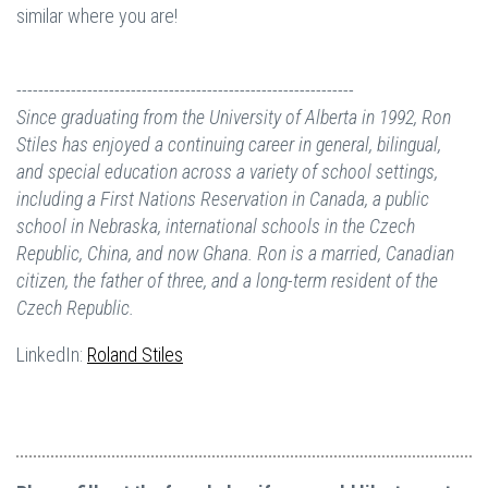
similar where you are!
--------------------------------------------------------------
Since graduating from the University of Alberta in 1992, Ron
Stiles
has enjoyed a continuing career in general, bilingual,
and special education across a variety of school settings,
including a First Nations Reservation in Canada, a public
school in Nebraska, international schools in the Czech
Republic, China, and now Ghana. Ron is a married, Canadian
citizen, the father of three, and
a long-term resident of the
Czech Republic.
LinkedIn:
Roland Stiles