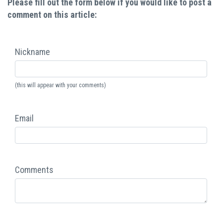
Please fill out the form below if you would like to post a
comment on this article:
Nickname
(this will appear with your comments)
Email
Comments