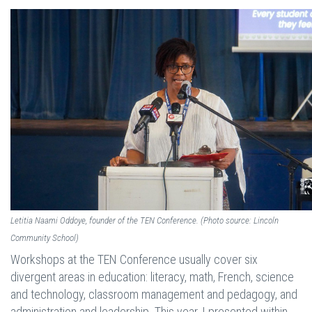
Letitia Naami Oddoye, founder of the TEN Conference. (Photo source: Lincoln
Community School)
Workshops at the TEN Conference usually cover six
divergent areas in education: literacy, math, French, science
and technology, classroom management and pedagogy, and
administration and leadership. This year, I presented within