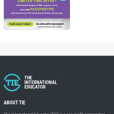
ABOUT TIE