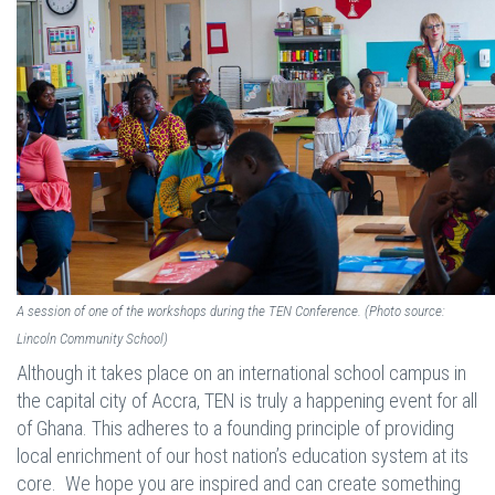
A session of one of the workshops during the TEN Conference. (Photo source:
Lincoln Community School)
Although it takes place on an international school campus in
the capital city of Accra, TEN is truly a happening event for all
of Ghana. This adheres to a founding principle of providing
local enrichment of our host nation’s education system at its
core. We hope you are inspired and can create something