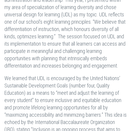
my area of specialization of learning diversity and chose
universal design for learning (UDL) as my topic. UDL reflects
one of our school’s eight learning principles: “We believe that
differentiation of instruction, which honours diversity of all
kinds, optimizes learning.” The session focused on UDL and
its implementation to ensure that all learners can access and
participate in meaningful and challenging learning
opportunities with planning that intrinsically embeds
differentiation and increases belonging and engagement.
We learned that UDL is encouraged by the United Nations’
Sustainable Development Goals (number four, Quality
Education) as a means to “meet and adjust the learning of
every student” to ensure inclusive and equitable education
and promote lifelong learning opportunities for all by
“maximizing accessibility and minimizing barriers.” This idea is
echoed by the International Baccalaureate Organization
(IBO), stating “Inclusion is an ongoing process that aims to