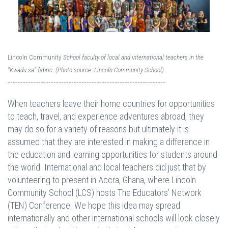
Lincoln Community
School
faculty of local and international teachers in the
"Kwadu sa" fabric. (Photo source: Lincoln Community School)
--------------------------------------------------------------
When teachers leave their home countries for opportunities
to teach, travel, and experience adventures abroad, they
may do so for a variety of reasons but ultimately it is
assumed that they are interested in making a difference in
the education and learning opportunities for students around
the world. International and local teachers did just that by
volunteering to present in Accra, Ghana, where Lincoln
Community School (LCS) hosts The Educators’ Network
(TEN) Conference. We hope this idea may spread
internationally and other international schools will look closely