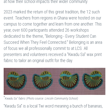
at how their school impacts their wider community.
2023 marked the return of this great tradition, the 12 such
event. Teachers from regions in Ghana were hosted on our
campus to come together and learn from one another. This
year, over 600 participants attended 26 workshops
dedicated to the theme, "Belonging - Every Student Can
Succeed When They Feel Connected." Belonging is an area
of focus we all professionally commit to at LCS. All
presenters and volunteers received a "Kwadu Sa" wax print
fabric to tailor an original outfit for the day.
"
Kwadu Sa" fabric (Photo source: Lincoln Community School)
"Kwadu Sa" is a local Twi word meaning a bunch of bananas,