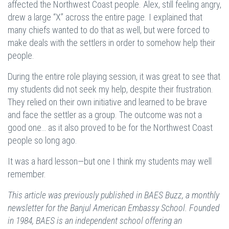
affected the Northwest Coast people. Alex, still feeling angry,
drew a large “X” across the entire page. I explained that
many chiefs wanted to do that as well, but were forced to
make deals with the settlers in order to somehow help their
people.
During the entire role playing session, it was great to see that
my students did not seek my help, despite their frustration.
They relied on their own initiative and learned to be brave
and face the settler as a group. The outcome was not a
good one… as it also proved to be for the Northwest Coast
people so long ago.
It was a hard lesson—but one I think my students may well
remember.
This article was previously published in BAES Buzz, a monthly
newsletter for the Banjul American Embassy School. Founded
in 1984, BAES is an independent school offering an