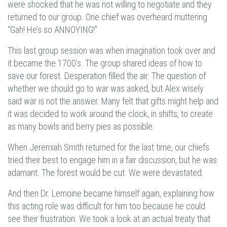
were shocked that he was not willing to negotiate and they
returned to our group. One chief was overheard muttering
“Gah! He’s so ANNOYING!”
This last group session was when imagination took over and
it became the 1700’s. The group shared ideas of how to
save our forest. Desperation filled the air. The question of
whether we should go to war was asked, but Alex wisely
said war is not the answer. Many felt that gifts might help and
it was decided to work around the clock, in shifts, to create
as many bowls and berry pies as possible.
When Jeremiah Smith returned for the last time, our chiefs
tried their best to engage him in a fair discussion, but he was
adamant. The forest would be cut. We were devastated.
And then Dr. Lemoine became himself again, explaining how
this acting role was difficult for him too because he could
see their frustration. We took a look at an actual treaty that