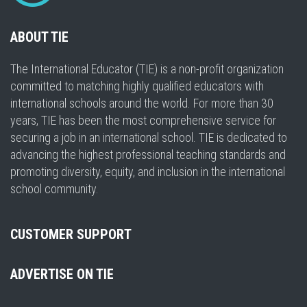
ABOUT TIE
The International Educator (TIE) is a non-profit organization
committed to matching highly qualified educators with
international schools around the world. For more than 30
years, TIE has been the most comprehensive service for
securing a job in an international school. TIE is dedicated to
advancing the highest professional teaching standards and
promoting diversity, equity, and inclusion in the international
school community.
CUSTOMER SUPPORT
ADVERTISE ON TIE