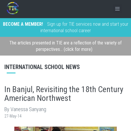
BECOME A MEMBER!
Sign up for TIE services now and start your
international school career
The articles presented in TIE are a reflection of the variety of
perspectives... (click for more)
INTERNATIONAL SCHOOL NEWS
In Banjul, Revisiting the 18th Century
American Northwest
By Vanessa Sanyang
27-May-14