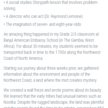
• A social studies Storypath lesson that involves problem-
solving
• A director who can act (Dr. Raymond Lemoine)
• The imagination of seven- and eight-year-olds
An amazing thing happened in my Grade 2/3 classroom at
Banjul American Embassy School (in The Gambia, West
Africa). For about 30 minutes, my students seemed to be
transported back in time to the 1700s along the Northwest
Coast of North America.
Starting our journey about three weeks prior, we gathered
information about the environment and people of the
Northwest Coast, a land where the mist creates mystery.
We created a wall frieze and wrote poems about its beauty.
We learned that the early tribes had unusual names such as
Nootka. Despite the rugged landscape, the land was plentiful