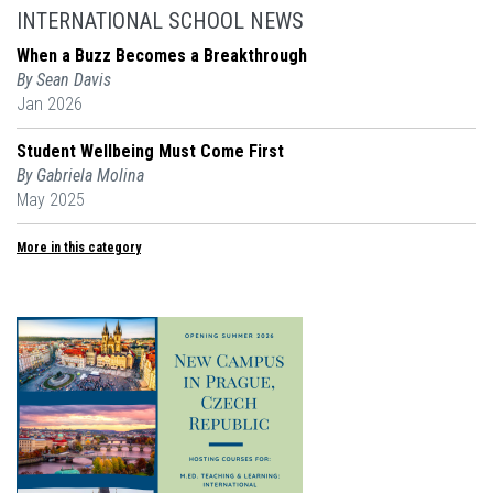
INTERNATIONAL SCHOOL NEWS
When a Buzz Becomes a Breakthrough
By Sean Davis
Jan 2026
Student Wellbeing Must Come First
By Gabriela Molina
May 2025
More in this category