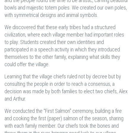
and the people found the time to be artistic, carving beautiful
bowls and majestic totem poles. We created our own poles,
with symmetrical designs and animal symbols.
We discovered that these early tribes had a structured
civilization, where each village member had important roles
to play. Students created their own identities and
participated in a speech activity in which they introduced
themselves to the other family, explaining what skills they
could offer the village.
Learning that the village chiefs ruled not by decree but by
consulting the people in order to reach a consensus, a
decision was made by both families to elect two chiefs, Alex
and Arthur.
We conducted the “First Salmon” ceremony, building a fire
and cooking the first (paper) salmon of the season, sharing
with each family member. Our chiefs took the bones and