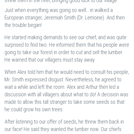
threw them in the river, bringing good luck to our village.
Just when everything was going so well… in walked a
European stranger, Jeremiah Smith (Dr. Lemoine). And then
the trouble began!
He started making demands to see our chief, and was quite
surprised to find two. He informed them that his people were
going to take our forest in order to cut and sell the lumber.
He warned that our villagers must stay away.
When Alex told him that he would need to consult his people,
Mr. Smith expressed disgust. Nevertheless, he agreed to
wait a while and left the room. Alex and Arthur then led a
discussion with all villagers about what to do! A decision was
made to allow this tall stranger to take some seeds so that
he could grow his own trees.
After listening to our offer of seeds, he threw them back in
our face! He said they wanted the lumber now. Our chiefs