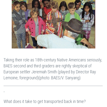
Taking their role as 18th-century Native Americans seriously,
BAES second and third graders are rightly skeptical of
European settler Jeremiah Smith (played by Director Ray
Lemoine, foreground)(photo: BAES/V. Sanyang).
-----------------------------------------------------------------------------------
-
What does it take to get transported back in time?