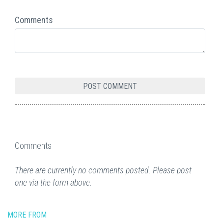
Comments
Comments
There are currently no comments posted. Please post
one via the form above.
MORE FROM