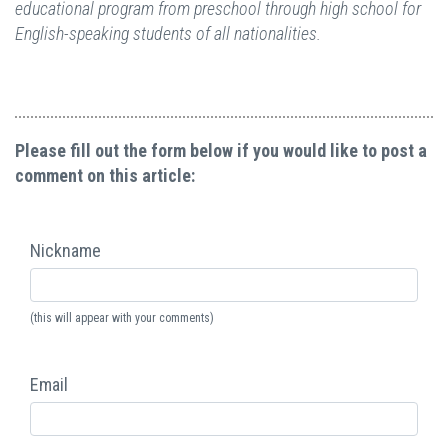
educational program from preschool through high school for
English-speaking students of all nationalities.
Please fill out the form below if you would like to post a
comment on this article:
Nickname
(this will appear with your comments)
Email