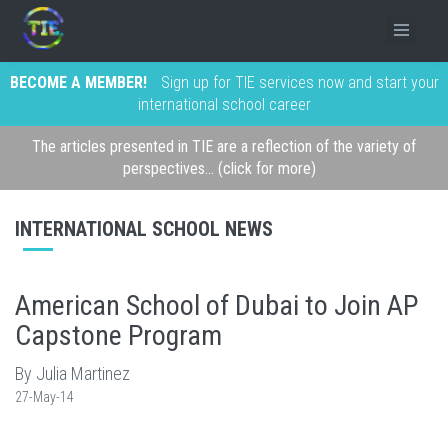
BECOME A MEMBER!
Sign up for TIE services now and start your
international school career
The articles presented in TIE are a reflection of the variety of
perspectives... (click for more)
INTERNATIONAL SCHOOL NEWS
American School of Dubai to Join AP
Capstone Program
By Julia Martinez
27-May-14