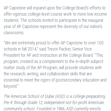
AP Capstone will expand upon the College Board’s efforts to
offer rigorous college-level course work to more low-income
students. The schools invited to participate in the inaugural
year of AP Capstone represent the diversity of our nation’s
classrooms.
“We are extremely proud to offer AP Capstone to over 100
schools in fall 2014,” said Trevor Packer, Senior Vice
President for AP and Instruction at the College Board. “This
program, created as a complement to the in-depth subject-
matter study of the AP Program, will provide students with
the research, writing, and collaboration skills that are
essential to meet the rigors of postsecondary education and
beyond.”
The American School of Dubai (ASD) is a college-preparatory,
Pre-K through Grade 12, independent not-for-profit American
community school. Founded in 1966, ASD currently enrolls