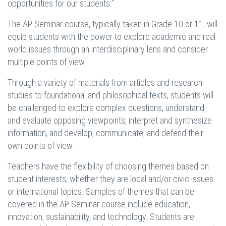
opportunities for our students.”
The AP Seminar course, typically taken in Grade 10 or 11, will
equip students with the power to explore academic and real-
world issues through an interdisciplinary lens and consider
multiple points of view.
Through a variety of materials from articles and research
studies to foundational and philosophical texts, students will
be challenged to explore complex questions, understand
and evaluate opposing viewpoints, interpret and synthesize
information, and develop, communicate, and defend their
own points of view.
Teachers have the flexibility of choosing themes based on
student interests, whether they are local and/or civic issues
or international topics. Samples of themes that can be
covered in the AP Seminar course include education,
innovation, sustainability, and technology. Students are