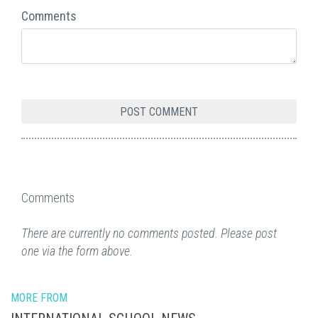
Comments
Comments
There are currently no comments posted. Please post
one via the form above.
MORE FROM