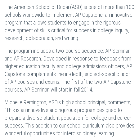
The American School of Dubai (ASD) is one of more than 100
schools worldwide to implement AP Capstone, an innovative
program that allows students to engage in the rigorous
development of skills critical for success in college inquiry,
research, collaboration, and writing.
The program includes a two-course sequence: AP Seminar
and AP Research. Developed in response to feedback from
higher education faculty and college admissions officers, AP
Capstone complements the in-depth, subject-specific rigor
of AP courses and exams. The first of the two AP Capstone
courses, AP Seminar, will start in fall 2014.
Michelle Remington, ASD’s high school principal, comments,
“This is an innovative and rigorous program designed to
prepare a diverse student population for college and career
success. This addition to our school curriculum also provides
wonderful opportunities for interdisciplinary learning