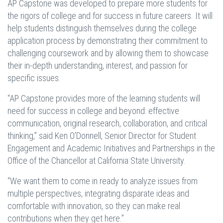
AP Capstone was developed to prepare more students for
the rigors of college and for success in future careers. It will
help students distinguish themselves during the college
application process by demonstrating their commitment to
challenging coursework and by allowing them to showcase
their in-depth understanding, interest, and passion for
specific issues.
“AP Capstone provides more of the learning students will
need for success in college and beyond: effective
communication, original research, collaboration, and critical
thinking,” said Ken O’Donnell, Senior Director for Student
Engagement and Academic Initiatives and Partnerships in the
Office of the Chancellor at California State University.
“We want them to come in ready to analyze issues from
multiple perspectives, integrating disparate ideas and
comfortable with innovation, so they can make real
contributions when they get here.”