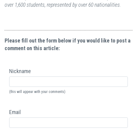
over 1,600 students, represented by over 60 nationalities.
Please fill out the form below if you would like to post a
comment on this article:
Nickname
(this will appear with your comments)
Email