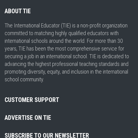
ABOUT TIE
The International Educator (TIE) is a non-profit organization
committed to matching highly qualified educators with
international schools around the world. For more than 30
years, TIE has been the most comprehensive service for
securing a job in an international school. TIE is dedicated to
advancing the highest professional teaching standards and
promoting diversity, equity, and inclusion in the international
school community.
CUSTOMER SUPPORT
ADVERTISE ON TIE
SUBSCRIBE TO OUR NEWSLETTER