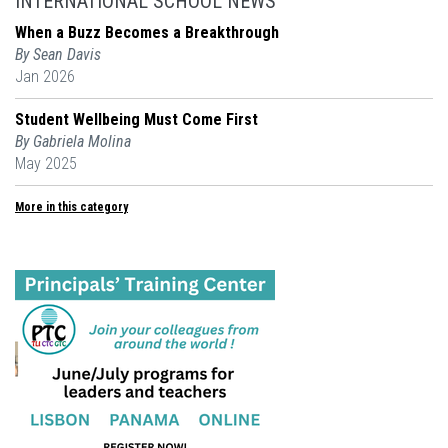
INTERNATIONAL SCHOOL NEWS
When a Buzz Becomes a Breakthrough
By Sean Davis
Jan 2026
Student Wellbeing Must Come First
By Gabriela Molina
May 2025
More in this category