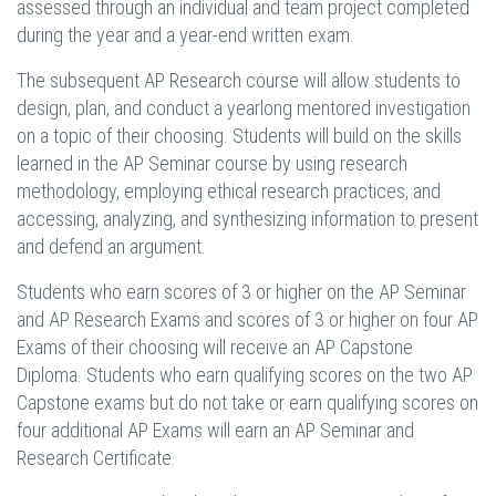
assessed through an individual and team project completed
during the year and a year-end written exam.
The subsequent AP Research course will allow students to
design, plan, and conduct a yearlong mentored investigation
on a topic of their choosing. Students will build on the skills
learned in the AP Seminar course by using research
methodology, employing ethical research practices, and
accessing, analyzing, and synthesizing information to present
and defend an argument.
Students who earn scores of 3 or higher on the AP Seminar
and AP Research Exams and scores of 3 or higher on four AP
Exams of their choosing will receive an AP Capstone
Diploma. Students who earn qualifying scores on the two AP
Capstone exams but do not take or earn qualifying scores on
four additional AP Exams will earn an AP Seminar and
Research Certificate.