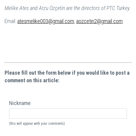
Melike Ates and Arzu Özçetin are the directors of PTC Turkey.
Email:
atesmelike003@gmail.com
,
aozcetin2@gmail.com
Please fill out the form below if you would like to post a
comment on this article:
Nickname
(this will appear with your comments)