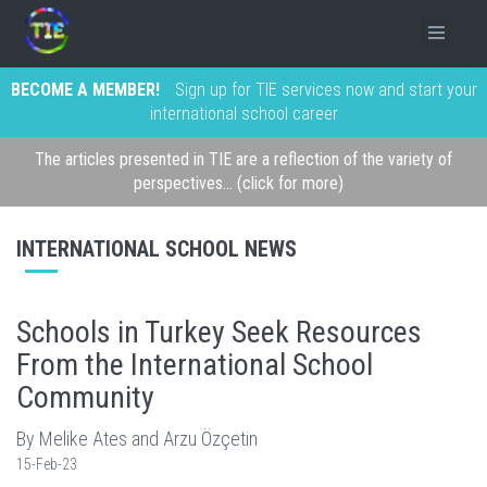
BECOME A MEMBER!
Sign up for TIE services now and start your
international school career
The articles presented in TIE are a reflection of the variety of
perspectives... (click for more)
INTERNATIONAL SCHOOL NEWS
Schools in Turkey Seek Resources
From the International School
Community
By Melike Ates and Arzu Özçetin
15-Feb-23