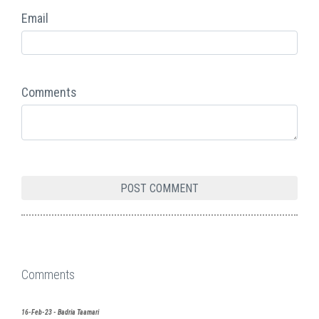
Email
Comments
Comments
16-Feb-23 - Badria Taamari