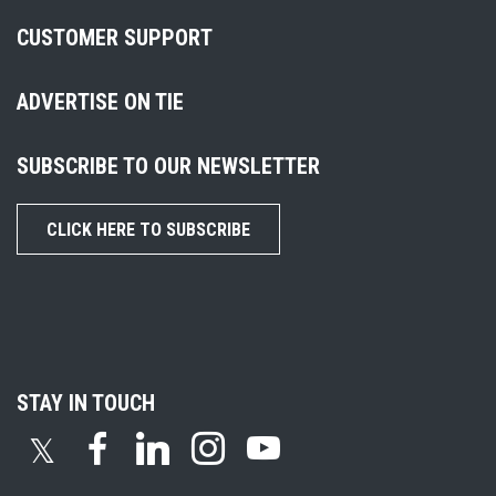
CUSTOMER SUPPORT
ADVERTISE ON TIE
SUBSCRIBE TO OUR NEWSLETTER
CLICK HERE TO SUBSCRIBE
STAY IN TOUCH
𝕏