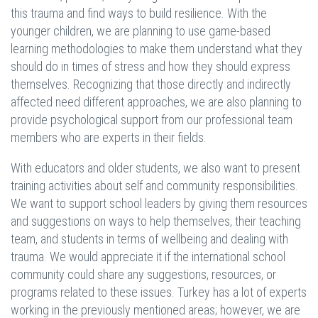
this trauma and find ways to build resilience. With the
younger children, we are planning to use game-based
learning methodologies to make them understand what they
should do in times of stress and how they should express
themselves. Recognizing that those directly and indirectly
affected need different approaches, we are also planning to
provide psychological support from our professional team
members who are experts in their fields.
With educators and older students, we also want to present
training activities about self and community responsibilities.
We want to support school leaders by giving them resources
and suggestions on ways to help themselves, their teaching
team, and students in terms of wellbeing and dealing with
trauma. We would appreciate it if the international school
community could share any suggestions, resources, or
programs related to these issues. Turkey has a lot of experts
working in the previously mentioned areas; however, we are