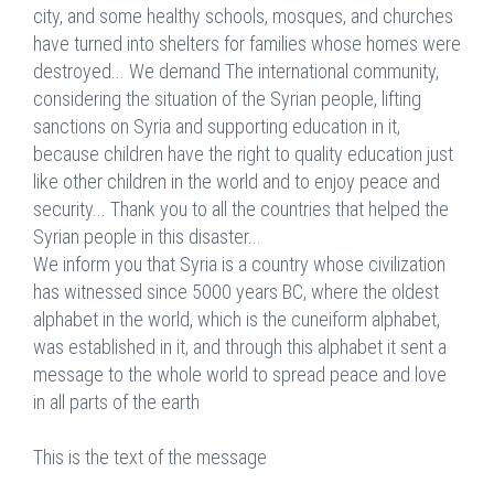
city, and some healthy schools, mosques, and churches
have turned into shelters for families whose homes were
destroyed... We demand The international community,
considering the situation of the Syrian people, lifting
sanctions on Syria and supporting education in it,
because children have the right to quality education just
like other children in the world and to enjoy peace and
security... Thank you to all the countries that helped the
Syrian people in this disaster...
We inform you that Syria is a country whose civilization
has witnessed since 5000 years BC, where the oldest
alphabet in the world, which is the cuneiform alphabet,
was established in it, and through this alphabet it sent a
message to the whole world to spread peace and love
in all parts of the earth
This is the text of the message