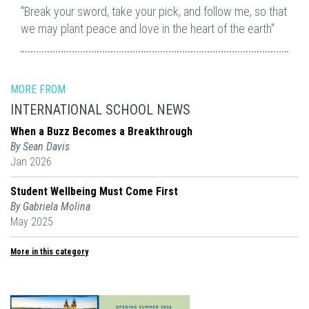
"Break your sword, take your pick, and follow me, so that
we may plant peace and love in the heart of the earth"
MORE FROM
INTERNATIONAL SCHOOL NEWS
When a Buzz Becomes a Breakthrough
By Sean Davis
Jan 2026
Student Wellbeing Must Come First
By Gabriela Molina
May 2025
More in this category