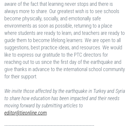
aware of the fact that learning never stops and there is
always more to share. Our greatest wish is to see schools
become physically, socially, and emotionally safe
environments as soon as possible, returning to a place
where students are ready to learn, and teachers are ready to
guide them to become lifelong learners. We are open to all
suggestions, best practice ideas, and resources. We would
like to express our gratitude to the PTC directors for
reaching out to us since the first day of the earthquake and
give thanks in advance to the international school community
for their support.
We invite those affected by the earthquake in Turkey and Syria
to share how education has been impacted and their needs
moving forward by submitting articles to
editor@tieonline.com
.
--------------------------------------------------------------