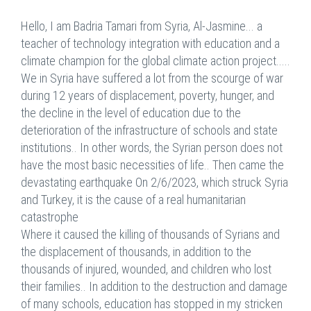
Hello, I am Badria Tamari from Syria, Al-Jasmine... a
teacher of technology integration with education and a
climate champion for the global climate action project.....
We in Syria have suffered a lot from the scourge of war
during 12 years of displacement, poverty, hunger, and
the decline in the level of education due to the
deterioration of the infrastructure of schools and state
institutions.. In other words, the Syrian person does not
have the most basic necessities of life.. Then came the
devastating earthquake On 2/6/2023, which struck Syria
and Turkey, it is the cause of a real humanitarian
catastrophe
Where it caused the killing of thousands of Syrians and
the displacement of thousands, in addition to the
thousands of injured, wounded, and children who lost
their families.. In addition to the destruction and damage
of many schools, education has stopped in my stricken