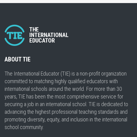
ABOUT TIE
The International Educator (TIE) is a non-profit organization
committed to matching highly qualified educators with
international schools around the world. For more than 30
years, TIE has been the most comprehensive service for
securing a job in an international school. TIE is dedicated to
advancing the highest professional teaching standards and
promoting diversity, equity, and inclusion in the international
school community.