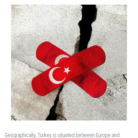
Geographically, Turkey is situated between Europe and