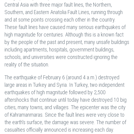
Central Asia with three major fault lines, the Northern,
Southern, and Eastern Anatolia Fault Lines, running through
and at some points crossing each other in the country.
These fault lines have caused many serious earthquakes of
high magnitude for centuries. Although this is a known fact
by the people of the past and present, many unsafe buildings
including apartments, hospitals, government buildings,
schools, and universities were constructed ignoring the
reality of the situation.
The earthquake of February 6 (around 4 a.m.) destroyed
large areas in Turkey and Syria. In Turkey, two independent
earthquakes of high magnitude followed by 2,500
aftershocks that continue until today have destroyed 10 big
cities, many towns, and villages. The epicenter was the city
of Kahramanmaras. Since the fault lines were very close to
the earth's surface, the damage was severe. The number of
casualties officially announced is increasing each day.