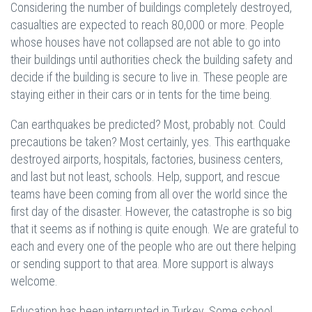
Considering the number of buildings completely destroyed,
casualties are expected to reach 80,000 or more. People
whose houses have not collapsed are not able to go into
their buildings until authorities check the building safety and
decide if the building is secure to live in. These people are
staying either in their cars or in tents for the time being.
Can earthquakes be predicted? Most, probably not. Could
precautions be taken? Most certainly, yes. This earthquake
destroyed airports, hospitals, factories, business centers,
and last but not least, schools. Help, support, and rescue
teams have been coming from all over the world since the
first day of the disaster. However, the catastrophe is so big
that it seems as if nothing is quite enough. We are grateful to
each and every one of the people who are out there helping
or sending support to that area. More support is always
welcome.
Education has been interrupted in Turkey. Some school