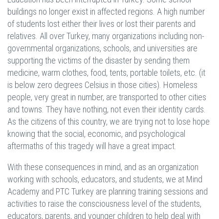
buildings no longer exist in affected regions. A high number
of students lost either their lives or lost their parents and
relatives. All over Turkey, many organizations including non-
governmental organizations, schools, and universities are
supporting the victims of the disaster by sending them
medicine, warm clothes, food, tents, portable toilets, etc. (it
is below zero degrees Celsius in those cities). Homeless
people, very great in number, are transported to other cities
and towns. They have nothing, not even their identity cards.
As the citizens of this country, we are trying not to lose hope
knowing that the social, economic, and psychological
aftermaths of this tragedy will have a great impact.
With these consequences in mind, and as an organization
working with schools, educators, and students, we at Mind
Academy and PTC Turkey are planning training sessions and
activities to raise the consciousness level of the students,
educators, parents, and younger children to help deal with