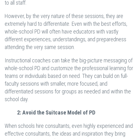
to all staff.
However, by the very nature of these sessions, they are
extremely hard to differentiate. Even with the best efforts,
whole-school PD will often have educators with vastly
different experiences, understandings, and preparedness
attending the very same session.
Instructional coaches can take the big-picture messaging of
whole-school PD and customize the professional learning for
teams or individuals based on need. They can build on full-
faculty sessions with smaller, more focused, and
differentiated sessions for groups as needed and within the
school day.
2: Avoid the Suitcase Model of PD
When schools hire consultants, even highly experienced and
effective consultants, the ideas and inspiration they bring