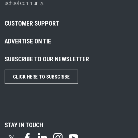
school community.
CUSTOMER SUPPORT
ADVERTISE ON TIE
SUBSCRIBE TO OUR NEWSLETTER
CLICK HERE TO SUBSCRIBE
STAY IN TOUCH
𝕏