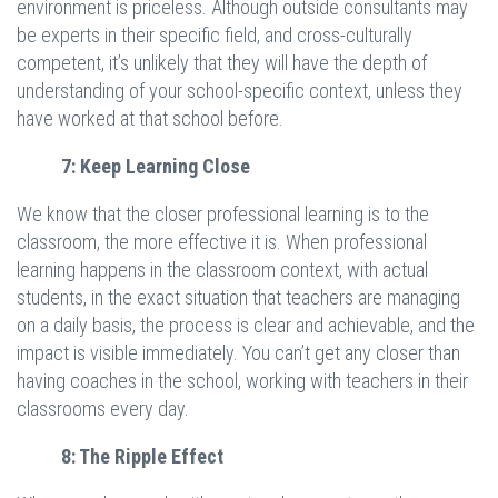
environment is priceless. Although outside consultants may
be experts in their specific field, and cross-culturally
competent, it’s unlikely that they will have the depth of
understanding of your school-specific context, unless they
have worked at that school before.
7: Keep Learning Close
We know that the closer professional learning is to the
classroom, the more effective it is. When professional
learning happens in the classroom context, with actual
students, in the exact situation that teachers are managing
on a daily basis, the process is clear and achievable, and the
impact is visible immediately. You can’t get any closer than
having coaches in the school, working with teachers in their
classrooms every day.
8: The Ripple Effect