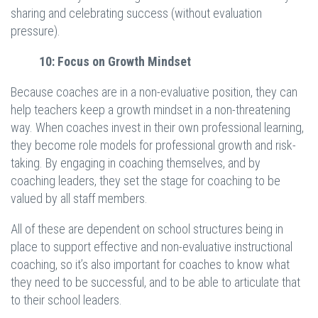
sharing and celebrating success (without evaluation
pressure).
10: Focus on Growth Mindset
Because coaches are in a non-evaluative position, they can
help teachers keep a growth mindset in a non-threatening
way. When coaches invest in their own professional learning,
they become role models for professional growth and risk-
taking. By engaging in coaching themselves, and by
coaching leaders, they set the stage for coaching to be
valued by all staff members.
All of these are dependent on school structures being in
place to support effective and non-evaluative instructional
coaching, so it’s also important for coaches to know what
they need to be successful, and to be able to articulate that
to their school leaders.