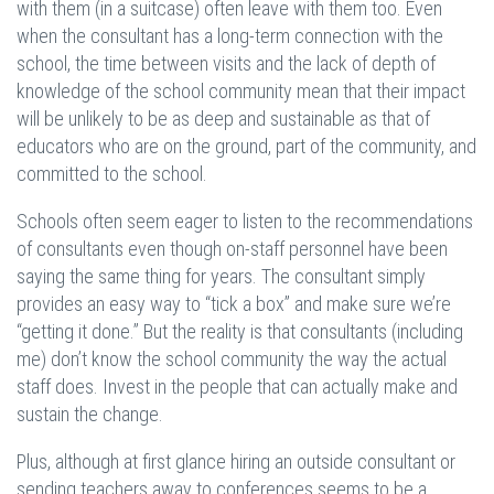
with them (in a suitcase) often leave with them too. Even
when the consultant has a long-term connection with the
school, the time between visits and the lack of depth of
knowledge of the school community mean that their impact
will be unlikely to be as deep and sustainable as that of
educators who are on the ground, part of the community, and
committed to the school.
Schools often seem eager to listen to the recommendations
of consultants even though on-staff personnel have been
saying the same thing for years. The consultant simply
provides an easy way to “tick a box” and make sure we’re
“getting it done.” But the reality is that consultants (including
me) don’t know the school community the way the actual
staff does. Invest in the people that can actually make and
sustain the change.
Plus, although at first glance hiring an outside consultant or
sending teachers away to conferences seems to be a