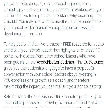
you want to be a coach, or your coaching program is
struggling, you may find this topic helpful in working with your
school leaders to help them understand why coaching is so
valuable. You may also want to use this as a resource to help
your school leader financially support your professional
development goals too!
To help you with that, I’ve created a FREE resource for you to
share with your school leader that highlights all of these 10
points, with quotes from other school leaders who have
been guests on the
#coachbetter podcast
. This
Quick Guide
gives you the leadership language to have a purposeful
conversation with your school leaders about investing in
YOUR professional growth as a coach, and therefore
maximizing the impact you can make in your school setting.
Before I share the 10 reasons I think coaching is the key to
sustainable professional growth, it’s important to clarify what