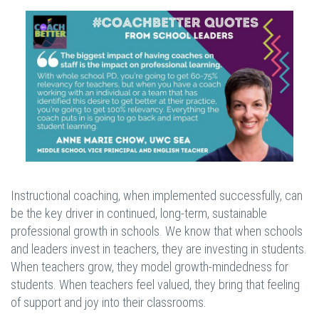
Instructional coaching, when implemented successfully, can
be the key driver in continued, long-term, sustainable
professional growth in schools. We know that when schools
and leaders invest in teachers, they are investing in students.
When teachers grow, they model growth-mindedness for
students. When teachers feel valued, they bring that feeling
of support and joy into their classrooms.