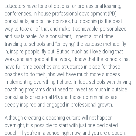
Educators have tons of options for professional learning,
conferences, in-house professional development (PD),
consultants, and online courses, but coaching is the best
way to take all of that and make it achievable, personalized,
and sustainable. As a consultant, I spent a lot of time
traveling to schools and “enjoying” the suitcase method: fly
in, inspire people, fly out. But as much as I love doing that
work, and am good at that work, I know that the schools that
have full-time coaches and structures in place for those
coaches to do their jobs well have much more success
implementing everything I share. In fact, schools with thriving
coaching programs don’t need to invest as much in outside
consultants or external PD; and those communities are
deeply inspired and engaged in professional growth.
Although creating a coaching culture will not happen
overnight, it is possible to start with just one dedicated
coach. If you’re in a school right now, and you are a coach,