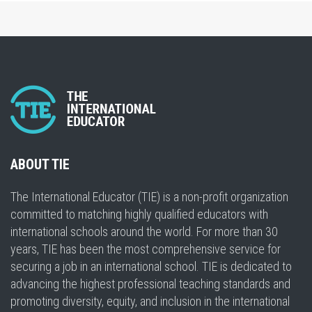
ABOUT TIE
The International Educator (TIE) is a non-profit organization
committed to matching highly qualified educators with
international schools around the world. For more than 30
years, TIE has been the most comprehensive service for
securing a job in an international school. TIE is dedicated to
advancing the highest professional teaching standards and
promoting diversity, equity, and inclusion in the international