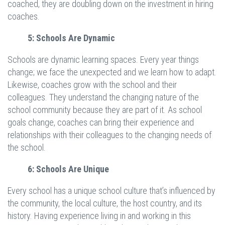
coached, they are doubling down on the investment in hiring
coaches.
5: Schools Are Dynamic
Schools are dynamic learning spaces. Every year things
change; we face the unexpected and we learn how to adapt.
Likewise, coaches grow with the school and their
colleagues. They understand the changing nature of the
school community because they are part of it. As school
goals change, coaches can bring their experience and
relationships with their colleagues to the changing needs of
the school.
6: Schools Are Unique
Every school has a unique school culture that’s influenced by
the community, the local culture, the host country, and its
history. Having experience living in and working in this