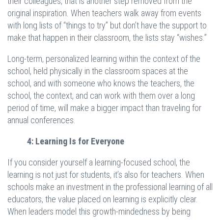
their colleagues, that is another step removed from the
original inspiration. When teachers walk away from events
with long lists of “things to try” but don’t have the support to
make that happen in their classroom, the lists stay “wishes.”
Long-term, personalized learning within the context of the
school, held physically in the classroom spaces at the
school, and with someone who knows the teachers, the
school, the context, and can work with them over a long
period of time, will make a bigger impact than traveling for
annual conferences.
4: Learning Is for Everyone
If you consider yourself a learning-focused school, the
learning is not just for students, it’s also for teachers. When
schools make an investment in the professional learning of all
educators, the value placed on learning is explicitly clear.
When leaders model this growth-mindedness by being