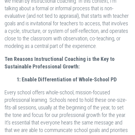
we mean by instructional coaching. In this context, I’m
talking about a formal or informal process that is non-
evaluative (and not tied to appraisal), that starts with teacher
goals and is invitational for teachers to access, that involves
a cycle, structure, or system of self-reflection, and operates
close to the classroom with observation, co-teaching, or
modeling as a central part of the experience.
Ten Reasons Instructional Coaching is the Key to
Sustainable Professional Growth:
1: Enable Differentiation of Whole-School PD
Every school offers whole-school, mission-focused
professional learning. Schools need to hold these one-size-
fits-all sessions, usually at the beginning of the year, to set
the tone and focus for our professional growth for the year.
It’s essential that everyone hears the same message and
that we are able to communicate school goals and priorities