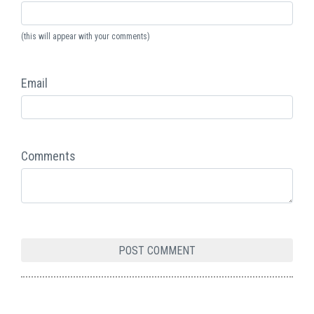
(this will appear with your comments)
Email
Comments