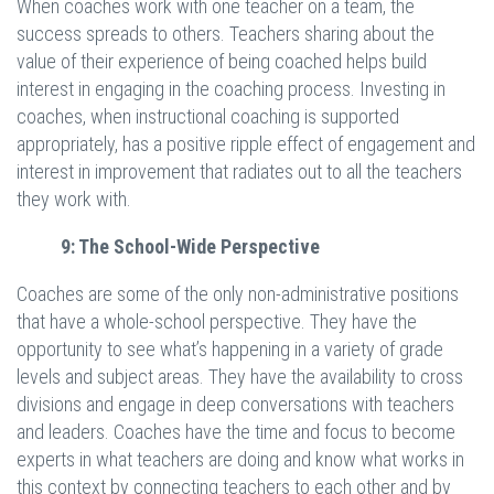
When coaches work with one teacher on a team, the
success spreads to others. Teachers sharing about the
value of their experience of being coached helps build
interest in engaging in the coaching process. Investing in
coaches, when instructional coaching is supported
appropriately, has a positive ripple effect of engagement and
interest in improvement that radiates out to all the teachers
they work with.
9: The School-Wide Perspective
Coaches are some of the only non-administrative positions
that have a whole-school perspective. They have the
opportunity to see what’s happening in a variety of grade
levels and subject areas. They have the availability to cross
divisions and engage in deep conversations with teachers
and leaders. Coaches have the time and focus to become
experts in what teachers are doing and know what works in
this context by connecting teachers to each other and by