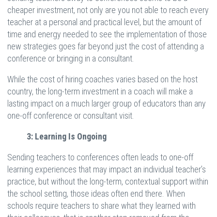
cheaper investment, not only are you not able to reach every
teacher at a personal and practical level, but the amount of
time and energy needed to see the implementation of those
new strategies goes far beyond just the cost of attending a
conference or bringing in a consultant.
While the cost of hiring coaches varies based on the host
country, the long-term investment in a coach will make a
lasting impact on a much larger group of educators than any
one-off conference or consultant visit.
3: Learning Is Ongoing
Sending teachers to conferences often leads to one-off
learning experiences that may impact an individual teacher’s
practice, but without the long-term, contextual support within
the school setting, those ideas often end there. When
schools require teachers to share what they learned with