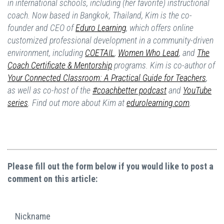
in international schools, including (her favorite) instructional
coach. Now based in Bangkok, Thailand, Kim is the co-
founder and CEO of
Eduro Learning
,
which offers online
customized professional development in a community-driven
environment, including
COETAIL
,
Women Who Lead
,
and
The
Coach Certificate & Mentorship
programs. Kim is co-author of
Your Connected Classroom: A Practical Guide for Teachers
,
as well as co-host of the
#coachbetter podcast
and
YouTube
series
. Find out more about Kim at
edurolearning.com
.
Please fill out the form below if you would like to post a
comment on this article:
Nickname