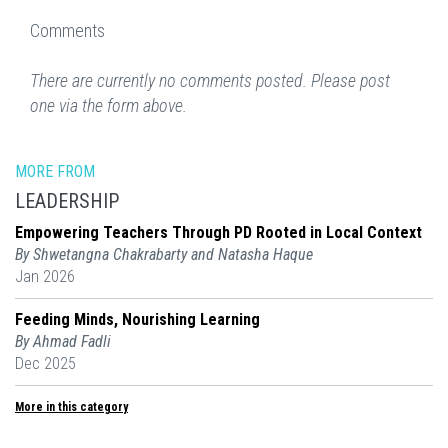
Comments
There are currently no comments posted. Please post
one via the form above.
MORE FROM
LEADERSHIP
Empowering Teachers Through PD Rooted in Local Context
By Shwetangna Chakrabarty and Natasha Haque
Jan 2026
Feeding Minds, Nourishing Learning
By Ahmad Fadli
Dec 2025
More in this category