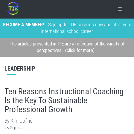
BECOME A MEMBER!
Sign up for TIE services now and start your
international school career
The articles presented in TIE are a reflection of the variety of
perspectives... (click for more)
LEADERSHIP
Ten Reasons Instructional Coaching
Is the Key To Sustainable
Professional Growth
By Kim Cofino
28-Sep-22