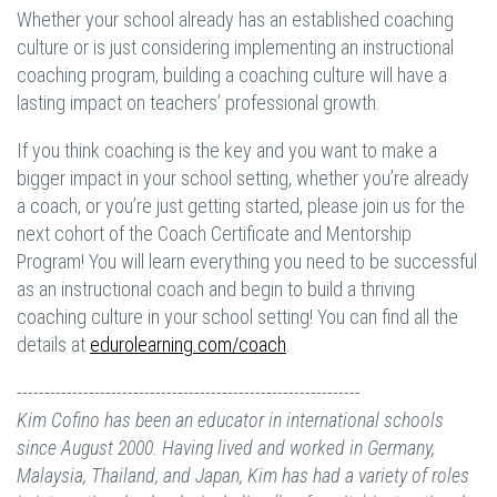
Whether your school already has an established coaching
culture or is just considering implementing an instructional
coaching program, building a coaching culture will have a
lasting impact on teachers’ professional growth.
If you think coaching is the key and you want to make a
bigger impact in your school setting, whether you’re already
a coach, or you’re just getting started, please join us for the
next cohort of the Coach Certificate and Mentorship
Program! You will learn everything you need to be successful
as an instructional coach and begin to build a thriving
coaching culture in your school setting! You can find all the
details at
edurolearning.com/coach
.
--------------------------------------------------------------
Kim Cofino has been an educator in international schools
since August 2000. Having lived and worked in Germany,
Malaysia, Thailand, and Japan, Kim has had a variety of roles