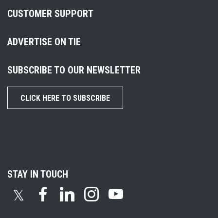
CUSTOMER SUPPORT
ADVERTISE ON TIE
SUBSCRIBE TO OUR NEWSLETTER
CLICK HERE TO SUBSCRIBE
STAY IN TOUCH
𝕏