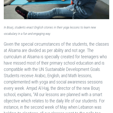
In Bourj, students enact English stories in their yoga lessons to learn new
vocabulary in a fun and engaging way.
Given the special circumstances of the students, the classes
at Alsama are divided as per ability and not age. The
curriculum at Alsama is specially created for teenagers who
have missed most of their primary school education and is
compatible with the UN Sustainable Development Goals.
Students receive Arabic, English, and Math lessons,
complemented with yoga and social awareness sessions
every week. Amjad Al Hajj, the director of the new Bourj
school, explains, “All our lessons are planned with a smart
objective which relates to the daily life of our students. For
instance, in the second week of May when Lebanon was