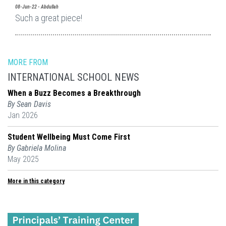
08-Jun-22 - Abdullah
Such a great piece!
MORE FROM
INTERNATIONAL SCHOOL NEWS
When a Buzz Becomes a Breakthrough
By Sean Davis
Jan 2026
Student Wellbeing Must Come First
By Gabriela Molina
May 2025
More in this category