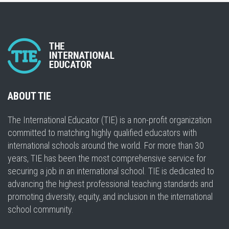
ABOUT TIE
The International Educator (TIE) is a non-profit organization
committed to matching highly qualified educators with
international schools around the world. For more than 30
years, TIE has been the most comprehensive service for
securing a job in an international school. TIE is dedicated to
advancing the highest professional teaching standards and
promoting diversity, equity, and inclusion in the international
school community.