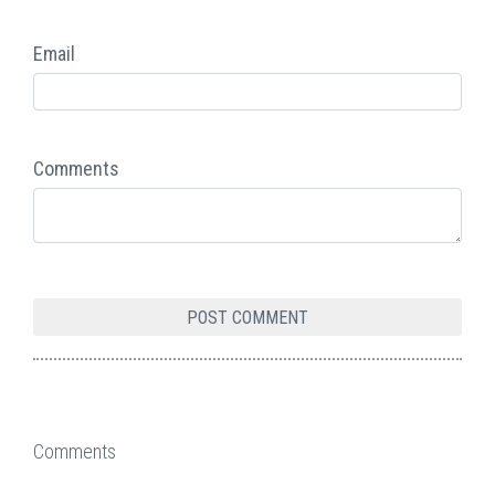
Email
Comments
Comments