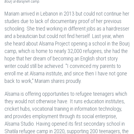
Bourj al-Barajneh camp.
Mariam arrived in Lebanon in 2013 but could not continue her
studies due to lack of documentary proof of her previous
schooling. She tried working in different jobs as a hairdresser
and a beautician but could not find herself. Last year, when
she heard about Alsama Project opening a school in the Bourj
camp, which is home to nearly 32,000 refugees, she had the
hope that her dream of becoming an English short story
writer could still be achieved. "I convinced my parents to
enroll me at Alsama institute, and since then I have not gone
back to work," Mariam shares proudly.
Alsama is offering opportunities to refugee teenagers which
they would not otherwise have. It runs education institutes,
cricket hubs, vocational training in information technology,
and provides employment through its social enterprise,
Alsama Studio. Having opened its first secondary school in
Shatila refugee camp in 2020, supporting 200 teenagers, the