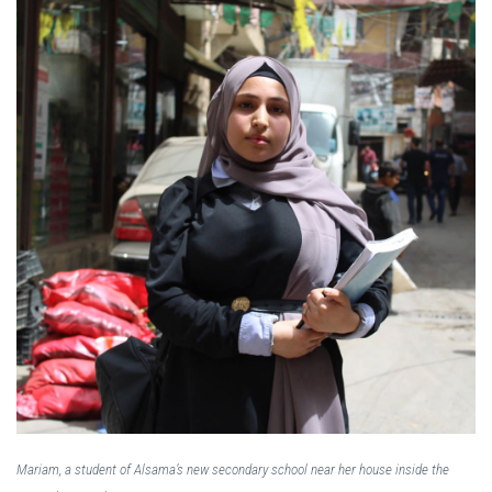
Mariam, a student of Alsama’s new secondary school near her house inside the