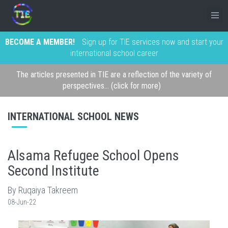
BECOME A MEMBER!
Sign up for TIE services now and start your
international school career
The articles presented in TIE are a reflection of the variety of
perspectives... (click for more)
INTERNATIONAL SCHOOL NEWS
Alsama Refugee School Opens
Second Institute
By Ruqaiya Takreem
08-Jun-22