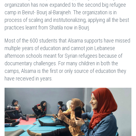
organization has now expanded to the second big refugee
camp in Beirut- Bourj al-Barajneh. The organization is in
process of scaling and institutionalizing, applying all the best
practices learnt from Shatila now in Bourj.
Most of the 600 students that Alsama supports have missed
multiple years of education and cannot join Lebanese
afternoon schools meant for Syrian refugees because of
documentary challenges. For many children in both the
camps, Alsama is the first or only source of education they
have received in years.