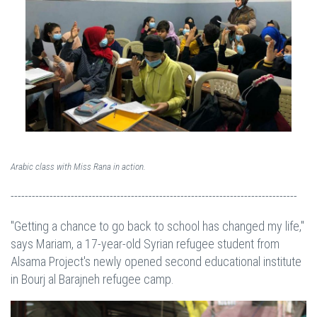
Arabic class with Miss Rana in action.
---------------------------------------------------------------------------------
"Getting a chance to go back to school has changed my life,"
says Mariam, a 17-year-old Syrian refugee student from
Alsama Project's newly opened second educational institute
in Bourj al Barajneh refugee camp.