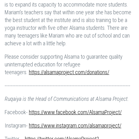
is to expand its capacity to accommodate more students.
Mariam’s teachers say that within one year she has become
the best student at the institute and is also training to be a
yoga instructor with five other Alsama students. There are
many teenagers like Mariam who are out of school and can
achieve a lot with a little help.
Please consider supporting Alsama to guarantee quality
uninterrupted education for refugee
teenagers.
https://alsamaproject.com/donations/
---------------------------------------------------------------------------------
Ruqaiya is the Head of Communications at Alsama Project.
Facebook-
https://www.facebook.com/AlsamaProject/
Instagram-
https://www.instagram.com/alsamaproject/
Twitter- -
https://twitter.com/AlsamaProject?