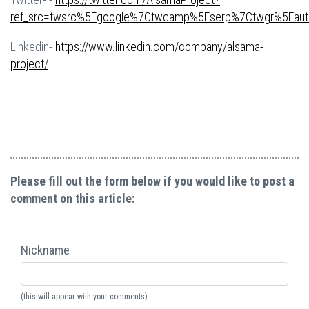
ref_src=twsrc%5Egoogle%7Ctwcamp%5Eserp%7Ctwgr%5Eaut
Linkedin-
https://www.linkedin.com/company/alsama-
project/
Please fill out the form below if you would like to post a
comment on this article:
Nickname
(this will appear with your comments)