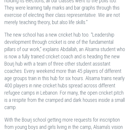
holding its elections, all our classes went to the polls too.
They were learning tally marks and bar graphs through this
exercise of electing their class representative. We are not
merely teaching theory, but also life skills.”
The new school has a new cricket hub too. “Leadership
development through cricket is one of the fundamental
pillars of our work,” explains Abdallah, an Alsama student who
is now a fully trained cricket coach and is heading the new
Bourj hub with a team of three other student assistant
coaches. Every weekend more than 45 players of different
age groups train in this hub for six hours. Alsama trains nearly
400 players in nine cricket hubs spread across different
refugee camps in Lebanon. For many, the open cricket pitch
is a respite from the cramped and dark houses inside a small
camp.
With the Bourj school getting more requests for inscription
from young boys and girls living in the camp, Alsama’s vision