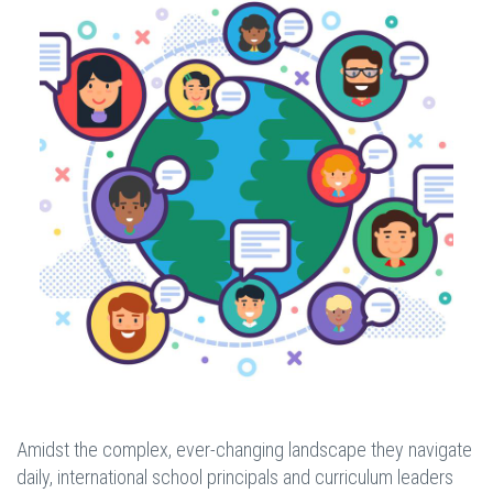
Amidst the complex, ever-changing landscape they navigate
daily, international school principals and curriculum leaders