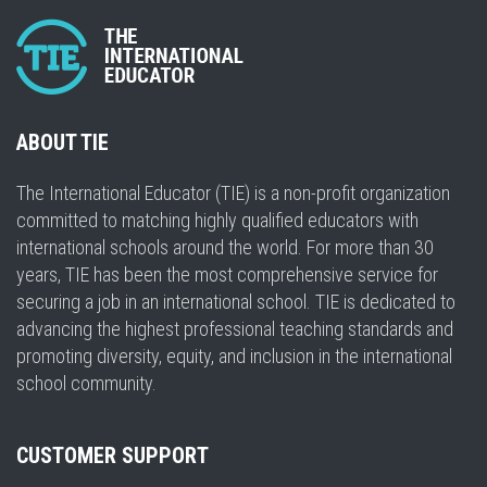
ABOUT TIE
The International Educator (TIE) is a non-profit organization
committed to matching highly qualified educators with
international schools around the world. For more than 30
years, TIE has been the most comprehensive service for
securing a job in an international school. TIE is dedicated to
advancing the highest professional teaching standards and
promoting diversity, equity, and inclusion in the international
school community.
CUSTOMER SUPPORT