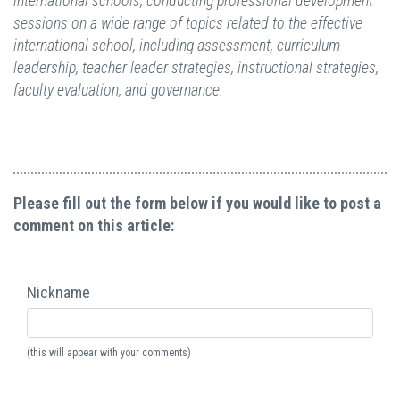
international schools, conducting professional development
sessions on a wide range of topics related to the effective
international school, including assessment, curriculum
leadership, teacher leader strategies, instructional strategies,
faculty evaluation, and governance.
Please fill out the form below if you would like to post a
comment on this article:
Nickname
(this will appear with your comments)