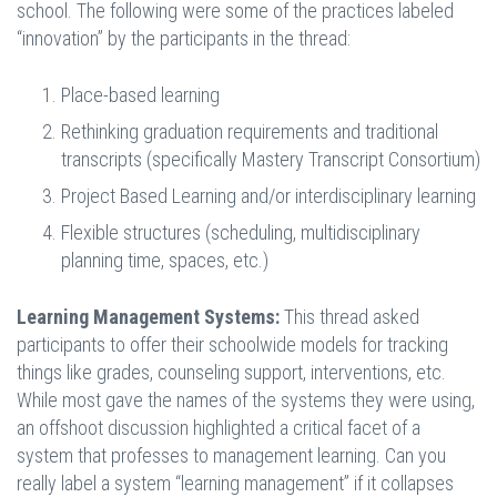
school. The following were some of the practices labeled
“innovation” by the participants in the thread:
Place-based learning
Rethinking graduation requirements and traditional
transcripts (specifically Mastery Transcript Consortium)
Project Based Learning and/or interdisciplinary learning
Flexible structures (scheduling, multidisciplinary
planning time, spaces, etc.)
Learning Management Systems:
This thread asked
participants to offer their schoolwide models for tracking
things like grades, counseling support, interventions, etc.
While most gave the names of the systems they were using,
an offshoot discussion highlighted a critical facet of a
system that professes to management learning. Can you
really label a system “learning management” if it collapses