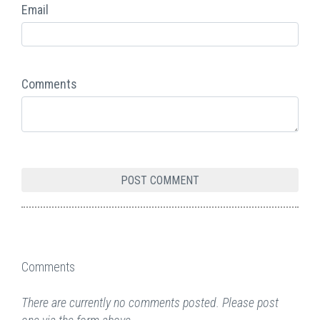
Email
Comments
Comments
There are currently no comments posted. Please post