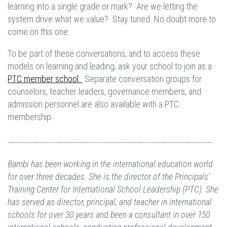
learning into a single grade or mark? Are we letting the
system drive what we value? Stay tuned. No doubt more to
come on this one.
To be part of these conversations, and to access these
models on learning and leading, ask your school to join as a
PTC member school.
Separate conversation groups for
counselors, teacher leaders, governance members, and
admission personnel are also available with a PTC
membership.
---------------------------------------------------------------------------------
Bambi has been working in the international education world
for over three decades. She is the director of the Principals’
Training Center for International School Leadership (PTC). She
has served as director, principal, and teacher in international
schools for over 30 years and been a consultant in over 150