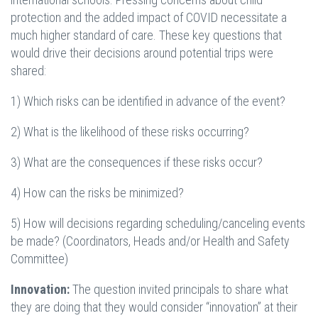
protection and the added impact of COVID necessitate a
much higher standard of care. These key questions that
would drive their decisions around potential trips were
shared:
1) Which risks can be identified in advance of the event?
2) What is the likelihood of these risks occurring?
3) What are the consequences if these risks occur?
4) How can the risks be minimized?
5) How will decisions regarding scheduling/canceling events
be made? (Coordinators, Heads and/or Health and Safety
Committee)
Innovation:
The question invited principals to share what
they are doing that they would consider “innovation” at their