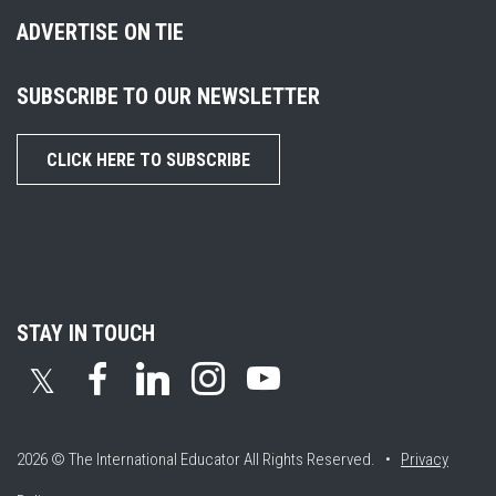
ADVERTISE ON TIE
SUBSCRIBE TO OUR NEWSLETTER
CLICK HERE TO SUBSCRIBE
STAY IN TOUCH
𝕏
2026 © The International Educator
All Rights Reserved. •
Privacy