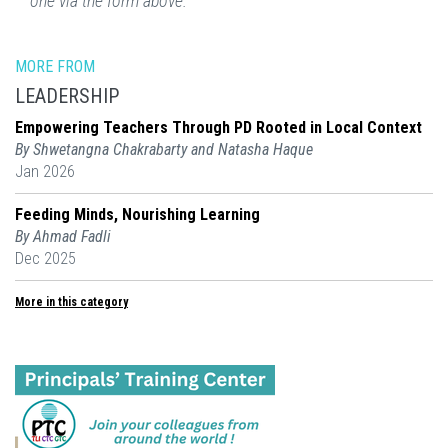
one via the form above.
MORE FROM
LEADERSHIP
Empowering Teachers Through PD Rooted in Local Context
By Shwetangna Chakrabarty and Natasha Haque
Jan 2026
Feeding Minds, Nourishing Learning
By Ahmad Fadli
Dec 2025
More in this category