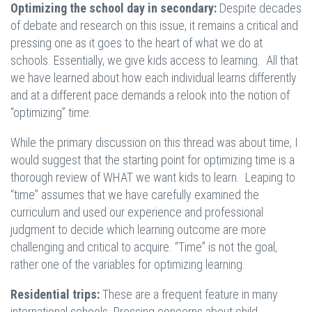
Optimizing the school day in secondary:
Despite decades
of debate and research on this issue, it remains a critical and
pressing one as it goes to the heart of what we do at
schools. Essentially, we give kids access to learning. All that
we have learned about how each individual learns differently
and at a different pace demands a relook into the notion of
“optimizing” time.
While the primary discussion on this thread was about time, I
would suggest that the starting point for optimizing time is a
thorough review of WHAT we want kids to learn. Leaping to
“time” assumes that we have carefully examined the
curriculum and used our experience and professional
judgment to decide which learning outcome are more
challenging and critical to acquire. “Time” is not the goal,
rather one of the variables for optimizing learning.
Residential trips:
These are a frequent feature in many
international schools. Pressing concerns about child