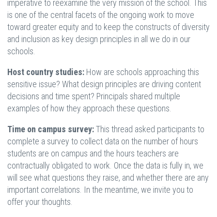
imperative to reexamine the very mission of the school. This
is one of the central facets of the ongoing work to move
toward greater equity and to keep the constructs of diversity
and inclusion as key design principles in all we do in our
schools.
Host country studies:
How are schools approaching this
sensitive issue? What design principles are driving content
decisions and time spent? Principals shared multiple
examples of how they approach these questions.
Time on campus survey:
This thread asked participants to
complete a survey to collect data on the number of hours
students are on campus and the hours teachers are
contractually obligated to work. Once the data is fully in, we
will see what questions they raise, and whether there are any
important correlations. In the meantime, we invite you to
offer your thoughts.