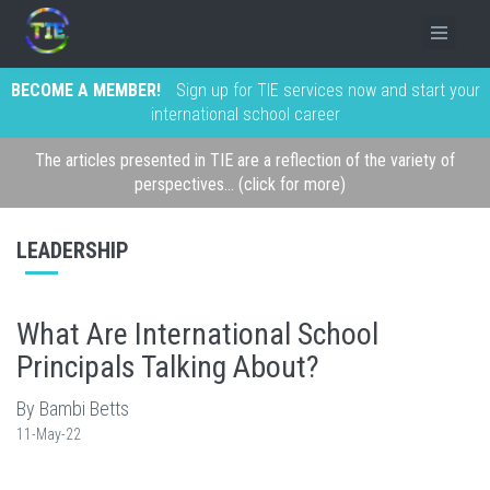
BECOME A MEMBER!
Sign up for TIE services now and start your
international school career
The articles presented in TIE are a reflection of the variety of
perspectives... (click for more)
LEADERSHIP
What Are International School
Principals Talking About?
By Bambi Betts
11-May-22