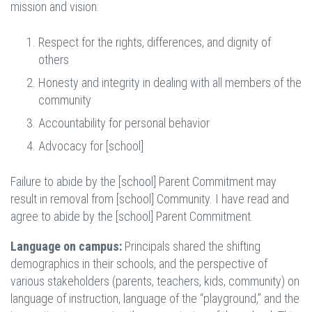
mission and vision:
Respect for the rights, differences, and dignity of
others
Honesty and integrity in dealing with all members of the
community
Accountability for personal behavior
Advocacy for [school]
Failure to abide by the [school] Parent Commitment may
result in removal from [school] Community. I have read and
agree to abide by the [school] Parent Commitment.
Language on campus:
Principals shared the shifting
demographics in their schools, and the perspective of
various stakeholders (parents, teachers, kids, community) on
language of instruction, language of the “playground,” and the