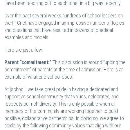
have been reaching out to each other in a big way recently.
Over the past several weeks hundreds of school leaders on
the PTCnet have engaged in an impressive number of topics
and questions that have resulted in dozens of practical
examples and models.
Here are just a few:
Parent “commitment:”
This discussion is around “upping the
commitment” of parents at the time of admission. Here is an
example of what one school does:
At [school], we take great pride in having a dedicated and
supportive school community that values, celebrates, and
respects our rich diversity. This is only possible when all
members of the community are working together to build
positive, collaborative partnerships. In doing so, we agree to
abide by the following community values that align with our