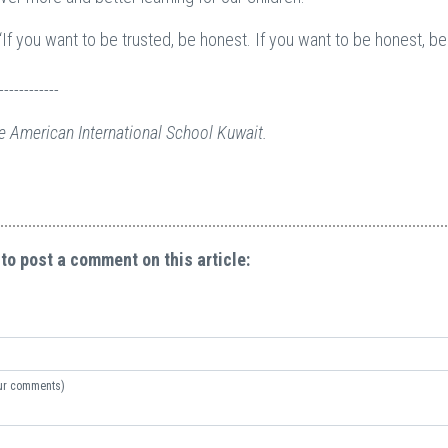
“If you want to be trusted, be honest. If you want to be honest, be
------------
e American International School Kuwait.
 to post a comment on this article:
your comments)