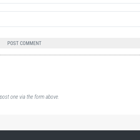
post one via the form above.