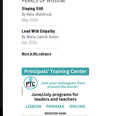
PEARLS OF WISDOM
Staying Still
By Katie Wellbrook
May 2026
Lead With Empathy
By Maria Camila Ardon
Apr 2026
More in this category