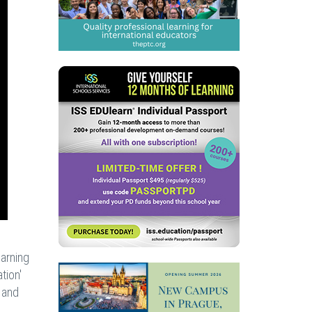
earning
tion'
, and