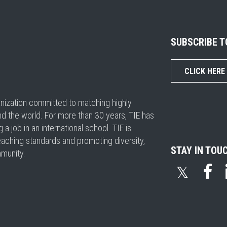
SUBSCRIBE 
CLICK HERE
ganization committed to matching highly
nd the world. For more than 30 years, TIE has
 job in an international school. TIE is
eaching standards and promoting diversity,
STAY IN TOU
mmunity.
𝕏