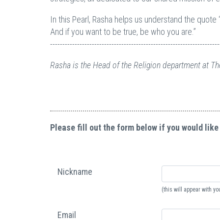
In this Pearl, Rasha helps us understand the quote 
And if you want to be true, be who you are.”
---------------------------------------------------------------------
Rasha is the Head of the Religion department at Th
Please fill out the form below if you would like
Nickname
(this will appear with 
Email