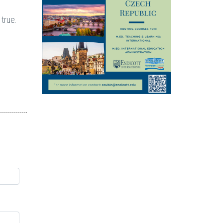
 true.