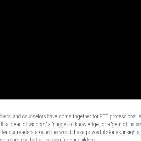
achers, and counselors have come together for PTC professional l
a 'pearl of wisdom,' a 'nugget of knowledge,' or a 'gem of inspira
ffer our readers around the world these powerful stories, insights
ever more and better learning for our children.