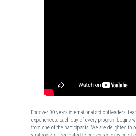
For over 30 years international school leaders, te
experiences. Each day of every program begins with 
from one of the participants. We are delighted to o
strategies, all dedicated to our shared mission of 