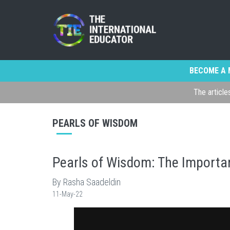
BECOME A 
The article
PEARLS OF WISDOM
Pearls of Wisdom: The Importan
By Rasha Saadeldin
11-May-22