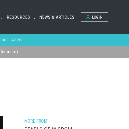
RESOURCES
NEWS & ARTICLES
LOG IN
•
•
school career
k for more)
MORE FROM