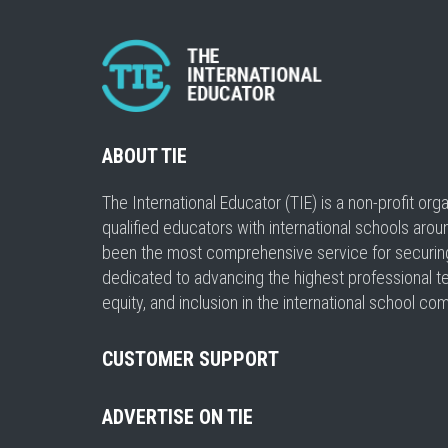
ABOUT TIE
The International Educator (TIE) is a non-profit or
qualified educators with international schools arou
been the most comprehensive service for securing a
dedicated to advancing the highest professional t
equity, and inclusion in the international school co
CUSTOMER SUPPORT
ADVERTISE ON TIE