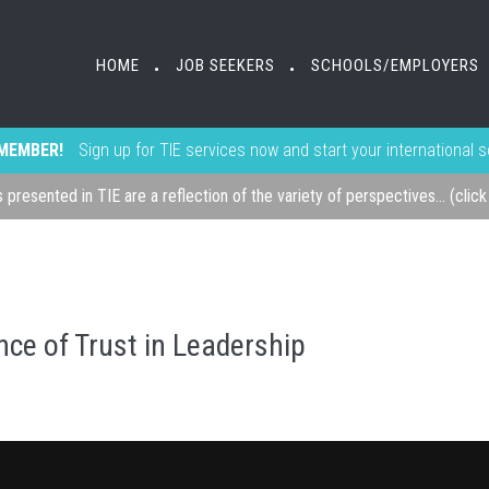
HOME
JOB SEEKERS
SCHOOLS/EMPLOYERS
•
•
MEMBER!
Sign up for TIE services now and start your international 
s presented in TIE are a reflection of the variety of perspectives... (clic
ce of Trust in Leadership