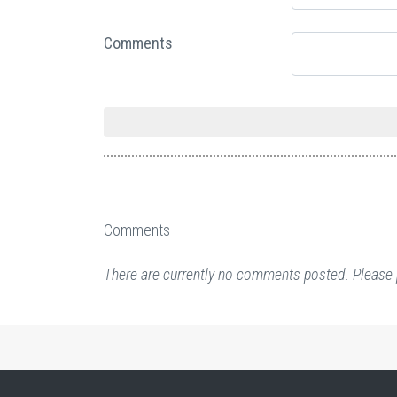
Comments
Comments
There are currently no comments posted. Please 