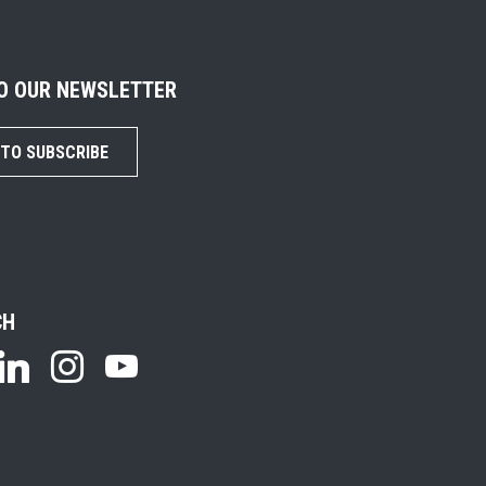
TO OUR NEWSLETTER
 TO SUBSCRIBE
CH