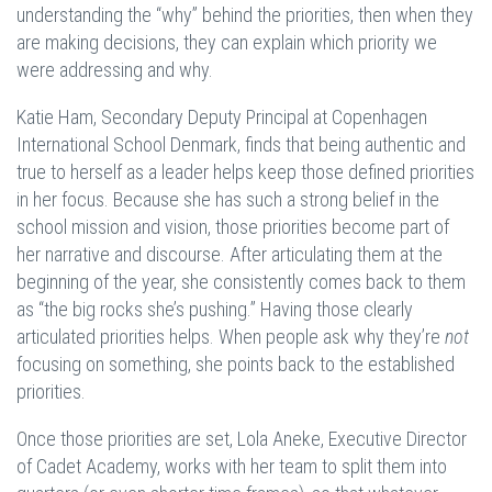
understanding the “why” behind the priorities, then when they
are making decisions, they can explain which priority we
were addressing and why.
Katie Ham, Secondary Deputy Principal at Copenhagen
International School Denmark, finds that being authentic and
true to herself as a leader helps keep those defined priorities
in her focus. Because she has such a strong belief in the
school mission and vision, those priorities become part of
her narrative and discourse. After articulating them at the
beginning of the year, she consistently comes back to them
as “the big rocks she’s pushing.” Having those clearly
articulated priorities helps. When people ask why they’re
not
focusing on something, she points back to the established
priorities.
Once those priorities are set, Lola Aneke, Executive Director
of Cadet Academy, works with her team to split them into