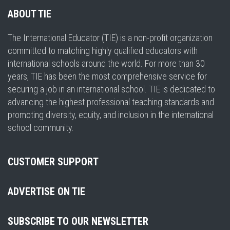
ABOUT TIE
The International Educator (TIE) is a non-profit organization
committed to matching highly qualified educators with
international schools around the world. For more than 30
years, TIE has been the most comprehensive service for
securing a job in an international school. TIE is dedicated to
advancing the highest professional teaching standards and
promoting diversity, equity, and inclusion in the international
school community.
CUSTOMER SUPPORT
ADVERTISE ON TIE
SUBSCRIBE TO OUR NEWSLETTER