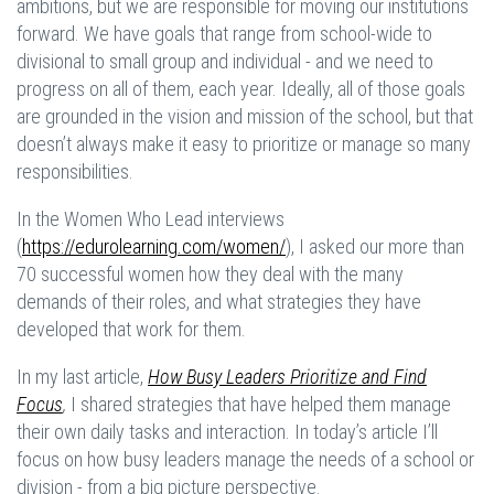
ambitions, but we are responsible for moving our institutions
forward. We have goals that range from school-wide to
divisional to small group and individual - and we need to
progress on all of them, each year. Ideally, all of those goals
are grounded in the vision and mission of the school, but that
doesn’t always make it easy to prioritize or manage so many
responsibilities.
In the Women Who Lead interviews
(
https://edurolearning.com/women/
), I asked our more than
70 successful women how they deal with the many
demands of their roles, and what strategies they have
developed that work for them.
In my last article,
How Busy Leaders Prioritize and Find
Focus
,
I shared strategies that have helped them manage
their own daily tasks and interaction. In today’s article I’ll
focus on how busy leaders manage the needs of a school or
division - from a big picture perspective.