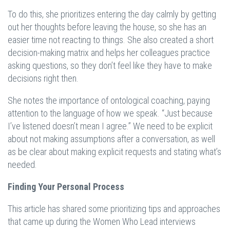
To do this, she prioritizes entering the day calmly by getting
out her thoughts before leaving the house, so she has an
easier time not reacting to things. She also created a short
decision-making matrix and helps her colleagues practice
asking questions, so they don’t feel like they have to make
decisions right then.
She notes the importance of ontological coaching, paying
attention to the language of how we speak. “Just because
I’ve listened doesn’t mean I agree.” We need to be explicit
about not making assumptions after a conversation, as well
as be clear about making explicit requests and stating what’s
needed.
Finding Your Personal Process
This article has shared some prioritizing tips and approaches
that came up during the Women Who Lead interviews