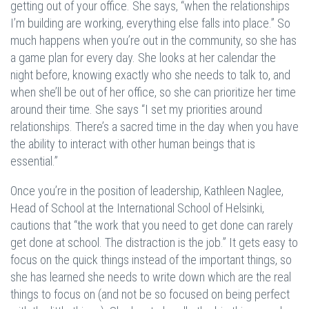
getting out of your office. She says, “when the relationships
I’m building are working, everything else falls into place.” So
much happens when you’re out in the community, so she has
a game plan for every day. She looks at her calendar the
night before, knowing exactly who she needs to talk to, and
when she’ll be out of her office, so she can prioritize her time
around their time. She says “I set my priorities around
relationships. There’s a sacred time in the day when you have
the ability to interact with other human beings that is
essential.”
Once you’re in the position of leadership, Kathleen Naglee,
Head of School at the International School of Helsinki,
cautions that “the work that you need to get done can rarely
get done at school. The distraction is the job.” It gets easy to
focus on the quick things instead of the important things, so
she has learned she needs to write down which are the real
things to focus on (and not be so focused on being perfect