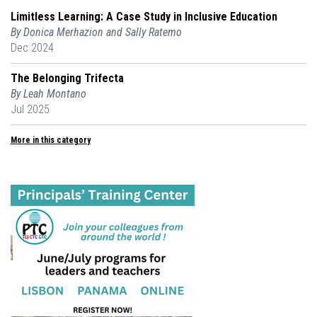
Limitless Learning: A Case Study in Inclusive Education
By Donica Merhazion and Sally Ratemo
Dec 2024
The Belonging Trifecta
By Leah Montano
Jul 2025
More in this category