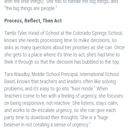
with the little things). She has to handle the big things, and
“the big things are people.”
Process, Reflect, Then Act
Tambi Tyler, Head of School at the Colorado Springs School,
knows she needs processing time to make decisions, so
asks as many questions about her priorities as she can. Once
she gets to a place where it’s time to act, she’s had time to
think it through so that the decision has bubbled to the top.
Tara Waudby, Middle School Principal, International School
Basel, knows that teachers and leaders often like solving
problems, and it’s easy to go into “fixer mode.” When
teachers come to her with a feeling of urgency, she focuses
on being responsive, not reactive. She listens, stays calm,
and works to de-escalate urgency, so she can give each
party time to download their thoughts. She is a “huge
believer in not creating a sense of urgency.”