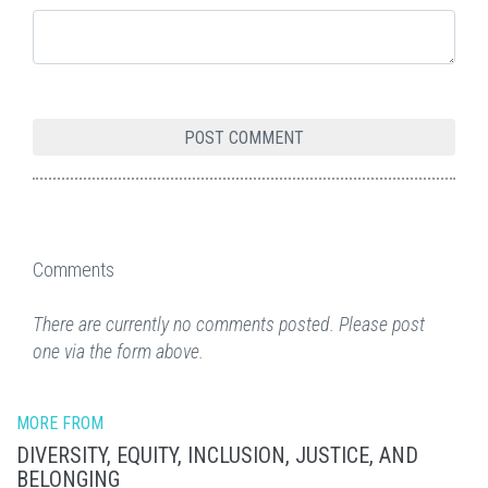
Comments
There are currently no comments posted. Please post
one via the form above.
MORE FROM
DIVERSITY, EQUITY, INCLUSION, JUSTICE, AND
BELONGING