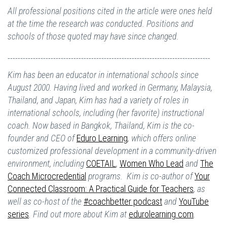
All professional positions cited in the article were ones held
at the time the research was conducted. Positions and
schools of those quoted may have since changed.
--------------------------------------------------------------------------------
Kim has been an educator in international schools since
August 2000. Having lived and worked in Germany, Malaysia,
Thailand, and Japan, Kim has had a variety of roles in
international schools, including (her favorite) instructional
coach. Now based in Bangkok, Thailand, Kim is the co-
founder and CEO of
Eduro Learning
, which offers online
customized professional development in a community-driven
environment, including
COETAIL
,
Women Who Lead
and
The
Coach Microcredential
programs. Kim is co-author of
Your
Connected Classroom: A Practical Guide for Teachers
, as
well as co-host of the
#coachbetter podcast
and
YouTube
series
. Find out more about Kim at
edurolearning.com
.