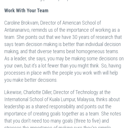
Work With Your Team
Caroline Brokvam, Director of American School of
Antananarivo, reminds us of the importance of working as a
team. She points out that we have 30 years of research that
says team decision making is better than individual decision
making, and that diverse teams beat homogeneous teams.
As a leader, she says, you may be making some decisions on
your own, but it’s a lot fewer than you might think. So, having
processes in place with the people you work with will help
you make better decisions.
Likewise, Charlotte Diller, Director of Technology at the
International School of Kuala Lumpur, Malaysia, thinks about
leadership as a shared responsibility and points out the
importance of creating goals together as a team. She notes
that you don’t need too many goals (three to five) and
stresses the importance of making sure they’re simple