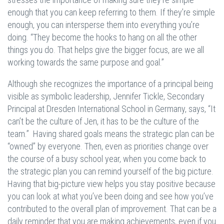
enough that you can keep referring to them. If they’re simple
enough, you can intersperse them into everything you’re
doing. “They become the hooks to hang on all the other
things you do. That helps give the bigger focus, are we all
working towards the same purpose and goal.”
Although she recognizes the importance of a principal being
visible as symbolic leadership, Jennifer Tickle, Secondary
Principal at Dresden International School in Germany, says, “It
can’t be the culture of Jen, it has to be the culture of the
team.” Having shared goals means the strategic plan can be
“owned” by everyone. Then, even as priorities change over
the course of a busy school year, when you come back to
the strategic plan you can remind yourself of the big picture.
Having that big-picture view helps you stay positive because
you can look at what you’ve been doing and see how you’ve
contributed to the overall plan of improvement. That can be a
daily reminder that you are making achievements, even if you