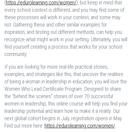
(
https://edurolearning.com/women/
), but keep in mind that
every school context is different, and you may find some of
these processes will work in your context, and some may
not. Gathering these and other similar examples for
inspiration, and testing out different methods, can help you
recognize what might work in your setting. Ultimately, you will
find yourself creating a process that works for your school
community.
If you are looking for more real-life practical stories,
examples, and strategies like this, that uncover the realities
of being a woman in leadership in education, you will love the
Women Who Lead Certificate Program. Designed to share
the “behind the scenes” stories of over 70 successful
women in leadership, this online course will help you find your
leadership potential and learn how to make it a reality. Our
next global cohort begins in July, registration opens in May.
Find out more here:
https://edurolearning.com/women/
.