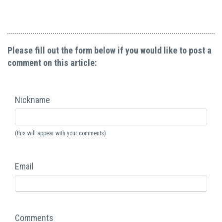
Please fill out the form below if you would like to post a
comment on this article:
Nickname
(this will appear with your comments)
Email
Comments