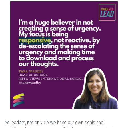
As leaders, not only do we have our own goals and