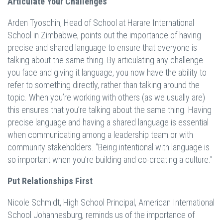
Articulate Your Challenges
Arden Tyoschin, Head of School at Harare International
School in Zimbabwe, points out the importance of having
precise and shared language to ensure that everyone is
talking about the same thing. By articulating any challenge
you face and giving it language, you now have the ability to
refer to something directly, rather than talking around the
topic. When you’re working with others (as we usually are)
this ensures that you’re talking about the same thing. Having
precise language and having a shared language is essential
when communicating among a leadership team or with
community stakeholders. “Being intentional with language is
so important when you’re building and co-creating a culture.”
Put Relationships First
Nicole Schmidt, High School Principal, American International
School Johannesburg, reminds us of the importance of