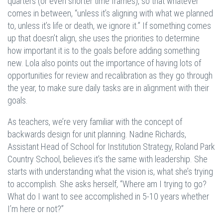
quarters (or even shorter time frames), so that whatever
comes in between, “unless it’s aligning with what we planned
to, unless it’s life or death, we ignore it.” If something comes
up that doesn’t align, she uses the priorities to determine
how important it is to the goals before adding something
new. Lola also points out the importance of having lots of
opportunities for review and recalibration as they go through
the year, to make sure daily tasks are in alignment with their
goals.
As teachers, we’re very familiar with the concept of
backwards design for unit planning. Nadine Richards,
Assistant Head of School for Institution Strategy, Roland Park
Country School, believes it’s the same with leadership. She
starts with understanding what the vision is, what she’s trying
to accomplish. She asks herself, “Where am I trying to go?
What do I want to see accomplished in 5-10 years whether
I’m here or not?”