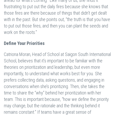
ahead for what’s coming. Like many of us, she finds it
frustrating to put out the daily fires because she knows that
those fires are there because of things that didn't get dealt
with in the past. But she points out, “the truth is that you have
to put out those fires, and then you can plant the seeds and
work on the roots.”
Define Your Priorities
Catriona Moran, Head of School at Saigon South International
School, believes that it’s important to be familiar with the
theories on prioritization and leadership, but even more
importantly, to understand what works best for you. She
prefers collecting data, asking questions, and engaging in
conversations when she’s prioritizing. Then, she takes the
time to share the “why” behind her prioritization with her
team. This is important because, “how we define the priority
may change, but the rationale and the thinking behind it
remains constant.” If teams have a great sense of