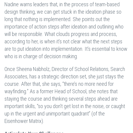
Nadine warns leaders that, in the process of team-based
design thinking, we can get stuck in the ideation phase so
long that nothing is implemented. She points out the
importance of action steps after ideation and outlining who
will be responsible. What clouds progress and process,
according to her, is when it’s not clear what the next steps
are to put ideation into implementation. It’s essential to know
who is in charge of decision making.
Once Sheena Nabholz, Director of School Relations, Search
Associates, has a strategic direction set, she just stays the
course. After that, she says, “there’s no more need for
wayfinding.” As a former Head of School, she notes that
staying the course and thinking several steps ahead are
important skills, “so you don’t get lost in the noise, or caught
up in the urgent and unimportant quadrant” (of the
Eisenhower Matrix).