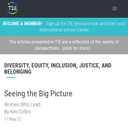
BECOME A MEMBER!
Sign up for TIE services now and start your
international school career
The articles presented in TIE are a reflection of the variety of
perspectives... (click for more)
DIVERSITY, EQUITY, INCLUSION, JUSTICE, AND
BELONGING
Seeing the Big Picture
Women Who Lead
By Kim Cofino
11-May-22