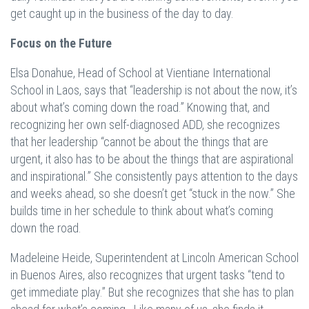
get caught up in the business of the day to day.
Focus on the Future
Elsa Donahue, Head of School at Vientiane International
School in Laos, says that “leadership is not about the now, it’s
about what’s coming down the road.” Knowing that, and
recognizing her own self-diagnosed ADD, she recognizes
that her leadership “cannot be about the things that are
urgent, it also has to be about the things that are aspirational
and inspirational.” She consistently pays attention to the days
and weeks ahead, so she doesn’t get “stuck in the now.” She
builds time in her schedule to think about what’s coming
down the road.
Madeleine Heide, Superintendent at Lincoln American School
in Buenos Aires, also recognizes that urgent tasks “tend to
get immediate play.” But she recognizes that she has to plan