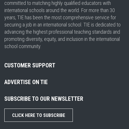
committed to matching highly qualified educators with
international schools around the world. For more than 30
years, TIE has been the most comprehensive service for
securing a job in an international school. TIE is dedicated to
advancing the highest professional teaching standards and
promoting diversity, equity, and inclusion in the international
school community.
CUSTOMER SUPPORT
ADVERTISE ON TIE
SUBSCRIBE TO OUR NEWSLETTER
CLICK HERE TO SUBSCRIBE