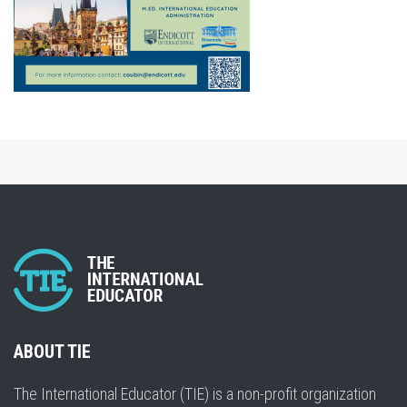
ABOUT TIE
The International Educator (TIE) is a non-profit organization