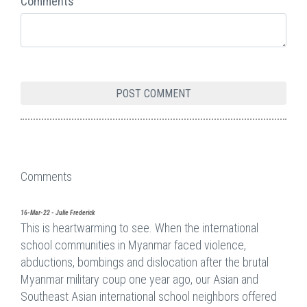
Comments
Comments
16-Mar-22 - Julie Frederick
This is heartwarming to see. When the international
school communities in Myanmar faced violence,
abductions, bombings and dislocation after the brutal
Myanmar military coup one year ago, our Asian and
Southeast Asian international school neighbors offered