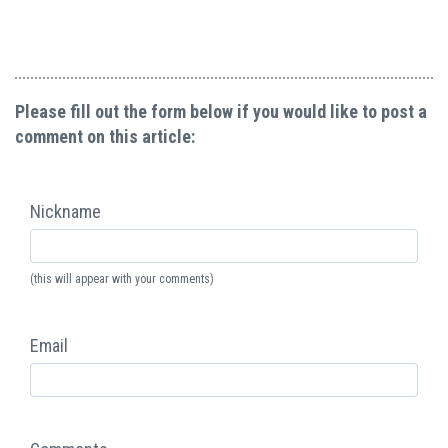
Please fill out the form below if you would like to post a
comment on this article:
Nickname
(this will appear with your comments)
Email