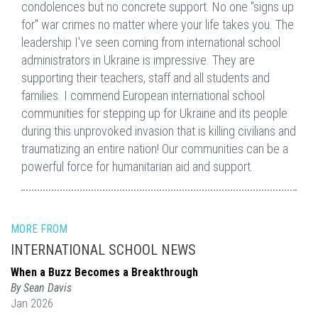
condolences but no concrete support. No one "signs up
for" war crimes no matter where your life takes you. The
leadership I've seen coming from international school
administrators in Ukraine is impressive. They are
supporting their teachers, staff and all students and
families. I commend European international school
communities for stepping up for Ukraine and its people
during this unprovoked invasion that is killing civilians and
traumatizing an entire nation! Our communities can be a
powerful force for humanitarian aid and support.
MORE FROM
INTERNATIONAL SCHOOL NEWS
When a Buzz Becomes a Breakthrough
By Sean Davis
Jan 2026