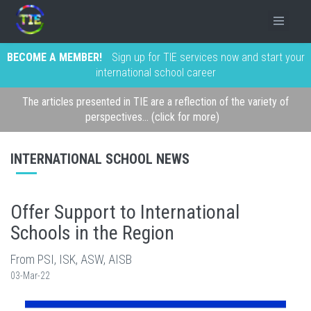
BECOME A MEMBER!
Sign up for TIE services now and start your
international school career
The articles presented in TIE are a reflection of the variety of
perspectives... (click for more)
INTERNATIONAL SCHOOL NEWS
Offer Support to International
Schools in the Region
From PSI, ISK, ASW, AISB
03-Mar-22