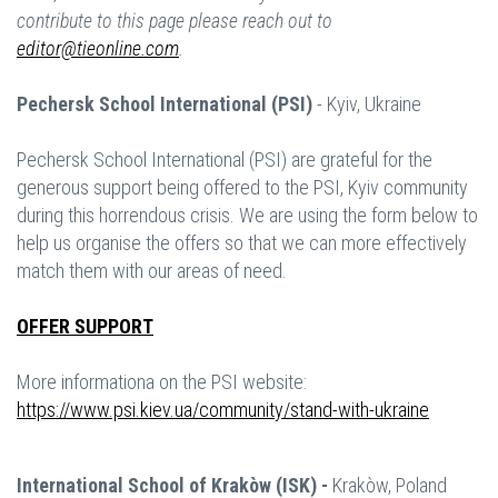
contribute to this page please reach out to
editor@tieonline.com
.
Pechersk School International (PSI)
- Kyiv, Ukraine
Pechersk School International (PSI) are grateful for the
generous support being offered to the PSI, Kyiv community
during this horrendous crisis. We are using the form below to
help us organise the offers so that we can more effectively
match them with our areas of need.
OFFER SUPPORT
More informationa on the PSI website:
https://www.psi.kiev.ua/community/stand-with-ukraine
International School of Krakòw (ISK) -
Krakòw, Poland