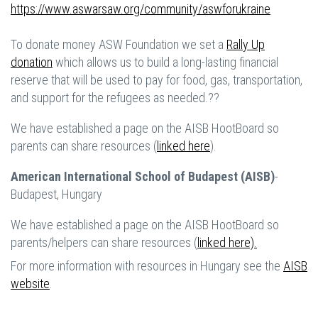
https://www.aswarsaw.org/community/aswforukraine
To donate money ASW Foundation we set a
Rally Up
donation
which allows us to build a long-lasting financial
reserve that will be used to pay for food, gas, transportation,
and support for the refugees as needed.??
We have established a page on the AISB HootBoard so
parents can share resources (
linked here
).
American International School of Budapest (AISB)
-
Budapest, Hungary
We have established a page on the AISB HootBoard so
parents/helpers can share resources (
linked here).
For more information with resources in Hungary see the
AISB
website
.