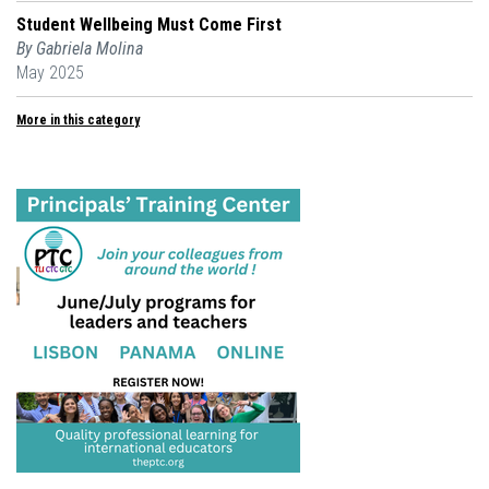
Student Wellbeing Must Come First
By Gabriela Molina
May 2025
More in this category