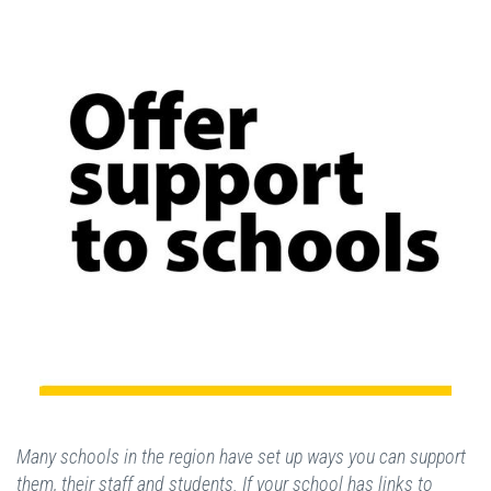
Many schools in the region have set up ways you can support
them, their staff and students. If your school has links to