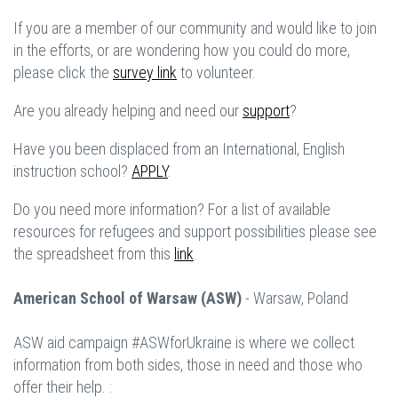
If you are a member of our community and would like to join
in the efforts, or are wondering how you could do more,
please click the
survey link
to volunteer.
Are you already helping and need our
support
?
Have you been displaced from an International, English
instruction school?
APPLY
.
Do you need more information? For a list of available
resources for refugees and support possibilities please see
the spreadsheet from this
link
.
American School of Warsaw (ASW)
- Warsaw, Poland
ASW aid campaign #ASWforUkraine is where we collect
information from both sides, those in need and those who
offer their help. :