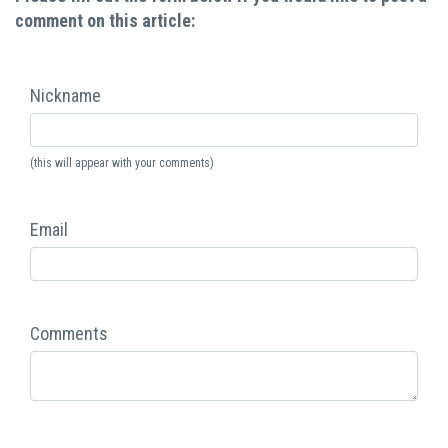
comment on this article:
Nickname
(this will appear with your comments)
Email
Comments