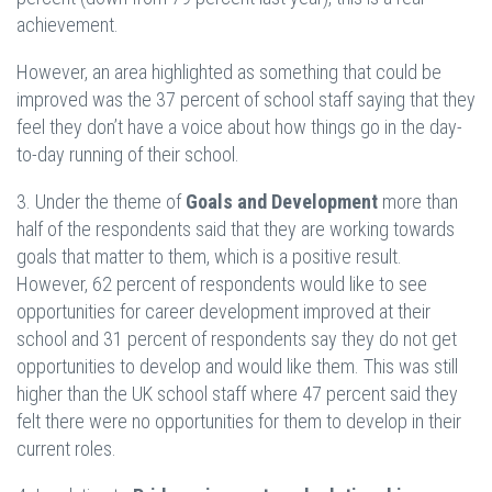
achievement.
However, an area highlighted as something that could be
improved was the 37 percent of school staff saying that they
feel they don’t have a voice about how things go in the day-
to-day running of their school.
3. Under the theme of
Goals and Development
more than
half of the respondents said that they are working towards
goals that matter to them, which is a positive result.
However, 62 percent of respondents would like to see
opportunities for career development improved at their
school and 31 percent of respondents say they do not get
opportunities to develop and would like them. This was still
higher than the UK school staff where 47 percent said they
felt there were no opportunities for them to develop in their
current roles.