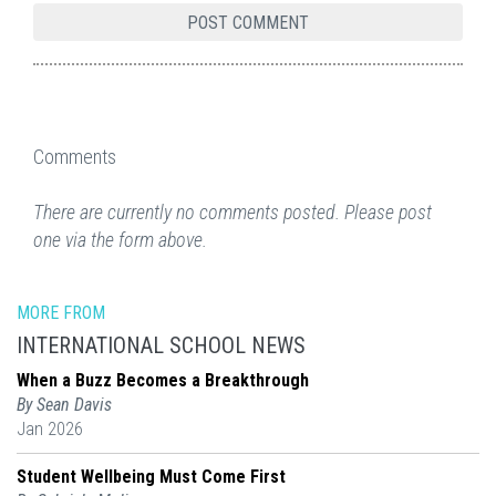
Comments
There are currently no comments posted. Please post
one via the form above.
MORE FROM
INTERNATIONAL SCHOOL NEWS
When a Buzz Becomes a Breakthrough
By Sean Davis
Jan 2026
Student Wellbeing Must Come First