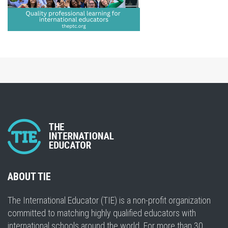
ABOUT TIE
The International Educator (TIE) is a non-profit organization
committed to matching highly qualified educators with
international schools around the world. For more than 30