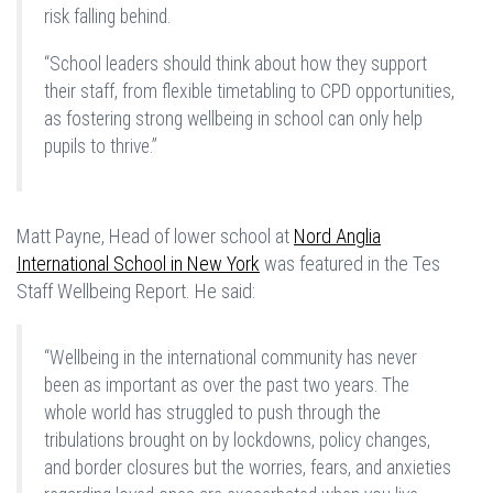
risk falling behind.
“School leaders should think about how they support
their staff, from flexible timetabling to CPD opportunities,
as fostering strong wellbeing in school can only help
pupils to thrive.”
Matt Payne, Head of lower school at
Nord Anglia
International School in New York
was featured in the Tes
Staff Wellbeing Report. He said:
“Wellbeing in the international community has never
been as important as over the past two years. The
whole world has struggled to push through the
tribulations brought on by lockdowns, policy changes,
and border closures but the worries, fears, and anxieties