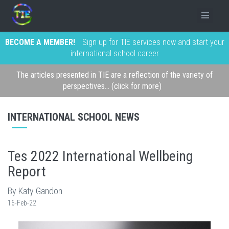
BECOME A MEMBER!
Sign up for TIE services now and start your
international school career
The articles presented in TIE are a reflection of the variety of
perspectives... (click for more)
INTERNATIONAL SCHOOL NEWS
Tes 2022 International Wellbeing
Report
By Katy Gandon
16-Feb-22