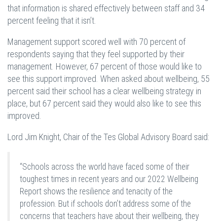
that information is shared effectively between staff and 34
percent feeling that it isn’t.
Management support scored well with 70 percent of
respondents saying that they feel supported by their
management. However, 67 percent of those would like to
see this support improved. When asked about wellbeing, 55
percent said their school has a clear wellbeing strategy in
place, but 67 percent said they would also like to see this
improved.
Lord Jim Knight, Chair of the Tes Global Advisory Board said:
“Schools across the world have faced some of their
toughest times in recent years and our 2022 Wellbeing
Report shows the resilience and tenacity of the
profession. But if schools don’t address some of the
concerns that teachers have about their wellbeing, they