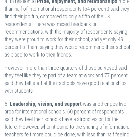
4. In relation to
Pride, enjoyment, and relationships
more
than half of international respondents (54 percent) said they
find their job fun, compared to only a fifth of the UK
respondents. There was mixed feedback on
recommendations, with the majority of respondents saying
they were proud to work for their school, and yet only 49
percent of them saying they would recommend their school
as place to work to their friends.
However, more than three quarters of those surveyed said
they feel like they’re part of a team at work and 77 percent
said they felt staff at their schools have good relationships
with students.
5.
Leadership, vision, and support
was another positive
area for international schools. 60 percent of respondents
said they feel their schools have a strong vision for the
future. However, when it came to the sharing of information,
teachers felt more could be done, with less than half feeling