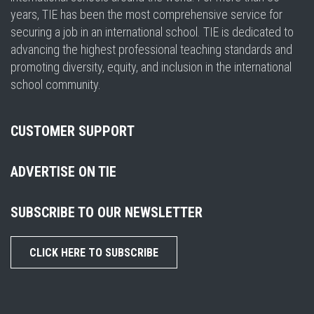
years, TIE has been the most comprehensive service for
securing a job in an international school. TIE is dedicated to
advancing the highest professional teaching standards and
promoting diversity, equity, and inclusion in the international
school community.
CUSTOMER SUPPORT
ADVERTISE ON TIE
SUBSCRIBE TO OUR NEWSLETTER
CLICK HERE TO SUBSCRIBE