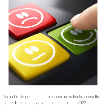
As part of its commitment to supporting schools across the
globe, Tes can today reveal the results of the 2022