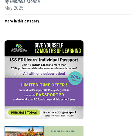
By Gabriela Molina
May 2025
More in this category