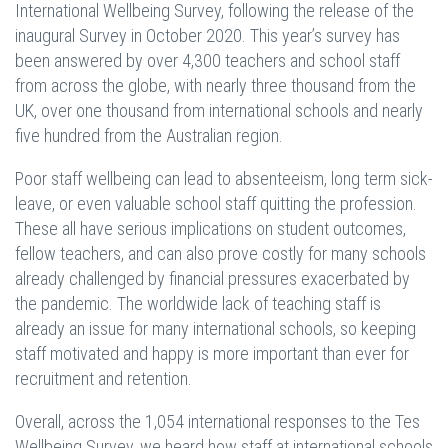
International Wellbeing Survey, following the release of the
inaugural Survey in October 2020. This year’s survey has
been answered by over 4,300 teachers and school staff
from across the globe, with nearly three thousand from the
UK, over one thousand from international schools and nearly
five hundred from the Australian region.
Poor staff wellbeing can lead to absenteeism, long term sick-
leave, or even valuable school staff quitting the profession.
These all have serious implications on student outcomes,
fellow teachers, and can also prove costly for many schools
already challenged by financial pressures exacerbated by
the pandemic. The worldwide lack of teaching staff is
already an issue for many international schools, so keeping
staff motivated and happy is more important than ever for
recruitment and retention.
Overall, across the 1,054 international responses to the Tes
Wellbeing Survey, we heard how staff at international schools