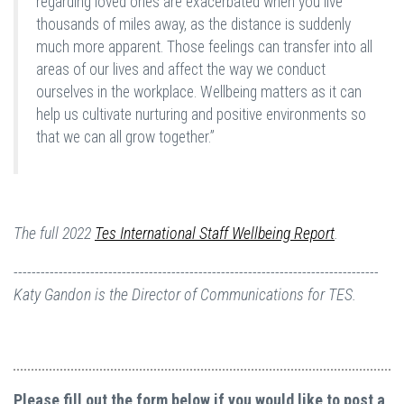
regarding loved ones are exacerbated when you live
thousands of miles away, as the distance is suddenly
much more apparent. Those feelings can transfer into all
areas of our lives and affect the way we conduct
ourselves in the workplace. Wellbeing matters as it can
help us cultivate nurturing and positive environments so
that we can all grow together.”
The full 2022
Tes International Staff Wellbeing Report
.
---------------------------------------------------------------------------------
Katy Gandon is the Director of Communications for TES.
Please fill out the form below if you would like to post a