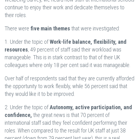
continue to enjoy their work and dedicate themselves to
their roles.
There were
five main themes
that were investigated:
1. Under the topic of
Work-life balance, flexibility, and
resources
, 49 percent of staff said their workload was
manageable. This is in stark contrast to that of their UK
colleagues where only 18 per cent said it was manageable.
Over half of respondents said that they are currently afforded
the opportunity to work flexibly, while 56 percent said that
they would like it to be improved.
2. Under the topic of
Autonomy, active participation, and
confidence,
the great news is that 70 percent of
international staff said they feel confident performing their
roles. When compared to the result for UK staff at just 38
percent (down from 79 percent last year), this is a real