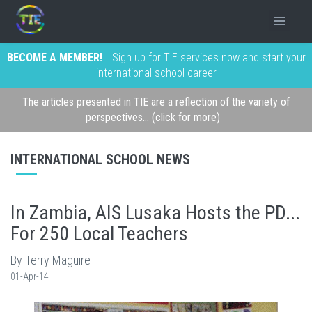
BECOME A MEMBER!
Sign up for TIE services now and start your
international school career
The articles presented in TIE are a reflection of the variety of
perspectives... (click for more)
INTERNATIONAL SCHOOL NEWS
In Zambia, AIS Lusaka Hosts the PD...
For 250 Local Teachers
By Terry Maguire
01-Apr-14