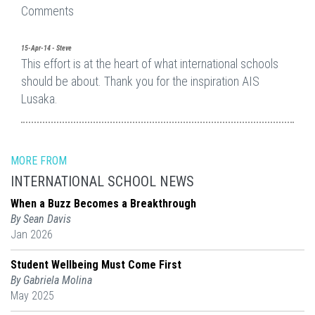
Comments
15-Apr-14 - Steve
This effort is at the heart of what international schools
should be about. Thank you for the inspiration AIS
Lusaka.
MORE FROM
INTERNATIONAL SCHOOL NEWS
When a Buzz Becomes a Breakthrough
By Sean Davis
Jan 2026
Student Wellbeing Must Come First
By Gabriela Molina
May 2025