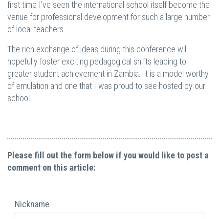
first time I’ve seen the international school itself become the
venue for professional development for such a large number
of local teachers.
The rich exchange of ideas during this conference will
hopefully foster exciting pedagogical shifts leading to
greater student achievement in Zambia. It is a model worthy
of emulation and one that I was proud to see hosted by our
school.
Please fill out the form below if you would like to post a
comment on this article:
Nickname