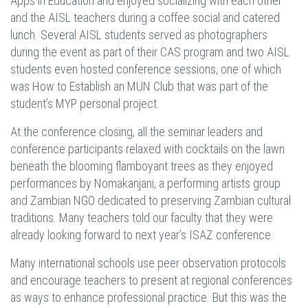
Apps in Education and enjoyed socializing with each other
and the AISL teachers during a coffee social and catered
lunch. Several AISL students served as photographers
during the event as part of their CAS program and two AISL
students even hosted conference sessions, one of which
was How to Establish an MUN Club that was part of the
student’s MYP personal project.
At the conference closing, all the seminar leaders and
conference participants relaxed with cocktails on the lawn
beneath the blooming flamboyant trees as they enjoyed
performances by Nomakanjani, a performing artists group
and Zambian NGO dedicated to preserving Zambian cultural
traditions. Many teachers told our faculty that they were
already looking forward to next year’s ISAZ conference.
Many international schools use peer observation protocols
and encourage teachers to present at regional conferences
as ways to enhance professional practice. But this was the