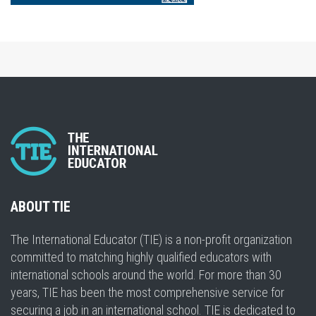
ABOUT TIE
The International Educator (TIE) is a non-profit organization
committed to matching highly qualified educators with
international schools around the world. For more than 30
years, TIE has been the most comprehensive service for
securing a job in an international school. TIE is dedicated to