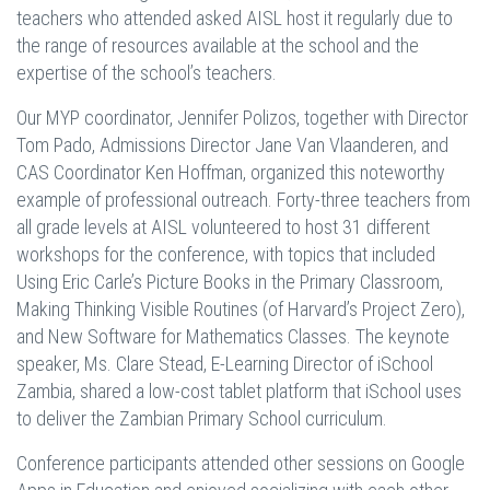
teachers who attended asked AISL host it regularly due to
the range of resources available at the school and the
expertise of the school’s teachers.
Our MYP coordinator, Jennifer Polizos, together with Director
Tom Pado, Admissions Director Jane Van Vlaanderen, and
CAS Coordinator Ken Hoffman, organized this noteworthy
example of professional outreach. Forty-three teachers from
all grade levels at AISL volunteered to host 31 different
workshops for the conference, with topics that included
Using Eric Carle’s Picture Books in the Primary Classroom,
Making Thinking Visible Routines (of Harvard’s Project Zero),
and New Software for Mathematics Classes. The keynote
speaker, Ms. Clare Stead, E-Learning Director of iSchool
Zambia, shared a low-cost tablet platform that iSchool uses
to deliver the Zambian Primary School curriculum.
Conference participants attended other sessions on Google