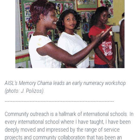
AISL’s Memory Chama leads an early numeracy workshop
(photo: J. Polizos).
----------------------------------------------------------------------
Community outreach is a hallmark of international schools. In
every international school where I have taught, I have been
deeply moved and impressed by the range of service
projects and community collaboration that has been an