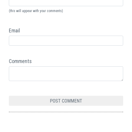
(this will appear with your comments)
Email
Comments