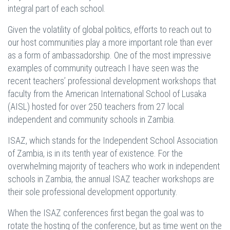
integral part of each school.
Given the volatility of global politics, efforts to reach out to
our host communities play a more important role than ever
as a form of ambassadorship. One of the most impressive
examples of community outreach I have seen was the
recent teachers’ professional development workshops that
faculty from the American International School of Lusaka
(AISL) hosted for over 250 teachers from 27 local
independent and community schools in Zambia.
ISAZ, which stands for the Independent School Association
of Zambia, is in its tenth year of existence. For the
overwhelming majority of teachers who work in independent
schools in Zambia, the annual ISAZ teacher workshops are
their sole professional development opportunity.
When the ISAZ conferences first began the goal was to
rotate the hosting of the conference, but as time went on the