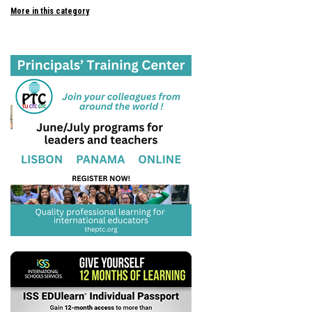
More in this category