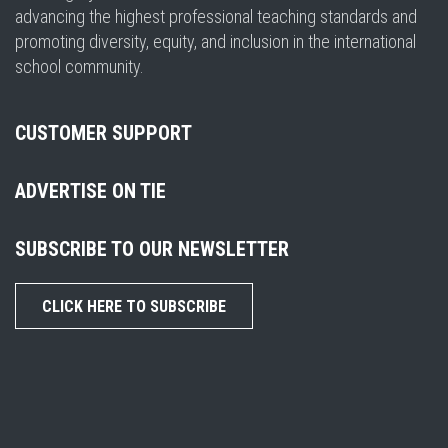
advancing the highest professional teaching standards and
promoting diversity, equity, and inclusion in the international
school community.
CUSTOMER SUPPORT
ADVERTISE ON TIE
SUBSCRIBE TO OUR NEWSLETTER
CLICK HERE TO SUBSCRIBE