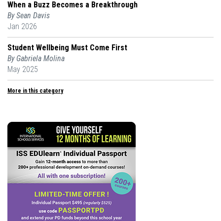
When a Buzz Becomes a Breakthrough
By Sean Davis
Jan 2026
Student Wellbeing Must Come First
By Gabriela Molina
May 2025
More in this category