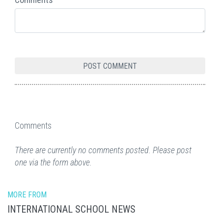
Comments
There are currently no comments posted. Please post
one via the form above.
MORE FROM
INTERNATIONAL SCHOOL NEWS