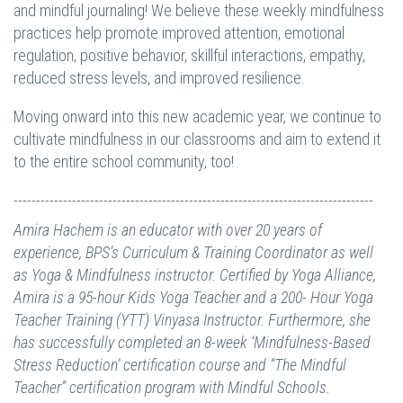
and mindful journaling! We believe these weekly mindfulness
practices help promote improved attention, emotional
regulation, positive behavior, skillful interactions, empathy,
reduced stress levels, and improved resilience.
Moving onward into this new academic year, we continue to
cultivate mindfulness in our classrooms and aim to extend it
to the entire school community, too!
--------------------------------------------------------------------------------
Amira Hachem is an educator with over 20 years of
experience, BPS’s Curriculum & Training Coordinator as well
as Yoga & Mindfulness instructor. Certified by Yoga Alliance,
Amira is a 95-hour Kids Yoga Teacher and a 200- Hour Yoga
Teacher Training (YTT) Vinyasa Instructor. Furthermore, she
has successfully completed an 8-week ‘Mindfulness-Based
Stress Reduction’ certification course and “The Mindful
Teacher” certification program with Mindful Schools.