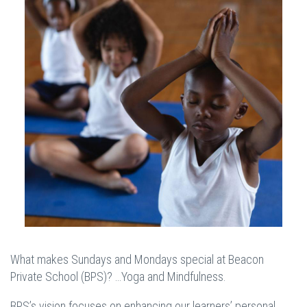
What makes Sundays and Mondays special at Beacon
Private School (BPS)? …Yoga and Mindfulness.
BPS’s vision focuses on enhancing our learners’ personal