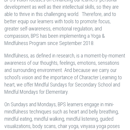
development as well as their intellectual skills, so they are
able to thrive in this challenging world. Therefore, and to
better equip our learners with tools to promote focus,
greater self-awareness, emotional regulation, and
compassion, BPS has been implementing a Yoga &
Mindfulness
Program since September 2018.
Mindfulness, as defined in research, is a moment-by-moment
awareness of our thoughts, feelings, emotions, sensations
and surrounding environment. And because we carry our
school’s vision and the importance of Character Learning to
heart, we offer Mindful Sundays for Secondary School and
Mindful Mondays for Elementary.
On Sundays and Mondays, BPS learners engage in mini-
mindfulness techniques such as heart and belly breathing,
mindful eating, mindful walking, mindful listening, guided
visualizations, body scans, chair yoga, vinyasa yoga poses