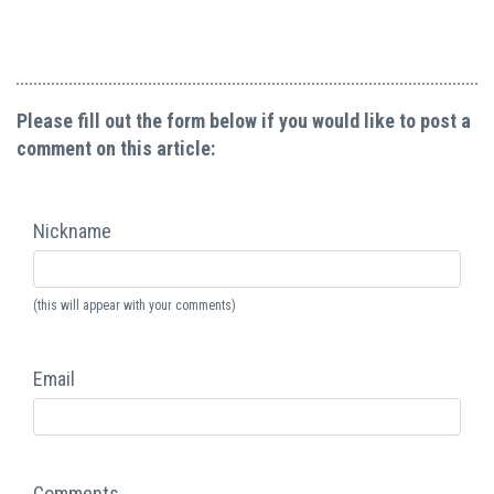
Please fill out the form below if you would like to post a
comment on this article:
Nickname
(this will appear with your comments)
Email
Comments