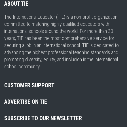
ABOUT TIE
The International Educator (TIE) is a non-profit organization
committed to matching highly qualified educators with
international schools around the world. For more than 30
years, TIE has been the most comprehensive service for
securing a job in an international school. TIE is dedicated to
advancing the highest professional teaching standards and
promoting diversity, equity, and inclusion in the international
school community.
CUSTOMER SUPPORT
ADVERTISE ON TIE
SUBSCRIBE TO OUR NEWSLETTER