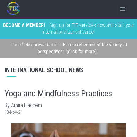
BECOME A MEMBER!
Sign up for TIE services now and start your
international school career
The articles presented in TIE are a reflection of the variety of
perspectives... (click for more)
INTERNATIONAL SCHOOL NEWS
Yoga and Mindfulness Practices
By Amira Hachem
10-Nov-21