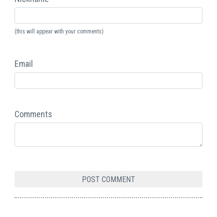
(this will appear with your comments)
Email
Comments