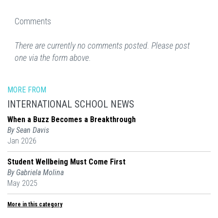
Comments
There are currently no comments posted. Please post
one via the form above.
MORE FROM
INTERNATIONAL SCHOOL NEWS
When a Buzz Becomes a Breakthrough
By Sean Davis
Jan 2026
Student Wellbeing Must Come First
By Gabriela Molina
May 2025
More in this category