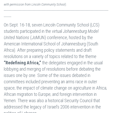
with permission from Lincoln Community School).
-----------------------------------------------------------------------------------
------
On Sept. 16-18, seven Lincoln Community School (LCS)
students participated in the virtual
Johannesburg Model
United Nations
(JoMUN) conference, hosted by the
American International School of Johannesburg (South
Africa). After preparing policy statements and draft
resolutions on a variety of topics related to the theme
“Redefining Africa,”
the delegates engaged in the usual
lobbying and merging of resolutions before debating the
issues one by one. Some of the issues debated in
committees included preventing an arms race in outer
space; the impact of climate change on agriculture in Africa;
African migration to Europe; and foreign intervention in
Yemen. There was also a historical Security Council that
addressed the legacy of Israel’s 2006 intervention in the