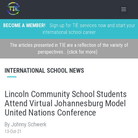
BECOME A MEMBER!
Sign up for TIE services now and start your
international school career
The articles presented in TIE are a reflection of the variety of
perspectives... (click for more)
INTERNATIONAL SCHOOL NEWS
Lincoln Community School Students
Attend Virtual Johannesburg Model
United Nations Conference
By Johnny Schwerk
13-Oct-21