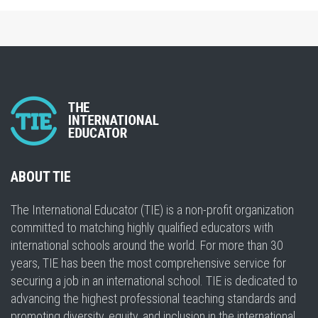
ABOUT TIE
The International Educator (TIE) is a non-profit organization
committed to matching highly qualified educators with
international schools around the world. For more than 30
years, TIE has been the most comprehensive service for
securing a job in an international school. TIE is dedicated to
advancing the highest professional teaching standards and
promoting diversity, equity, and inclusion in the international