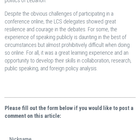
politics of Lebanon.
Despite the obvious challenges of participating in a
conference online, the LCS delegates showed great
resilience and courage in the debates. For some, the
experience of speaking publicly is daunting in the best of
circumstances but almost prohibitively difficult when doing
so online. For all, it was a great learning experience and an
opportunity to develop their skills in collaboration, research,
public speaking, and foreign policy analysis.
Please fill out the form below if you would like to post a
comment on this article:
Nickname