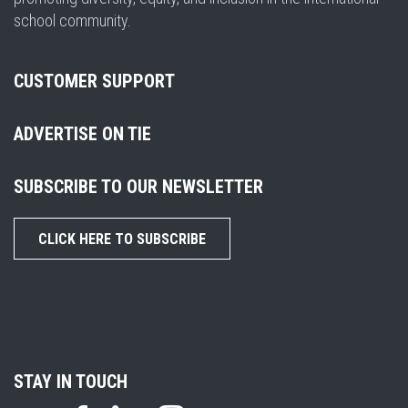
school community.
CUSTOMER SUPPORT
ADVERTISE ON TIE
SUBSCRIBE TO OUR NEWSLETTER
CLICK HERE TO SUBSCRIBE
STAY IN TOUCH