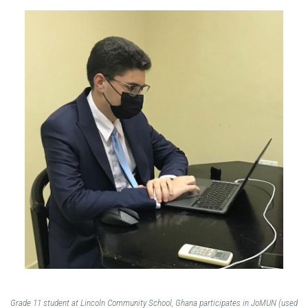
Grade 11 student at Lincoln Community School, Ghana participates in JoMUN (used