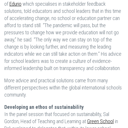
of
Edurio
which specialises in stakeholder feedback
solutions, told educators and school leaders that in this time
of accelerating change, no school or education partner can
afford to stand still. “The pandemic will pass, but the
pressures to change how we provide education will not go
away,” he said. “The only way we can stay on top of the
change is by looking further, and measuring the leading
indicators while we can still take action on them.” His advice
for school leaders was to create a culture of evidence-
informed leadership built on transparency and collaboration.
More advice and practical solutions came from many
different perspectives within the global international schools
community.
Developing an ethos of sustainability
In the panel session that focused on sustainability, Sal
Gordon, Head of Teaching and Learning at
Green School
in