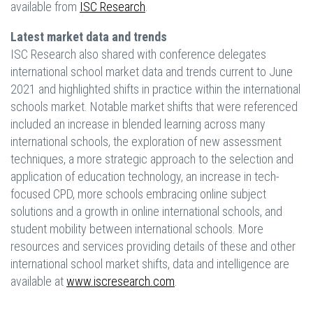
available from
ISC Research
.
Latest market data and trends
ISC Research also shared with conference delegates
international school market data and trends current to June
2021 and highlighted shifts in practice within the international
schools market. Notable market shifts that were referenced
included an increase in blended learning across many
international schools, the exploration of new assessment
techniques, a more strategic approach to the selection and
application of education technology, an increase in tech-
focused CPD, more schools embracing online subject
solutions and a growth in online international schools, and
student mobility between international schools. More
resources and services providing details of these and other
international school market shifts, data and intelligence are
available at
www.iscresearch.com
.