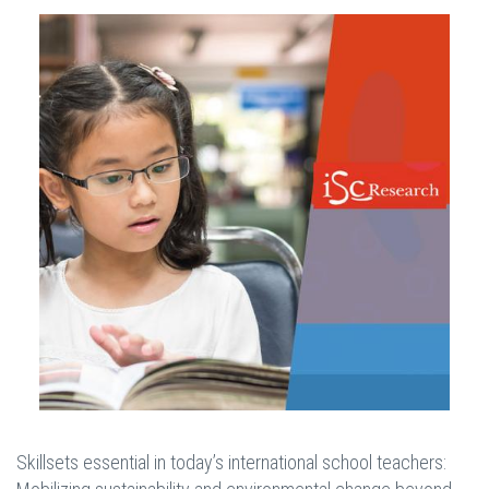
Skillsets essential in today’s international school teachers: