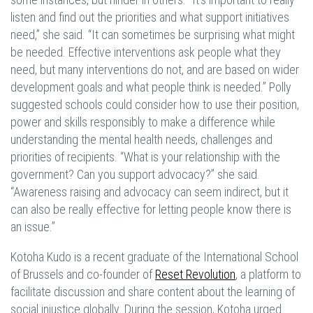
listen and find out the priorities and what support initiatives
need,” she said. “It can sometimes be surprising what might
be needed. Effective interventions ask people what they
need, but many interventions do not, and are based on wider
development goals and what people think is needed.” Polly
suggested schools could consider how to use their position,
power and skills responsibly to make a difference while
understanding the mental health needs, challenges and
priorities of recipients. “What is your relationship with the
government? Can you support advocacy?” she said.
“Awareness raising and advocacy can seem indirect, but it
can also be really effective for letting people know there is
an issue.”
Kotoha Kudo is a recent graduate of the International School
of Brussels and co-founder of
Reset Revolution
, a platform to
facilitate discussion and share content about the learning of
social injustice globally. During the session, Kotoha urged