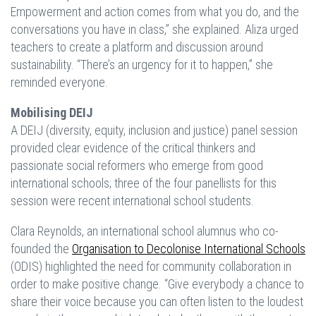
Empowerment and action comes from what you do, and the
conversations you have in class,” she explained. Aliza urged
teachers to create a platform and discussion around
sustainability. “There’s an urgency for it to happen,” she
reminded everyone.
Mobilising DEIJ
A DEIJ (diversity, equity, inclusion and justice) panel session
provided clear evidence of the critical thinkers and
passionate social reformers who emerge from good
international schools; three of the four panellists for this
session were recent international school students.
Clara Reynolds, an international school alumnus who co-
founded the
Organisation to Decolonise International Schools
(ODIS) highlighted the need for community collaboration in
order to make positive change. “Give everybody a chance to
share their voice because you can often listen to the loudest