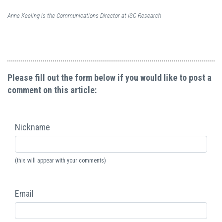
Anne Keeling is the Communications Director at ISC Research
Please fill out the form below if you would like to post a
comment on this article:
Nickname
(this will appear with your comments)
Email