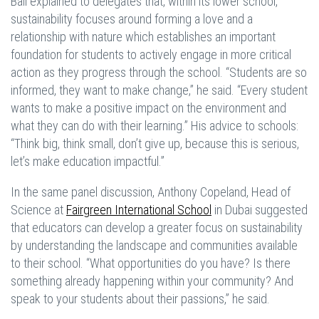
Bali explained to delegates that, within its lower school,
sustainability focuses around forming a love and a
relationship with nature which establishes an important
foundation for students to actively engage in more critical
action as they progress through the school. “Students are so
informed, they want to make change,” he said. “Every student
wants to make a positive impact on the environment and
what they can do with their learning.” His advice to schools:
“Think big, think small, don’t give up, because this is serious,
let’s make education impactful.”
In the same panel discussion, Anthony Copeland, Head of
Science at
Fairgreen International School
in Dubai suggested
that educators can develop a greater focus on sustainability
by understanding the landscape and communities available
to their school. “What opportunities do you have? Is there
something already happening within your community? And
speak to your students about their passions,” he said.