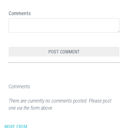
Comments
Comments
There are currently no comments posted. Please post
one via the form above.
MORE FROM