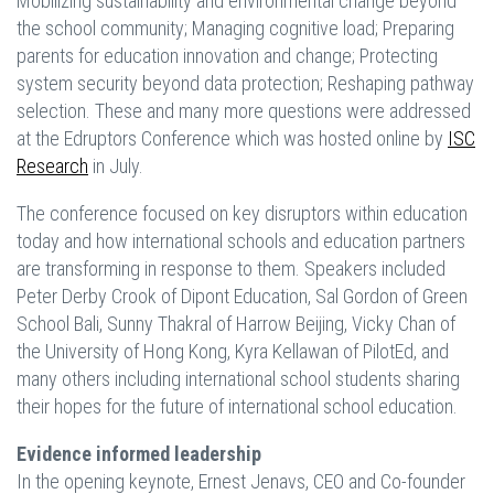
Mobilizing sustainability and environmental change beyond
the school community; Managing cognitive load; Preparing
parents for education innovation and change; Protecting
system security beyond data protection; Reshaping pathway
selection. These and many more questions were addressed
at the Edruptors Conference which was hosted online by
ISC
Research
in July.
The conference focused on key disruptors within education
today and how international schools and education partners
are transforming in response to them. Speakers included
Peter Derby Crook of Dipont Education, Sal Gordon of Green
School Bali, Sunny Thakral of Harrow Beijing, Vicky Chan of
the University of Hong Kong, Kyra Kellawan of PilotEd, and
many others including international school students sharing
their hopes for the future of international school education.
Evidence informed leadership
In the opening keynote, Ernest Jenavs, CEO and Co-founder