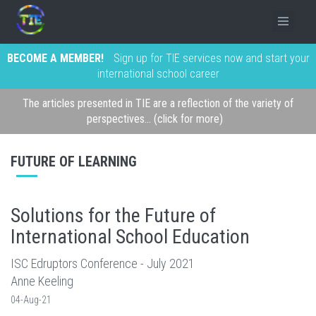
BECOME A MEMBER!
Sign up for TIE services now and start your
international school career
The articles presented in TIE are a reflection of the variety of
perspectives... (click for more)
FUTURE OF LEARNING
Solutions for the Future of
International School Education
ISC Edruptors Conference - July 2021
Anne Keeling
04-Aug-21