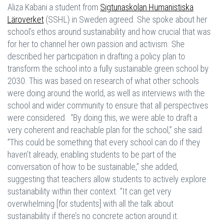
Aliza Kabani a student from
Sigtunaskolan Humanistiska
Läroverket
(SSHL) in Sweden agreed. She spoke about her
school’s ethos around sustainability and how crucial that was
for her to channel her own passion and activism. She
described her participation in drafting a policy plan to
transform the school into a fully sustainable green school by
2030. This was based on research of what other schools
were doing around the world, as well as interviews with the
school and wider community to ensure that all perspectives
were considered. “By doing this, we were able to draft a
very coherent and reachable plan for the school,” she said.
“This could be something that every school can do if they
haven’t already, enabling students to be part of the
conversation of how to be sustainable,” she added,
suggesting that teachers allow students to actively explore
sustainability within their context. “It can get very
overwhelming [for students] with all the talk about
sustainability if there’s no concrete action around it.