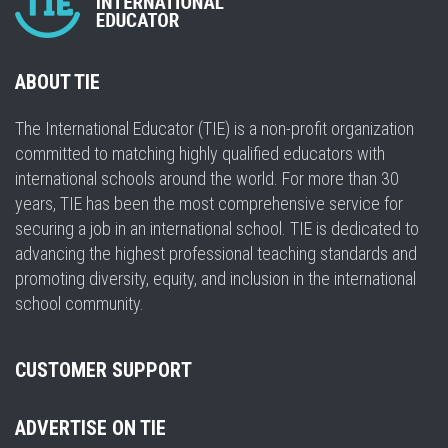
ABOUT TIE
The International Educator (TIE) is a non-profit organization
committed to matching highly qualified educators with
international schools around the world. For more than 30
years, TIE has been the most comprehensive service for
securing a job in an international school. TIE is dedicated to
advancing the highest professional teaching standards and
promoting diversity, equity, and inclusion in the international
school community.
CUSTOMER SUPPORT
ADVERTISE ON TIE