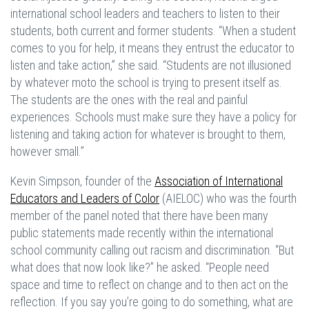
international school leaders and teachers to listen to their
students, both current and former students. “When a student
comes to you for help, it means they entrust the educator to
listen and take action,” she said. “Students are not illusioned
by whatever moto the school is trying to present itself as.
The students are the ones with the real and painful
experiences. Schools must make sure they have a policy for
listening and taking action for whatever is brought to them,
however small.”
Kevin Simpson, founder of the
Association of International
Educators and Leaders of Color
(AIELOC) who was the fourth
member of the panel noted that there have been many
public statements made recently within the international
school community calling out racism and discrimination. “But
what does that now look like?” he asked. “People need
space and time to reflect on change and to then act on the
reflection. If you say you’re going to do something, what are