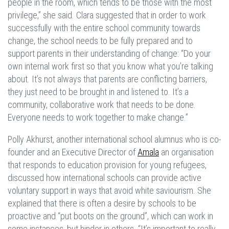
people in the room, which tends to be those with the most
privilege,” she said. Clara suggested that in order to work
successfully with the entire school community towards
change, the school needs to be fully prepared and to
support parents in their understanding of change: “Do your
own internal work first so that you know what you’re talking
about. It’s not always that parents are conflicting barriers,
they just need to be brought in and listened to. It’s a
community, collaborative work that needs to be done.
Everyone needs to work together to make change.”
Polly Akhurst, another international school alumnus who is co-
founder and an Executive Director of
Amala
an organisation
that responds to education provision for young refugees,
discussed how international schools can provide active
voluntary support in ways that avoid white saviourism. She
explained that there is often a desire by schools to be
proactive and “put boots on the ground”, which can work in
some instances, but hinder in others. “It’s important to really