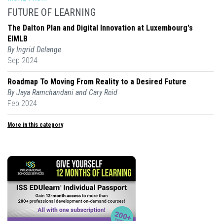
FUTURE OF LEARNING
The Dalton Plan and Digital Innovation at Luxembourg's
EIMLB
By Ingrid Delange
Sep 2024
Roadmap To Moving From Reality to a Desired Future
By Jaya Ramchandani and Cary Reid
Feb 2024
More in this category