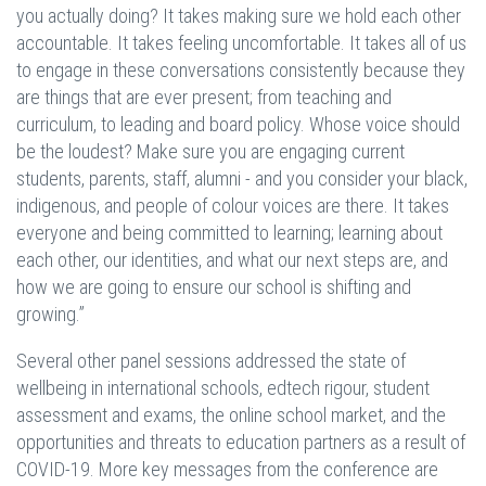
you actually doing? It takes making sure we hold each other
accountable. It takes feeling uncomfortable. It takes all of us
to engage in these conversations consistently because they
are things that are ever present; from teaching and
curriculum, to leading and board policy. Whose voice should
be the loudest? Make sure you are engaging current
students, parents, staff, alumni - and you consider your black,
indigenous, and people of colour voices are there. It takes
everyone and being committed to learning; learning about
each other, our identities, and what our next steps are, and
how we are going to ensure our school is shifting and
growing.”
Several other panel sessions addressed the state of
wellbeing in international schools, edtech rigour, student
assessment and exams, the online school market, and the
opportunities and threats to education partners as a result of
COVID-19. More key messages from the conference are