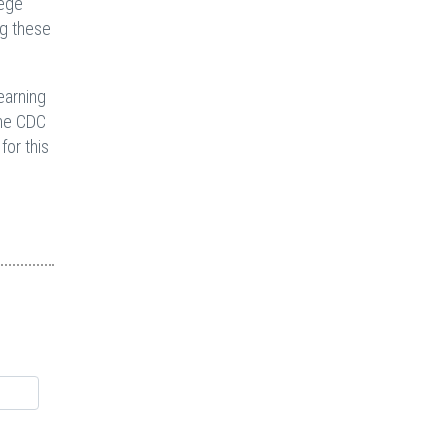
lege
ng these
earning
the CDC
for this