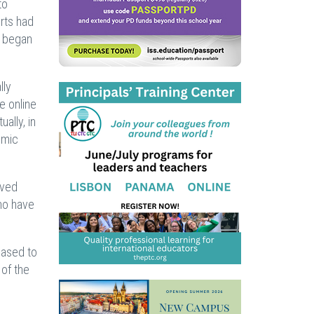
to
orts had
r began
lly
e online
ally, in
emic
ived
who have
eased to
 of the