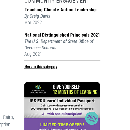
COMMUNITY ENGAGEMENT
Teaching Climate Action Leadership
By Craig Davis
Mar 2022
National Distinguished Principals 2021
The U.S. Department of State Office of
Overseas Schools
Aug 2021
More in this category
t Cairo,
yptian