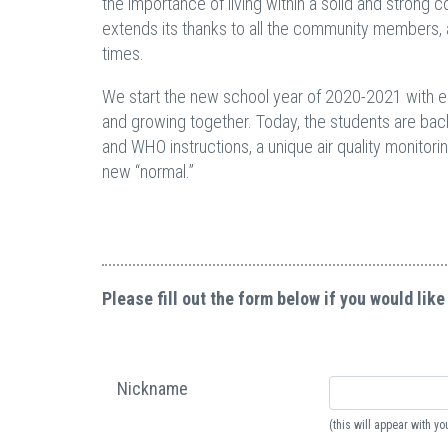
the importance of living within a solid and strong 
extends its thanks to all the community members, a
times.
We start the new school year of 2020-2021 with eag
and growing together. Today, the students are bac
and WHO instructions, a unique air quality monitori
new “normal.”
Please fill out the form below if you would like
Nickname
(this will appear with 