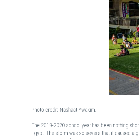
Photo credit: Nashaat Ywakim.
The 2019-2020 school year has been nothing short o
Egypt. The storm was so severe that it caused a gr