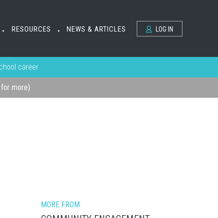
RESOURCES
NEWS & ARTICLES
LOG IN
•
•
school career
k for more)
MORE FROM