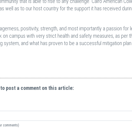
community that is able to rise to any challenge. Cairo American Col
s well as to our host country for the support it has received duri
erness, positivity, strength, and most importantly a passion for l
k on campus with very strict health and safety measures, as per 
ng system, and what has proven to be a successful mitigation plan 
 to post a comment on this article:
your comments)