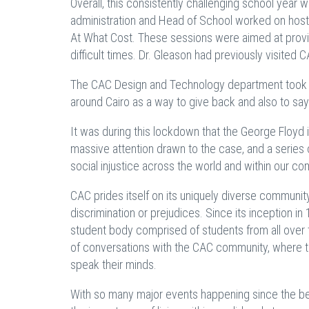
Overall, this consistently challenging school year w
administration and Head of School worked on hosti
At What Cost. These sessions were aimed at provid
difficult times. Dr. Gleason had previously visited 
The CAC Design and Technology department took ove
around Cairo as a way to give back and also to say
It was during this lockdown that the George Floyd 
massive attention drawn to the case, and a series 
social injustice across the world and within our co
CAC prides itself on its uniquely diverse community 
discrimination or prejudices. Since its inception 
student body comprised of students from all over t
of conversations with the CAC community, where t
speak their minds.
With so many major events happening since the be