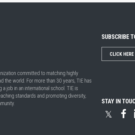
SUBSCRIBE 
CLICK HERE
ganization committed to matching highly
nd the world. For more than 30 years, TIE has
 job in an international school. TIE is
eaching standards and promoting diversity,
STAY IN TOU
mmunity.
𝕏