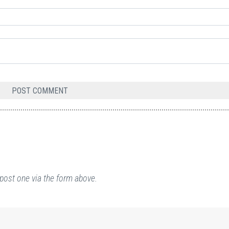
post one via the form above.