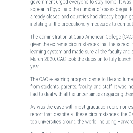
government urged everyone to stay home. It was d
appear in Egypt, and the number of cases began to 
already closed and countries had already begun go
instating all the precautionary measures to combat
The administration at Cairo American College (CAC
given the extreme circumstances that the school ha
learning system and made sure all the faculty and s
March 2020, CAC took the decision to fully launch 
year.
The CAC e-learning program came to life and turne
from students, parents, faculty, and staff. It was,
had to deal with all the uncertainties regarding thei
As was the case with most graduation ceremonies 
report that, despite all these circumstances, the
top universities around the world, including Harvard