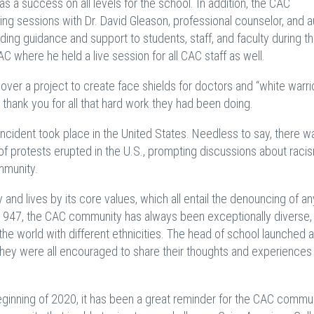
as a success on all levels for the school. In addition, the CAC
ng sessions with Dr. David Gleason, professional counselor, and a
ing guidance and support to students, staff, and faculty during t
CAC where he held a live session for all CAC staff as well.
r a project to create face shields for doctors and “white warri
 thank you for all that hard work they had been doing.
incident took place in the United States. Needless to say, there w
of protests erupted in the U.S., prompting discussions about raci
mmunity.
and lives by its core values, which all entail the denouncing of any
in 1947, the CAC community has always been exceptionally diverse, 
he world with different ethnicities. The head of school launched a
hey were all encouraged to share their thoughts and experiences
ginning of 2020, it has been a great reminder for the CAC commun