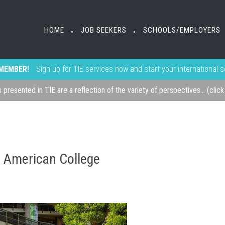
HOME
JOB SEEKERS
SCHOOLS/EMPLOYERS
•
•
MEMBER!
Sign up for TIE services now and start your international 
s presented in TIE are a reflection of the variety of perspectives... (clic
o American College