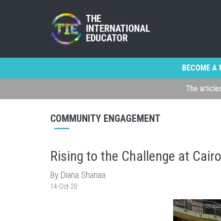
BECOME A 
The article
COMMUNITY ENGAGEMENT
Rising to the Challenge at Cair
By Diana Shanaa
14-Oct-20