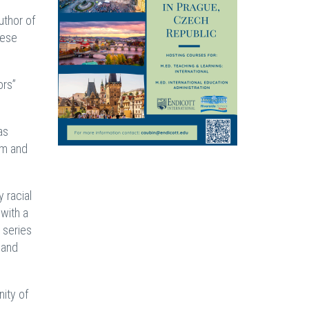
uthor of
hese
ors”
as
sm and
 racial
with a
 series
 and
ity of