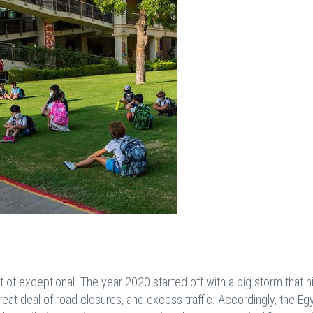
f exceptional. The year 2020 started off with a big storm that hi
eat deal of road closures, and excess traffic. Accordingly, the Eg