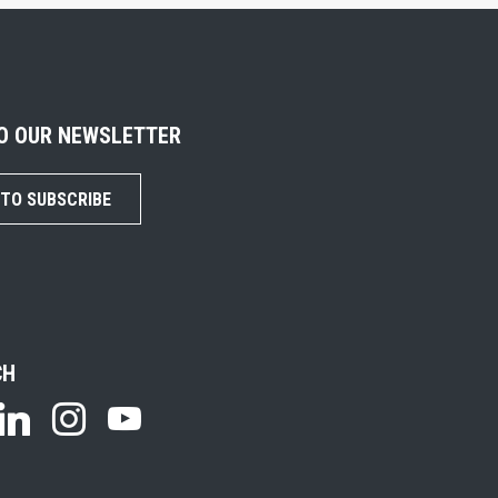
TO OUR NEWSLETTER
 TO SUBSCRIBE
CH