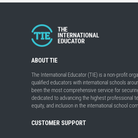
ABOUT TIE
The International Educator (TIE) is a non-profit or
qualified educators with international schools arou
been the most comprehensive service for securing a
dedicated to advancing the highest professional t
equity, and inclusion in the international school co
CUSTOMER SUPPORT