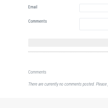
Email
Comments
Comments
There are currently no comments posted. Please 