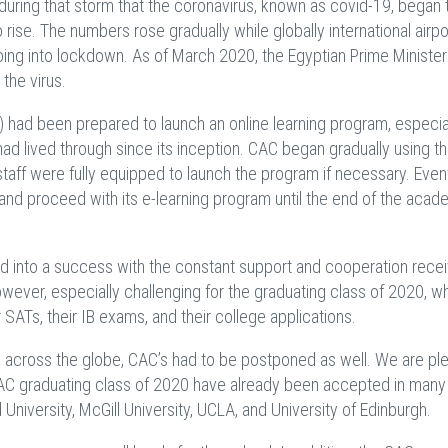
uring that storm that the coronavirus, known as covid-19, began 
rise. The numbers rose gradually while globally international airp
ing into lockdown. As of March 2020, the Egyptian Prime Ministe
 the virus.
) had been prepared to launch an online learning program, especia
d lived through since its inception. CAC began gradually using th
taff were fully equipped to launch the program if necessary. Eventu
and proceed with its e-learning program until the end of the acad
d into a success with the constant support and cooperation rece
 however, especially challenging for the graduating class of 2020, 
r SATs, their IB exams, and their college applications.
across the globe, CAC’s had to be postponed as well. We are pl
 CAC graduating class of 2020 have already been accepted in many
 University, McGill University, UCLA, and University of Edinburgh.