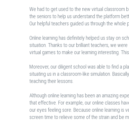
We had to get used to the new virtual classroom b
the seniors to help us understand the platform bet
Our helpful teachers guided us through the whole pr
Online learning has definitely helped us stay on s
situation. Thanks to our brilliant teachers, we wer
virtual games to make our learning interesting. Thi
Moreover, our diligent school was able to find a p
situating us in a classroom-like simulation. Basical
teaching their lessons.
Although online learning has been an amazing expe
that effective. For example, our online classes have
our eyes feeling sore. Because online learning is 
screen time to relieve some of the strain and be m