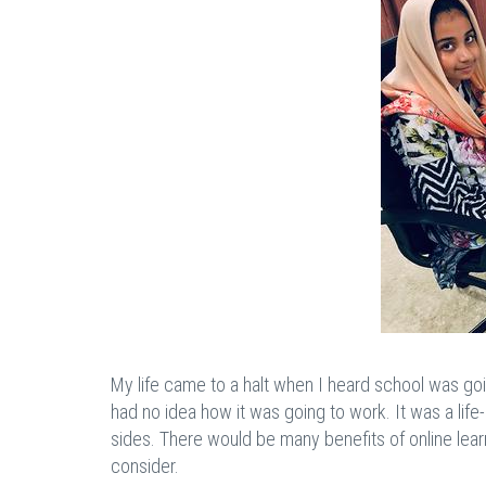
My life came to a halt when I heard school was goi
had no idea how it was going to work. It was a life
sides. There would be many benefits of online lea
consider.