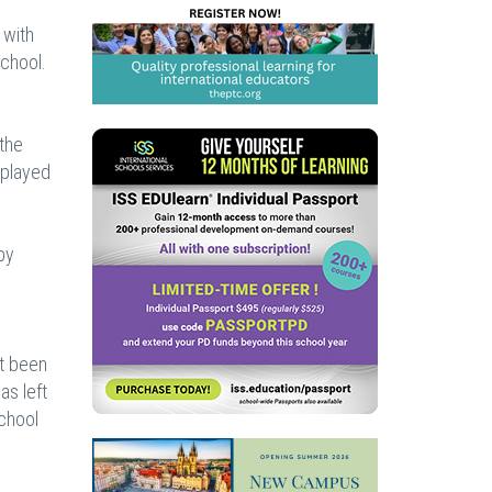
 with
school.
 the
 played
by
ot been
as left
school