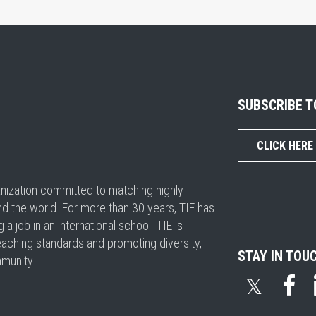
SUBSCRIBE 
CLICK HERE
ganization committed to matching highly
nd the world. For more than 30 years, TIE has
 job in an international school. TIE is
eaching standards and promoting diversity,
STAY IN TOU
mmunity.
𝕏