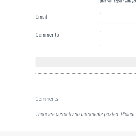
(this will appear with 
Email
Comments
Comments
There are currently no comments posted. Please 