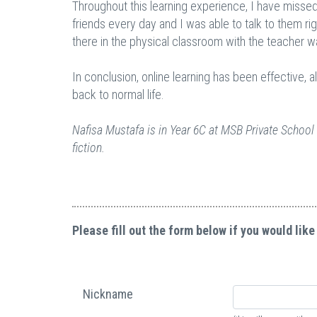
Throughout this learning experience, I have missed
friends every day and I was able to talk to them r
there in the physical classroom with the teacher w
In conclusion, online learning has been effective, 
back to normal life.
Nafisa Mustafa is in Year 6C at MSB Private School 
fiction.
Please fill out the form below if you would like
Nickname