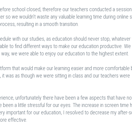
efore school closed, therefore our teachers conducted a session
ter so we wouldn’t waste any valuable learning time during online 
ocess, resulting in a smooth transition.
chedule with our studies, as education should never stop, whatever
e able to find different ways to make our education productive. We
s way, we were able to enjoy our education to the highest extent.
latform that would make our learning easier and more comfortable 
ly, it was as though we were sitting in class and our teachers were
rience, unfortunately there have been a few aspects that have n
 been a little stressful for our eyes. The increase in screen time h
very important for our education, I resolved to decrease my after-
ore effective.