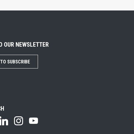
TO OUR NEWSLETTER
 TO SUBSCRIBE
CH