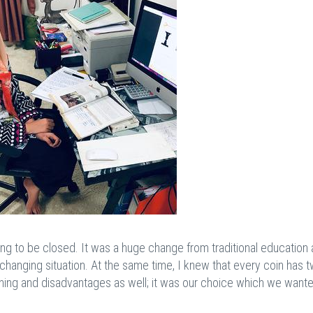
ng to be closed. It was a huge change from traditional education 
-changing situation. At the same time, I knew that every coin has 
rning and disadvantages as well; it was our choice which we want