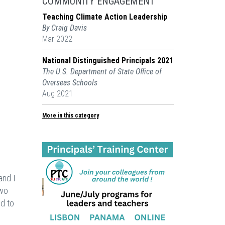
COMMUNITY ENGAGEMENT
Teaching Climate Action Leadership
By Craig Davis
Mar 2022
National Distinguished Principals 2021
The U.S. Department of State Office of
Overseas Schools
Aug 2021
More in this category
and I
two
ed to