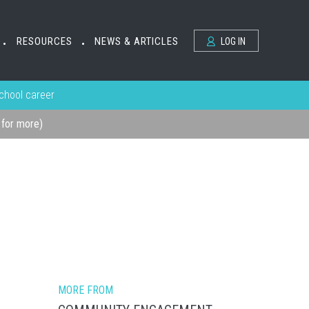
RESOURCES
NEWS & ARTICLES
LOG IN
•
•
school career
k for more)
MORE FROM