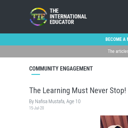
BECOME A 
The article
COMMUNITY ENGAGEMENT
The Learning Must Never Stop!
By Nafisa Mustafa, Age 10
15-Jul-20