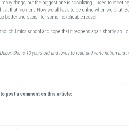
 many things, but the biggest one is socializing. I used to meet m
ight at that moment. Now we all have to be online when we chat. B
as better and easier, for some inexplicable reason.
although I miss school and hope that it reopens again shortly so I 
Dubai. She is 10 years old and loves to read and write fiction and 
 to post a comment on this article: