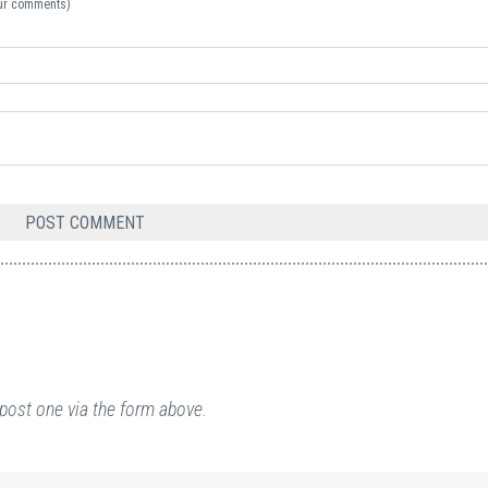
your comments)
post one via the form above.