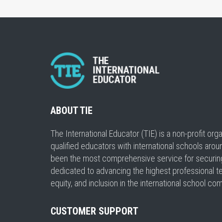
ABOUT TIE
The International Educator (TIE) is a non-profit or
qualified educators with international schools arou
been the most comprehensive service for securing a
dedicated to advancing the highest professional t
equity, and inclusion in the international school co
CUSTOMER SUPPORT