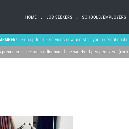
HOME
JOB SEEKERS
SCHOOLS/EMPLOYERS
•
•
MEMBER!
Sign up for TIE services now and start your international 
s presented in TIE are a reflection of the variety of perspectives... (clic