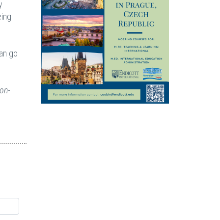
y
eing
can go
non-