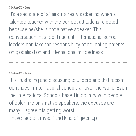
14-Jun-20 - Gem
It's a sad state of affairs, it's really sickening when a
talented teacher with the correct attitude is rejected
because he/she is not a native speaker. This
conversation must continue until international school
leaders can take the responsibility of educating parents
on globalisation and international mindedness.
13-Jun-20 - Rains
It is frustrating and disgusting to understand that racism
continues in international schools all over the world. Even
the International Schools based in country with people
of color hire only native speakers, the excuses are
many. I agree it is getting worst.
I have faced it myself and kind of given up.