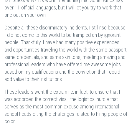
list. Guess why? It’s worth mentioning that South Africa has
over 11 official languages, but I will let you try to work that
one out on your own.
Despite all these discriminatory incidents, I still rise because
I did not come to this world to be trampled on by ignorant
people. Thankfully, I have had many positive experiences
and opportunities traveling the world with the same passport,
same credentials, and same skin tone, meeting amazing and
professional leaders who have offered me awesome jobs
based on my qualifications and the conviction that I could
add value to their institutions.
These leaders went the extra mile, in fact, to ensure that I
was accorded the correct visa—the logistical hurdle that
serves as the most common excuse among international
school heads citing the challenges related to hiring people of
color.