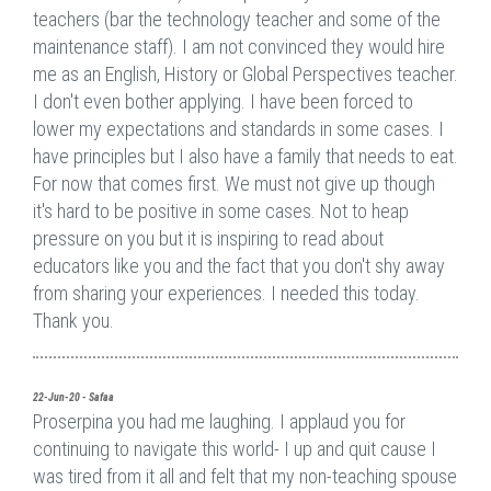
teachers (bar the technology teacher and some of the
maintenance staff). I am not convinced they would hire
me as an English, History or Global Perspectives teacher.
I don't even bother applying. I have been forced to
lower my expectations and standards in some cases. I
have principles but I also have a family that needs to eat.
For now that comes first. We must not give up though
it's hard to be positive in some cases. Not to heap
pressure on you but it is inspiring to read about
educators like you and the fact that you don't shy away
from sharing your experiences. I needed this today.
Thank you.
22-Jun-20 - Safaa
Proserpina you had me laughing. I applaud you for
continuing to navigate this world- I up and quit cause I
was tired from it all and felt that my non-teaching spouse