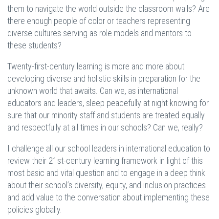
them to navigate the world outside the classroom walls? Are
there enough people of color or teachers representing
diverse cultures serving as role models and mentors to
these students?
Twenty-first-century learning is more and more about
developing diverse and holistic skills in preparation for the
unknown world that awaits. Can we, as international
educators and leaders, sleep peacefully at night knowing for
sure that our minority staff and students are treated equally
and respectfully at all times in our schools? Can we, really?
I challenge all our school leaders in international education to
review their 21st-century learning framework in light of this
most basic and vital question and to engage in a deep think
about their school’s diversity, equity, and inclusion practices
and add value to the conversation about implementing these
policies globally.