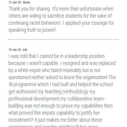
17-Jun-20 - Nasira
Thank you for sharing. It's more than unfortunate when
others are willing to sacrifice students for the sake of
continuing racist behaviors. I applaud your courage for
speaking truth to power!
14-Jun-20 - Ash
I was told that I cannot be in a leadership position
because I wasn’t capable. I resigned and was replaced
by a white expat who failed miserably but is not
questioned neither asked to leave the organisation! The
IB programme which I had built and helped the school
get authorised my teaching methodology my
professional development my collaborative team-
building was not enough to prove my capabilities then
what proved this expats capability to justify her
recruitment? It just makes me bitter about these
experiences and wonder whether IB has ways