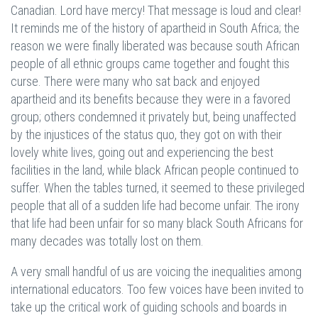
Canadian. Lord have mercy! That message is loud and clear!
It reminds me of the history of apartheid in South Africa; the
reason we were finally liberated was because south African
people of all ethnic groups came together and fought this
curse. There were many who sat back and enjoyed
apartheid and its benefits because they were in a favored
group; others condemned it privately but, being unaffected
by the injustices of the status quo, they got on with their
lovely white lives, going out and experiencing the best
facilities in the land, while black African people continued to
suffer. When the tables turned, it seemed to these privileged
people that all of a sudden life had become unfair. The irony
that life had been unfair for so many black South Africans for
many decades was totally lost on them.
A very small handful of us are voicing the inequalities among
international educators. Too few voices have been invited to
take up the critical work of guiding schools and boards in