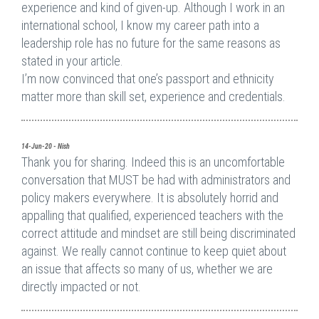
experience and kind of given-up. Although I work in an
international school, I know my career path into a
leadership role has no future for the same reasons as
stated in your article.
I’m now convinced that one’s passport and ethnicity
matter more than skill set, experience and credentials.
14-Jun-20 - Nish
Thank you for sharing. Indeed this is an uncomfortable
conversation that MUST be had with administrators and
policy makers everywhere. It is absolutely horrid and
appalling that qualified, experienced teachers with the
correct attitude and mindset are still being discriminated
against. We really cannot continue to keep quiet about
an issue that affects so many of us, whether we are
directly impacted or not.