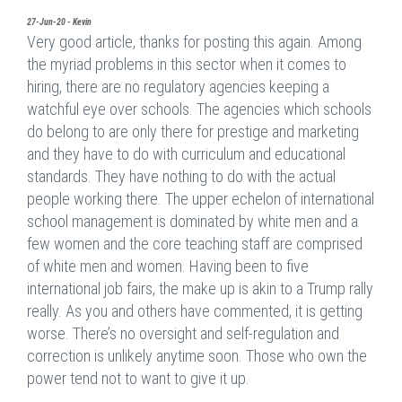
27-Jun-20 - Kevin
Very good article, thanks for posting this again. Among
the myriad problems in this sector when it comes to
hiring, there are no regulatory agencies keeping a
watchful eye over schools. The agencies which schools
do belong to are only there for prestige and marketing
and they have to do with curriculum and educational
standards. They have nothing to do with the actual
people working there. The upper echelon of international
school management is dominated by white men and a
few women and the core teaching staff are comprised
of white men and women. Having been to five
international job fairs, the make up is akin to a Trump rally
really. As you and others have commented, it is getting
worse. There’s no oversight and self-regulation and
correction is unlikely anytime soon. Those who own the
power tend not to want to give it up.