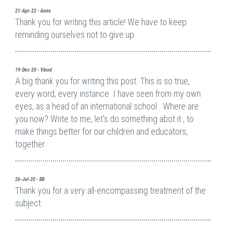
21-Apr-22 - Anne
Thank you for writing this article! We have to keep
reminding ourselves not to give up.
19-Dec-20 - Vinod
A big thank you for writing this post. This is so true,
every word, every instance. I have seen from my own
eyes, as a head of an international school . Where are
you now? Write to me, let's do something abot it , to
make things better for our children and educators,
together.
26-Jul-20 - RR
Thank you for a very all-encompassing treatment of the
subject.