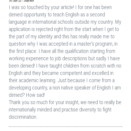
16-Jun-22 - Jolly Ken
I was so touched by your article! I for one has been
denied opportunity to teach English as a second
language in international schools outside my country. My
application is rejected right from the start when I get to
the part of my identity and this has really made me to
question why I was accepted in a master's program, in
the first place. I have all the qualification starting from
working experience to job descriptions but sadly I have
been denied! I have taught children from scratch with no
English and they became competent and excelled in
their academic learning. Just because I come from a
developing country, a non native speaker of English I am
denied? How sad!
Thank you so much for your insight, we need to really be
internationally minded and practise diversity to fight
discrimination.