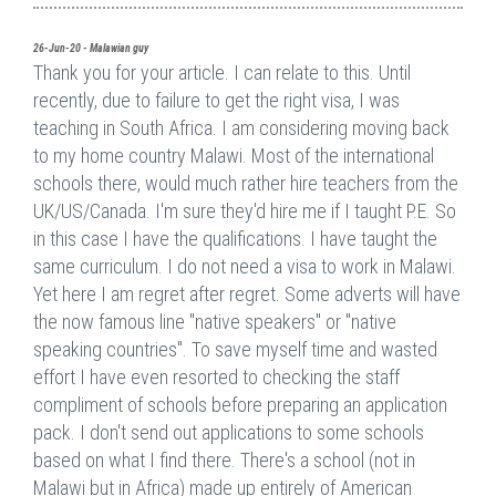
26-Jun-20 - Malawian guy
Thank you for your article. I can relate to this. Until
recently, due to failure to get the right visa, I was
teaching in South Africa. I am considering moving back
to my home country Malawi. Most of the international
schools there, would much rather hire teachers from the
UK/US/Canada. I'm sure they'd hire me if I taught P.E. So
in this case I have the qualifications. I have taught the
same curriculum. I do not need a visa to work in Malawi.
Yet here I am regret after regret. Some adverts will have
the now famous line "native speakers" or "native
speaking countries". To save myself time and wasted
effort I have even resorted to checking the staff
compliment of schools before preparing an application
pack. I don't send out applications to some schools
based on what I find there. There's a school (not in
Malawi but in Africa) made up entirely of American