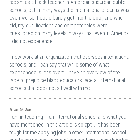
racism as a black teacher in American suburban public
schools, but in many ways the international circuit is was
even worse: I could barely get into the door, and when I
did, my qualifications and competencies were
questioned on many levels in ways that even in America
I did not experience.
I now work at an organization that oversees international
schools, and I can say that while some of what I
experienced is less overt, I have an overview of the
type of prejudice black educators face at international
schools that does not sit well with me.
10-Jun-20 - Zam
I am in teaching in an international school and what you
have mentioned In this article is so apt... It has been
tough for me applying jobs in other international school