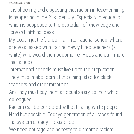
12-Jun-20 - EDDY
It is shocking and disgusting that racism in teacher hiring
is happening in the 21st century. Especially in education
which is supposed to the custodian of knowledge and
forward thinking ideas.
My cousin just left a job in an international school where
she was tasked with training newly hired teachers (all
white) who would then become her HoDs and earn more
than she did.
International schools must live up to their reputation.
They must make room at the dining table for black
teachers and other minorities.
Ans they must pay them an equal salary as their white
colleagues.
Racism can be corrected without hating white people.
Hard but possible. Todays generation of all races found
the system already in existence.
We need courage and honesty to dismantle racism