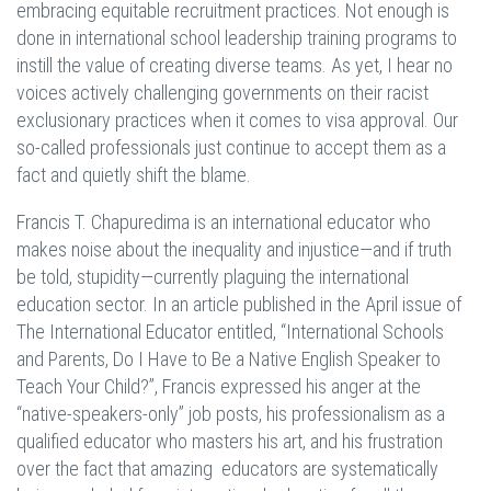
embracing equitable recruitment practices. Not enough is
done in international school leadership training programs to
instill the value of creating diverse teams. As yet, I hear no
voices actively challenging governments on their racist
exclusionary practices when it comes to visa approval. Our
so-called professionals just continue to accept them as a
fact and quietly shift the blame.
Francis T. Chapuredima is an international educator who
makes noise about the inequality and injustice—and if truth
be told, stupidity—currently plaguing the international
education sector. In an article published in the April issue of
The International Educator entitled, “International Schools
and Parents, Do I Have to Be a Native English Speaker to
Teach Your Child?”, Francis expressed his anger at the
“native-speakers-only” job posts, his professionalism as a
qualified educator who masters his art, and his frustration
over the fact that amazing educators are systematically