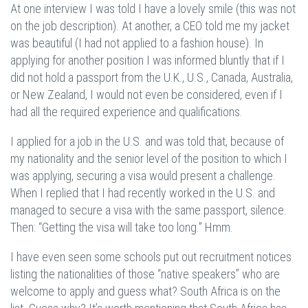
At one interview I was told I have a lovely smile (this was not
on the job description). At another, a CEO told me my jacket
was beautiful (I had not applied to a fashion house). In
applying for another position I was informed bluntly that if I
did not hold a passport from the U.K., U.S., Canada, Australia,
or New Zealand, I would not even be considered, even if I
had all the required experience and qualifications.
I applied for a job in the U.S. and was told that, because of
my nationality and the senior level of the position to which I
was applying, securing a visa would present a challenge.
When I replied that I had recently worked in the U.S. and
managed to secure a visa with the same passport, silence.
Then: “Getting the visa will take too long.” Hmm.
I have even seen some schools put out recruitment notices
listing the nationalities of those “native speakers” who are
welcome to apply and guess what? South Africa is on the