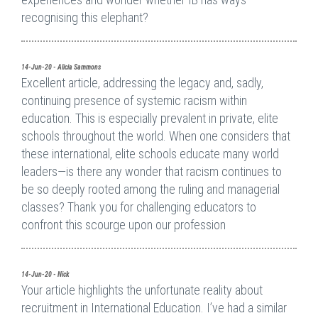
recognising this elephant?
14-Jun-20 - Alicia Sammons
Excellent article, addressing the legacy and, sadly,
continuing presence of systemic racism within
education. This is especially prevalent in private, elite
schools throughout the world. When one considers that
these international, elite schools educate many world
leaders—is there any wonder that racism continues to
be so deeply rooted among the ruling and managerial
classes? Thank you for challenging educators to
confront this scourge upon our profession
14-Jun-20 - Nick
Your article highlights the unfortunate reality about
recruitment in International Education. I’ve had a similar