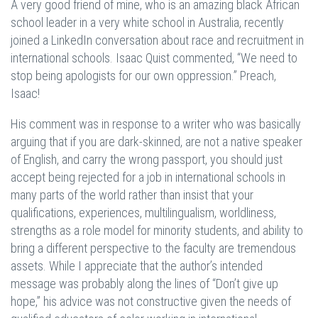
A very good friend of mine, who is an amazing black African
school leader in a very white school in Australia, recently
joined a LinkedIn conversation about race and recruitment in
international schools. Isaac Quist commented, “We need to
stop being apologists for our own oppression.” Preach,
Isaac!
His comment was in response to a writer who was basically
arguing that if you are dark-skinned, are not a native speaker
of English, and carry the wrong passport, you should just
accept being rejected for a job in international schools in
many parts of the world rather than insist that your
qualifications, experiences, multilingualism, worldliness,
strengths as a role model for minority students, and ability to
bring a different perspective to the faculty are tremendous
assets. While I appreciate that the author’s intended
message was probably along the lines of “Don’t give up
hope,” his advice was not constructive given the needs of