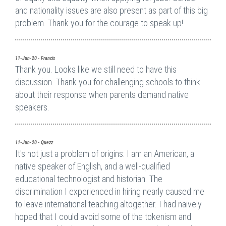
and nationality issues are also present as part of this big
problem. Thank you for the courage to speak up!
11-Jun-20 - Francis
Thank you. Looks like we still need to have this
discussion. Thank you for challenging schools to think
about their response when parents demand native
speakers.
11-Jun-20 - Quezz
It's not just a problem of origins: I am an American, a
native speaker of English, and a well-qualified
educational technologist and historian. The
discrimination I experienced in hiring nearly caused me
to leave international teaching altogether. I had naively
hoped that I could avoid some of the tokenism and