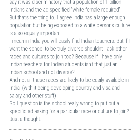
say it was discriminatory that a population of 1 billion
Indians and the ad specified "white female required"
But that's the thing to. I agree India has a large enough
population but being exposed to a white persons culture
is also equally important.
I mean in India you will easily find Indian teachers. But if I
want the school to be truly diverse shouldnt I ask other
races and cultures to join too? Because if I have only
Indian teachers for Indian students isn't that just an
Indian school and not diverse?
And not all these races are likely to be easily available in
India. (with it being developing country and visa and
salary and other stuff)
So I question is the school really wrong to put out a
specific ad asking for a particular race or culture to join?
Just a thought.