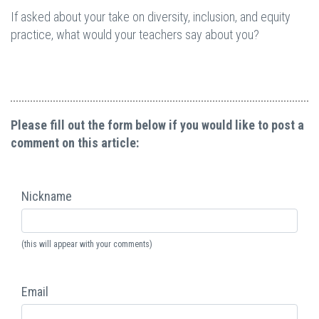
If asked about your take on diversity, inclusion, and equity
practice, what would your teachers say about you?
Please fill out the form below if you would like to post a
comment on this article:
Nickname
(this will appear with your comments)
Email