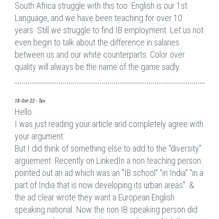
South Africa struggle with this too. English is our 1st
Language, and we have been teaching for over 10
years. Still we struggle to find IB employment. Let us not
even begin to talk about the difference in salaries
between us and our white counterparts. Color over
quality will always be the name of the game sadly.
18-Oct-22 - Tas
Hello.
I was just reading your article and completely agree with
your argument.
But I did think of something else to add to the "diversity"
arguement. Recently on LinkedIn a non teaching person
pointed out an ad which was an "IB school" "in India" "in a
part of India that is now developing its urban areas". &
the ad clear wrote they want a European English
speaking national. Now the non IB speaking person did