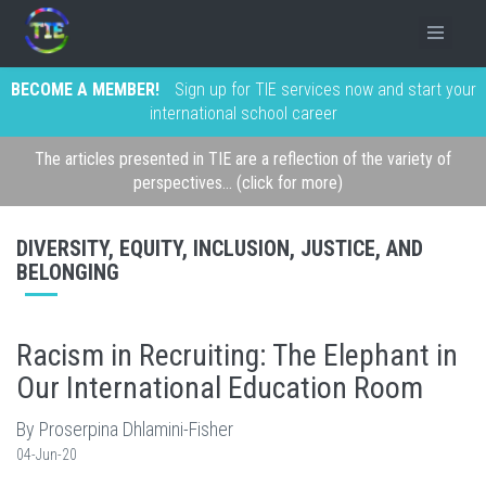
BECOME A MEMBER!
Sign up for TIE services now and start your
international school career
The articles presented in TIE are a reflection of the variety of
perspectives... (click for more)
DIVERSITY, EQUITY, INCLUSION, JUSTICE, AND
BELONGING
Racism in Recruiting: The Elephant in
Our International Education Room
By Proserpina Dhlamini-Fisher
04-Jun-20