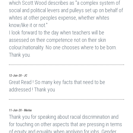
which Scott Wood describes as "a complex system of
social and political levers and pulleys set up on behalf of
whites at other peoples expense, whether whites
know/like it or not."
I look forward to the day when teachers will be
assessed on their competence not on their skin
colour/nationality. No one chooses where to be born.
Thank you.
12-Jun-20 - JC
Great Read ! So many key facts that need to be
addressed ! Thank you
11-Jun-20 - Marisa
Thank you for speaking about racial discrimination and
for touching on other aspects that are pressing in terms
of equity and equality when applying for jobs. Gender