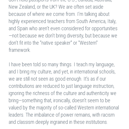
New Zealand, or the UK? We are often set aside
because of where we come from. I’m talking about
highly experienced teachers from South America, Italy,
and Spain who aren’t even considered for opportunities
—not because we don’t bring diversity, but because we
don’t fit into the "native speaker" or "Western"
framework.
I have been told so many things. I teach my language,
and I bring my culture, and yet, in international schools,
we are still not seen as good enough. It’s as if our
contributions are reduced to just language instruction,
ignoring the richness of the culture and authenticity we
bring—something that, ironically, doesn’t seem to be
valued by the majority of so-called Western international
leaders. The imbalance of power remains, with racism
and classism deeply ingrained in these institutions.