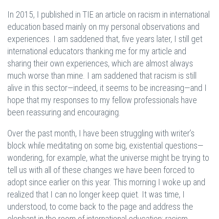
In 2015, I published in TIE an article on racism in international
education based mainly on my personal observations and
experiences. I am saddened that, five years later, I still get
international educators thanking me for my article and
sharing their own experiences, which are almost always
much worse than mine. I am saddened that racism is still
alive in this sector—indeed, it seems to be increasing—and I
hope that my responses to my fellow professionals have
been reassuring and encouraging.
Over the past month, I have been struggling with writer’s
block while meditating on some big, existential questions—
wondering, for example, what the universe might be trying to
tell us with all of these changes we have been forced to
adopt since earlier on this year. This morning I woke up and
realized that I can no longer keep quiet. It was time, I
understood, to come back to the page and address the
elephant in the room of international education: racism