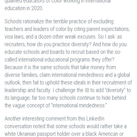
qualified educators of color working in international
education in 2020.
Schools rationalize the terrible practice of excluding
teachers and leaders of color by citing parent expectations,
visa laws, and a dozen other weak excuses. So I ask: as
recruiters, how do you practice diversity? And how do you
educate schools and boards to recruit based on the so-
called international educational programs they offer?
Because it is the same schools that take money from
diverse families, claim international mindedness and a global
outlook, then fail to uphold these ideals in their recruitment of
leadership and faculty. I challenge the IB to add “diversity” to
its language; far too many schools continue to hide behind
the vague concept of “international mindedness.”
Another interesting comment from this LinkedIn
conversation noted that some schools would rather take a
white Ukrainian passport holder over a black American or