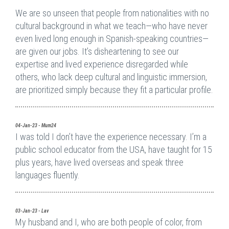
We are so unseen that people from nationalities with no
cultural background in what we teach—who have never
even lived long enough in Spanish-speaking countries—
are given our jobs. It’s disheartening to see our
expertise and lived experience disregarded while
others, who lack deep cultural and linguistic immersion,
are prioritized simply because they fit a particular profile.
04-Jan-23 - Mum24
I was told I don’t have the experience necessary. I’m a
public school educator from the USA, have taught for 15
plus years, have lived overseas and speak three
languages fluently.
03-Jan-23 - Lav
My husband and I, who are both people of color, from