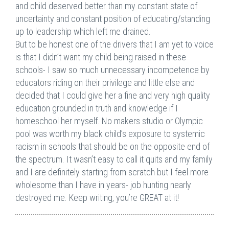
and child deserved better than my constant state of
uncertainty and constant position of educating/standing
up to leadership which left me drained.
But to be honest one of the drivers that I am yet to voice
is that I didn’t want my child being raised in these
schools- I saw so much unnecessary incompetence by
educators riding on their privilege and little else and
decided that I could give her a fine and very high quality
education grounded in truth and knowledge if I
homeschool her myself. No makers studio or Olympic
pool was worth my black child’s exposure to systemic
racism in schools that should be on the opposite end of
the spectrum. It wasn’t easy to call it quits and my family
and I are definitely starting from scratch but I feel more
wholesome than I have in years- job hunting nearly
destroyed me. Keep writing, you’re GREAT at it!