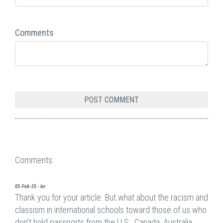
Comments
Comments
05-Feb-25 - lor
Thank you for your article. But what about the racism and
classism in international schools toward those of us who
don’t hold passports from the U.S., Canada, Australia,