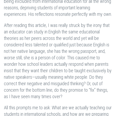
being excluded from international education for all the wrong
reasons, depriving students of important learning
experiences. His reflections resonate perfectly with my own.
After reading this article, I was really struck by the irony that
an educator can study in English the same educational
theories as her peers across the world and yet will be
considered less talented or qualified just because English is
not her native language, she has the wrong passport, and,
worse still, she is a person of color. This caused me to
wonder how school leaders actually respond when parents
insist that they want their children to be taught exclusively by
native speakers—usually meaning white people. Do they
correct their negative and misguided thinking? Or, out of
concern for the bottom line, do they promise to “fix” things,
as I have seen many times over?
All this prompts me to ask: What are we actually teaching our
students in international schools, and how are we preparing