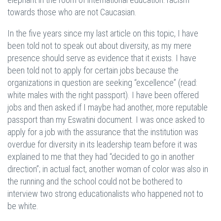
towards those who are not Caucasian.
In the five years since my last article on this topic, I have
been told not to speak out about diversity, as my mere
presence should serve as evidence that it exists. I have
been told not to apply for certain jobs because the
organizations in question are seeking “excellence” (read:
white males with the right passport). I have been offered
jobs and then asked if I maybe had another, more reputable
passport than my Eswatini document. I was once asked to
apply for a job with the assurance that the institution was
overdue for diversity in its leadership team before it was
explained to me that they had “decided to go in another
direction”; in actual fact, another woman of color was also in
the running and the school could not be bothered to
interview two strong educationalists who happened not to
be white.