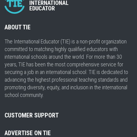
ABOUT TIE
The International Educator (TIE) is a non-profit organization
committed to matching highly qualified educators with
international schools around the world. For more than 30
years, TIE has been the most comprehensive service for
securing a job in an international school. TIE is dedicated to
advancing the highest professional teaching standards and
promoting diversity, equity, and inclusion in the international
school community.
CUSTOMER SUPPORT
ADVERTISE ON TIE