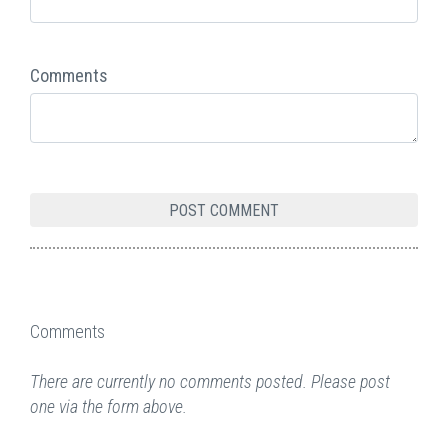
Comments
Comments
There are currently no comments posted. Please post
one via the form above.