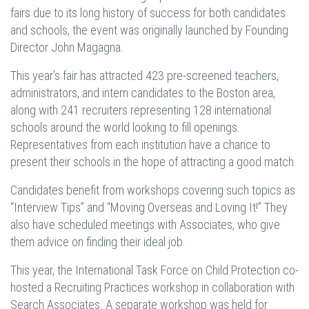
fairs due to its long history of success for both candidates
and schools, the event was originally launched by Founding
Director John Magagna.
This year’s fair has attracted 423 pre-screened teachers,
administrators, and intern candidates to the Boston area,
along with 241 recruiters representing 128 international
schools around the world looking to fill openings.
Representatives from each institution have a chance to
present their schools in the hope of attracting a good match.
Candidates benefit from workshops covering such topics as
“Interview Tips” and “Moving Overseas and Loving It!” They
also have scheduled meetings with Associates, who give
them advice on finding their ideal job.
This year, the International Task Force on Child Protection co-
hosted a Recruiting Practices workshop in collaboration with
Search Associates. A separate workshop was held for