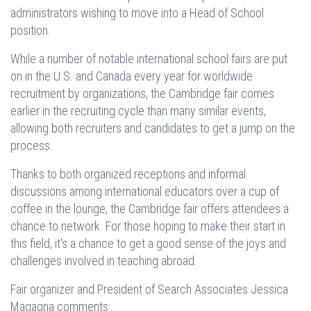
administrators wishing to move into a Head of School
position.
While a number of notable international school fairs are put
on in the U.S. and Canada every year for worldwide
recruitment by organizations, the Cambridge fair comes
earlier in the recruiting cycle than many similar events,
allowing both recruiters and candidates to get a jump on the
process.
Thanks to both organized receptions and informal
discussions among international educators over a cup of
coffee in the lounge, the Cambridge fair offers attendees a
chance to network. For those hoping to make their start in
this field, it's a chance to get a good sense of the joys and
challenges involved in teaching abroad.
Fair organizer and President of Search Associates Jessica
Magagna comments: