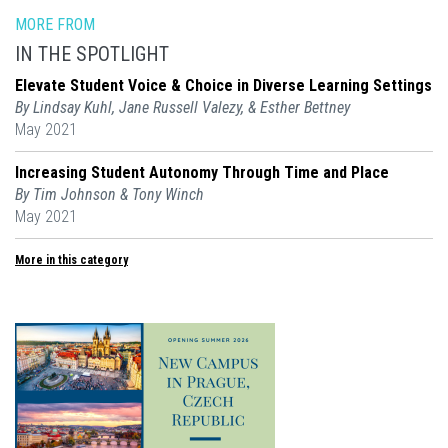
MORE FROM
IN THE SPOTLIGHT
Elevate Student Voice & Choice in Diverse Learning Settings
By Lindsay Kuhl, Jane Russell Valezy, & Esther Bettney
May 2021
Increasing Student Autonomy Through Time and Place
By Tim Johnson & Tony Winch
May 2021
More in this category