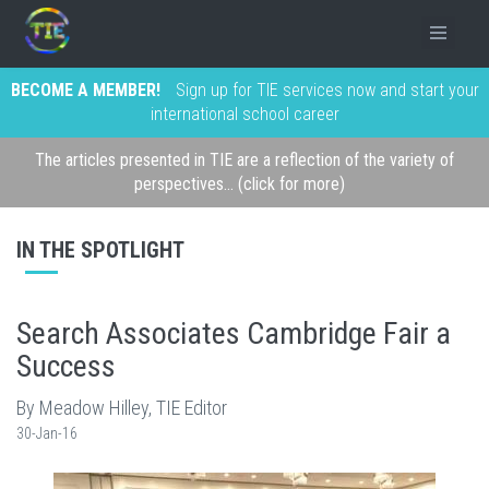
BECOME A MEMBER!
Sign up for TIE services now and start your
international school career
The articles presented in TIE are a reflection of the variety of
perspectives... (click for more)
IN THE SPOTLIGHT
Search Associates Cambridge Fair a
Success
By Meadow Hilley, TIE Editor
30-Jan-16