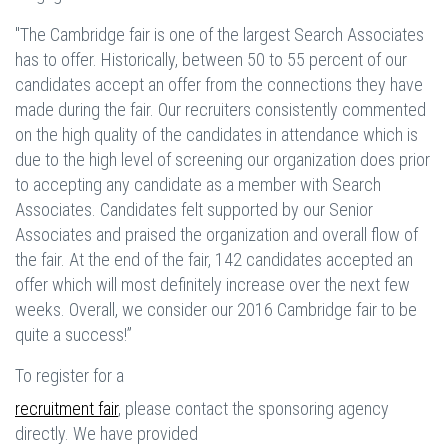
"The Cambridge fair is one of the largest Search Associates
has to offer. Historically, between 50 to 55 percent of our
candidates accept an offer from the connections they have
made during the fair. Our recruiters consistently commented
on the high quality of the candidates in attendance which is
due to the high level of screening our organization does prior
to accepting any candidate as a member with Search
Associates. Candidates felt supported by our Senior
Associates and praised the organization and overall flow of
the fair. At the end of the fair, 142 candidates accepted an
offer which will most definitely increase over the next few
weeks. Overall, we consider our 2016 Cambridge fair to be
quite a success!”
To register for a
recruitment fair
, please contact the sponsoring agency
directly. We have provided