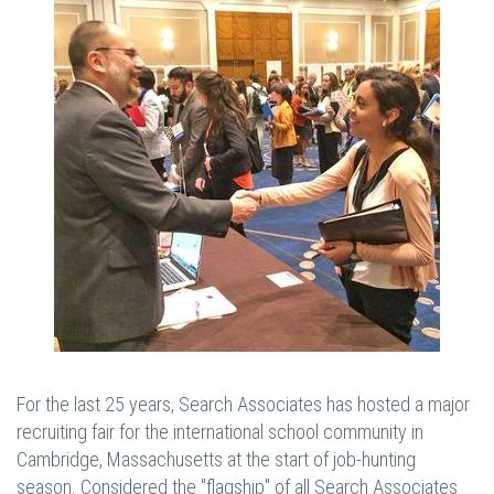
For the last 25 years, Search Associates has hosted a major
recruiting fair for the international school community in
Cambridge, Massachusetts at the start of job-hunting
season. Considered the "flagship" of all Search Associates