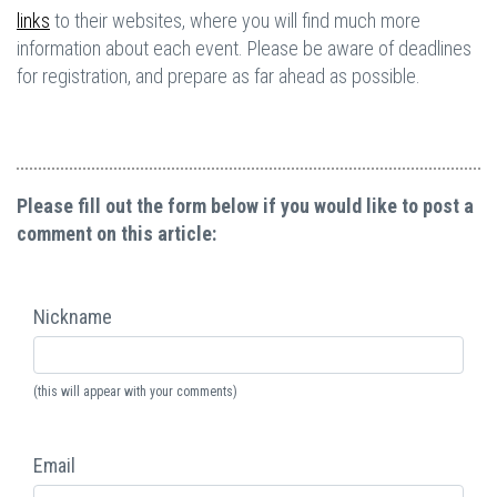
links
to their websites, where you will find much more
information about each event. Please be aware of deadlines
for registration, and prepare as far ahead as possible.
Please fill out the form below if you would like to post a
comment on this article:
Nickname
(this will appear with your comments)
Email