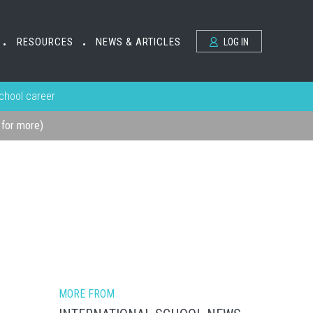
RESOURCES
NEWS & ARTICLES
LOG IN
•
•
school career
k for more)
MORE FROM