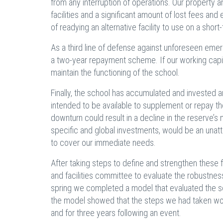
from any interruption of operations. Our property
facilities and a significant amount of lost fees an
of readying an alternative facility to use on a shor
As a third line of defense against unforeseen eme
a two-year repayment scheme. If our working capi
maintain the functioning of the school.
Finally, the school has accumulated and invested 
intended to be available to supplement or repay the l
downturn could result in a decline in the reserve’s 
specific and global investments, would be an unattr
to cover our immediate needs.
After taking steps to define and strengthen these 
and facilities committee to evaluate the robustness 
spring we completed a model that evaluated the sch
the model showed that the steps we had taken woul
and for three years following an event.