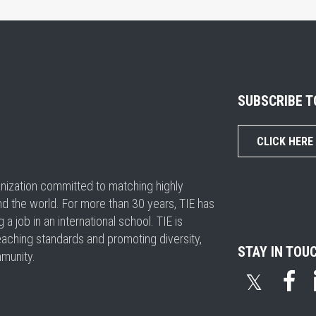
SUBSCRIBE 
CLICK HERE
ganization committed to matching highly
nd the world. For more than 30 years, TIE has
 job in an international school. TIE is
eaching standards and promoting diversity,
STAY IN TOU
mmunity.
𝕏