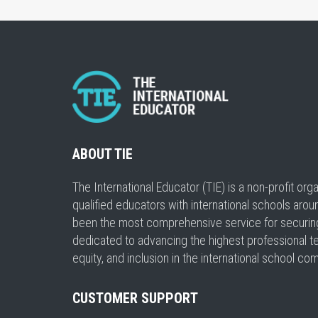
ABOUT TIE
The International Educator (TIE) is a non-profit or
qualified educators with international schools arou
been the most comprehensive service for securing a
dedicated to advancing the highest professional t
equity, and inclusion in the international school co
CUSTOMER SUPPORT