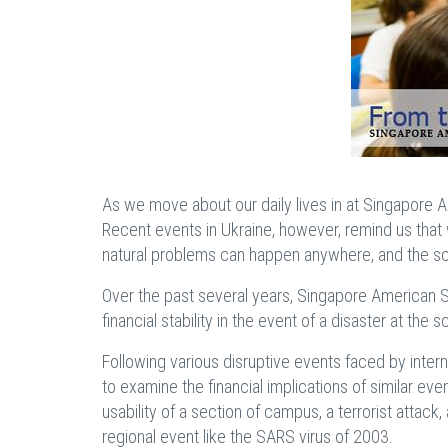
As we move about our daily lives in at Singapore A
Recent events in Ukraine, however, remind us that we
natural problems can happen anywhere, and the s
Over the past several years, Singapore American S
financial stability in the event of a disaster at the 
Following various disruptive events faced by interna
to examine the financial implications of similar ev
usability of a section of campus, a terrorist attac
regional event like the SARS virus of 2003.