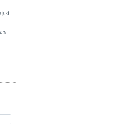
 just
ool.