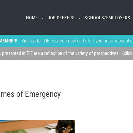
HOME
JOB SEEKERS
SCHOOLS/EMPLOYERS
•
•
MEMBER!
Sign up for TIE services now and start your international 
s presented in TIE are a reflection of the variety of perspectives... (clic
 Times of Emergency