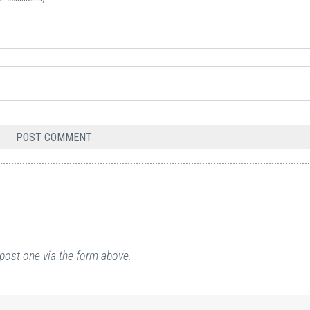
post one via the form above.