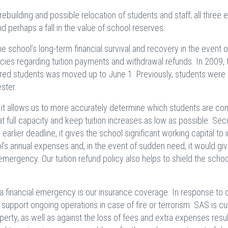
 rebuilding and possible relocation of students and staff; all three 
nd perhaps a fall in the value of school reserves.
the school’s long-term financial survival and recovery in the event o
olicies regarding tuition payments and withdrawal refunds. In 2009, 
red students was moved up to June 1. Previously, students were b
ster.
, it allows us to more accurately determine which students are c
 at full capacity and keep tuition increases as low as possible. Sec
earlier deadline, it gives the school significant working capital to 
l’s annual expenses and, in the event of sudden need, it would gi
 emergency. Our tuition refund policy also helps to shield the scho
 financial emergency is our insurance coverage. In response to 
 support ongoing operations in case of fire or terrorism. SAS is cu
erty, as well as against the loss of fees and extra expenses resul