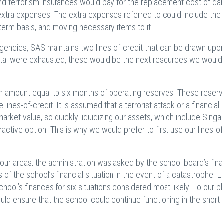
 and terrorism insurances would pay for the replacement cost of 
d extra expenses. The extra expenses referred to could include the
t-term basis, and moving necessary items to it.
rgencies, SAS maintains two lines-of-credit that can be drawn upo
tal were exhausted, these would be the next resources we would
an amount equal to six months of operating reserves. These reser
ines-of-credit. It is assumed that a terrorist attack or a financial
market value, so quickly liquidizing our assets, which include Sing
active option. This is why we would prefer to first use our lines-of
four areas, the administration was asked by the school board’s fin
of the school’s financial situation in the event of a catastrophe. L
ool’s finances for six situations considered most likely. To our p
d ensure that the school could continue functioning in the short