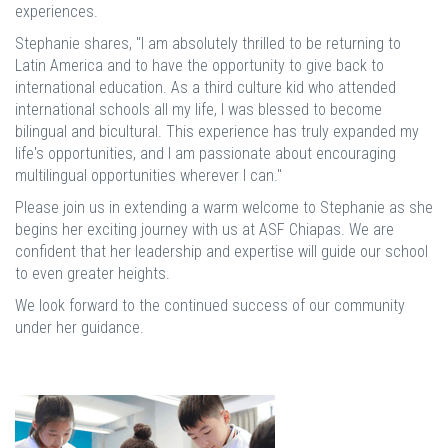
experiences.
Stephanie shares, "I am absolutely thrilled to be returning to
Latin America and to have the opportunity to give back to
international education. As a third culture kid who attended
international schools all my life, I was blessed to become
bilingual and bicultural. This experience has truly expanded my
life's opportunities, and I am passionate about encouraging
multilingual opportunities wherever I can."
Please join us in extending a warm welcome to Stephanie as she
begins her exciting journey with us at ASF Chiapas. We are
confident that her leadership and expertise will guide our school
to even greater heights.
We look forward to the continued success of our community
under her guidance.