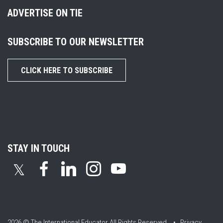
ADVERTISE ON TIE
SUBSCRIBE TO OUR NEWSLETTER
CLICK HERE TO SUBSCRIBE
STAY IN TOUCH
𝕏
2026 © The International Educator
All Rights Reserved. •
Privacy