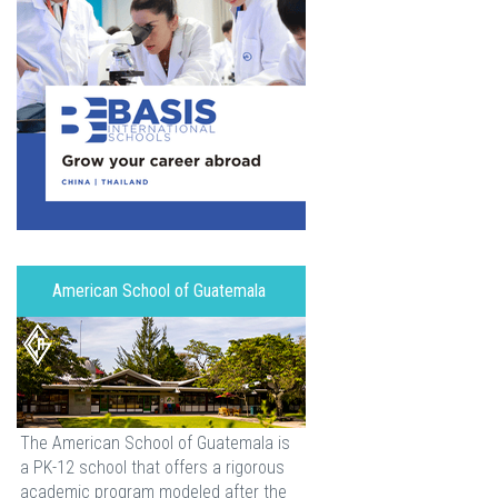
American School of Guatemala
The American School of Guatemala is
a PK-12 school that offers a rigorous
academic program modeled after the