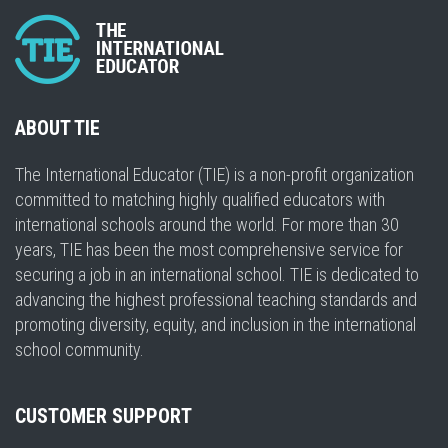
ABOUT TIE
The International Educator (TIE) is a non-profit organization
committed to matching highly qualified educators with
international schools around the world. For more than 30
years, TIE has been the most comprehensive service for
securing a job in an international school. TIE is dedicated to
advancing the highest professional teaching standards and
promoting diversity, equity, and inclusion in the international
school community.
CUSTOMER SUPPORT