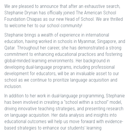
We are pleased to announce that after an exhaustive search,
Stephanie Drynan has officially joined The American School
Foundation Chiapas as our new Head of School. We are thrilled
to welcome her to our school community!
Stephanie brings a wealth of experience in international
education, having worked in schools in Myanmar, Singapore, and
Qatar. Throughout her career, she has demonstrated a strong
commitment to enhancing educational practices and fostering
global-minded learning environments. Her background in
developing dual-language programs, including professional
development for educators, will be an invaluable asset to our
school as we continue to prioritize language acquisition and
inclusion.
In addition to her work in dual-language programming, Stephanie
has been involved in creating a "school within a school" model,
driving innovative teaching strategies, and presenting research
on language acquisition. Her data analysis and insights into
educational outcomes will help us move forward with evidence-
based strategies to enhance our students' learning