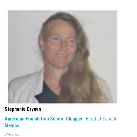
Stephanie Drynan
American Foundation School Chiapas:
Head of School
Mexico
04-Apr-25