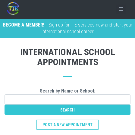
BECOME A MEMBER!
Sign up for TIE services now and start your
international school career
INTERNATIONAL SCHOOL
APPOINTMENTS
Search by Name or School:
POST A NEW APPOINTMENT