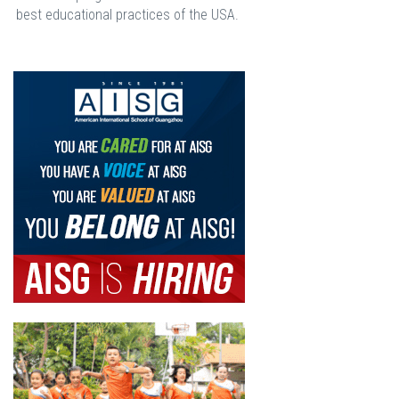
best educational practices of the USA.