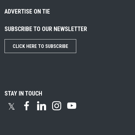
ADVERTISE ON TIE
SUBSCRIBE TO OUR NEWSLETTER
CLICK HERE TO SUBSCRIBE
STAY IN TOUCH
𝕏