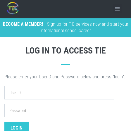
BECOME A MEMBER!
Sign up for TIE services now and start your
international school career
LOG IN TO ACCESS TIE
Please enter your UserID and Password below and press "login".