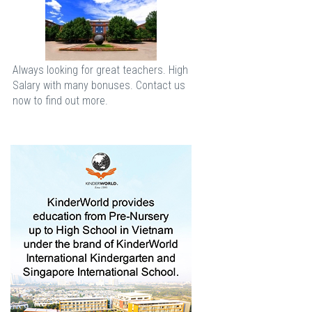
Always looking for great teachers. High
Salary with many bonuses. Contact us
now to find out more.