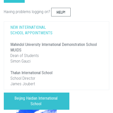
Having problems logging on?
HELP!
NEW INTERNATIONAL
SCHOOL APPOINTMENTS
Mahindol University International Demonstration School
MUIDS
Dean of Students
Simon Gauci
Thalun International School
School Director
James Joubert
Beijing Haidian International
School