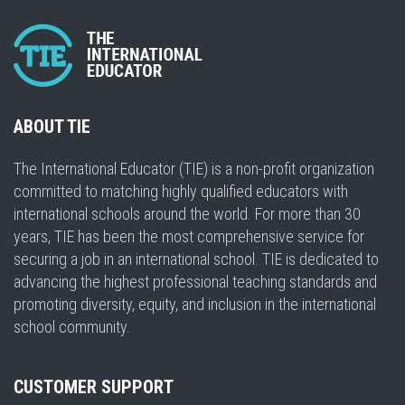
ABOUT TIE
The International Educator (TIE) is a non-profit organization
committed to matching highly qualified educators with
international schools around the world. For more than 30
years, TIE has been the most comprehensive service for
securing a job in an international school. TIE is dedicated to
advancing the highest professional teaching standards and
promoting diversity, equity, and inclusion in the international
school community.
CUSTOMER SUPPORT