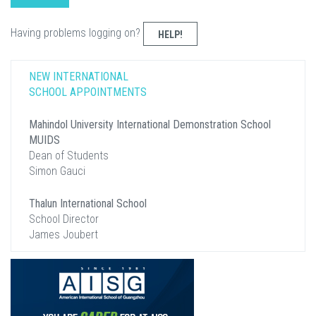
Having problems logging on?
HELP!
NEW INTERNATIONAL
SCHOOL APPOINTMENTS
Mahindol University International Demonstration School
MUIDS
Dean of Students
Simon Gauci
Thalun International School
School Director
James Joubert