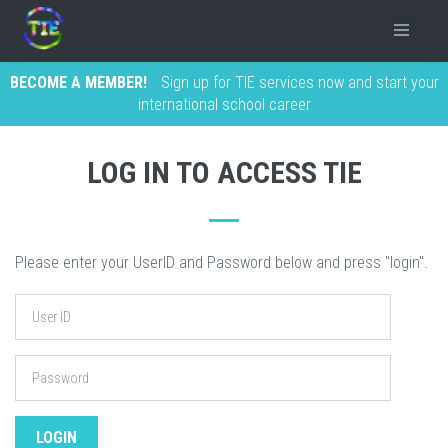
BECOME A MEMBER!
Sign up for TIE services now and start your
international school career
LOG IN TO ACCESS TIE
Please enter your UserID and Password below and press "login".