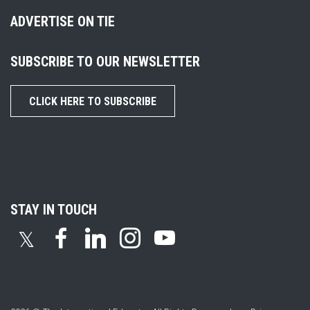
ADVERTISE ON TIE
SUBSCRIBE TO OUR NEWSLETTER
CLICK HERE TO SUBSCRIBE
STAY IN TOUCH
𝕏