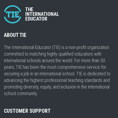
ABOUT TIE
The International Educator (TIE) is a non-profit organization
committed to matching highly qualified educators with
international schools around the world. For more than 30
years, TIE has been the most comprehensive service for
securing a job in an international school. TIE is dedicated to
advancing the highest professional teaching standards and
promoting diversity, equity, and inclusion in the international
school community.
CUSTOMER SUPPORT