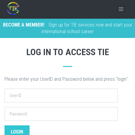
BECOME A MEMBER!
Sign up for TIE services now and start your
international school career
LOG IN TO ACCESS TIE
Please enter your UserID and Password below and press "login".