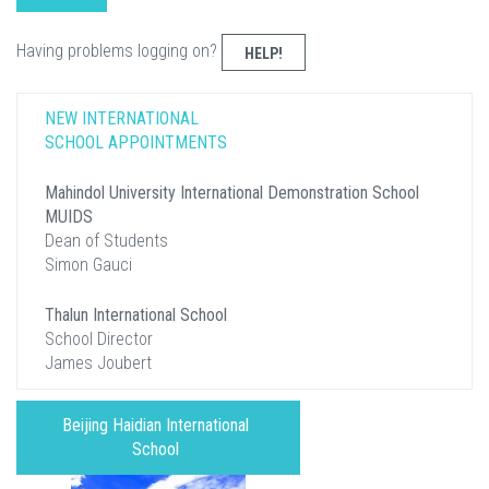
Having problems logging on?
HELP!
NEW INTERNATIONAL
SCHOOL APPOINTMENTS
Mahindol University International Demonstration School
MUIDS
Dean of Students
Simon Gauci
Thalun International School
School Director
James Joubert
Beijing Haidian International
School