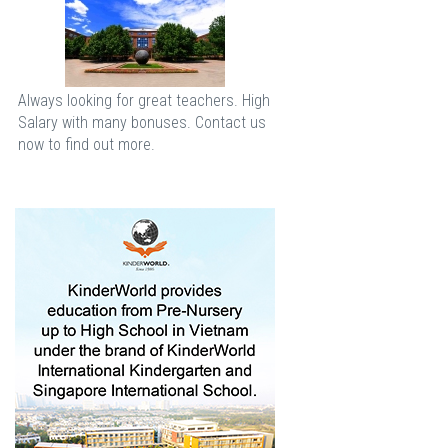
Always looking for great teachers. High
Salary with many bonuses. Contact us
now to find out more.