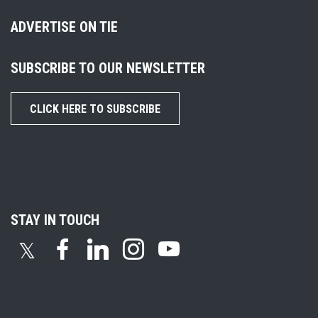
ADVERTISE ON TIE
SUBSCRIBE TO OUR NEWSLETTER
CLICK HERE TO SUBSCRIBE
STAY IN TOUCH
𝕏