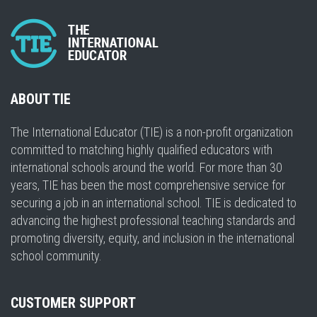
ABOUT TIE
The International Educator (TIE) is a non-profit organization
committed to matching highly qualified educators with
international schools around the world. For more than 30
years, TIE has been the most comprehensive service for
securing a job in an international school. TIE is dedicated to
advancing the highest professional teaching standards and
promoting diversity, equity, and inclusion in the international
school community.
CUSTOMER SUPPORT