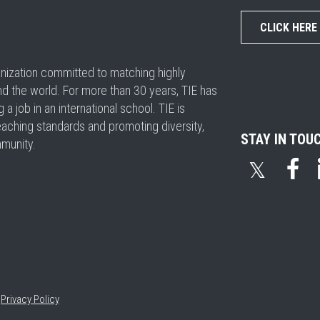
CLICK HERE
ganization committed to matching highly
nd the world. For more than 30 years, TIE has
 job in an international school. TIE is
eaching standards and promoting diversity,
STAY IN TOU
mmunity.
𝕏
•
Privacy Policy