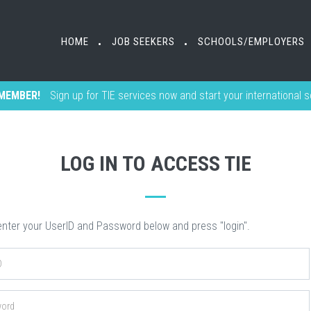
HOME
HOME
JOB SEEKERS
JOB SEEKERS
SCHOOLS/EMPLOYERS
SCHOOLS/EMPLOYERS
•
•
•
•
MEMBER!
Sign up for TIE services now and start your international 
LOG IN TO ACCESS TIE
nter your UserID and Password below and press "login".