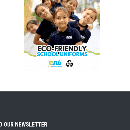
TO OUR NEWSLETTER