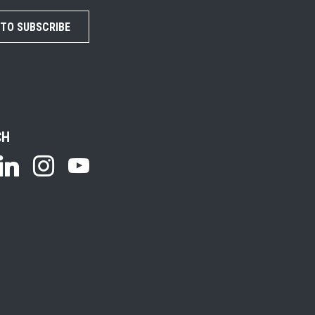
 TO SUBSCRIBE
CH