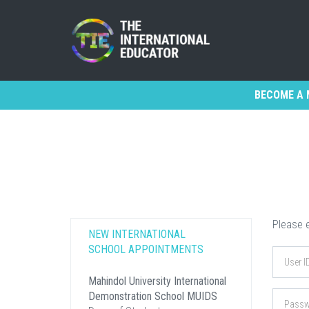
BECOME A 
Please e
NEW INTERNATIONAL
SCHOOL APPOINTMENTS
Mahindol University International
Demonstration School MUIDS