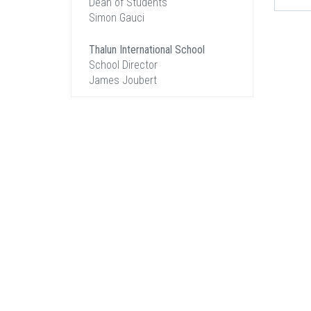
Dean of Students
Simon Gauci
Thalun International School
School Director
James Joubert