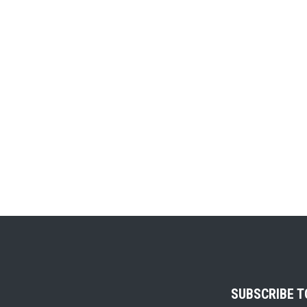
SUBSCRIBE 