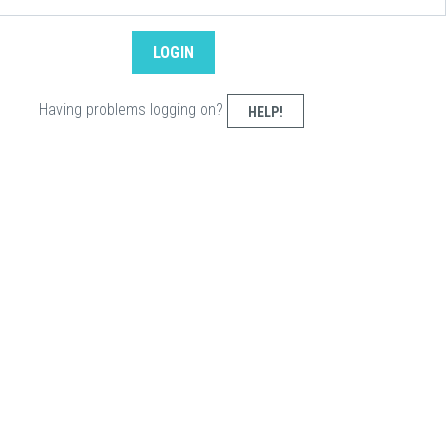
Having problems logging on?
HELP!