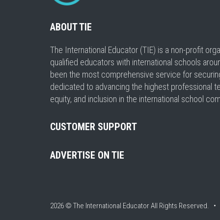
ABOUT TIE
The International Educator (TIE) is a non-profit or
qualified educators with international schools arou
been the most comprehensive service for securing a
dedicated to advancing the highest professional t
equity, and inclusion in the international school co
CUSTOMER SUPPORT
ADVERTISE ON TIE
2026 © The International Educator
All Rights Reserved. 